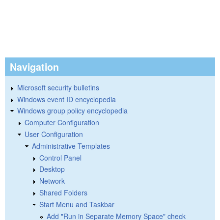
Navigation
Microsoft security bulletins
Windows event ID encyclopedia
Windows group policy encyclopedia
Computer Configuration
User Configuration
Administrative Templates
Control Panel
Desktop
Network
Shared Folders
Start Menu and Taskbar
Add "Run in Separate Memory Space" check