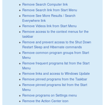
Remove Search Computer link
Remove Search link from Start Menu
Remove See More Results / Search
Everywhere link
Remove Videos link from Start Menu
Remove access to the context menus for the
taskbar
Remove and prevent access to the Shut Down
Restart Sleep and Hibernate commands
Remove common program groups from Start
Menu
Remove frequent programs list from the Start
Menu
Remove links and access to Windows Update
Remove pinned programs from the Taskbar
Remove pinned programs list from the Start
Menu
Remove programs on Settings menu
Remove the Action Center icon