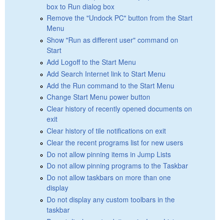
box to Run dialog box
Remove the "Undock PC" button from the Start
Menu
Show "Run as different user" command on
Start
Add Logoff to the Start Menu
Add Search Internet link to Start Menu
Add the Run command to the Start Menu
Change Start Menu power button
Clear history of recently opened documents on
exit
Clear history of tile notifications on exit
Clear the recent programs list for new users
Do not allow pinning items in Jump Lists
Do not allow pinning programs to the Taskbar
Do not allow taskbars on more than one
display
Do not display any custom toolbars in the
taskbar