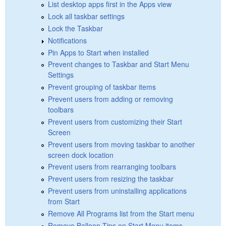
List desktop apps first in the Apps view
Lock all taskbar settings
Lock the Taskbar
Notifications
Pin Apps to Start when installed
Prevent changes to Taskbar and Start Menu
Settings
Prevent grouping of taskbar items
Prevent users from adding or removing
toolbars
Prevent users from customizing their Start
Screen
Prevent users from moving taskbar to another
screen dock location
Prevent users from rearranging toolbars
Prevent users from resizing the taskbar
Prevent users from uninstalling applications
from Start
Remove All Programs list from the Start menu
Remove Balloon Tips on Start Menu items