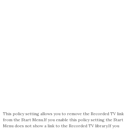
This policy setting allows you to remove the Recorded TV link
from the Start Menu.If you enable this policy setting the Start
Menu does not show a link to the Recorded TV library.If you