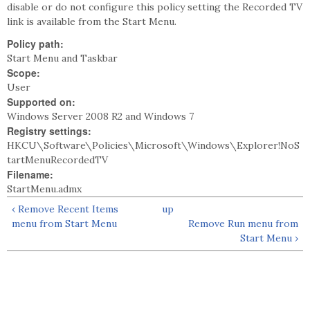
disable or do not configure this policy setting the Recorded TV
link is available from the Start Menu.
Policy path:
Start Menu and Taskbar
Scope:
User
Supported on:
Windows Server 2008 R2 and Windows 7
Registry settings:
HKCU\Software\Policies\Microsoft\Windows\Explorer!NoS
tartMenuRecordedTV
Filename:
StartMenu.admx
‹ Remove Recent Items
up
menu from Start Menu
Remove Run menu from
Start Menu ›