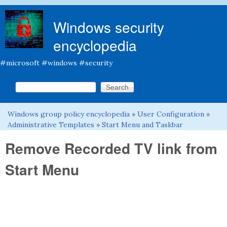
Skip to main content
Windows security
encyclopedia
#microsoft #windows #security
Search this site
Search form
Windows group policy encyclopedia
»
User Configuration
»
You are here
Administrative Templates
»
Start Menu and Taskbar
Remove Recorded TV link from
Start Menu