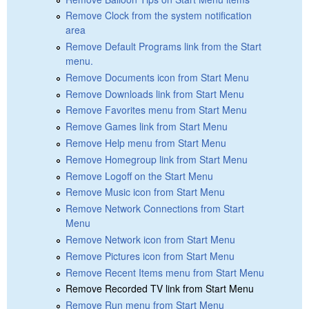
Remove Clock from the system notification
area
Remove Default Programs link from the Start
menu.
Remove Documents icon from Start Menu
Remove Downloads link from Start Menu
Remove Favorites menu from Start Menu
Remove Games link from Start Menu
Remove Help menu from Start Menu
Remove Homegroup link from Start Menu
Remove Logoff on the Start Menu
Remove Music icon from Start Menu
Remove Network Connections from Start
Menu
Remove Network icon from Start Menu
Remove Pictures icon from Start Menu
Remove Recent Items menu from Start Menu
Remove Recorded TV link from Start Menu
Remove Run menu from Start Menu