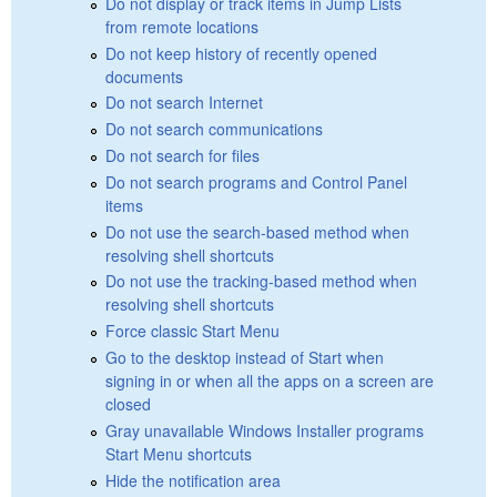
Do not display or track items in Jump Lists
from remote locations
Do not keep history of recently opened
documents
Do not search Internet
Do not search communications
Do not search for files
Do not search programs and Control Panel
items
Do not use the search-based method when
resolving shell shortcuts
Do not use the tracking-based method when
resolving shell shortcuts
Force classic Start Menu
Go to the desktop instead of Start when
signing in or when all the apps on a screen are
closed
Gray unavailable Windows Installer programs
Start Menu shortcuts
Hide the notification area