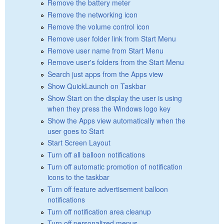
Remove the battery meter
Remove the networking icon
Remove the volume control icon
Remove user folder link from Start Menu
Remove user name from Start Menu
Remove user's folders from the Start Menu
Search just apps from the Apps view
Show QuickLaunch on Taskbar
Show Start on the display the user is using
when they press the Windows logo key
Show the Apps view automatically when the
user goes to Start
Start Screen Layout
Turn off all balloon notifications
Turn off automatic promotion of notification
icons to the taskbar
Turn off feature advertisement balloon
notifications
Turn off notification area cleanup
Turn off personalized menus