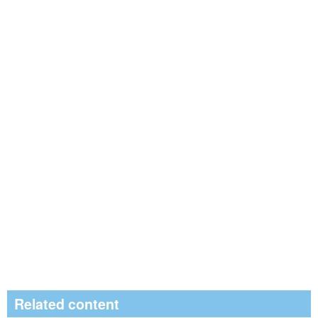
Related content