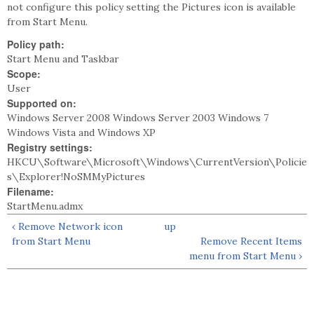
not configure this policy setting the Pictures icon is available
from Start Menu.
Policy path:
Start Menu and Taskbar
Scope:
User
Supported on:
Windows Server 2008 Windows Server 2003 Windows 7
Windows Vista and Windows XP
Registry settings:
HKCU\Software\Microsoft\Windows\CurrentVersion\Policie
s\Explorer!NoSMMyPictures
Filename:
StartMenu.admx
‹ Remove Network icon
up
from Start Menu
Remove Recent Items
menu from Start Menu ›