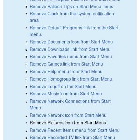
Remove Balloon Tips on Start Menu items
Remove Clock from the system notification
area
Remove Default Programs link from the Start
menu.
Remove Documents icon from Start Menu
Remove Downloads link from Start Menu
Remove Favorites menu from Start Menu
Remove Games link from Start Menu
Remove Help menu from Start Menu
Remove Homegroup link from Start Menu
Remove Logoff on the Start Menu
Remove Music icon from Start Menu
Remove Network Connections from Start
Menu
Remove Network icon from Start Menu
Remove Pictures icon from Start Menu
Remove Recent Items menu from Start Menu
Remove Recorded TV link from Start Menu