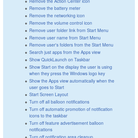
Remove the Action Center icon
Remove the battery meter
Remove the networking icon
Remove the volume control icon
Remove user folder link from Start Menu
Remove user name from Start Menu
Remove user's folders from the Start Menu
Search just apps from the Apps view
Show QuickLaunch on Taskbar
Show Start on the display the user is using
when they press the Windows logo key
Show the Apps view automatically when the
user goes to Start
Start Screen Layout
Turn off all balloon notifications
Turn off automatic promotion of notification
icons to the taskbar
Turn off feature advertisement balloon
notifications
Turn off notification area cleanup