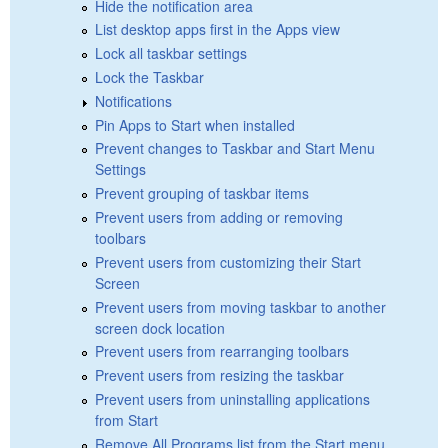
Hide the notification area
List desktop apps first in the Apps view
Lock all taskbar settings
Lock the Taskbar
Notifications
Pin Apps to Start when installed
Prevent changes to Taskbar and Start Menu
Settings
Prevent grouping of taskbar items
Prevent users from adding or removing
toolbars
Prevent users from customizing their Start
Screen
Prevent users from moving taskbar to another
screen dock location
Prevent users from rearranging toolbars
Prevent users from resizing the taskbar
Prevent users from uninstalling applications
from Start
Remove All Programs list from the Start menu