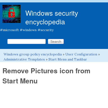
Skip to main content
Windows security
encyclopedia
#microsoft #windows #security
Search this site
Search form
Windows group policy encyclopedia
»
User Configuration
»
You are here
Administrative Templates
»
Start Menu and Taskbar
Remove Pictures icon from
Start Menu