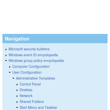
Navigation
Microsoft security bulletins
Windows event ID encyclopedia
Windows group policy encyclopedia
Computer Configuration
User Configuration
Administrative Templates
Control Panel
Desktop
Network
Shared Folders
Start Menu and Taskbar