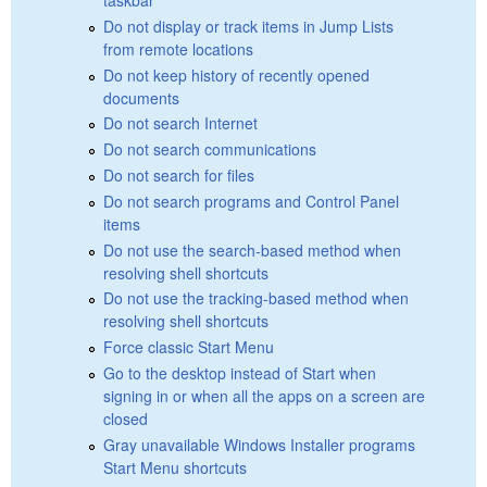
Do not display or track items in Jump Lists
from remote locations
Do not keep history of recently opened
documents
Do not search Internet
Do not search communications
Do not search for files
Do not search programs and Control Panel
items
Do not use the search-based method when
resolving shell shortcuts
Do not use the tracking-based method when
resolving shell shortcuts
Force classic Start Menu
Go to the desktop instead of Start when
signing in or when all the apps on a screen are
closed
Gray unavailable Windows Installer programs
Start Menu shortcuts