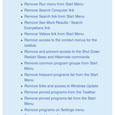
Remove Run menu from Start Menu
Remove Search Computer link
Remove Search link from Start Menu
Remove See More Results / Search
Everywhere link
Remove Videos link from Start Menu
Remove access to the context menus for the
taskbar
Remove and prevent access to the Shut Down
Restart Sleep and Hibernate commands
Remove common program groups from Start
Menu
Remove frequent programs list from the Start
Menu
Remove links and access to Windows Update
Remove pinned programs from the Taskbar
Remove pinned programs list from the Start
Menu
Remove programs on Settings menu