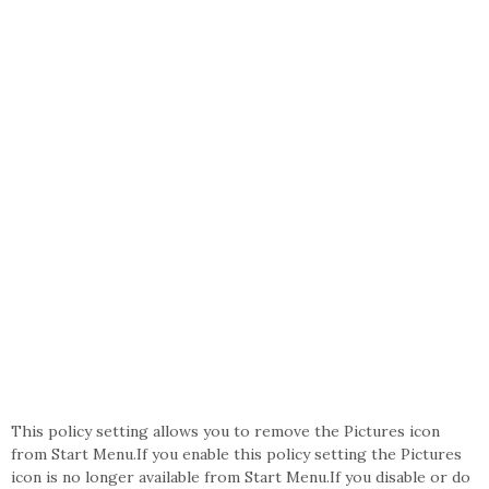
This policy setting allows you to remove the Pictures icon
from Start Menu.If you enable this policy setting the Pictures
icon is no longer available from Start Menu.If you disable or do