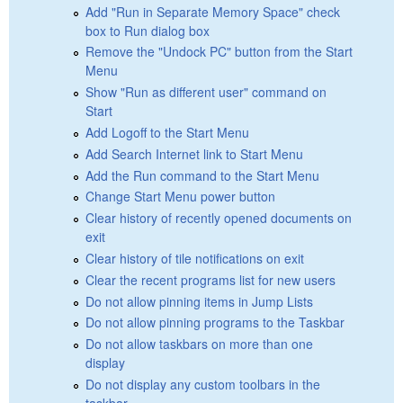
Add "Run in Separate Memory Space" check
box to Run dialog box
Remove the "Undock PC" button from the Start
Menu
Show "Run as different user" command on
Start
Add Logoff to the Start Menu
Add Search Internet link to Start Menu
Add the Run command to the Start Menu
Change Start Menu power button
Clear history of recently opened documents on
exit
Clear history of tile notifications on exit
Clear the recent programs list for new users
Do not allow pinning items in Jump Lists
Do not allow pinning programs to the Taskbar
Do not allow taskbars on more than one
display
Do not display any custom toolbars in the
taskbar