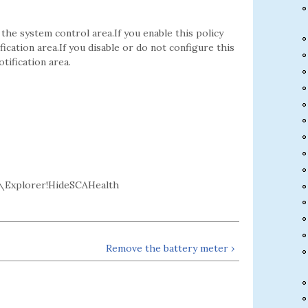
the system control area.If you enable this policy
fication area.If you disable or do not configure this
tification area.
\Explorer!HideSCAHealth
Remove the battery meter ›