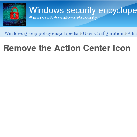
Windows security encyclope
#microsoft #windows #security
Windows group policy encyclopedia
»
User Configuration
»
Admi
You are here
Remove the Action Center icon