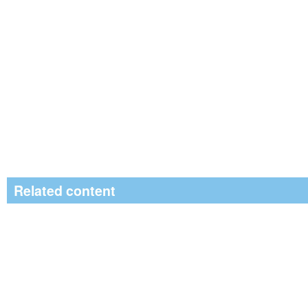
Related content