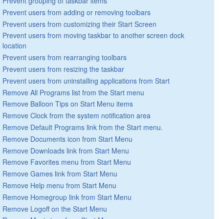
Prevent grouping of taskbar items
Prevent users from adding or removing toolbars
Prevent users from customizing their Start Screen
Prevent users from moving taskbar to another screen dock
location
Prevent users from rearranging toolbars
Prevent users from resizing the taskbar
Prevent users from uninstalling applications from Start
Remove All Programs list from the Start menu
Remove Balloon Tips on Start Menu items
Remove Clock from the system notification area
Remove Default Programs link from the Start menu.
Remove Documents icon from Start Menu
Remove Downloads link from Start Menu
Remove Favorites menu from Start Menu
Remove Games link from Start Menu
Remove Help menu from Start Menu
Remove Homegroup link from Start Menu
Remove Logoff on the Start Menu