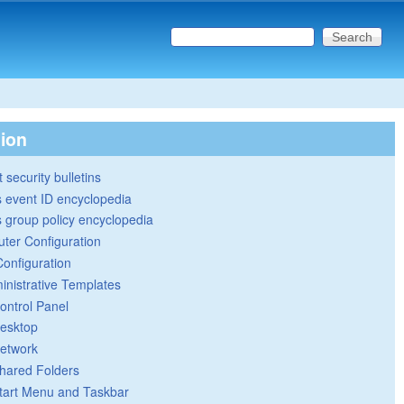
Search this site
Search form
tion
 security bulletins
 event ID encyclopedia
group policy encyclopedia
ter Configuration
Configuration
inistrative Templates
ontrol Panel
esktop
etwork
hared Folders
tart Menu and Taskbar