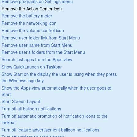
Remove programs on Settings menu
Remove the Action Center icon
Remove the battery meter
Remove the networking icon
Remove the volume control icon
Remove user folder link from Start Menu
Remove user name from Start Menu
Remove user's folders from the Start Menu
Search just apps from the Apps view
Show QuickLaunch on Taskbar
Show Start on the display the user is using when they press
the Windows logo key
Show the Apps view automatically when the user goes to
Start
Start Screen Layout
Turn off all balloon notifications
Turn off automatic promotion of notification icons to the
taskbar
Turn off feature advertisement balloon notifications
Turn off notification area cleanup