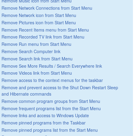
Remove Music icon from Start Menu
Remove Network Connections from Start Menu
Remove Network icon from Start Menu
Remove Pictures icon from Start Menu
Remove Recent Items menu from Start Menu
Remove Recorded TV link from Start Menu
Remove Run menu from Start Menu
Remove Search Computer link
Remove Search link from Start Menu
Remove See More Results / Search Everywhere link
Remove Videos link from Start Menu
Remove access to the context menus for the taskbar
Remove and prevent access to the Shut Down Restart Sleep
and Hibernate commands
Remove common program groups from Start Menu
Remove frequent programs list from the Start Menu
Remove links and access to Windows Update
Remove pinned programs from the Taskbar
Remove pinned programs list from the Start Menu