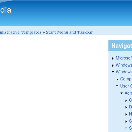
Skip to main content
dia
nistrative Templates
»
Start Menu and Taskbar
Naviga
Microsoft
Windows
Windows 
Compu
User 
Adm
C
D
N
S
S