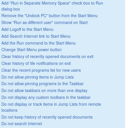
Add "Run in Separate Memory Space" check box to Run
dialog box
Remove the "Undock PC" button from the Start Menu
Show "Run as different user" command on Start
Add Logoff to the Start Menu
Add Search Internet link to Start Menu
Add the Run command to the Start Menu
Change Start Menu power button
Clear history of recently opened documents on exit
Clear history of tile notifications on exit
Clear the recent programs list for new users
Do not allow pinning items in Jump Lists
Do not allow pinning programs to the Taskbar
Do not allow taskbars on more than one display
Do not display any custom toolbars in the taskbar
Do not display or track items in Jump Lists from remote
locations
Do not keep history of recently opened documents
Do not search Internet