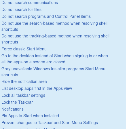
Do not search communications
Do not search for files
Do not search programs and Control Panel items
Do not use the search-based method when resolving shell
shortcuts
Do not use the tracking-based method when resolving shell
shortcuts
Force classic Start Menu
Go to the desktop instead of Start when signing in or when
all the apps on a screen are closed
Gray unavailable Windows Installer programs Start Menu
shortcuts
Hide the notification area
List desktop apps first in the Apps view
Lock all taskbar settings
Lock the Taskbar
Notifications
Pin Apps to Start when installed
Prevent changes to Taskbar and Start Menu Settings