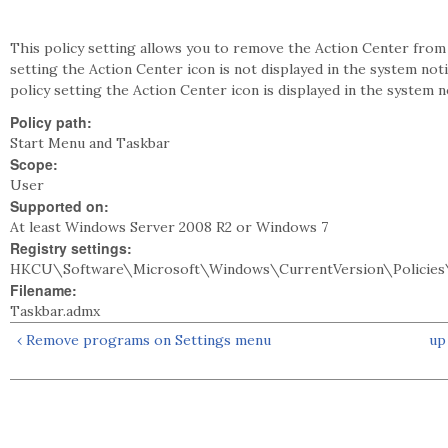
This policy setting allows you to remove the Action Center from 
setting the Action Center icon is not displayed in the system noti
policy setting the Action Center icon is displayed in the system no
Policy path:
Start Menu and Taskbar
Scope:
User
Supported on:
At least Windows Server 2008 R2 or Windows 7
Registry settings:
HKCU\Software\Microsoft\Windows\CurrentVersion\Policies
Filename:
Taskbar.admx
‹ Remove programs on Settings menu
up