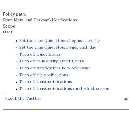
Policy path:
Start Menu and Taskbar\Notifications
Scope:
User
Set the time Quiet Hours begins each day
Set the time Quiet Hours ends each day
Turn off Quiet Hours
Turn off calls during Quiet Hours
Turn off notifications network usage
Turn off tile notifications
Turn off toast notifications
Turn off toast notifications on the lock screen
‹ Lock the Taskbar
up