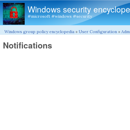
Windows security encyclope
#microsoft #windows #security
Windows group policy encyclopedia
»
User Configuration
»
Admi
You are here
Notifications