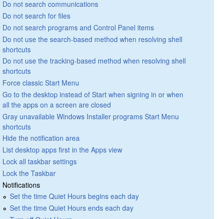
Do not search communications
Do not search for files
Do not search programs and Control Panel items
Do not use the search-based method when resolving shell
shortcuts
Do not use the tracking-based method when resolving shell
shortcuts
Force classic Start Menu
Go to the desktop instead of Start when signing in or when
all the apps on a screen are closed
Gray unavailable Windows Installer programs Start Menu
shortcuts
Hide the notification area
List desktop apps first in the Apps view
Lock all taskbar settings
Lock the Taskbar
Notifications
Set the time Quiet Hours begins each day
Set the time Quiet Hours ends each day