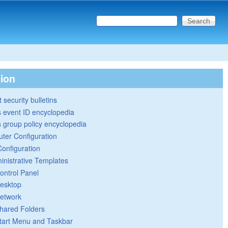
Search this site
Search form
tion
 security bulletins
 event ID encyclopedia
group policy encyclopedia
ter Configuration
Configuration
inistrative Templates
ontrol Panel
esktop
etwork
hared Folders
tart Menu and Taskbar