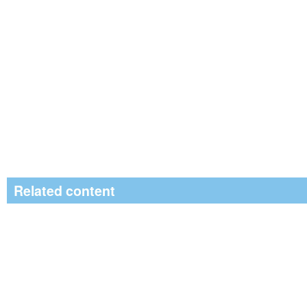
Related content