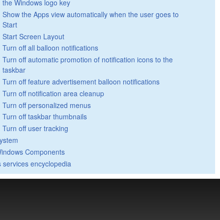
the Windows logo key
Show the Apps view automatically when the user goes to
Start
Start Screen Layout
Turn off all balloon notifications
Turn off automatic promotion of notification icons to the
taskbar
Turn off feature advertisement balloon notifications
Turn off notification area cleanup
Turn off personalized menus
Turn off taskbar thumbnails
Turn off user tracking
ystem
indows Components
 services encyclopedia