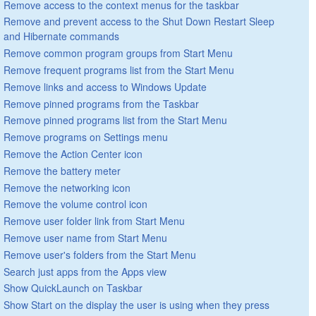
Remove access to the context menus for the taskbar
Remove and prevent access to the Shut Down Restart Sleep
and Hibernate commands
Remove common program groups from Start Menu
Remove frequent programs list from the Start Menu
Remove links and access to Windows Update
Remove pinned programs from the Taskbar
Remove pinned programs list from the Start Menu
Remove programs on Settings menu
Remove the Action Center icon
Remove the battery meter
Remove the networking icon
Remove the volume control icon
Remove user folder link from Start Menu
Remove user name from Start Menu
Remove user's folders from the Start Menu
Search just apps from the Apps view
Show QuickLaunch on Taskbar
Show Start on the display the user is using when they press