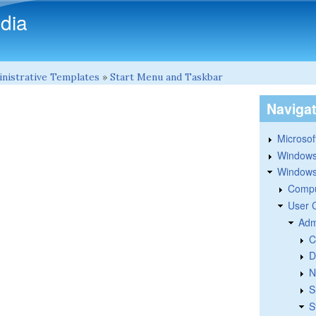
Skip to main content
dia
nistrative Templates
»
Start Menu and Taskbar
Naviga
Microsoft
Windows
Windows 
Compu
User 
Adm
C
D
N
S
S