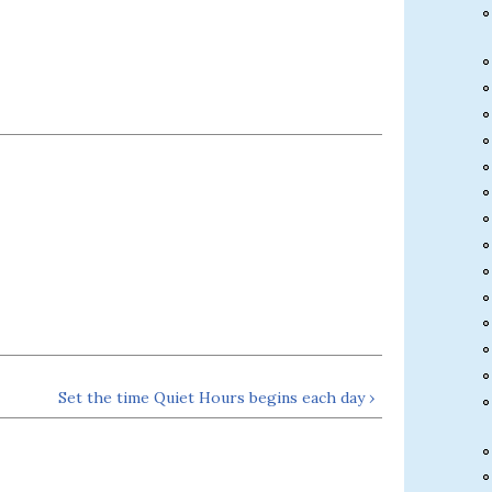
Set the time Quiet Hours begins each day ›