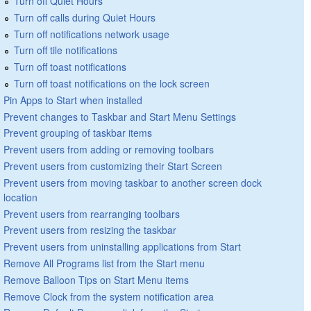
Turn off Quiet Hours
Turn off calls during Quiet Hours
Turn off notifications network usage
Turn off tile notifications
Turn off toast notifications
Turn off toast notifications on the lock screen
Pin Apps to Start when installed
Prevent changes to Taskbar and Start Menu Settings
Prevent grouping of taskbar items
Prevent users from adding or removing toolbars
Prevent users from customizing their Start Screen
Prevent users from moving taskbar to another screen dock
location
Prevent users from rearranging toolbars
Prevent users from resizing the taskbar
Prevent users from uninstalling applications from Start
Remove All Programs list from the Start menu
Remove Balloon Tips on Start Menu items
Remove Clock from the system notification area