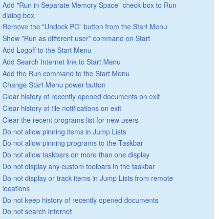
Add "Run in Separate Memory Space" check box to Run
dialog box
Remove the "Undock PC" button from the Start Menu
Show "Run as different user" command on Start
Add Logoff to the Start Menu
Add Search Internet link to Start Menu
Add the Run command to the Start Menu
Change Start Menu power button
Clear history of recently opened documents on exit
Clear history of tile notifications on exit
Clear the recent programs list for new users
Do not allow pinning items in Jump Lists
Do not allow pinning programs to the Taskbar
Do not allow taskbars on more than one display
Do not display any custom toolbars in the taskbar
Do not display or track items in Jump Lists from remote
locations
Do not keep history of recently opened documents
Do not search Internet