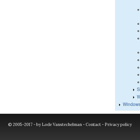
S
W
Windows
© 2005-2017 - by Lode Vanstechelman -
Contact
-
Privacy policy