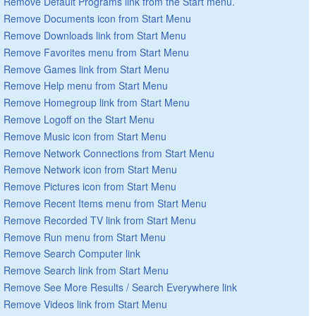
Remove Default Programs link from the Start menu.
Remove Documents icon from Start Menu
Remove Downloads link from Start Menu
Remove Favorites menu from Start Menu
Remove Games link from Start Menu
Remove Help menu from Start Menu
Remove Homegroup link from Start Menu
Remove Logoff on the Start Menu
Remove Music icon from Start Menu
Remove Network Connections from Start Menu
Remove Network icon from Start Menu
Remove Pictures icon from Start Menu
Remove Recent Items menu from Start Menu
Remove Recorded TV link from Start Menu
Remove Run menu from Start Menu
Remove Search Computer link
Remove Search link from Start Menu
Remove See More Results / Search Everywhere link
Remove Videos link from Start Menu