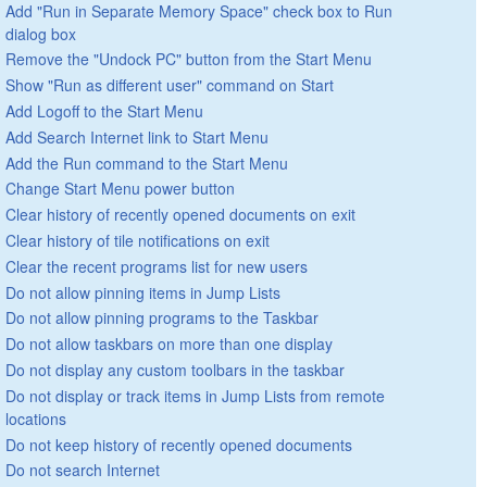
Add "Run in Separate Memory Space" check box to Run
dialog box
Remove the "Undock PC" button from the Start Menu
Show "Run as different user" command on Start
Add Logoff to the Start Menu
Add Search Internet link to Start Menu
Add the Run command to the Start Menu
Change Start Menu power button
Clear history of recently opened documents on exit
Clear history of tile notifications on exit
Clear the recent programs list for new users
Do not allow pinning items in Jump Lists
Do not allow pinning programs to the Taskbar
Do not allow taskbars on more than one display
Do not display any custom toolbars in the taskbar
Do not display or track items in Jump Lists from remote
locations
Do not keep history of recently opened documents
Do not search Internet