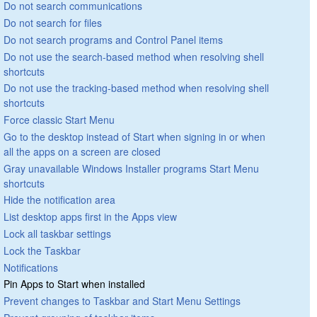
Do not search communications
Do not search for files
Do not search programs and Control Panel items
Do not use the search-based method when resolving shell
shortcuts
Do not use the tracking-based method when resolving shell
shortcuts
Force classic Start Menu
Go to the desktop instead of Start when signing in or when
all the apps on a screen are closed
Gray unavailable Windows Installer programs Start Menu
shortcuts
Hide the notification area
List desktop apps first in the Apps view
Lock all taskbar settings
Lock the Taskbar
Notifications
Pin Apps to Start when installed
Prevent changes to Taskbar and Start Menu Settings