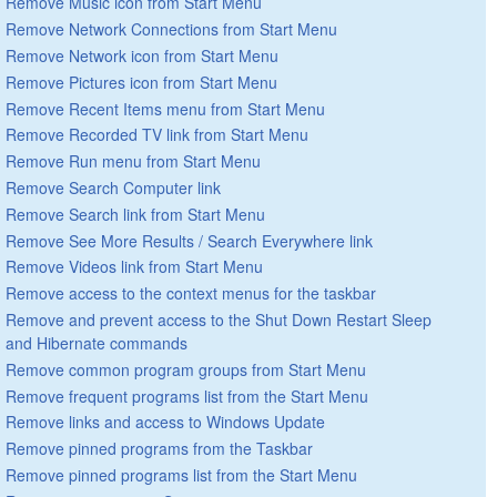
Remove Music icon from Start Menu
Remove Network Connections from Start Menu
Remove Network icon from Start Menu
Remove Pictures icon from Start Menu
Remove Recent Items menu from Start Menu
Remove Recorded TV link from Start Menu
Remove Run menu from Start Menu
Remove Search Computer link
Remove Search link from Start Menu
Remove See More Results / Search Everywhere link
Remove Videos link from Start Menu
Remove access to the context menus for the taskbar
Remove and prevent access to the Shut Down Restart Sleep
and Hibernate commands
Remove common program groups from Start Menu
Remove frequent programs list from the Start Menu
Remove links and access to Windows Update
Remove pinned programs from the Taskbar
Remove pinned programs list from the Start Menu