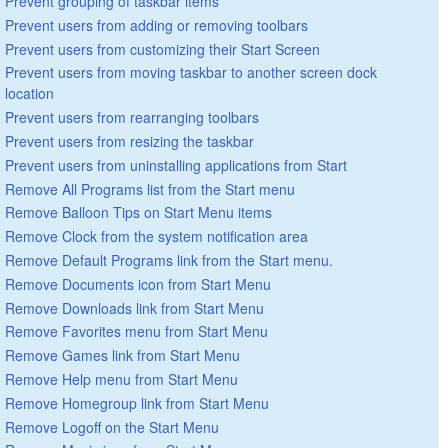
Prevent grouping of taskbar items
Prevent users from adding or removing toolbars
Prevent users from customizing their Start Screen
Prevent users from moving taskbar to another screen dock
location
Prevent users from rearranging toolbars
Prevent users from resizing the taskbar
Prevent users from uninstalling applications from Start
Remove All Programs list from the Start menu
Remove Balloon Tips on Start Menu items
Remove Clock from the system notification area
Remove Default Programs link from the Start menu.
Remove Documents icon from Start Menu
Remove Downloads link from Start Menu
Remove Favorites menu from Start Menu
Remove Games link from Start Menu
Remove Help menu from Start Menu
Remove Homegroup link from Start Menu
Remove Logoff on the Start Menu