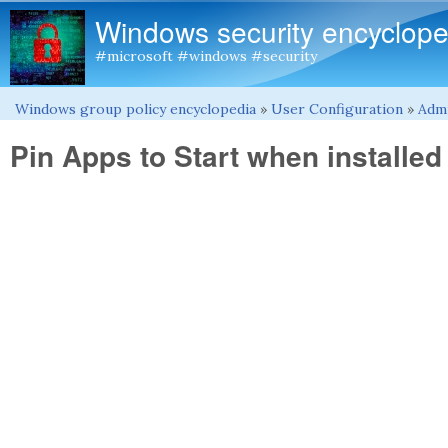
Windows security encyclope
#microsoft #windows #security
Windows group policy encyclopedia
»
User Configuration
»
Admi
You are here
Pin Apps to Start when installed