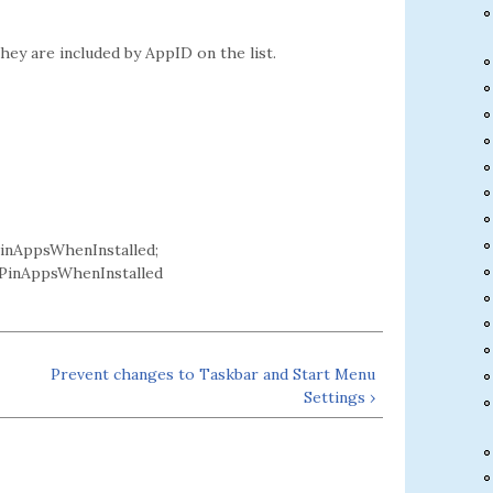
hey are included by AppID on the list.
nAppsWhenInstalled;
inAppsWhenInstalled
Prevent changes to Taskbar and Start Menu
Settings ›