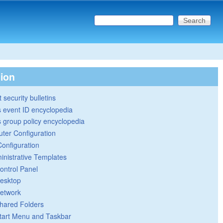
Search this site
Search form
tion
 security bulletins
 event ID encyclopedia
group policy encyclopedia
ter Configuration
Configuration
inistrative Templates
ontrol Panel
esktop
etwork
hared Folders
tart Menu and Taskbar