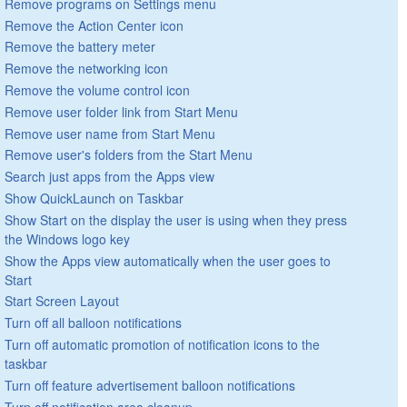
Remove programs on Settings menu
Remove the Action Center icon
Remove the battery meter
Remove the networking icon
Remove the volume control icon
Remove user folder link from Start Menu
Remove user name from Start Menu
Remove user's folders from the Start Menu
Search just apps from the Apps view
Show QuickLaunch on Taskbar
Show Start on the display the user is using when they press
the Windows logo key
Show the Apps view automatically when the user goes to
Start
Start Screen Layout
Turn off all balloon notifications
Turn off automatic promotion of notification icons to the
taskbar
Turn off feature advertisement balloon notifications
Turn off notification area cleanup