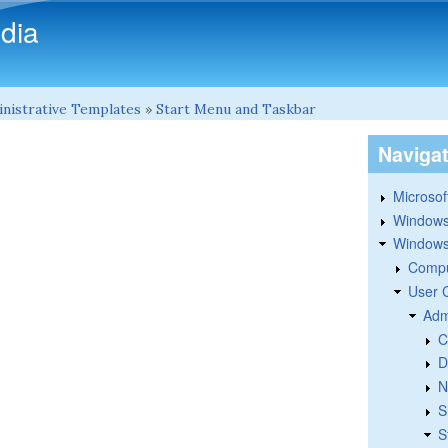
Skip to main content
dia
nistrative Templates
»
Start Menu and Taskbar
Naviga
Microsoft
Windows
Windows 
Compu
User 
Adm
C
D
N
S
S