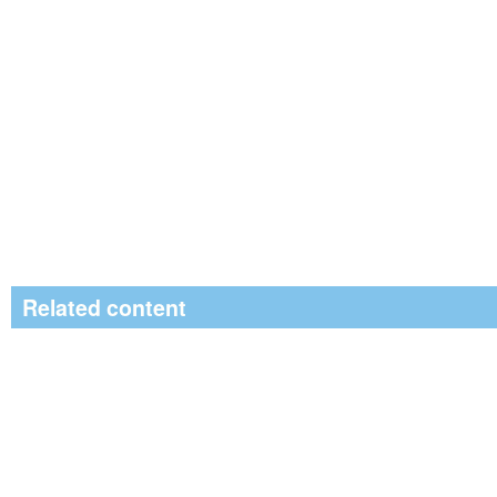
Related content