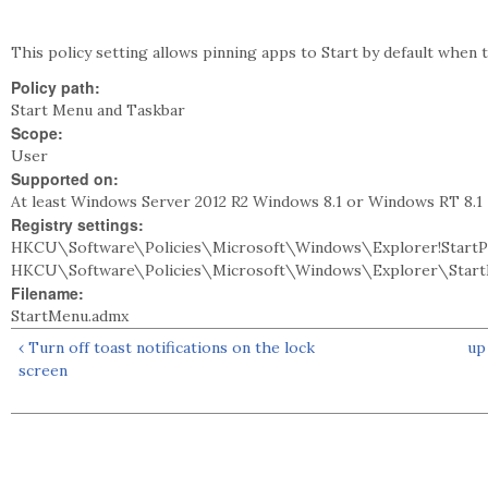
This policy setting allows pinning apps to Start by default when t
Policy path:
Start Menu and Taskbar
Scope:
User
Supported on:
At least Windows Server 2012 R2 Windows 8.1 or Windows RT 8.1
Registry settings:
HKCU\Software\Policies\Microsoft\Windows\Explorer!StartPi
HKCU\Software\Policies\Microsoft\Windows\Explorer\StartP
Filename:
StartMenu.admx
‹ Turn off toast notifications on the lock
up
screen