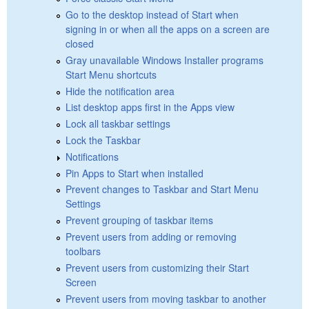
Go to the desktop instead of Start when
signing in or when all the apps on a screen are
closed
Gray unavailable Windows Installer programs
Start Menu shortcuts
Hide the notification area
List desktop apps first in the Apps view
Lock all taskbar settings
Lock the Taskbar
Notifications
Pin Apps to Start when installed
Prevent changes to Taskbar and Start Menu
Settings
Prevent grouping of taskbar items
Prevent users from adding or removing
toolbars
Prevent users from customizing their Start
Screen
Prevent users from moving taskbar to another