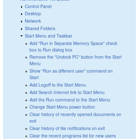
Control Panel
Desktop
Network
Shared Folders
Start Menu and Taskbar
Add "Run in Separate Memory Space" check
box to Run dialog box
Remove the "Undock PC" button from the Start
Menu
Show "Run as different user" command on
Start
Add Logoff to the Start Menu
Add Search Internet link to Start Menu
Add the Run command to the Start Menu
Change Start Menu power button
Clear history of recently opened documents on
exit
Clear history of tile notifications on exit
Clear the recent programs list for new users