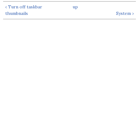
‹ Turn off taskbar
up
thumbnails
System ›