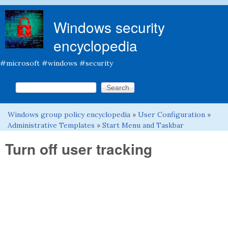
Skip to main content
Windows security
encyclopedia
#microsoft #windows #security
Search this site
Search form
Windows group policy encyclopedia
»
User Configuration
»
You are here
Administrative Templates
»
Start Menu and Taskbar
Turn off user tracking