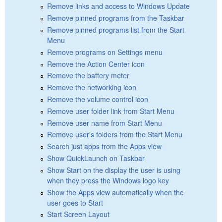
Remove links and access to Windows Update
Remove pinned programs from the Taskbar
Remove pinned programs list from the Start
Menu
Remove programs on Settings menu
Remove the Action Center icon
Remove the battery meter
Remove the networking icon
Remove the volume control icon
Remove user folder link from Start Menu
Remove user name from Start Menu
Remove user's folders from the Start Menu
Search just apps from the Apps view
Show QuickLaunch on Taskbar
Show Start on the display the user is using
when they press the Windows logo key
Show the Apps view automatically when the
user goes to Start
Start Screen Layout