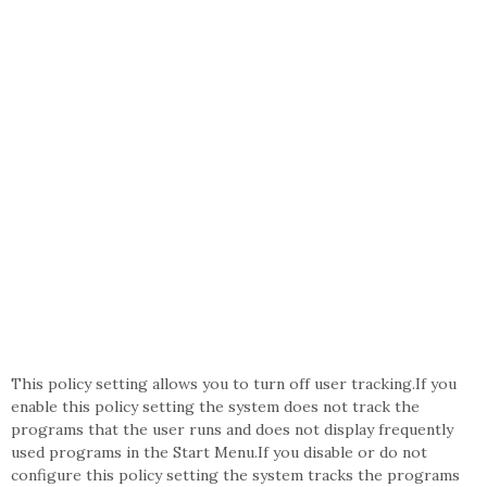
This policy setting allows you to turn off user tracking.If you
enable this policy setting the system does not track the
programs that the user runs and does not display frequently
used programs in the Start Menu.If you disable or do not
configure this policy setting the system tracks the programs