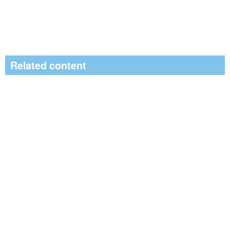
Related content