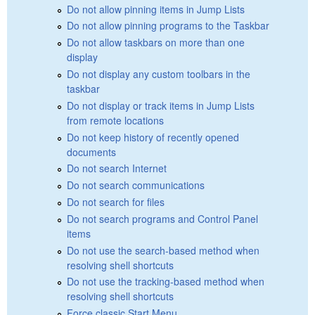
Do not allow pinning items in Jump Lists
Do not allow pinning programs to the Taskbar
Do not allow taskbars on more than one
display
Do not display any custom toolbars in the
taskbar
Do not display or track items in Jump Lists
from remote locations
Do not keep history of recently opened
documents
Do not search Internet
Do not search communications
Do not search for files
Do not search programs and Control Panel
items
Do not use the search-based method when
resolving shell shortcuts
Do not use the tracking-based method when
resolving shell shortcuts
Force classic Start Menu