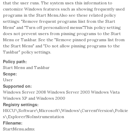
that the user runs. The system uses this information to
customize Windows features such as showing frequently used
programs in the Start Menu.Also see these related policy
settings: "Remove frequent programs liist from the Start
Menu" and "Turn off personalized menus".This policy setting
does not prevent users from pinning programs to the Start
Menu or Taskbar. See the "Remove pinned programs list from
the Start Menu" and "Do not allow pinning programs to the
Taskbar" policy settings.
Policy path:
Start Menu and Taskbar
Scope:
User
Supported on:
Windows Server 2008 Windows Server 2003 Windows Vista
Windows XP and Windows 2000
Registry settings:
HKCU\Software\Microsoft\Windows\CurrentVersion\Policie
s\Explorer!NoInstrumentation
Filename:
StartMenu.admx