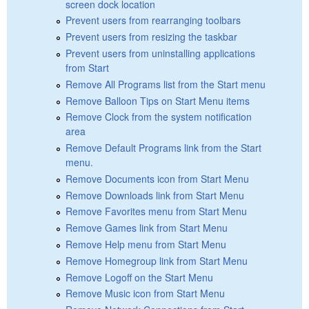
screen dock location
Prevent users from rearranging toolbars
Prevent users from resizing the taskbar
Prevent users from uninstalling applications
from Start
Remove All Programs list from the Start menu
Remove Balloon Tips on Start Menu items
Remove Clock from the system notification
area
Remove Default Programs link from the Start
menu.
Remove Documents icon from Start Menu
Remove Downloads link from Start Menu
Remove Favorites menu from Start Menu
Remove Games link from Start Menu
Remove Help menu from Start Menu
Remove Homegroup link from Start Menu
Remove Logoff on the Start Menu
Remove Music icon from Start Menu