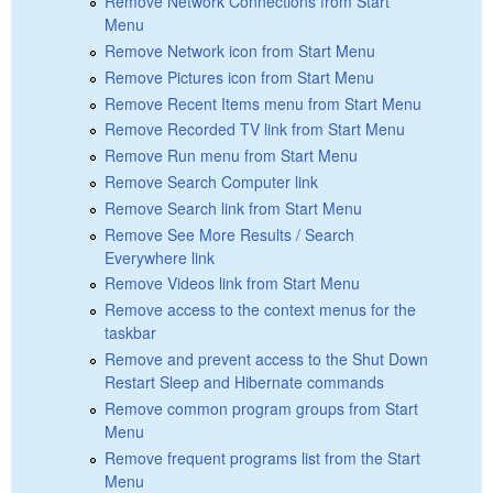
Remove Network Connections from Start
Menu
Remove Network icon from Start Menu
Remove Pictures icon from Start Menu
Remove Recent Items menu from Start Menu
Remove Recorded TV link from Start Menu
Remove Run menu from Start Menu
Remove Search Computer link
Remove Search link from Start Menu
Remove See More Results / Search
Everywhere link
Remove Videos link from Start Menu
Remove access to the context menus for the
taskbar
Remove and prevent access to the Shut Down
Restart Sleep and Hibernate commands
Remove common program groups from Start
Menu
Remove frequent programs list from the Start
Menu