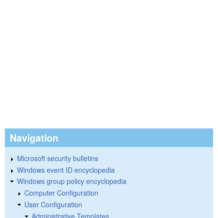
Navigation
Microsoft security bulletins
Windows event ID encyclopedia
Windows group policy encyclopedia
Computer Configuration
User Configuration
Administrative Templates