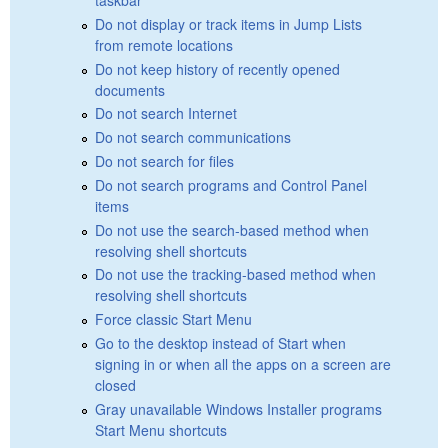
Do not display or track items in Jump Lists
from remote locations
Do not keep history of recently opened
documents
Do not search Internet
Do not search communications
Do not search for files
Do not search programs and Control Panel
items
Do not use the search-based method when
resolving shell shortcuts
Do not use the tracking-based method when
resolving shell shortcuts
Force classic Start Menu
Go to the desktop instead of Start when
signing in or when all the apps on a screen are
closed
Gray unavailable Windows Installer programs
Start Menu shortcuts