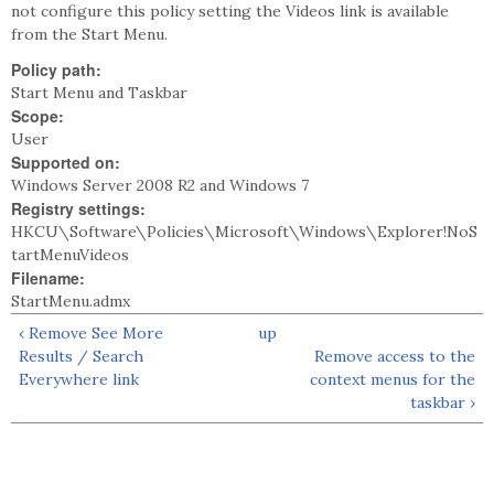
not configure this policy setting the Videos link is available
from the Start Menu.
Policy path:
Start Menu and Taskbar
Scope:
User
Supported on:
Windows Server 2008 R2 and Windows 7
Registry settings:
HKCU\Software\Policies\Microsoft\Windows\Explorer!NoS
tartMenuVideos
Filename:
StartMenu.admx
‹ Remove See More
up
Results / Search
Remove access to the
Everywhere link
context menus for the
taskbar ›