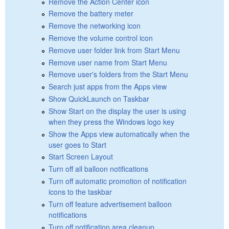
Remove the Action Center icon
Remove the battery meter
Remove the networking icon
Remove the volume control icon
Remove user folder link from Start Menu
Remove user name from Start Menu
Remove user's folders from the Start Menu
Search just apps from the Apps view
Show QuickLaunch on Taskbar
Show Start on the display the user is using
when they press the Windows logo key
Show the Apps view automatically when the
user goes to Start
Start Screen Layout
Turn off all balloon notifications
Turn off automatic promotion of notification
icons to the taskbar
Turn off feature advertisement balloon
notifications
Turn off notification area cleanup