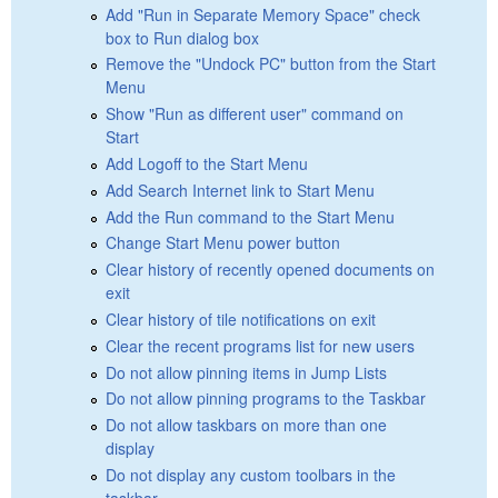
Add "Run in Separate Memory Space" check
box to Run dialog box
Remove the "Undock PC" button from the Start
Menu
Show "Run as different user" command on
Start
Add Logoff to the Start Menu
Add Search Internet link to Start Menu
Add the Run command to the Start Menu
Change Start Menu power button
Clear history of recently opened documents on
exit
Clear history of tile notifications on exit
Clear the recent programs list for new users
Do not allow pinning items in Jump Lists
Do not allow pinning programs to the Taskbar
Do not allow taskbars on more than one
display
Do not display any custom toolbars in the
taskbar