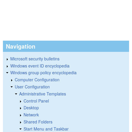
Navigation
Microsoft security bulletins
Windows event ID encyclopedia
Windows group policy encyclopedia
Computer Configuration
User Configuration
Administrative Templates
Control Panel
Desktop
Network
Shared Folders
Start Menu and Taskbar