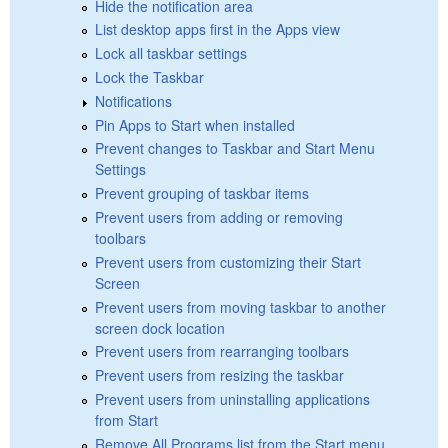
Hide the notification area
List desktop apps first in the Apps view
Lock all taskbar settings
Lock the Taskbar
Notifications
Pin Apps to Start when installed
Prevent changes to Taskbar and Start Menu
Settings
Prevent grouping of taskbar items
Prevent users from adding or removing
toolbars
Prevent users from customizing their Start
Screen
Prevent users from moving taskbar to another
screen dock location
Prevent users from rearranging toolbars
Prevent users from resizing the taskbar
Prevent users from uninstalling applications
from Start
Remove All Programs list from the Start menu