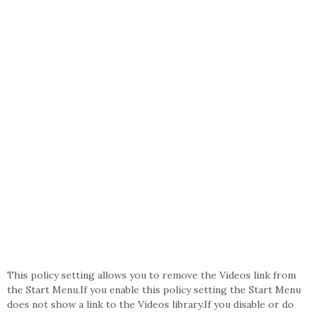
This policy setting allows you to remove the Videos link from
the Start Menu.If you enable this policy setting the Start Menu
does not show a link to the Videos library.If you disable or do