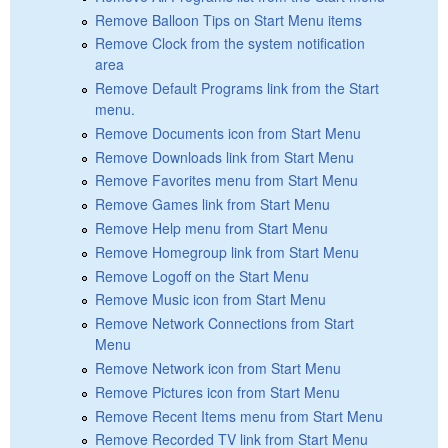
Remove Balloon Tips on Start Menu items
Remove Clock from the system notification
area
Remove Default Programs link from the Start
menu.
Remove Documents icon from Start Menu
Remove Downloads link from Start Menu
Remove Favorites menu from Start Menu
Remove Games link from Start Menu
Remove Help menu from Start Menu
Remove Homegroup link from Start Menu
Remove Logoff on the Start Menu
Remove Music icon from Start Menu
Remove Network Connections from Start
Menu
Remove Network icon from Start Menu
Remove Pictures icon from Start Menu
Remove Recent Items menu from Start Menu
Remove Recorded TV link from Start Menu