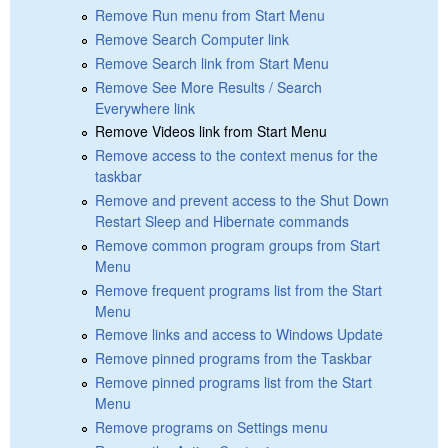
Remove Run menu from Start Menu
Remove Search Computer link
Remove Search link from Start Menu
Remove See More Results / Search
Everywhere link
Remove Videos link from Start Menu
Remove access to the context menus for the
taskbar
Remove and prevent access to the Shut Down
Restart Sleep and Hibernate commands
Remove common program groups from Start
Menu
Remove frequent programs list from the Start
Menu
Remove links and access to Windows Update
Remove pinned programs from the Taskbar
Remove pinned programs list from the Start
Menu
Remove programs on Settings menu