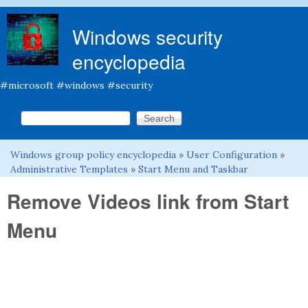
Skip to main content
Windows security
encyclopedia
#microsoft #windows #security
Search this site
Search form
Windows group policy encyclopedia
»
User Configuration
»
You are here
Administrative Templates
»
Start Menu and Taskbar
Remove Videos link from Start
Menu