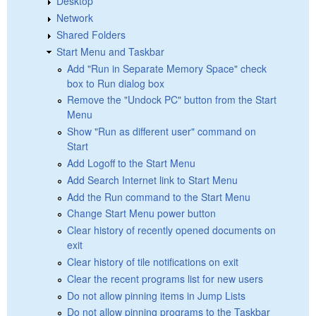
Desktop
Network
Shared Folders
Start Menu and Taskbar
Add "Run in Separate Memory Space" check
box to Run dialog box
Remove the "Undock PC" button from the Start
Menu
Show "Run as different user" command on
Start
Add Logoff to the Start Menu
Add Search Internet link to Start Menu
Add the Run command to the Start Menu
Change Start Menu power button
Clear history of recently opened documents on
exit
Clear history of tile notifications on exit
Clear the recent programs list for new users
Do not allow pinning items in Jump Lists
Do not allow pinning programs to the Taskbar