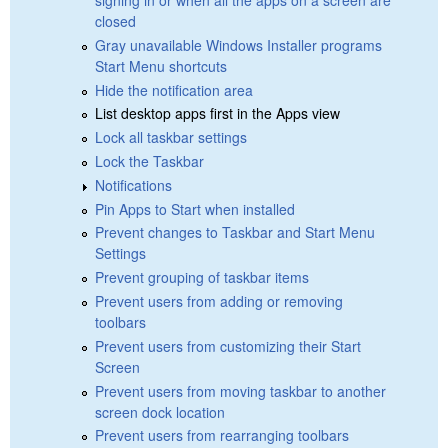
closed
Gray unavailable Windows Installer programs
Start Menu shortcuts
Hide the notification area
List desktop apps first in the Apps view
Lock all taskbar settings
Lock the Taskbar
Notifications
Pin Apps to Start when installed
Prevent changes to Taskbar and Start Menu
Settings
Prevent grouping of taskbar items
Prevent users from adding or removing
toolbars
Prevent users from customizing their Start
Screen
Prevent users from moving taskbar to another
screen dock location
Prevent users from rearranging toolbars