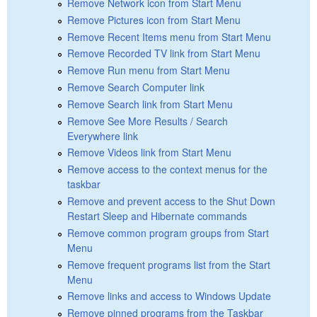
Remove Network icon from Start Menu
Remove Pictures icon from Start Menu
Remove Recent Items menu from Start Menu
Remove Recorded TV link from Start Menu
Remove Run menu from Start Menu
Remove Search Computer link
Remove Search link from Start Menu
Remove See More Results / Search
Everywhere link
Remove Videos link from Start Menu
Remove access to the context menus for the
taskbar
Remove and prevent access to the Shut Down
Restart Sleep and Hibernate commands
Remove common program groups from Start
Menu
Remove frequent programs list from the Start
Menu
Remove links and access to Windows Update
Remove pinned programs from the Taskbar