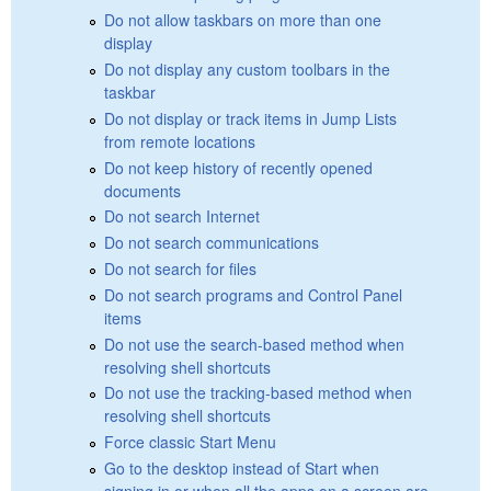
Do not allow taskbars on more than one
display
Do not display any custom toolbars in the
taskbar
Do not display or track items in Jump Lists
from remote locations
Do not keep history of recently opened
documents
Do not search Internet
Do not search communications
Do not search for files
Do not search programs and Control Panel
items
Do not use the search-based method when
resolving shell shortcuts
Do not use the tracking-based method when
resolving shell shortcuts
Force classic Start Menu
Go to the desktop instead of Start when
signing in or when all the apps on a screen are