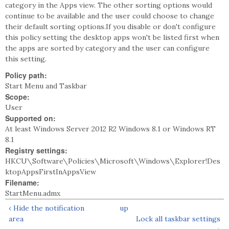
category in the Apps view. The other sorting options would
continue to be available and the user could choose to change
their default sorting options.If you disable or don't configure
this policy setting the desktop apps won't be listed first when
the apps are sorted by category and the user can configure
this setting.
Policy path:
Start Menu and Taskbar
Scope:
User
Supported on:
At least Windows Server 2012 R2 Windows 8.1 or Windows RT
8.1
Registry settings:
HKCU\Software\Policies\Microsoft\Windows\Explorer!Des
ktopAppsFirstInAppsView
Filename:
StartMenu.admx
‹ Hide the notification
up
area
Lock all taskbar settings