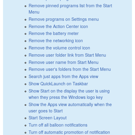
Remove pinned programs list from the Start
Menu
Remove programs on Settings menu
Remove the Action Center icon
Remove the battery meter
Remove the networking icon
Remove the volume control icon
Remove user folder link from Start Menu
Remove user name from Start Menu
Remove user's folders from the Start Menu
Search just apps from the Apps view
Show QuickLaunch on Taskbar
Show Start on the display the user is using
when they press the Windows logo key
Show the Apps view automatically when the
user goes to Start
Start Screen Layout
Turn off all balloon notifications
Turn off automatic promotion of notification