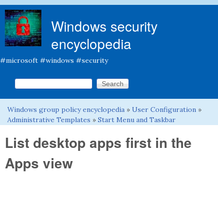
Skip to main content
Windows security
encyclopedia
#microsoft #windows #security
Search this site
Search form
Windows group policy encyclopedia
»
User Configuration
»
You are here
Administrative Templates
»
Start Menu and Taskbar
List desktop apps first in the
Apps view