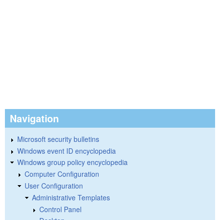
Navigation
Microsoft security bulletins
Windows event ID encyclopedia
Windows group policy encyclopedia
Computer Configuration
User Configuration
Administrative Templates
Control Panel