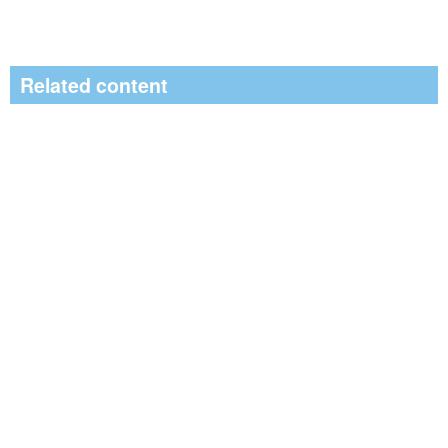
Related content