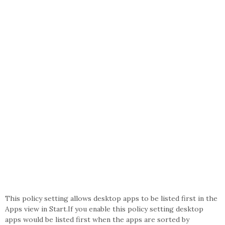
This policy setting allows desktop apps to be listed first in the
Apps view in Start.If you enable this policy setting desktop
apps would be listed first when the apps are sorted by