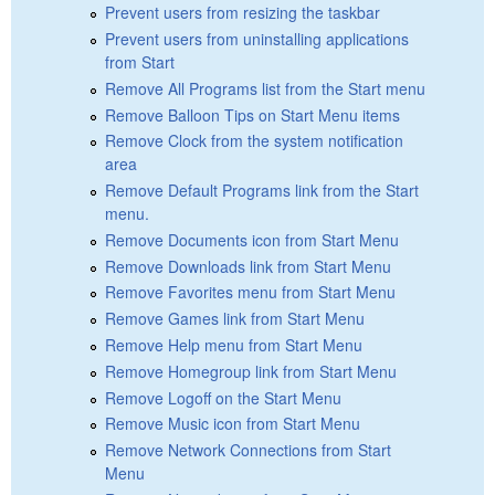
Prevent users from resizing the taskbar
Prevent users from uninstalling applications
from Start
Remove All Programs list from the Start menu
Remove Balloon Tips on Start Menu items
Remove Clock from the system notification
area
Remove Default Programs link from the Start
menu.
Remove Documents icon from Start Menu
Remove Downloads link from Start Menu
Remove Favorites menu from Start Menu
Remove Games link from Start Menu
Remove Help menu from Start Menu
Remove Homegroup link from Start Menu
Remove Logoff on the Start Menu
Remove Music icon from Start Menu
Remove Network Connections from Start
Menu