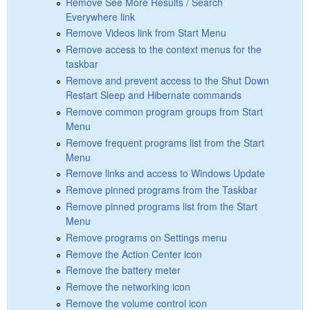
Remove See More Results / Search
Everywhere link
Remove Videos link from Start Menu
Remove access to the context menus for the
taskbar
Remove and prevent access to the Shut Down
Restart Sleep and Hibernate commands
Remove common program groups from Start
Menu
Remove frequent programs list from the Start
Menu
Remove links and access to Windows Update
Remove pinned programs from the Taskbar
Remove pinned programs list from the Start
Menu
Remove programs on Settings menu
Remove the Action Center icon
Remove the battery meter
Remove the networking icon
Remove the volume control icon