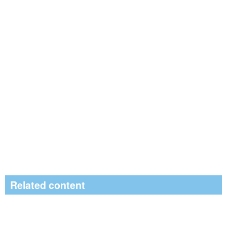
Related content