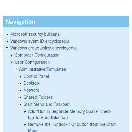
Navigation
Microsoft security bulletins
Windows event ID encyclopedia
Windows group policy encyclopedia
Computer Configuration
User Configuration
Administrative Templates
Control Panel
Desktop
Network
Shared Folders
Start Menu and Taskbar
Add "Run in Separate Memory Space" check
box to Run dialog box
Remove the "Undock PC" button from the Start
Menu