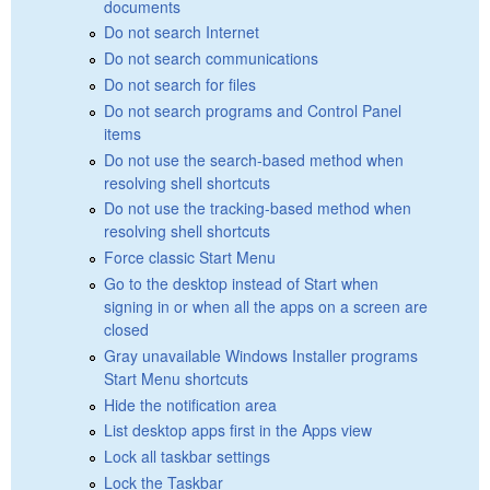
documents
Do not search Internet
Do not search communications
Do not search for files
Do not search programs and Control Panel
items
Do not use the search-based method when
resolving shell shortcuts
Do not use the tracking-based method when
resolving shell shortcuts
Force classic Start Menu
Go to the desktop instead of Start when
signing in or when all the apps on a screen are
closed
Gray unavailable Windows Installer programs
Start Menu shortcuts
Hide the notification area
List desktop apps first in the Apps view
Lock all taskbar settings
Lock the Taskbar