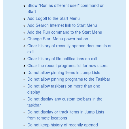
Show "Run as different user" command on
Start
Add Logoff to the Start Menu
Add Search Internet link to Start Menu
Add the Run command to the Start Menu
Change Start Menu power button
Clear history of recently opened documents on
exit
Clear history of tile notifications on exit
Clear the recent programs list for new users
Do not allow pinning items in Jump Lists
Do not allow pinning programs to the Taskbar
Do not allow taskbars on more than one
display
Do not display any custom toolbars in the
taskbar
Do not display or track items in Jump Lists
from remote locations
Do not keep history of recently opened