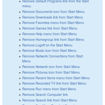
Remove Default Programs link from the Start
menu.
Remove Documents icon from Start Menu
Remove Downloads link from Start Menu
Remove Favorites menu from Start Menu
Remove Games link from Start Menu
Remove Help menu from Start Menu
Remove Homegroup link from Start Menu
Remove Logoff on the Start Menu
Remove Music icon from Start Menu
Remove Network Connections from Start
Menu
Remove Network icon from Start Menu
Remove Pictures icon from Start Menu
Remove Recent Items menu from Start Menu
Remove Recorded TV link from Start Menu
Remove Run menu from Start Menu
Remove Search Computer link
Remove Search link from Start Menu