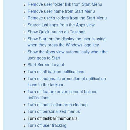
Remove user folder link from Start Menu
Remove user name from Start Menu
Remove user's folders from the Start Menu
Search just apps from the Apps view
Show QuickLaunch on Taskbar
Show Start on the display the user is using
when they press the Windows logo key
Show the Apps view automatically when the
user goes to Start
Start Screen Layout
Turn off all balloon notifications
Turn off automatic promotion of notification
icons to the taskbar
Turn off feature advertisement balloon
notifications
Turn off notification area cleanup
Turn off personalized menus
Turn off taskbar thumbnails
Turn off user tracking