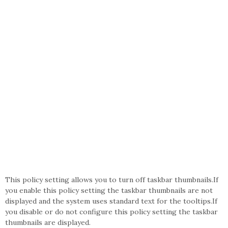
This policy setting allows you to turn off taskbar thumbnails.If
you enable this policy setting the taskbar thumbnails are not
displayed and the system uses standard text for the tooltips.If
you disable or do not configure this policy setting the taskbar
thumbnails are displayed.