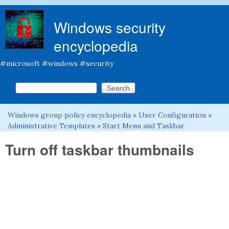
Skip to main content
Windows security
encyclopedia
#microsoft #windows #security
Search this site
Search form
Windows group policy encyclopedia
»
User Configuration
»
You are here
Administrative Templates
»
Start Menu and Taskbar
Turn off taskbar thumbnails