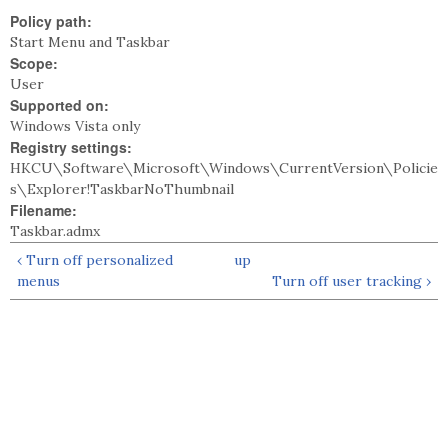
Policy path:
Start Menu and Taskbar
Scope:
User
Supported on:
Windows Vista only
Registry settings:
HKCU\Software\Microsoft\Windows\CurrentVersion\Policie
s\Explorer!TaskbarNoThumbnail
Filename:
Taskbar.admx
‹ Turn off personalized
up
menus
Turn off user tracking ›