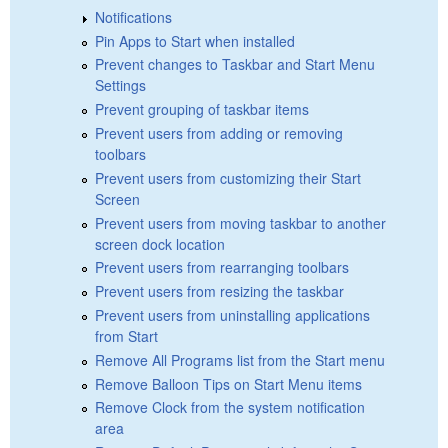
Notifications
Pin Apps to Start when installed
Prevent changes to Taskbar and Start Menu
Settings
Prevent grouping of taskbar items
Prevent users from adding or removing
toolbars
Prevent users from customizing their Start
Screen
Prevent users from moving taskbar to another
screen dock location
Prevent users from rearranging toolbars
Prevent users from resizing the taskbar
Prevent users from uninstalling applications
from Start
Remove All Programs list from the Start menu
Remove Balloon Tips on Start Menu items
Remove Clock from the system notification
area