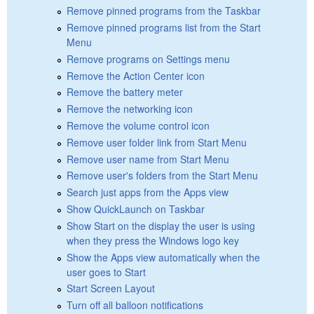
Remove pinned programs from the Taskbar
Remove pinned programs list from the Start
Menu
Remove programs on Settings menu
Remove the Action Center icon
Remove the battery meter
Remove the networking icon
Remove the volume control icon
Remove user folder link from Start Menu
Remove user name from Start Menu
Remove user's folders from the Start Menu
Search just apps from the Apps view
Show QuickLaunch on Taskbar
Show Start on the display the user is using
when they press the Windows logo key
Show the Apps view automatically when the
user goes to Start
Start Screen Layout
Turn off all balloon notifications