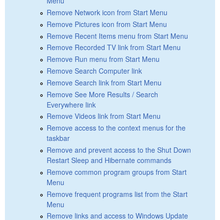
Menu
Remove Network icon from Start Menu
Remove Pictures icon from Start Menu
Remove Recent Items menu from Start Menu
Remove Recorded TV link from Start Menu
Remove Run menu from Start Menu
Remove Search Computer link
Remove Search link from Start Menu
Remove See More Results / Search
Everywhere link
Remove Videos link from Start Menu
Remove access to the context menus for the
taskbar
Remove and prevent access to the Shut Down
Restart Sleep and Hibernate commands
Remove common program groups from Start
Menu
Remove frequent programs list from the Start
Menu
Remove links and access to Windows Update