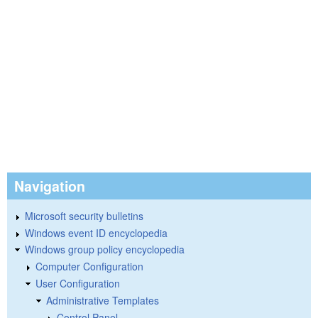
Navigation
Microsoft security bulletins
Windows event ID encyclopedia
Windows group policy encyclopedia
Computer Configuration
User Configuration
Administrative Templates
Control Panel