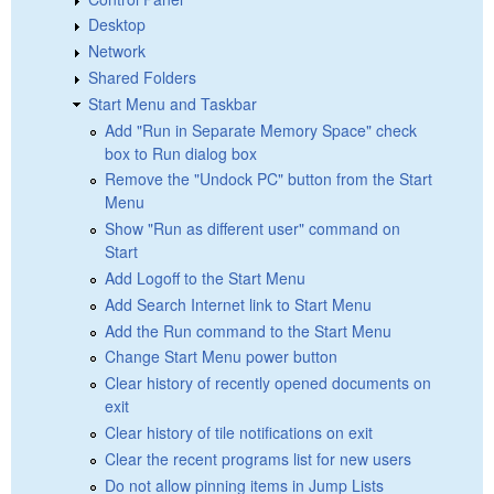
Desktop
Network
Shared Folders
Start Menu and Taskbar
Add "Run in Separate Memory Space" check
box to Run dialog box
Remove the "Undock PC" button from the Start
Menu
Show "Run as different user" command on
Start
Add Logoff to the Start Menu
Add Search Internet link to Start Menu
Add the Run command to the Start Menu
Change Start Menu power button
Clear history of recently opened documents on
exit
Clear history of tile notifications on exit
Clear the recent programs list for new users
Do not allow pinning items in Jump Lists