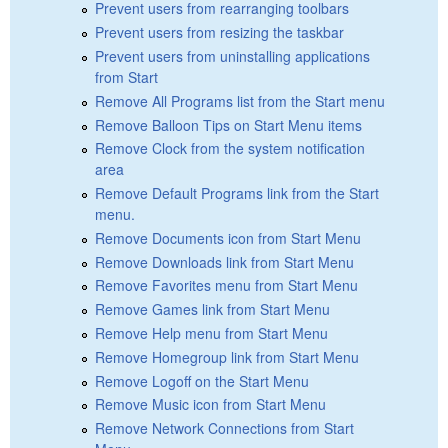
Prevent users from rearranging toolbars
Prevent users from resizing the taskbar
Prevent users from uninstalling applications
from Start
Remove All Programs list from the Start menu
Remove Balloon Tips on Start Menu items
Remove Clock from the system notification
area
Remove Default Programs link from the Start
menu.
Remove Documents icon from Start Menu
Remove Downloads link from Start Menu
Remove Favorites menu from Start Menu
Remove Games link from Start Menu
Remove Help menu from Start Menu
Remove Homegroup link from Start Menu
Remove Logoff on the Start Menu
Remove Music icon from Start Menu
Remove Network Connections from Start