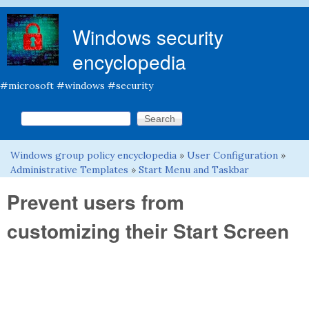
Skip to main content
Windows security
encyclopedia
#microsoft #windows #security
Search this site
Search form
Windows group policy encyclopedia
»
User Configuration
»
You are here
Administrative Templates
»
Start Menu and Taskbar
Prevent users from
customizing their Start Screen