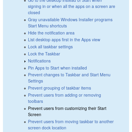
signing in or when all the apps on a screen are
closed
Gray unavailable Windows Installer programs
Start Menu shortcuts
Hide the notification area
List desktop apps first in the Apps view
Lock all taskbar settings
Lock the Taskbar
Notifications
Pin Apps to Start when installed
Prevent changes to Taskbar and Start Menu
Settings
Prevent grouping of taskbar items
Prevent users from adding or removing
toolbars
Prevent users from customizing their Start
Screen
Prevent users from moving taskbar to another
screen dock location