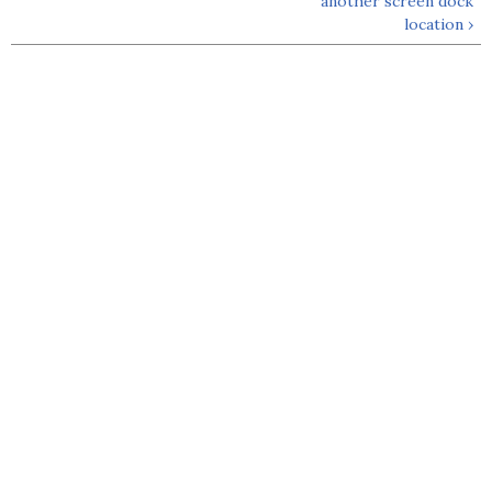
another screen dock
location ›