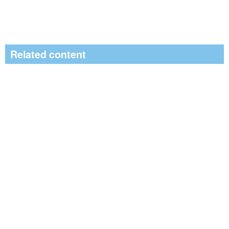
Related content