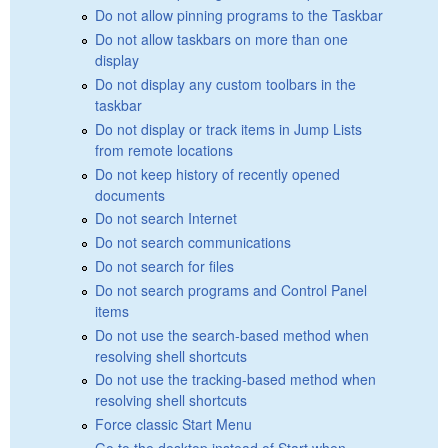
Do not allow pinning programs to the Taskbar
Do not allow taskbars on more than one
display
Do not display any custom toolbars in the
taskbar
Do not display or track items in Jump Lists
from remote locations
Do not keep history of recently opened
documents
Do not search Internet
Do not search communications
Do not search for files
Do not search programs and Control Panel
items
Do not use the search-based method when
resolving shell shortcuts
Do not use the tracking-based method when
resolving shell shortcuts
Force classic Start Menu
Go to the desktop instead of Start when