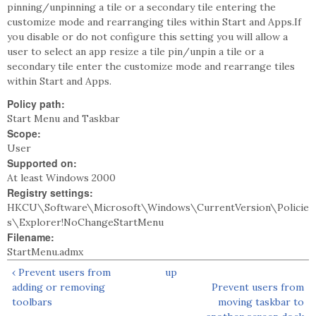
pinning/unpinning a tile or a secondary tile entering the
customize mode and rearranging tiles within Start and Apps.If
you disable or do not configure this setting you will allow a
user to select an app resize a tile pin/unpin a tile or a
secondary tile enter the customize mode and rearrange tiles
within Start and Apps.
Policy path:
Start Menu and Taskbar
Scope:
User
Supported on:
At least Windows 2000
Registry settings:
HKCU\Software\Microsoft\Windows\CurrentVersion\Policie
s\Explorer!NoChangeStartMenu
Filename:
StartMenu.admx
‹ Prevent users from
up
adding or removing
Prevent users from
toolbars
moving taskbar to