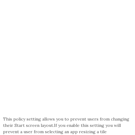
This policy setting allows you to prevent users from changing
their Start screen layout.If you enable this setting you will
prevent a user from selecting an app resizing a tile