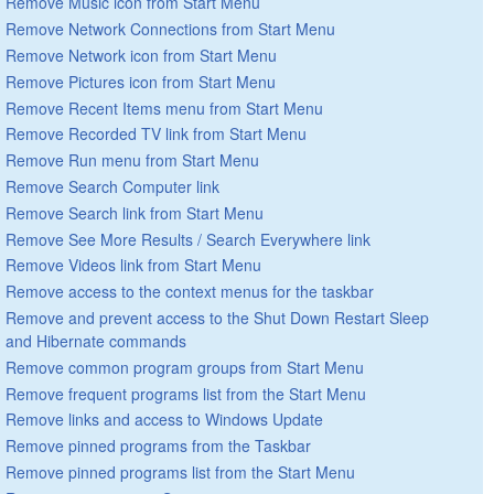
Remove Music icon from Start Menu
Remove Network Connections from Start Menu
Remove Network icon from Start Menu
Remove Pictures icon from Start Menu
Remove Recent Items menu from Start Menu
Remove Recorded TV link from Start Menu
Remove Run menu from Start Menu
Remove Search Computer link
Remove Search link from Start Menu
Remove See More Results / Search Everywhere link
Remove Videos link from Start Menu
Remove access to the context menus for the taskbar
Remove and prevent access to the Shut Down Restart Sleep
and Hibernate commands
Remove common program groups from Start Menu
Remove frequent programs list from the Start Menu
Remove links and access to Windows Update
Remove pinned programs from the Taskbar
Remove pinned programs list from the Start Menu