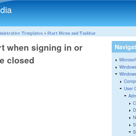
Skip to main content
dia
nistrative Templates
»
Start Menu and Taskbar
rt when signing in or
Naviga
re closed
Microsoft
Windows
Windows 
Compu
User 
Adm
C
D
N
S
S