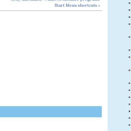
Start Menu shortcuts ›