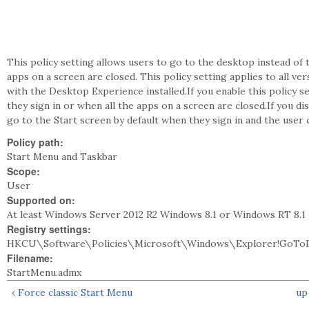
This policy setting allows users to go to the desktop instead of 
apps on a screen are closed. This policy setting applies to all 
with the Desktop Experience installed.If you enable this policy s
they sign in or when all the apps on a screen are closed.If you dis
go to the Start screen by default when they sign in and the user c
Policy path:
Start Menu and Taskbar
Scope:
User
Supported on:
At least Windows Server 2012 R2 Windows 8.1 or Windows RT 8.1
Registry settings:
HKCU\Software\Policies\Microsoft\Windows\Explorer!GoTo
Filename:
StartMenu.admx
‹ Force classic Start Menu
up