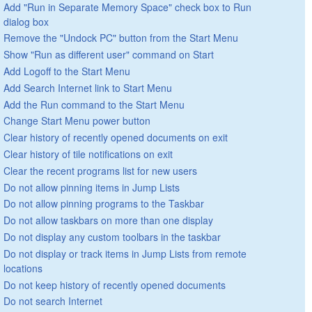
Add "Run in Separate Memory Space" check box to Run
dialog box
Remove the "Undock PC" button from the Start Menu
Show "Run as different user" command on Start
Add Logoff to the Start Menu
Add Search Internet link to Start Menu
Add the Run command to the Start Menu
Change Start Menu power button
Clear history of recently opened documents on exit
Clear history of tile notifications on exit
Clear the recent programs list for new users
Do not allow pinning items in Jump Lists
Do not allow pinning programs to the Taskbar
Do not allow taskbars on more than one display
Do not display any custom toolbars in the taskbar
Do not display or track items in Jump Lists from remote
locations
Do not keep history of recently opened documents
Do not search Internet