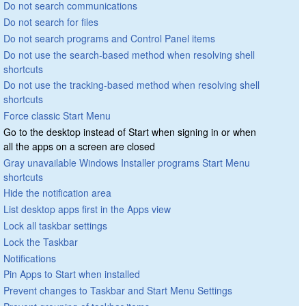
Do not search communications
Do not search for files
Do not search programs and Control Panel items
Do not use the search-based method when resolving shell
shortcuts
Do not use the tracking-based method when resolving shell
shortcuts
Force classic Start Menu
Go to the desktop instead of Start when signing in or when
all the apps on a screen are closed
Gray unavailable Windows Installer programs Start Menu
shortcuts
Hide the notification area
List desktop apps first in the Apps view
Lock all taskbar settings
Lock the Taskbar
Notifications
Pin Apps to Start when installed
Prevent changes to Taskbar and Start Menu Settings