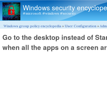
Windows security encyclope
#microsoft #windows #security
Windows group policy encyclopedia
»
User Configuration
»
Admi
You are here
Go to the desktop instead of Sta
when all the apps on a screen a