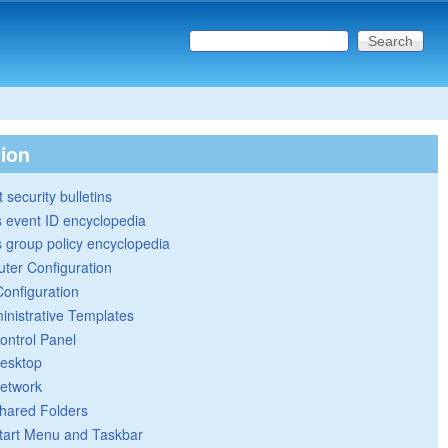
Search this site
Search form
tion
 security bulletins
 event ID encyclopedia
group policy encyclopedia
ter Configuration
Configuration
inistrative Templates
ontrol Panel
esktop
etwork
hared Folders
tart Menu and Taskbar