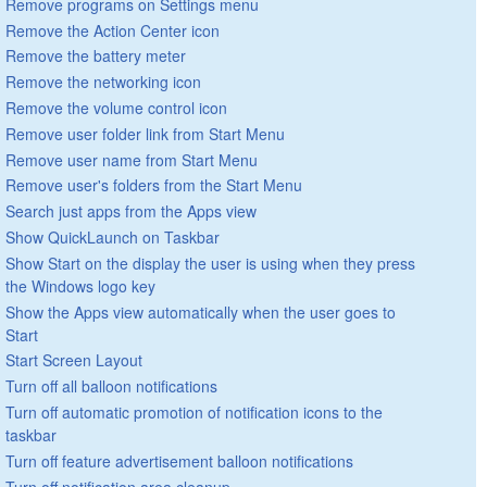
Remove programs on Settings menu
Remove the Action Center icon
Remove the battery meter
Remove the networking icon
Remove the volume control icon
Remove user folder link from Start Menu
Remove user name from Start Menu
Remove user's folders from the Start Menu
Search just apps from the Apps view
Show QuickLaunch on Taskbar
Show Start on the display the user is using when they press
the Windows logo key
Show the Apps view automatically when the user goes to
Start
Start Screen Layout
Turn off all balloon notifications
Turn off automatic promotion of notification icons to the
taskbar
Turn off feature advertisement balloon notifications
Turn off notification area cleanup