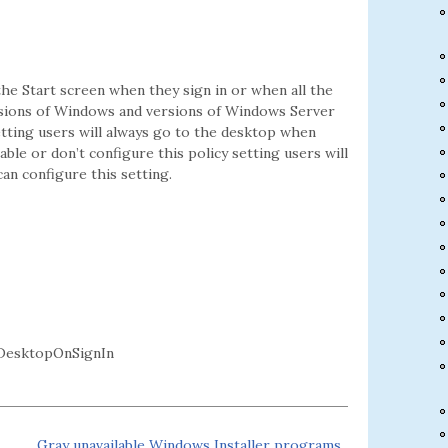
the Start screen when they sign in or when all the
versions of Windows and versions of Windows Server
etting users will always go to the desktop when
able or don’t configure this policy setting users will
an configure this setting.
DesktopOnSignIn
Gray unavailable Windows Installer programs