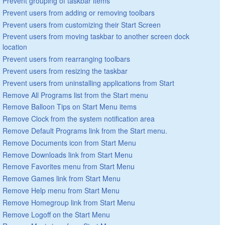
Prevent grouping of taskbar items
Prevent users from adding or removing toolbars
Prevent users from customizing their Start Screen
Prevent users from moving taskbar to another screen dock
location
Prevent users from rearranging toolbars
Prevent users from resizing the taskbar
Prevent users from uninstalling applications from Start
Remove All Programs list from the Start menu
Remove Balloon Tips on Start Menu items
Remove Clock from the system notification area
Remove Default Programs link from the Start menu.
Remove Documents icon from Start Menu
Remove Downloads link from Start Menu
Remove Favorites menu from Start Menu
Remove Games link from Start Menu
Remove Help menu from Start Menu
Remove Homegroup link from Start Menu
Remove Logoff on the Start Menu