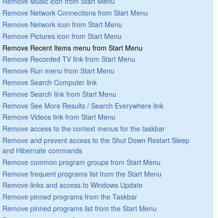
Remove Music icon from Start Menu
Remove Network Connections from Start Menu
Remove Network icon from Start Menu
Remove Pictures icon from Start Menu
Remove Recent Items menu from Start Menu
Remove Recorded TV link from Start Menu
Remove Run menu from Start Menu
Remove Search Computer link
Remove Search link from Start Menu
Remove See More Results / Search Everywhere link
Remove Videos link from Start Menu
Remove access to the context menus for the taskbar
Remove and prevent access to the Shut Down Restart Sleep
and Hibernate commands
Remove common program groups from Start Menu
Remove frequent programs list from the Start Menu
Remove links and access to Windows Update
Remove pinned programs from the Taskbar
Remove pinned programs list from the Start Menu