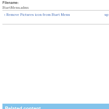
Filename:
StartMenu.admx
‹ Remove Pictures icon from Start Menu
up
Related content