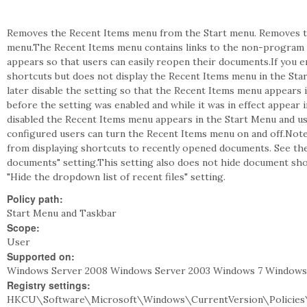
Removes the Recent Items menu from the Start menu. Removes t
menu.The Recent Items menu contains links to the non-program fi
appears so that users can easily reopen their documents.If you 
shortcuts but does not display the Recent Items menu in the Sta
later disable the setting so that the Recent Items menu appears
before the setting was enabled and while it was in effect appear
disabled the Recent Items menu appears in the Start Menu and use
configured users can turn the Recent Items menu on and off.No
from displaying shortcuts to recently opened documents. See th
documents" setting.This setting also does not hide document sho
"Hide the dropdown list of recent files" setting.
Policy path:
Start Menu and Taskbar
Scope:
User
Supported on:
Windows Server 2008 Windows Server 2003 Windows 7 Windows
Registry settings:
HKCU\Software\Microsoft\Windows\CurrentVersion\Policies