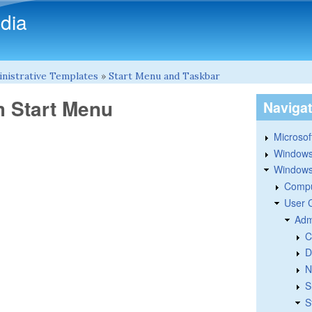
Skip to main content
dia
nistrative Templates
»
Start Menu and Taskbar
 Start Menu
Naviga
Microsoft
Windows
Windows 
Compu
User 
Adm
C
D
N
S
S