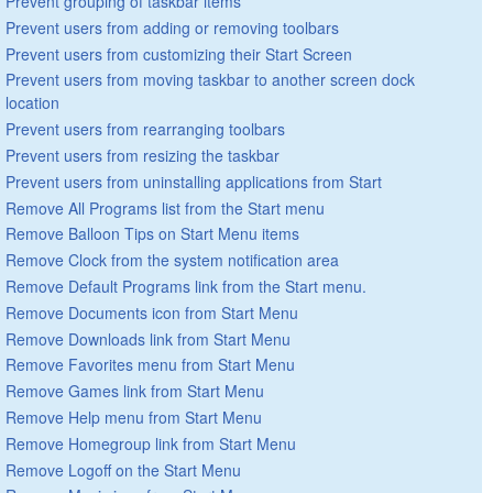
Prevent grouping of taskbar items
Prevent users from adding or removing toolbars
Prevent users from customizing their Start Screen
Prevent users from moving taskbar to another screen dock
location
Prevent users from rearranging toolbars
Prevent users from resizing the taskbar
Prevent users from uninstalling applications from Start
Remove All Programs list from the Start menu
Remove Balloon Tips on Start Menu items
Remove Clock from the system notification area
Remove Default Programs link from the Start menu.
Remove Documents icon from Start Menu
Remove Downloads link from Start Menu
Remove Favorites menu from Start Menu
Remove Games link from Start Menu
Remove Help menu from Start Menu
Remove Homegroup link from Start Menu
Remove Logoff on the Start Menu