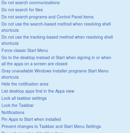
Do not search communications
Do not search for files
Do not search programs and Control Panel items
Do not use the search-based method when resolving shell
shortcuts
Do not use the tracking-based method when resolving shell
shortcuts
Force classic Start Menu
Go to the desktop instead of Start when signing in or when
all the apps on a screen are closed
Gray unavailable Windows Installer programs Start Menu
shortcuts
Hide the notification area
List desktop apps first in the Apps view
Lock all taskbar settings
Lock the Taskbar
Notifications
Pin Apps to Start when installed
Prevent changes to Taskbar and Start Menu Settings