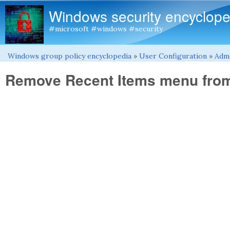
Windows security encyclope
#microsoft #windows #security
Windows group policy encyclopedia
»
User Configuration
»
Admi
You are here
Remove Recent Items menu from