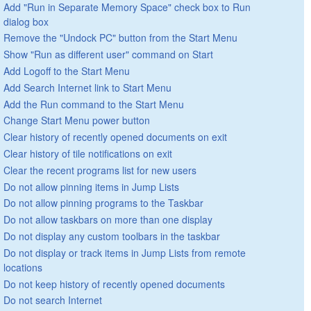
Add "Run in Separate Memory Space" check box to Run
dialog box
Remove the "Undock PC" button from the Start Menu
Show "Run as different user" command on Start
Add Logoff to the Start Menu
Add Search Internet link to Start Menu
Add the Run command to the Start Menu
Change Start Menu power button
Clear history of recently opened documents on exit
Clear history of tile notifications on exit
Clear the recent programs list for new users
Do not allow pinning items in Jump Lists
Do not allow pinning programs to the Taskbar
Do not allow taskbars on more than one display
Do not display any custom toolbars in the taskbar
Do not display or track items in Jump Lists from remote
locations
Do not keep history of recently opened documents
Do not search Internet