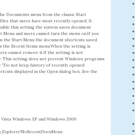
he Documents menu from the classic Start
les that users have most recently opened. It
enable this setting the system saves document
rt Menu and users cannot turn the menu on.If you
 in the Start Menu the document shortcuts saved
 in the Recent Items menu.When the setting is
rs cannot remove it.If the setting is not
te: This setting does not prevent Windows programs
e "Do not keep history of recently opened
rtcuts displayed in the Open dialog box. See the
 Vista Windows XP and Windows 2000
\Explorer!NoRecentDocsMenu