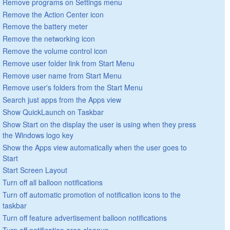
Remove programs on Settings menu
Remove the Action Center icon
Remove the battery meter
Remove the networking icon
Remove the volume control icon
Remove user folder link from Start Menu
Remove user name from Start Menu
Remove user's folders from the Start Menu
Search just apps from the Apps view
Show QuickLaunch on Taskbar
Show Start on the display the user is using when they press
the Windows logo key
Show the Apps view automatically when the user goes to
Start
Start Screen Layout
Turn off all balloon notifications
Turn off automatic promotion of notification icons to the
taskbar
Turn off feature advertisement balloon notifications
Turn off notification area cleanup