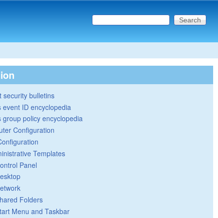
Search this site
Search form
tion
 security bulletins
 event ID encyclopedia
group policy encyclopedia
ter Configuration
Configuration
inistrative Templates
ontrol Panel
esktop
etwork
hared Folders
tart Menu and Taskbar