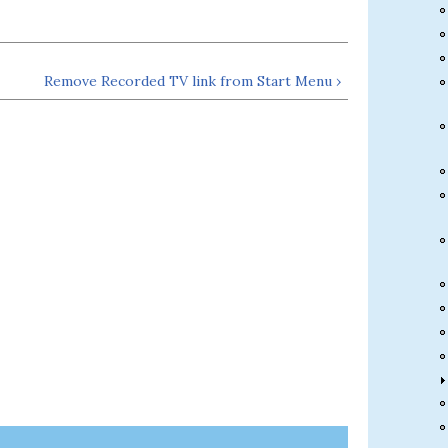
Remove Recorded TV link from Start Menu ›