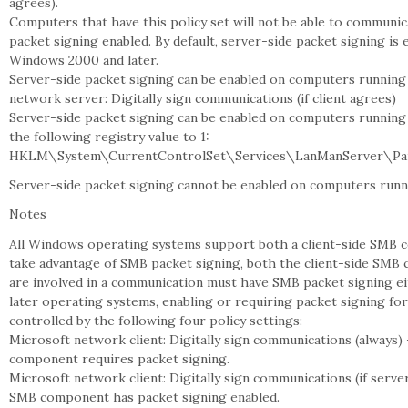
agrees).
Computers that have this policy set will not be able to communi
packet signing enabled. By default, server-side packet signing is
Windows 2000 and later.
Server-side packet signing can be enabled on computers running
network server: Digitally sign communications (if client agrees)
Server-side packet signing can be enabled on computers running 
the following registry value to 1:
HKLM\System\CurrentControlSet\Services\LanManServer\Par
Server-side packet signing cannot be enabled on computers run
Notes
All Windows operating systems support both a client-side SMB
take advantage of SMB packet signing, both the client-side SM
are involved in a communication must have SMB packet signing e
later operating systems, enabling or requiring packet signing fo
controlled by the following four policy settings:
Microsoft network client: Digitally sign communications (always)
component requires packet signing.
Microsoft network client: Digitally sign communications (if serv
SMB component has packet signing enabled.