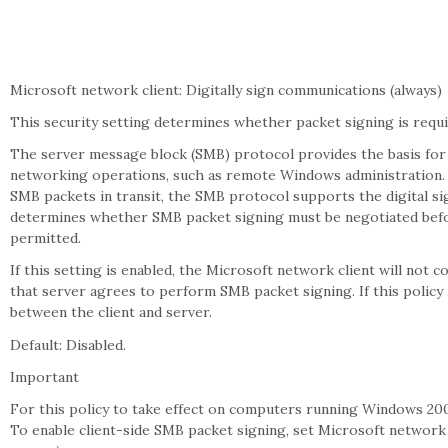
Microsoft network client: Digitally sign communications (always)
This security setting determines whether packet signing is requ
The server message block (SMB) protocol provides the basis for 
networking operations, such as remote Windows administration.
SMB packets in transit, the SMB protocol supports the digital si
determines whether SMB packet signing must be negotiated befo
permitted.
If this setting is enabled, the Microsoft network client will no
that server agrees to perform SMB packet signing. If this policy 
between the client and server.
Default: Disabled.
Important
For this policy to take effect on computers running Windows 2000
To enable client-side SMB packet signing, set Microsoft network c