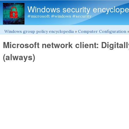
Windows security encyclope
#microsoft #windows #security
Windows group policy encyclopedia
»
Computer Configuration
You are here
Microsoft network client: Digita
(always)