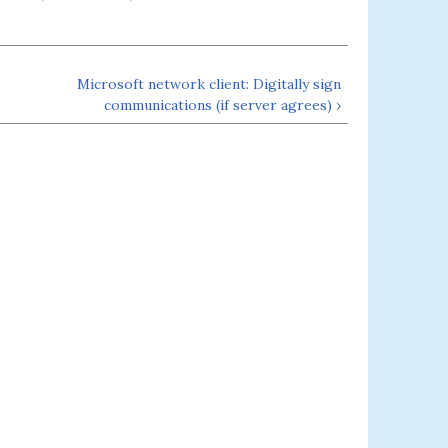
Microsoft network client: Digitally sign
communications (if server agrees) ›