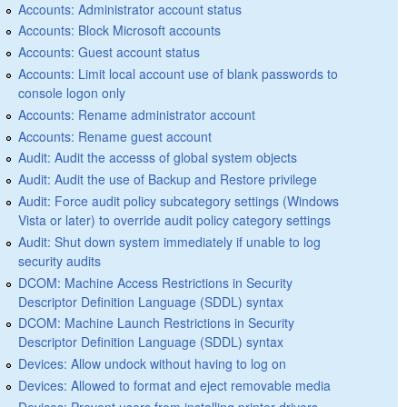
Accounts: Administrator account status
Accounts: Block Microsoft accounts
Accounts: Guest account status
Accounts: Limit local account use of blank passwords to
console logon only
Accounts: Rename administrator account
Accounts: Rename guest account
Audit: Audit the accesss of global system objects
Audit: Audit the use of Backup and Restore privilege
Audit: Force audit policy subcategory settings (Windows
Vista or later) to override audit policy category settings
Audit: Shut down system immediately if unable to log
security audits
DCOM: Machine Access Restrictions in Security
Descriptor Definition Language (SDDL) syntax
DCOM: Machine Launch Restrictions in Security
Descriptor Definition Language (SDDL) syntax
Devices: Allow undock without having to log on
Devices: Allowed to format and eject removable media
Devices: Prevent users from installing printer drivers