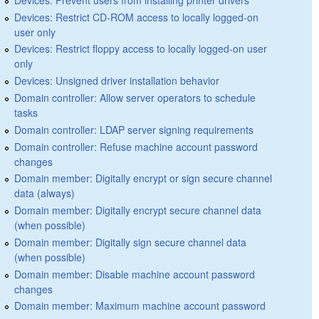
Devices: Restrict CD-ROM access to locally logged-on
user only
Devices: Restrict floppy access to locally logged-on user
only
Devices: Unsigned driver installation behavior
Domain controller: Allow server operators to schedule
tasks
Domain controller: LDAP server signing requirements
Domain controller: Refuse machine account password
changes
Domain member: Digitally encrypt or sign secure channel
data (always)
Domain member: Digitally encrypt secure channel data
(when possible)
Domain member: Digitally sign secure channel data
(when possible)
Domain member: Disable machine account password
changes
Domain member: Maximum machine account password