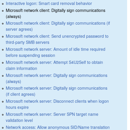
Interactive logon: Smart card removal behavior
Microsoft network client: Digitally sign communications
(always)
Microsoft network client: Digitally sign communications (if
server agrees)
Microsoft network client: Send unencrypted password to
third-party SMB servers
Microsoft network server: Amount of idle time required
before suspending session
Microsoft network server: Attempt S4U2Self to obtain
claim information
Microsoft network server: Digitally sign communications
(always)
Microsoft network server: Digitally sign communications
(if client agrees)
Microsoft network server: Disconnect clients when logon
hours expire
Microsoft network server: Server SPN target name
validation level
Network access: Allow anonymous SID/Name translation