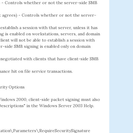
s) - Controls whether or not the server-side SMB
nt agrees) - Controls whether or not the server-
 establish a session with that server, unless it has
ing is enabled on workstations, servers, and domain
client will not be able to establish a session with
ver-side SMB signing is enabled only on domain
 negotiated with clients that have client-side SMB
ce hit on file service transactions.
rity Options
Windows 2000, client-side packet signing must also
 Descriptions" in the Windows Server 2003 Help.
ion\Parameters\RequireSecuritySignature