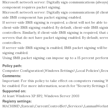
Microsoft network server: Digitally sign communications (alway
component requires packet signing.
Microsoft network server: Digitally sign communications (if clie
side SMB component has packet signing enabled.
If server-side SMB signing is required, a client will not be able to
client-side SMB signing enabled. By default, client-side SMB sign
controllers. Similarly, if client-side SMB signing is required, that 
servers that do not have packet signing enabled. By default, ser
controllers.
If server-side SMB signing is enabled, SMB packet signing will be
signing enabled.
Using SMB packet signing can impose up to a 15 percent performan
Policy path:
Computer Configuration\Windows Settings\Local Policies\Secu
Comments:
Important: For this policy to take effect on computers running 
be enabled. For more information, search for "Security Settings
Supported on:
At least Windows XP SP2, Windows Server 2003
Registry settings:
MACHINE\System\CurrentControlSet\Services\LanmanWorkstat