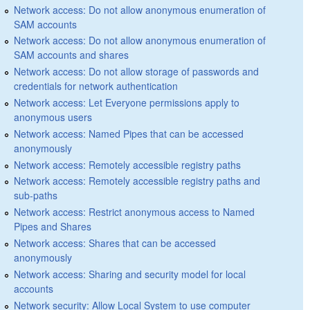
Network access: Do not allow anonymous enumeration of
SAM accounts
Network access: Do not allow anonymous enumeration of
SAM accounts and shares
Network access: Do not allow storage of passwords and
credentials for network authentication
Network access: Let Everyone permissions apply to
anonymous users
Network access: Named Pipes that can be accessed
anonymously
Network access: Remotely accessible registry paths
Network access: Remotely accessible registry paths and
sub-paths
Network access: Restrict anonymous access to Named
Pipes and Shares
Network access: Shares that can be accessed
anonymously
Network access: Sharing and security model for local
accounts
Network security: Allow Local System to use computer