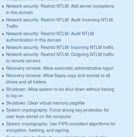
Network security: Restrict NTLM: Add server exceptions
in this domain
Network security: Restrict NTLM: Audit Incoming NTLM
Traffic
Network security: Restrict NTLM: Audit NTLM
authentication in this domain
Network security: Restrict NTLM: Incoming NTLM traffic
Network security: Restrict NTLM: Outgoing NTLM traffic
to remote servers
Recovery console: Allow automatic administrative logon
Recovery console: Allow floppy copy and access to all
drives and all folders
Shutdown: Allow system to be shut down without having
to log on
Shutdown: Clear virtual memory pagefile
System cryptography: Force strong key protection for
user keys stored on the computer
System cryptography: Use FIPS compliant algorithms for
encryption, hashing, and signing