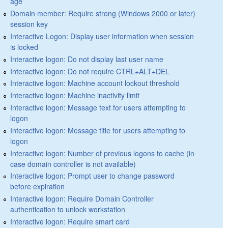
age
Domain member: Require strong (Windows 2000 or later)
session key
Interactive Logon: Display user information when session
is locked
Interactive logon: Do not display last user name
Interactive logon: Do not require CTRL+ALT+DEL
Interactive logon: Machine account lockout threshold
Interactive logon: Machine inactivity limit
Interactive logon: Message text for users attempting to
logon
Interactive logon: Message title for users attempting to
logon
Interactive logon: Number of previous logons to cache (in
case domain controller is not available)
Interactive logon: Prompt user to change password
before expiration
Interactive logon: Require Domain Controller
authentication to unlock workstation
Interactive logon: Require smart card