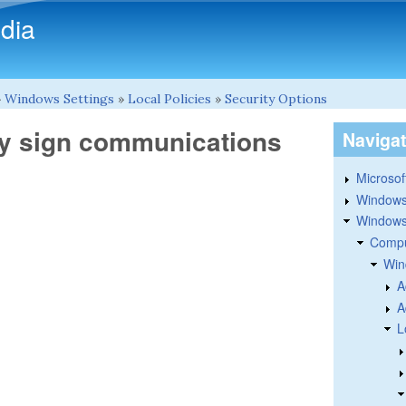
Skip to main content
dia
»
Windows Settings
»
Local Policies
»
Security Options
lly sign communications
Naviga
Microsoft
Windows
Windows 
Compu
Win
A
A
L