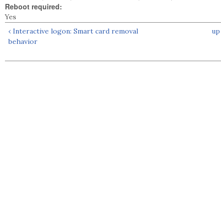
Reboot required:
Yes
‹ Interactive logon: Smart card removal
up
behavior