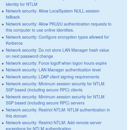
identity for NTLM
Network security: Allow LocalSystem NULL session
fallback
Network security: Allow PKU2U authentication requests to
this computer to use online identities.
Network security: Configure encryption types allowed for
Kerberos
Network security: Do not store LAN Manager hash value
on next password change
Network security: Force logoff when logon hours expire
Network security: LAN Manager authentication level
Network security: LDAP client signing requirements
Network security: Minimum session security for NTLM
SSP based (including secure RPC) clients
Network security: Minimum session security for NTLM
SSP based (including secure RPC) servers
Network security: Restrict NTLM: NTLM authentication in
this domain
Network security: Restrict NTLM: Add remote server
exceptions for NTLM authentication