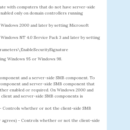
cate with computers that do not have server-side
 enabled only on domain controllers running
 Windows 2000 and later by setting Microsoft
Windows NT 4.0 Service Pack 3 and later by setting
ameters\EnableSecuritySignature
ning Windows 95 or Windows 98.
 component and a server-side SMB component. To
B component and server-side SMB component that
ither enabled or required. On Windows 2000 and
r client and server-side SMB components is
 - Controls whether or not the client-side SMB
er agrees) - Controls whether or not the client-side