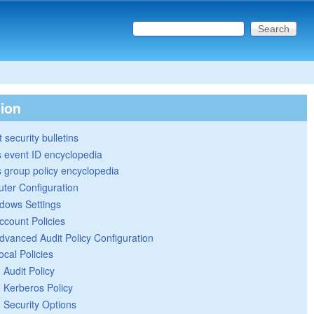
Search this site
Search form
tion
 security bulletins
 event ID encyclopedia
group policy encyclopedia
ter Configuration
dows Settings
ccount Policies
dvanced Audit Policy Configuration
ocal Policies
Audit Policy
Kerberos Policy
Security Options