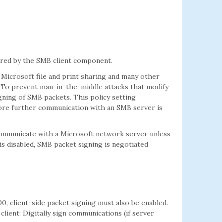
ired by the SMB client component.
Microsoft file and print sharing and many other
 To prevent man-in-the-middle attacks that modify
gning of SMB packets. This policy setting
re further communication with an SMB server is
t communicate with a Microsoft network server unless
is disabled, SMB packet signing is negotiated
, client-side packet signing must also be enabled.
lient: Digitally sign communications (if server