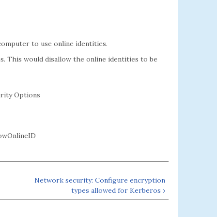
omputer to use online identities.
s. This would disallow the online identities to be
rity Options
owOnlineID
Network security: Configure encryption
types allowed for Kerberos ›