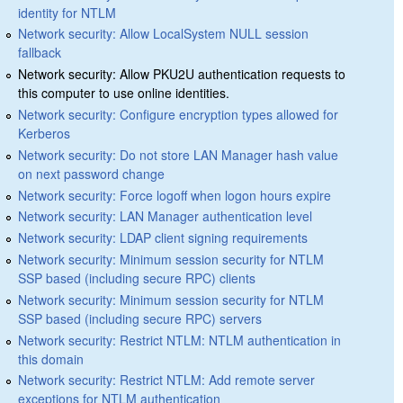
identity for NTLM
Network security: Allow LocalSystem NULL session
fallback
Network security: Allow PKU2U authentication requests to
this computer to use online identities.
Network security: Configure encryption types allowed for
Kerberos
Network security: Do not store LAN Manager hash value
on next password change
Network security: Force logoff when logon hours expire
Network security: LAN Manager authentication level
Network security: LDAP client signing requirements
Network security: Minimum session security for NTLM
SSP based (including secure RPC) clients
Network security: Minimum session security for NTLM
SSP based (including secure RPC) servers
Network security: Restrict NTLM: NTLM authentication in
this domain
Network security: Restrict NTLM: Add remote server
exceptions for NTLM authentication