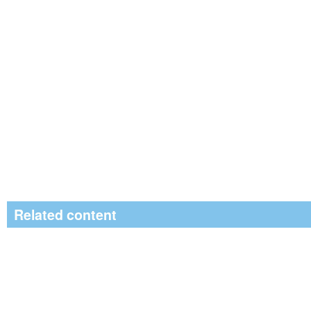
Related content