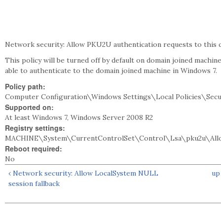
Network security: Allow PKU2U authentication requests to this c
This policy will be turned off by default on domain joined machine
able to authenticate to the domain joined machine in Windows 7.
Policy path:
Computer Configuration\Windows Settings\Local Policies\Secu
Supported on:
At least Windows 7, Windows Server 2008 R2
Registry settings:
MACHINE\System\CurrentControlSet\Control\Lsa\pku2u\All
Reboot required:
No
‹ Network security: Allow LocalSystem NULL
up
session fallback