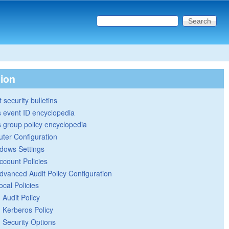
Search this site
Search form
tion
 security bulletins
 event ID encyclopedia
group policy encyclopedia
ter Configuration
dows Settings
ccount Policies
dvanced Audit Policy Configuration
ocal Policies
Audit Policy
Kerberos Policy
Security Options