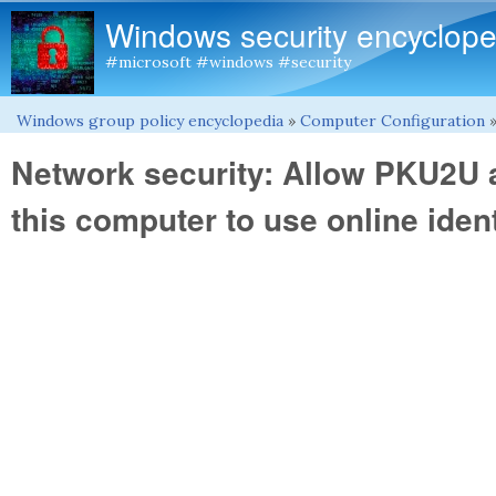
Windows security encyclope
#microsoft #windows #security
Windows group policy encyclopedia
»
Computer Configuration
You are here
Network security: Allow PKU2U a
this computer to use online ident