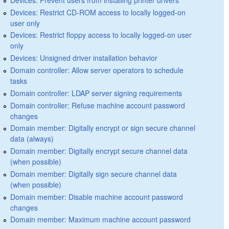
Devices: Restrict CD-ROM access to locally logged-on
user only
Devices: Restrict floppy access to locally logged-on user
only
Devices: Unsigned driver installation behavior
Domain controller: Allow server operators to schedule
tasks
Domain controller: LDAP server signing requirements
Domain controller: Refuse machine account password
changes
Domain member: Digitally encrypt or sign secure channel
data (always)
Domain member: Digitally encrypt secure channel data
(when possible)
Domain member: Digitally sign secure channel data
(when possible)
Domain member: Disable machine account password
changes
Domain member: Maximum machine account password