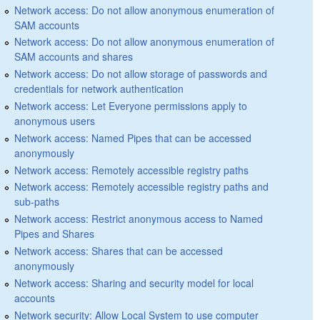
Network access: Do not allow anonymous enumeration of
SAM accounts
Network access: Do not allow anonymous enumeration of
SAM accounts and shares
Network access: Do not allow storage of passwords and
credentials for network authentication
Network access: Let Everyone permissions apply to
anonymous users
Network access: Named Pipes that can be accessed
anonymously
Network access: Remotely accessible registry paths
Network access: Remotely accessible registry paths and
sub-paths
Network access: Restrict anonymous access to Named
Pipes and Shares
Network access: Shares that can be accessed
anonymously
Network access: Sharing and security model for local
accounts
Network security: Allow Local System to use computer