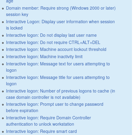
age
Domain member: Require strong (Windows 2000 or later)
session key
Interactive Logon: Display user information when session
is locked
Interactive logon: Do not display last user name
Interactive logon: Do not require CTRL+ALT+DEL
Interactive logon: Machine account lockout threshold
Interactive logon: Machine inactivity limit
Interactive logon: Message text for users attempting to
logon
Interactive logon: Message title for users attempting to
logon
Interactive logon: Number of previous logons to cache (in
case domain controller is not available)
Interactive logon: Prompt user to change password
before expiration
Interactive logon: Require Domain Controller
authentication to unlock workstation
Interactive logon: Require smart card