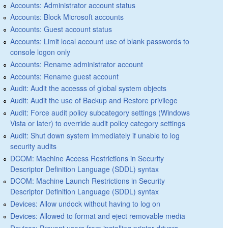
Accounts: Administrator account status
Accounts: Block Microsoft accounts
Accounts: Guest account status
Accounts: Limit local account use of blank passwords to
console logon only
Accounts: Rename administrator account
Accounts: Rename guest account
Audit: Audit the accesss of global system objects
Audit: Audit the use of Backup and Restore privilege
Audit: Force audit policy subcategory settings (Windows
Vista or later) to override audit policy category settings
Audit: Shut down system immediately if unable to log
security audits
DCOM: Machine Access Restrictions in Security
Descriptor Definition Language (SDDL) syntax
DCOM: Machine Launch Restrictions in Security
Descriptor Definition Language (SDDL) syntax
Devices: Allow undock without having to log on
Devices: Allowed to format and eject removable media
Devices: Prevent users from installing printer drivers