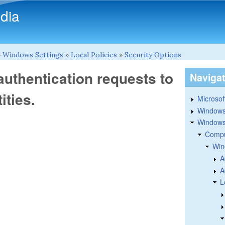
Skip to main content
dia
»
Windows Settings
»
Local Policies
»
Security Options
uthentication requests to
Naviga
ities.
Microsoft
Windows
Windows 
Compu
Win
A
A
L