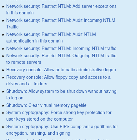
Network security: Restrict NTLM: Add server exceptions
in this domain
Network security: Restrict NTLM: Audit Incoming NTLM
Traffic
Network security: Restrict NTLM: Audit NTLM
authentication in this domain
Network security: Restrict NTLM: Incoming NTLM traffic
Network security: Restrict NTLM: Outgoing NTLM traffic
to remote servers
Recovery console: Allow automatic administrative logon
Recovery console: Allow floppy copy and access to all
drives and all folders
Shutdown: Allow system to be shut down without having
to log on
Shutdown: Clear virtual memory pagefile
System cryptography: Force strong key protection for
user keys stored on the computer
System cryptography: Use FIPS compliant algorithms for
encryption, hashing, and signing