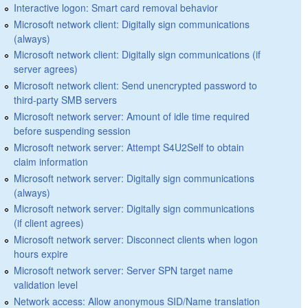
Interactive logon: Smart card removal behavior
Microsoft network client: Digitally sign communications
(always)
Microsoft network client: Digitally sign communications (if
server agrees)
Microsoft network client: Send unencrypted password to
third-party SMB servers
Microsoft network server: Amount of idle time required
before suspending session
Microsoft network server: Attempt S4U2Self to obtain
claim information
Microsoft network server: Digitally sign communications
(always)
Microsoft network server: Digitally sign communications
(if client agrees)
Microsoft network server: Disconnect clients when logon
hours expire
Microsoft network server: Server SPN target name
validation level
Network access: Allow anonymous SID/Name translation