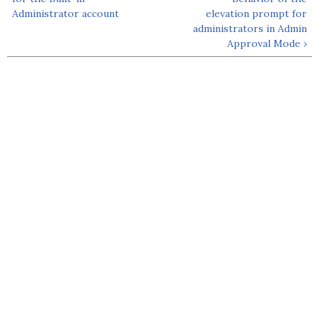
Administrator account
elevation prompt for
administrators in Admin
Approval Mode ›