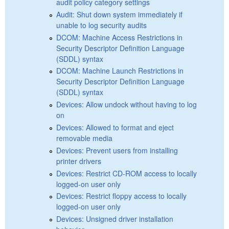
audit policy category settings
Audit: Shut down system immediately if
unable to log security audits
DCOM: Machine Access Restrictions in
Security Descriptor Definition Language
(SDDL) syntax
DCOM: Machine Launch Restrictions in
Security Descriptor Definition Language
(SDDL) syntax
Devices: Allow undock without having to log
on
Devices: Allowed to format and eject
removable media
Devices: Prevent users from installing
printer drivers
Devices: Restrict CD-ROM access to locally
logged-on user only
Devices: Restrict floppy access to locally
logged-on user only
Devices: Unsigned driver installation