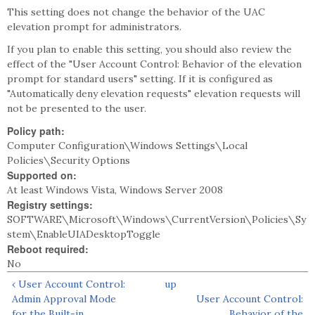
This setting does not change the behavior of the UAC
elevation prompt for administrators.
If you plan to enable this setting, you should also review the
effect of the "User Account Control: Behavior of the elevation
prompt for standard users" setting. If it is configured as
"Automatically deny elevation requests" elevation requests will
not be presented to the user.
Policy path:
Computer Configuration\Windows Settings\Local
Policies\Security Options
Supported on:
At least Windows Vista, Windows Server 2008
Registry settings:
SOFTWARE\Microsoft\Windows\CurrentVersion\Policies\Sy
stem\EnableUIADesktopToggle
Reboot required:
No
‹ User Account Control:
up
Admin Approval Mode
User Account Control:
for the Built-in
Behavior of the