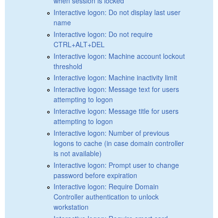
when session is locked
Interactive logon: Do not display last user
name
Interactive logon: Do not require
CTRL+ALT+DEL
Interactive logon: Machine account lockout
threshold
Interactive logon: Machine inactivity limit
Interactive logon: Message text for users
attempting to logon
Interactive logon: Message title for users
attempting to logon
Interactive logon: Number of previous
logons to cache (in case domain controller
is not available)
Interactive logon: Prompt user to change
password before expiration
Interactive logon: Require Domain
Controller authentication to unlock
workstation