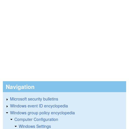
Navigation
Microsoft security bulletins
Windows event ID encyclopedia
Windows group policy encyclopedia
Computer Configuration
Windows Settings