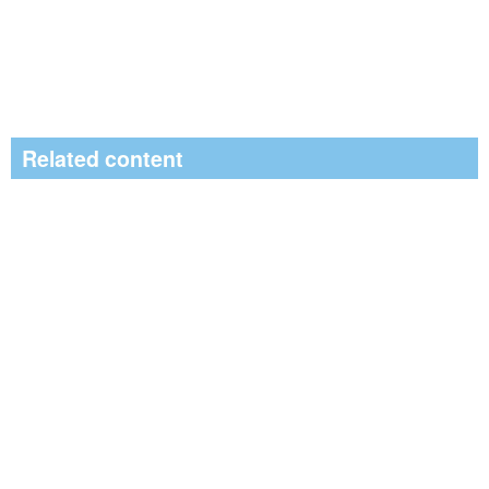
Related content