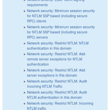
requirements
Network security: Minimum session security
for NTLM SSP based (including secure
RPC) clients
Network security: Minimum session security
for NTLM SSP based (including secure
RPC) servers
Network security: Restrict NTLM: NTLM
authentication in this domain
Network security: Restrict NTLM: Add
remote server exceptions for NTLM
authentication
Network security: Restrict NTLM: Add
server exceptions in this domain
Network security: Restrict NTLM: Audit
Incoming NTLM Traffic
Network security: Restrict NTLM: Audit
NTLM authentication in this domain
Network security: Restrict NTLM: Incoming
NTLM traffic