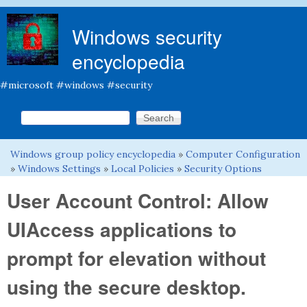
Skip to main content
Windows security
encyclopedia
#microsoft #windows #security
Search this site
Search form
Windows group policy encyclopedia
»
Computer Configuration
You are here
»
Windows Settings
»
Local Policies
»
Security Options
User Account Control: Allow
UIAccess applications to
prompt for elevation without
using the secure desktop.