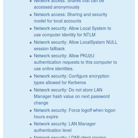
Network access: Shares that can be
accessed anonymously
Network access: Sharing and security
model for local accounts
Network security: Allow Local System to
use computer identity for NTLM
Network security: Allow LocalSystem NULL
session fallback
Network security: Allow PKU2U
authentication requests to this computer to
use online identities.
Network security: Configure encryption
types allowed for Kerberos
Network security: Do not store LAN
Manager hash value on next password
change
Network security: Force logoff when logon
hours expire
Network security: LAN Manager
authentication level
Network security: LDAP client signing