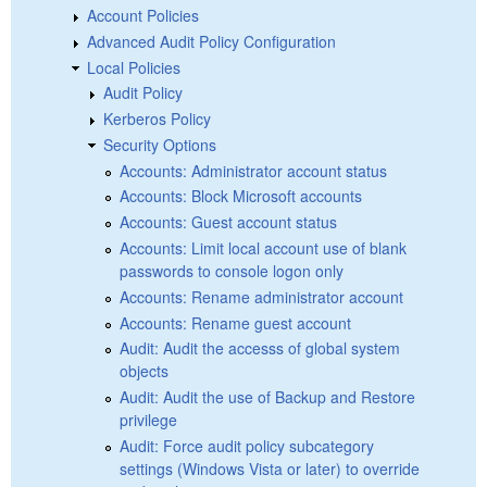
Account Policies
Advanced Audit Policy Configuration
Local Policies
Audit Policy
Kerberos Policy
Security Options
Accounts: Administrator account status
Accounts: Block Microsoft accounts
Accounts: Guest account status
Accounts: Limit local account use of blank
passwords to console logon only
Accounts: Rename administrator account
Accounts: Rename guest account
Audit: Audit the accesss of global system
objects
Audit: Audit the use of Backup and Restore
privilege
Audit: Force audit policy subcategory
settings (Windows Vista or later) to override