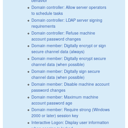
behavior
Domain controller: Allow server operators
to schedule tasks
Domain controller: LDAP server signing
requirements
Domain controller: Refuse machine
account password changes
Domain member: Digitally encrypt or sign
secure channel data (always)
Domain member: Digitally encrypt secure
channel data (when possible)
Domain member: Digitally sign secure
channel data (when possible)
Domain member: Disable machine account
password changes
Domain member: Maximum machine
account password age
Domain member: Require strong (Windows
2000 or later) session key
Interactive Logon: Display user information