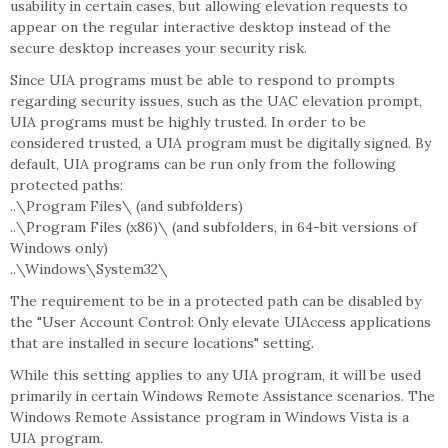
usability in certain cases, but allowing elevation requests to
appear on the regular interactive desktop instead of the
secure desktop increases your security risk.
Since UIA programs must be able to respond to prompts
regarding security issues, such as the UAC elevation prompt,
UIA programs must be highly trusted. In order to be
considered trusted, a UIA program must be digitally signed. By
default, UIA programs can be run only from the following
protected paths:
..\Program Files\ (and subfolders)
..\Program Files (x86)\ (and subfolders, in 64-bit versions of
Windows only)
..\Windows\System32\
The requirement to be in a protected path can be disabled by
the "User Account Control: Only elevate UIAccess applications
that are installed in secure locations" setting.
While this setting applies to any UIA program, it will be used
primarily in certain Windows Remote Assistance scenarios. The
Windows Remote Assistance program in Windows Vista is a
UIA program.