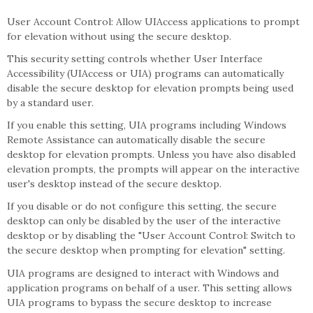
User Account Control: Allow UIAccess applications to prompt
for elevation without using the secure desktop.
This security setting controls whether User Interface
Accessibility (UIAccess or UIA) programs can automatically
disable the secure desktop for elevation prompts being used
by a standard user.
If you enable this setting, UIA programs including Windows
Remote Assistance can automatically disable the secure
desktop for elevation prompts. Unless you have also disabled
elevation prompts, the prompts will appear on the interactive
user's desktop instead of the secure desktop.
If you disable or do not configure this setting, the secure
desktop can only be disabled by the user of the interactive
desktop or by disabling the "User Account Control: Switch to
the secure desktop when prompting for elevation" setting.
UIA programs are designed to interact with Windows and
application programs on behalf of a user. This setting allows
UIA programs to bypass the secure desktop to increase