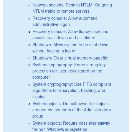
Network security: Restrict NTLM: Outgoing
NTLM traffic to remote servers
Recovery console: Allow automatic
administrative logon
Recovery console: Allow floppy copy and
access to all drives and all folders
Shutdown: Allow system to be shut down
without having to log on
Shutdown: Clear virtual memory pagefile
System cryptography: Force strong key
protection for user keys stored on the
computer
System cryptography: Use FIPS compliant
algorithms for encryption, hashing, and
signing
System objects: Default owner for objects
created by members of the Administrators
group
System objects: Require case insensitivity
for non-Windows subsystems