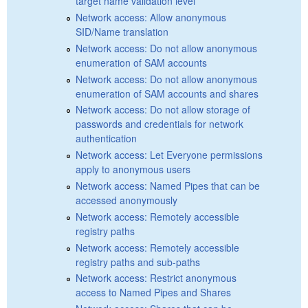
target name validation level
Network access: Allow anonymous
SID/Name translation
Network access: Do not allow anonymous
enumeration of SAM accounts
Network access: Do not allow anonymous
enumeration of SAM accounts and shares
Network access: Do not allow storage of
passwords and credentials for network
authentication
Network access: Let Everyone permissions
apply to anonymous users
Network access: Named Pipes that can be
accessed anonymously
Network access: Remotely accessible
registry paths
Network access: Remotely accessible
registry paths and sub-paths
Network access: Restrict anonymous
access to Named Pipes and Shares