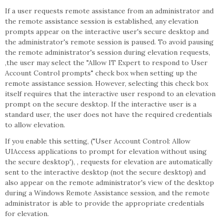
If a user requests remote assistance from an administrator and
the remote assistance session is established, any elevation
prompts appear on the interactive user's secure desktop and
the administrator's remote session is paused. To avoid pausing
the remote administrator's session during elevation requests,
,the user may select the "Allow IT Expert to respond to User
Account Control prompts" check box when setting up the
remote assistance session. However, selecting this check box
itself requires that the interactive user respond to an elevation
prompt on the secure desktop. If the interactive user is a
standard user, the user does not have the required credentials
to allow elevation.
If you enable this setting, ("User Account Control: Allow
UIAccess applications to prompt for elevation without using
the secure desktop'), , requests for elevation are automatically
sent to the interactive desktop (not the secure desktop) and
also appear on the remote administrator's view of the desktop
during a Windows Remote Assistance session, and the remote
administrator is able to provide the appropriate credentials
for elevation.