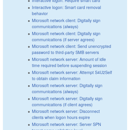
Interactive logon: Require smart card
Interactive logon: Smart card removal
behavior
Microsoft network client: Digitally sign
communications (always)
Microsoft network client: Digitally sign
communications (if server agrees)
Microsoft network client: Send unencrypted
password to third-party SMB servers
Microsoft network server: Amount of idle
time required before suspending session
Microsoft network server: Attempt S4U2Self
to obtain claim information
Microsoft network server: Digitally sign
communications (always)
Microsoft network server: Digitally sign
communications (if client agrees)
Microsoft network server: Disconnect
clients when logon hours expire
Microsoft network server: Server SPN