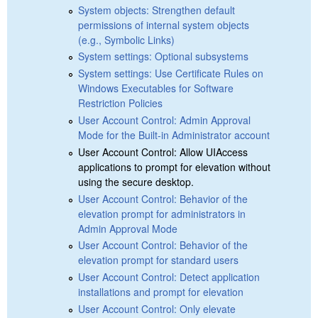
System objects: Strengthen default
permissions of internal system objects
(e.g., Symbolic Links)
System settings: Optional subsystems
System settings: Use Certificate Rules on
Windows Executables for Software
Restriction Policies
User Account Control: Admin Approval
Mode for the Built-in Administrator account
User Account Control: Allow UIAccess
applications to prompt for elevation without
using the secure desktop.
User Account Control: Behavior of the
elevation prompt for administrators in
Admin Approval Mode
User Account Control: Behavior of the
elevation prompt for standard users
User Account Control: Detect application
installations and prompt for elevation
User Account Control: Only elevate