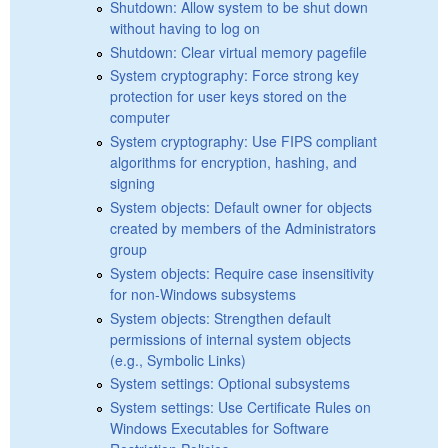
Shutdown: Allow system to be shut down
without having to log on
Shutdown: Clear virtual memory pagefile
System cryptography: Force strong key
protection for user keys stored on the
computer
System cryptography: Use FIPS compliant
algorithms for encryption, hashing, and
signing
System objects: Default owner for objects
created by members of the Administrators
group
System objects: Require case insensitivity
for non-Windows subsystems
System objects: Strengthen default
permissions of internal system objects
(e.g., Symbolic Links)
System settings: Optional subsystems
System settings: Use Certificate Rules on
Windows Executables for Software