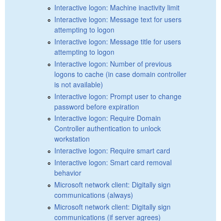
Interactive logon: Machine inactivity limit
Interactive logon: Message text for users
attempting to logon
Interactive logon: Message title for users
attempting to logon
Interactive logon: Number of previous
logons to cache (in case domain controller
is not available)
Interactive logon: Prompt user to change
password before expiration
Interactive logon: Require Domain
Controller authentication to unlock
workstation
Interactive logon: Require smart card
Interactive logon: Smart card removal
behavior
Microsoft network client: Digitally sign
communications (always)
Microsoft network client: Digitally sign
communications (if server agrees)