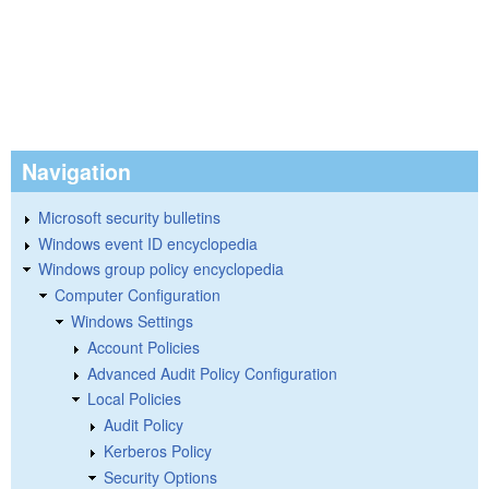
Navigation
Microsoft security bulletins
Windows event ID encyclopedia
Windows group policy encyclopedia
Computer Configuration
Windows Settings
Account Policies
Advanced Audit Policy Configuration
Local Policies
Audit Policy
Kerberos Policy
Security Options