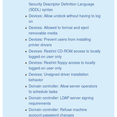
Security Descriptor Definition Language
(SDDL) syntax
Devices: Allow undock without having to log
on
Devices: Allowed to format and eject
removable media
Devices: Prevent users from installing
printer drivers
Devices: Restrict CD-ROM access to locally
logged-on user only
Devices: Restrict floppy access to locally
logged-on user only
Devices: Unsigned driver installation
behavior
Domain controller: Allow server operators
to schedule tasks
Domain controller: LDAP server signing
requirements
Domain controller: Refuse machine
account password changes