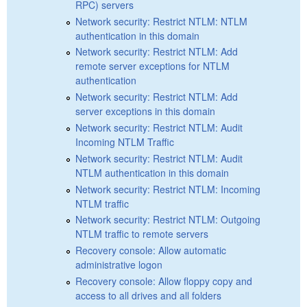
RPC) servers
Network security: Restrict NTLM: NTLM
authentication in this domain
Network security: Restrict NTLM: Add
remote server exceptions for NTLM
authentication
Network security: Restrict NTLM: Add
server exceptions in this domain
Network security: Restrict NTLM: Audit
Incoming NTLM Traffic
Network security: Restrict NTLM: Audit
NTLM authentication in this domain
Network security: Restrict NTLM: Incoming
NTLM traffic
Network security: Restrict NTLM: Outgoing
NTLM traffic to remote servers
Recovery console: Allow automatic
administrative logon
Recovery console: Allow floppy copy and
access to all drives and all folders