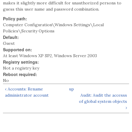
makes it slightly more difficult for unauthorized persons to
guess this user name and password combination.
Policy path:
Computer Configuration\Windows Settings\Local
Policies\Security Options
Default:
Guest
Supported on:
At least Windows XP SP2, Windows Server 2003
Registry settings:
Not a registry key
Reboot required:
No
‹ Accounts: Rename
up
administrator account
Audit: Audit the accesss
of global system objects
›