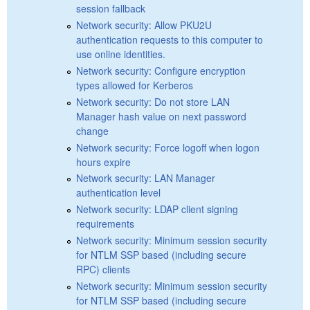
session fallback
Network security: Allow PKU2U
authentication requests to this computer to
use online identities.
Network security: Configure encryption
types allowed for Kerberos
Network security: Do not store LAN
Manager hash value on next password
change
Network security: Force logoff when logon
hours expire
Network security: LAN Manager
authentication level
Network security: LDAP client signing
requirements
Network security: Minimum session security
for NTLM SSP based (including secure
RPC) clients
Network security: Minimum session security
for NTLM SSP based (including secure