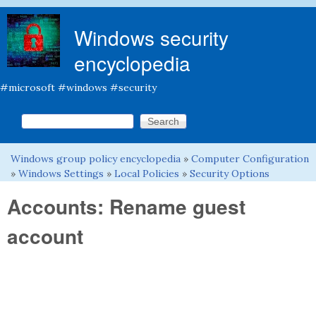
Skip to main content
Windows security
encyclopedia
#microsoft #windows #security
Search this site
Search form
Windows group policy encyclopedia
»
Computer Configuration
You are here
»
Windows Settings
»
Local Policies
»
Security Options
Accounts: Rename guest
account