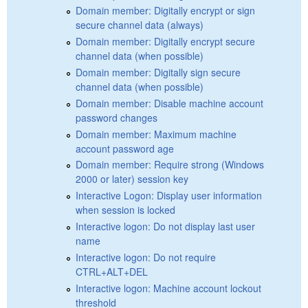
Domain member: Digitally encrypt or sign
secure channel data (always)
Domain member: Digitally encrypt secure
channel data (when possible)
Domain member: Digitally sign secure
channel data (when possible)
Domain member: Disable machine account
password changes
Domain member: Maximum machine
account password age
Domain member: Require strong (Windows
2000 or later) session key
Interactive Logon: Display user information
when session is locked
Interactive logon: Do not display last user
name
Interactive logon: Do not require
CTRL+ALT+DEL
Interactive logon: Machine account lockout
threshold