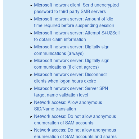
Microsoft network client: Send unencrypted
password to third-party SMB servers
Microsoft network server: Amount of idle
time required before suspending session
Microsoft network server: Attempt S4U2Self
to obtain claim information
Microsoft network server: Digitally sign
communications (always)
Microsoft network server: Digitally sign
communications (if client agrees)
Microsoft network server: Disconnect
clients when logon hours expire
Microsoft network server: Server SPN
target name validation level
Network access: Allow anonymous
SID/Name translation
Network access: Do not allow anonymous
enumeration of SAM accounts
Network access: Do not allow anonymous
enumeration of SAM accounts and shares