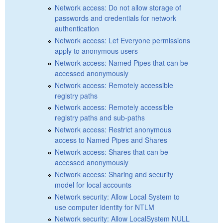
Network access: Do not allow storage of
passwords and credentials for network
authentication
Network access: Let Everyone permissions
apply to anonymous users
Network access: Named Pipes that can be
accessed anonymously
Network access: Remotely accessible
registry paths
Network access: Remotely accessible
registry paths and sub-paths
Network access: Restrict anonymous
access to Named Pipes and Shares
Network access: Shares that can be
accessed anonymously
Network access: Sharing and security
model for local accounts
Network security: Allow Local System to
use computer identity for NTLM
Network security: Allow LocalSystem NULL