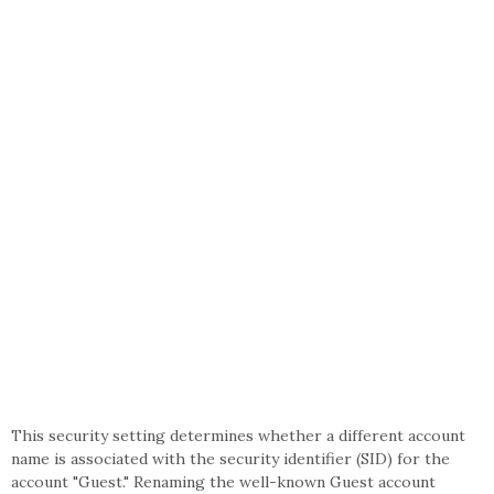
This security setting determines whether a different account
name is associated with the security identifier (SID) for the
account "Guest." Renaming the well-known Guest account