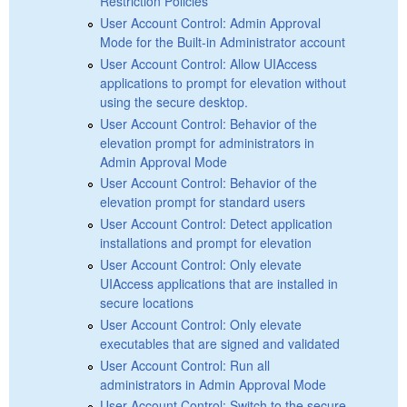
Restriction Policies
User Account Control: Admin Approval
Mode for the Built-in Administrator account
User Account Control: Allow UIAccess
applications to prompt for elevation without
using the secure desktop.
User Account Control: Behavior of the
elevation prompt for administrators in
Admin Approval Mode
User Account Control: Behavior of the
elevation prompt for standard users
User Account Control: Detect application
installations and prompt for elevation
User Account Control: Only elevate
UIAccess applications that are installed in
secure locations
User Account Control: Only elevate
executables that are signed and validated
User Account Control: Run all
administrators in Admin Approval Mode
User Account Control: Switch to the secure