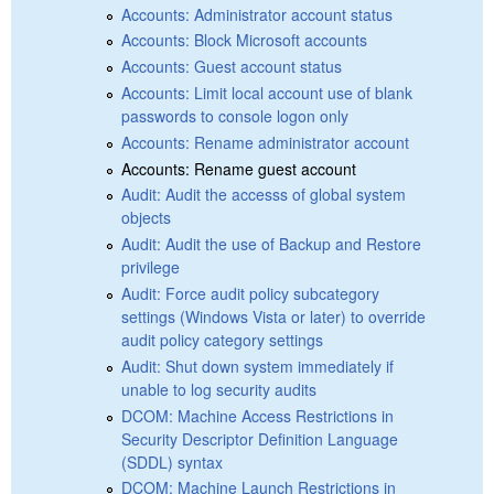
Accounts: Administrator account status
Accounts: Block Microsoft accounts
Accounts: Guest account status
Accounts: Limit local account use of blank
passwords to console logon only
Accounts: Rename administrator account
Accounts: Rename guest account
Audit: Audit the accesss of global system
objects
Audit: Audit the use of Backup and Restore
privilege
Audit: Force audit policy subcategory
settings (Windows Vista or later) to override
audit policy category settings
Audit: Shut down system immediately if
unable to log security audits
DCOM: Machine Access Restrictions in
Security Descriptor Definition Language
(SDDL) syntax
DCOM: Machine Launch Restrictions in