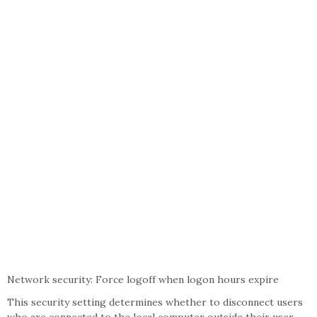
Network security: Force logoff when logon hours expire
This security setting determines whether to disconnect users