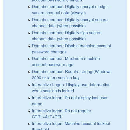
Domain member: Digitally encrypt or sign
secure channel data (always)
Domain member: Digitally encrypt secure
channel data (when possible)
Domain member: Digitally sign secure
channel data (when possible)
Domain member: Disable machine account
password changes
Domain member: Maximum machine
account password age
Domain member: Require strong (Windows
2000 or later) session key
Interactive Logon: Display user information
when session is locked
Interactive logon: Do not display last user
name
Interactive logon: Do not require
CTRL+ALT+DEL
Interactive logon: Machine account lockout
threshold