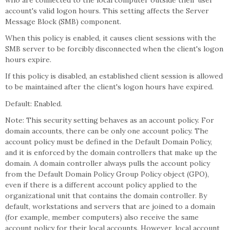
who are connected to the local computer outside their user
account's valid logon hours. This setting affects the Server
Message Block (SMB) component.
When this policy is enabled, it causes client sessions with the
SMB server to be forcibly disconnected when the client's logon
hours expire.
If this policy is disabled, an established client session is allowed
to be maintained after the client's logon hours have expired.
Default: Enabled.
Note: This security setting behaves as an account policy. For
domain accounts, there can be only one account policy. The
account policy must be defined in the Default Domain Policy,
and it is enforced by the domain controllers that make up the
domain. A domain controller always pulls the account policy
from the Default Domain Policy Group Policy object (GPO),
even if there is a different account policy applied to the
organizational unit that contains the domain controller. By
default, workstations and servers that are joined to a domain
(for example, member computers) also receive the same
account policy for their local accounts. However, local account