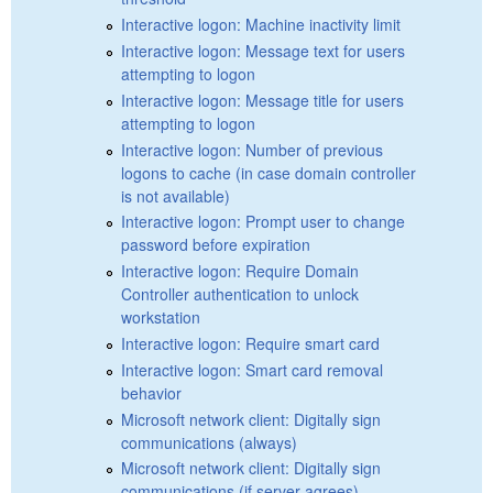
Interactive logon: Machine inactivity limit
Interactive logon: Message text for users
attempting to logon
Interactive logon: Message title for users
attempting to logon
Interactive logon: Number of previous
logons to cache (in case domain controller
is not available)
Interactive logon: Prompt user to change
password before expiration
Interactive logon: Require Domain
Controller authentication to unlock
workstation
Interactive logon: Require smart card
Interactive logon: Smart card removal
behavior
Microsoft network client: Digitally sign
communications (always)
Microsoft network client: Digitally sign
communications (if server agrees)