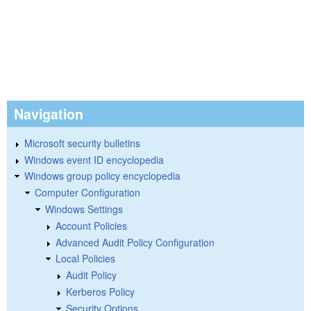
Navigation
Microsoft security bulletins
Windows event ID encyclopedia
Windows group policy encyclopedia
Computer Configuration
Windows Settings
Account Policies
Advanced Audit Policy Configuration
Local Policies
Audit Policy
Kerberos Policy
Security Options