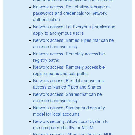
Network access: Do not allow storage of
passwords and credentials for network
authentication
Network access: Let Everyone permissions
apply to anonymous users
Network access: Named Pipes that can be
accessed anonymously
Network access: Remotely accessible
registry paths
Network access: Remotely accessible
registry paths and sub-paths
Network access: Restrict anonymous
access to Named Pipes and Shares
Network access: Shares that can be
accessed anonymously
Network access: Sharing and security
model for local accounts
Network security: Allow Local System to
use computer identity for NTLM
Network security: Allow LocalSystem NULL