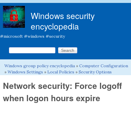
Skip to main content
Windows security
encyclopedia
#microsoft #windows #security
Search this site
Search form
Windows group policy encyclopedia
»
Computer Configuration
You are here
»
Windows Settings
»
Local Policies
»
Security Options
Network security: Force logoff
when logon hours expire