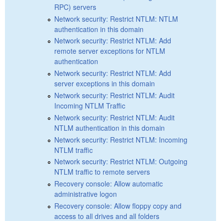
RPC) servers
Network security: Restrict NTLM: NTLM
authentication in this domain
Network security: Restrict NTLM: Add
remote server exceptions for NTLM
authentication
Network security: Restrict NTLM: Add
server exceptions in this domain
Network security: Restrict NTLM: Audit
Incoming NTLM Traffic
Network security: Restrict NTLM: Audit
NTLM authentication in this domain
Network security: Restrict NTLM: Incoming
NTLM traffic
Network security: Restrict NTLM: Outgoing
NTLM traffic to remote servers
Recovery console: Allow automatic
administrative logon
Recovery console: Allow floppy copy and
access to all drives and all folders