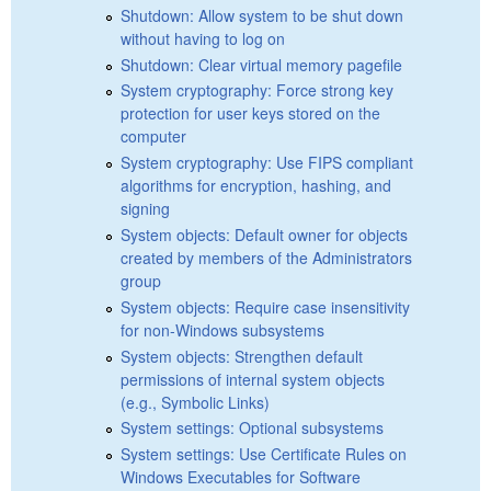
Shutdown: Allow system to be shut down
without having to log on
Shutdown: Clear virtual memory pagefile
System cryptography: Force strong key
protection for user keys stored on the
computer
System cryptography: Use FIPS compliant
algorithms for encryption, hashing, and
signing
System objects: Default owner for objects
created by members of the Administrators
group
System objects: Require case insensitivity
for non-Windows subsystems
System objects: Strengthen default
permissions of internal system objects
(e.g., Symbolic Links)
System settings: Optional subsystems
System settings: Use Certificate Rules on
Windows Executables for Software