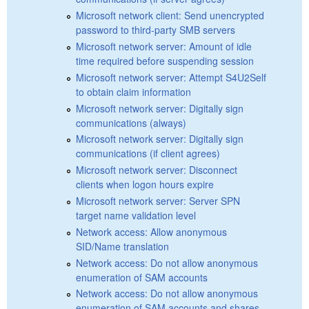
Microsoft network client: Send unencrypted
password to third-party SMB servers
Microsoft network server: Amount of idle
time required before suspending session
Microsoft network server: Attempt S4U2Self
to obtain claim information
Microsoft network server: Digitally sign
communications (always)
Microsoft network server: Digitally sign
communications (if client agrees)
Microsoft network server: Disconnect
clients when logon hours expire
Microsoft network server: Server SPN
target name validation level
Network access: Allow anonymous
SID/Name translation
Network access: Do not allow anonymous
enumeration of SAM accounts
Network access: Do not allow anonymous
enumeration of SAM accounts and shares