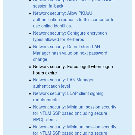
session fallback
Network security: Allow PKU2U
authentication requests to this computer to
use online identities.
Network security: Configure encryption
types allowed for Kerberos
Network security: Do not store LAN
Manager hash value on next password
change
Network security: Force logoff when logon
hours expire
Network security: LAN Manager
authentication level
Network security: LDAP client signing
requirements
Network security: Minimum session security
for NTLM SSP based (including secure
RPC) clients
Network security: Minimum session security
for NTLM SSP based (including secure