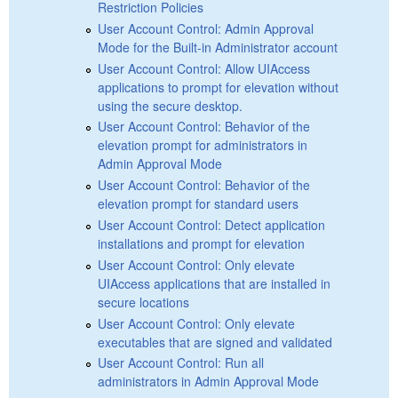
Restriction Policies
User Account Control: Admin Approval
Mode for the Built-in Administrator account
User Account Control: Allow UIAccess
applications to prompt for elevation without
using the secure desktop.
User Account Control: Behavior of the
elevation prompt for administrators in
Admin Approval Mode
User Account Control: Behavior of the
elevation prompt for standard users
User Account Control: Detect application
installations and prompt for elevation
User Account Control: Only elevate
UIAccess applications that are installed in
secure locations
User Account Control: Only elevate
executables that are signed and validated
User Account Control: Run all
administrators in Admin Approval Mode