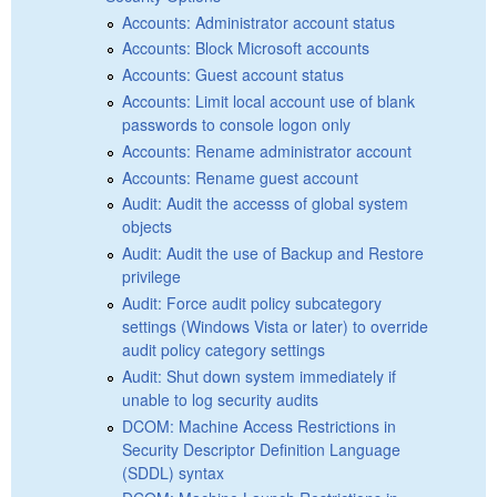
Accounts: Administrator account status
Accounts: Block Microsoft accounts
Accounts: Guest account status
Accounts: Limit local account use of blank
passwords to console logon only
Accounts: Rename administrator account
Accounts: Rename guest account
Audit: Audit the accesss of global system
objects
Audit: Audit the use of Backup and Restore
privilege
Audit: Force audit policy subcategory
settings (Windows Vista or later) to override
audit policy category settings
Audit: Shut down system immediately if
unable to log security audits
DCOM: Machine Access Restrictions in
Security Descriptor Definition Language
(SDDL) syntax