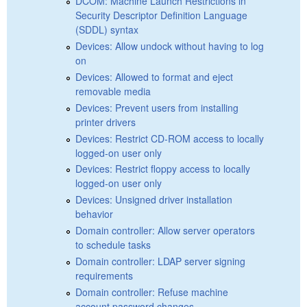
DCOM: Machine Launch Restrictions in
Security Descriptor Definition Language
(SDDL) syntax
Devices: Allow undock without having to log
on
Devices: Allowed to format and eject
removable media
Devices: Prevent users from installing
printer drivers
Devices: Restrict CD-ROM access to locally
logged-on user only
Devices: Restrict floppy access to locally
logged-on user only
Devices: Unsigned driver installation
behavior
Domain controller: Allow server operators
to schedule tasks
Domain controller: LDAP server signing
requirements
Domain controller: Refuse machine
account password changes