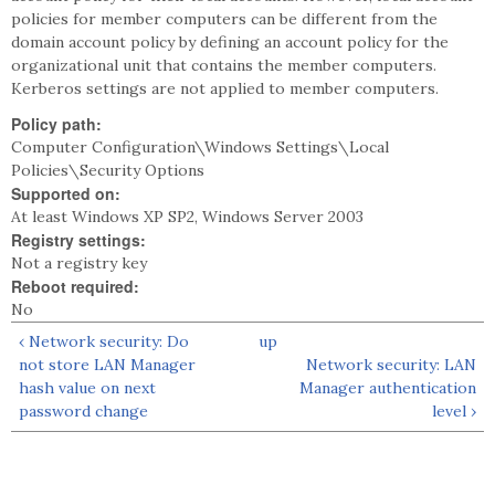
policies for member computers can be different from the
domain account policy by defining an account policy for the
organizational unit that contains the member computers.
Kerberos settings are not applied to member computers.
Policy path:
Computer Configuration\Windows Settings\Local
Policies\Security Options
Supported on:
At least Windows XP SP2, Windows Server 2003
Registry settings:
Not a registry key
Reboot required:
No
‹ Network security: Do
up
not store LAN Manager
Network security: LAN
hash value on next
Manager authentication
password change
level ›