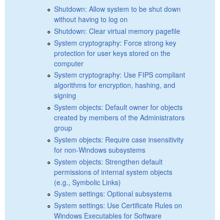
Shutdown: Allow system to be shut down
without having to log on
Shutdown: Clear virtual memory pagefile
System cryptography: Force strong key
protection for user keys stored on the
computer
System cryptography: Use FIPS compliant
algorithms for encryption, hashing, and
signing
System objects: Default owner for objects
created by members of the Administrators
group
System objects: Require case insensitivity
for non-Windows subsystems
System objects: Strengthen default
permissions of internal system objects
(e.g., Symbolic Links)
System settings: Optional subsystems
System settings: Use Certificate Rules on
Windows Executables for Software