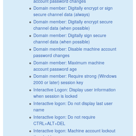
account password changes
Domain member: Digitally encrypt or sign
secure channel data (always)
Domain member: Digitally encrypt secure
channel data (when possible)
Domain member: Digitally sign secure
channel data (when possible)
Domain member: Disable machine account
password changes
Domain member: Maximum machine
account password age
Domain member: Require strong (Windows
2000 or later) session key
Interactive Logon: Display user information
when session is locked
Interactive logon: Do not display last user
name
Interactive logon: Do not require
CTRL+ALT+DEL
Interactive logon: Machine account lockout