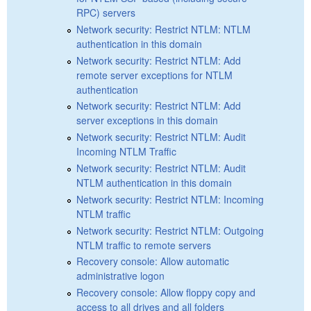
RPC) servers
Network security: Restrict NTLM: NTLM
authentication in this domain
Network security: Restrict NTLM: Add
remote server exceptions for NTLM
authentication
Network security: Restrict NTLM: Add
server exceptions in this domain
Network security: Restrict NTLM: Audit
Incoming NTLM Traffic
Network security: Restrict NTLM: Audit
NTLM authentication in this domain
Network security: Restrict NTLM: Incoming
NTLM traffic
Network security: Restrict NTLM: Outgoing
NTLM traffic to remote servers
Recovery console: Allow automatic
administrative logon
Recovery console: Allow floppy copy and
access to all drives and all folders