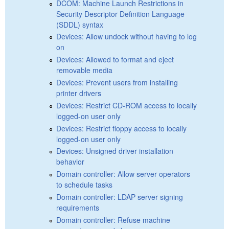
DCOM: Machine Launch Restrictions in
Security Descriptor Definition Language
(SDDL) syntax
Devices: Allow undock without having to log
on
Devices: Allowed to format and eject
removable media
Devices: Prevent users from installing
printer drivers
Devices: Restrict CD-ROM access to locally
logged-on user only
Devices: Restrict floppy access to locally
logged-on user only
Devices: Unsigned driver installation
behavior
Domain controller: Allow server operators
to schedule tasks
Domain controller: LDAP server signing
requirements
Domain controller: Refuse machine