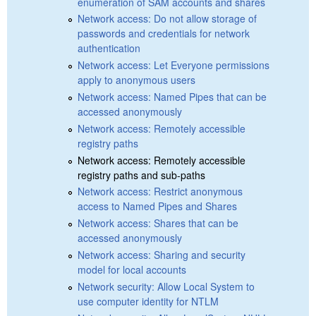
enumeration of SAM accounts and shares
Network access: Do not allow storage of
passwords and credentials for network
authentication
Network access: Let Everyone permissions
apply to anonymous users
Network access: Named Pipes that can be
accessed anonymously
Network access: Remotely accessible
registry paths
Network access: Remotely accessible
registry paths and sub-paths
Network access: Restrict anonymous
access to Named Pipes and Shares
Network access: Shares that can be
accessed anonymously
Network access: Sharing and security
model for local accounts
Network security: Allow Local System to
use computer identity for NTLM