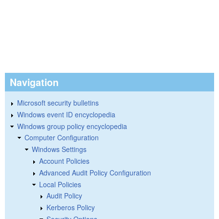
Navigation
Microsoft security bulletins
Windows event ID encyclopedia
Windows group policy encyclopedia
Computer Configuration
Windows Settings
Account Policies
Advanced Audit Policy Configuration
Local Policies
Audit Policy
Kerberos Policy
Security Options