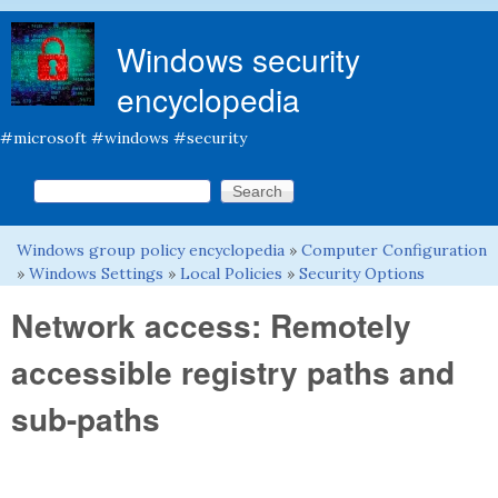
Skip to main content
Windows security
encyclopedia
#microsoft #windows #security
Search this site
Search form
Windows group policy encyclopedia
»
Computer Configuration
You are here
»
Windows Settings
»
Local Policies
»
Security Options
Network access: Remotely
accessible registry paths and
sub-paths