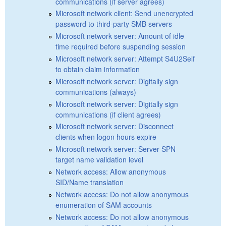
communications (if server agrees)
Microsoft network client: Send unencrypted
password to third-party SMB servers
Microsoft network server: Amount of idle
time required before suspending session
Microsoft network server: Attempt S4U2Self
to obtain claim information
Microsoft network server: Digitally sign
communications (always)
Microsoft network server: Digitally sign
communications (if client agrees)
Microsoft network server: Disconnect
clients when logon hours expire
Microsoft network server: Server SPN
target name validation level
Network access: Allow anonymous
SID/Name translation
Network access: Do not allow anonymous
enumeration of SAM accounts
Network access: Do not allow anonymous