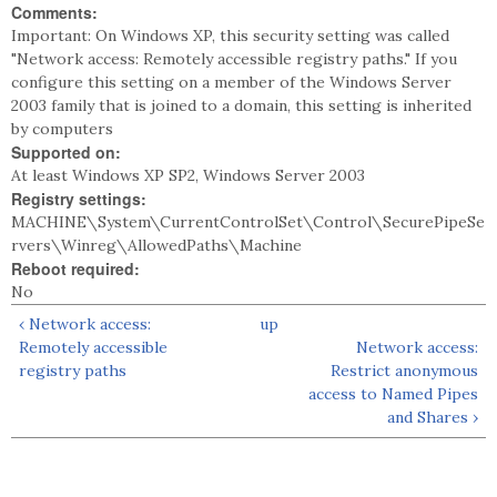
Comments:
Important: On Windows XP, this security setting was called
"Network access: Remotely accessible registry paths." If you
configure this setting on a member of the Windows Server
2003 family that is joined to a domain, this setting is inherited
by computers
Supported on:
At least Windows XP SP2, Windows Server 2003
Registry settings:
MACHINE\System\CurrentControlSet\Control\SecurePipeSe
rvers\Winreg\AllowedPaths\Machine
Reboot required:
No
‹ Network access:
up
Remotely accessible
Network access:
registry paths
Restrict anonymous
access to Named Pipes
and Shares ›