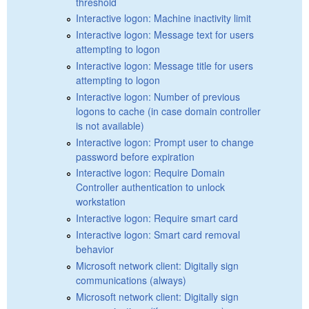
threshold
Interactive logon: Machine inactivity limit
Interactive logon: Message text for users
attempting to logon
Interactive logon: Message title for users
attempting to logon
Interactive logon: Number of previous
logons to cache (in case domain controller
is not available)
Interactive logon: Prompt user to change
password before expiration
Interactive logon: Require Domain
Controller authentication to unlock
workstation
Interactive logon: Require smart card
Interactive logon: Smart card removal
behavior
Microsoft network client: Digitally sign
communications (always)
Microsoft network client: Digitally sign