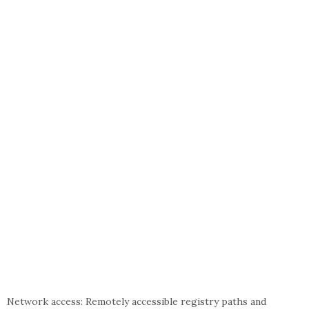
Network access: Remotely accessible registry paths and