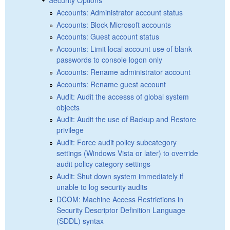
Accounts: Administrator account status
Accounts: Block Microsoft accounts
Accounts: Guest account status
Accounts: Limit local account use of blank
passwords to console logon only
Accounts: Rename administrator account
Accounts: Rename guest account
Audit: Audit the accesss of global system
objects
Audit: Audit the use of Backup and Restore
privilege
Audit: Force audit policy subcategory
settings (Windows Vista or later) to override
audit policy category settings
Audit: Shut down system immediately if
unable to log security audits
DCOM: Machine Access Restrictions in
Security Descriptor Definition Language
(SDDL) syntax