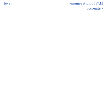
level
enumeration of SAM
accounts ›