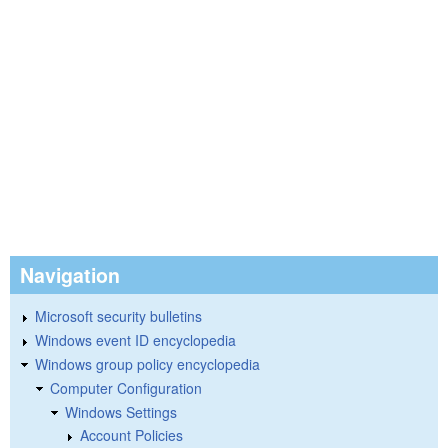
Navigation
Microsoft security bulletins
Windows event ID encyclopedia
Windows group policy encyclopedia
Computer Configuration
Windows Settings
Account Policies