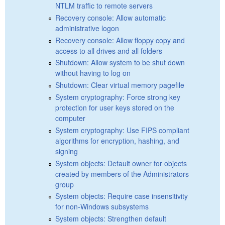
NTLM traffic to remote servers
Recovery console: Allow automatic
administrative logon
Recovery console: Allow floppy copy and
access to all drives and all folders
Shutdown: Allow system to be shut down
without having to log on
Shutdown: Clear virtual memory pagefile
System cryptography: Force strong key
protection for user keys stored on the
computer
System cryptography: Use FIPS compliant
algorithms for encryption, hashing, and
signing
System objects: Default owner for objects
created by members of the Administrators
group
System objects: Require case insensitivity
for non-Windows subsystems
System objects: Strengthen default