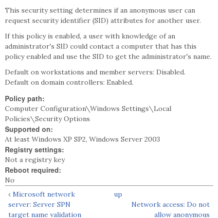
This security setting determines if an anonymous user can
request security identifier (SID) attributes for another user.
If this policy is enabled, a user with knowledge of an
administrator's SID could contact a computer that has this
policy enabled and use the SID to get the administrator's name.
Default on workstations and member servers: Disabled.
Default on domain controllers: Enabled.
Policy path:
Computer Configuration\Windows Settings\Local
Policies\Security Options
Supported on:
At least Windows XP SP2, Windows Server 2003
Registry settings:
Not a registry key
Reboot required:
No
‹ Microsoft network
up
server: Server SPN
Network access: Do not
target name validation
allow anonymous