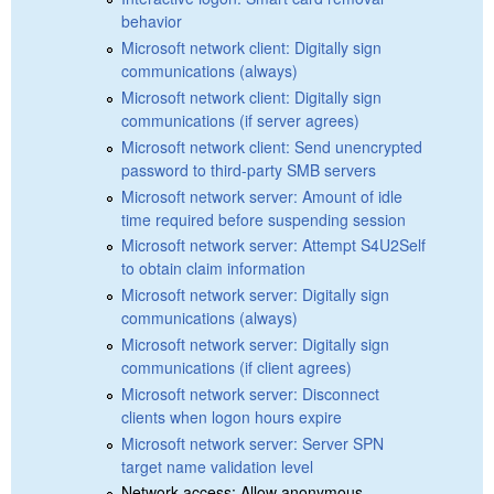
behavior
Microsoft network client: Digitally sign
communications (always)
Microsoft network client: Digitally sign
communications (if server agrees)
Microsoft network client: Send unencrypted
password to third-party SMB servers
Microsoft network server: Amount of idle
time required before suspending session
Microsoft network server: Attempt S4U2Self
to obtain claim information
Microsoft network server: Digitally sign
communications (always)
Microsoft network server: Digitally sign
communications (if client agrees)
Microsoft network server: Disconnect
clients when logon hours expire
Microsoft network server: Server SPN
target name validation level
Network access: Allow anonymous