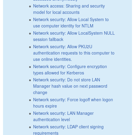
Network access: Sharing and security
model for local accounts
Network security: Allow Local System to
use computer identity for NTLM
Network security: Allow LocalSystem NULL
session fallback
Network security: Allow PKU2U
authentication requests to this computer to
use online identities.
Network security: Configure encryption
types allowed for Kerberos
Network security: Do not store LAN
Manager hash value on next password
change
Network security: Force logoff when logon
hours expire
Network security: LAN Manager
authentication level
Network security: LDAP client signing
requirements