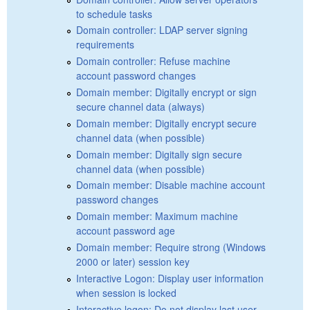
to schedule tasks
Domain controller: LDAP server signing
requirements
Domain controller: Refuse machine
account password changes
Domain member: Digitally encrypt or sign
secure channel data (always)
Domain member: Digitally encrypt secure
channel data (when possible)
Domain member: Digitally sign secure
channel data (when possible)
Domain member: Disable machine account
password changes
Domain member: Maximum machine
account password age
Domain member: Require strong (Windows
2000 or later) session key
Interactive Logon: Display user information
when session is locked
Interactive logon: Do not display last user