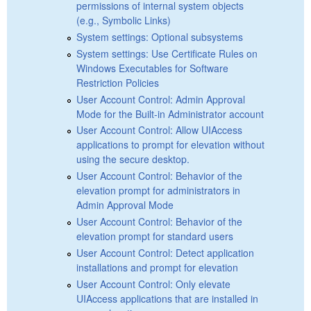
permissions of internal system objects
(e.g., Symbolic Links)
System settings: Optional subsystems
System settings: Use Certificate Rules on
Windows Executables for Software
Restriction Policies
User Account Control: Admin Approval
Mode for the Built-in Administrator account
User Account Control: Allow UIAccess
applications to prompt for elevation without
using the secure desktop.
User Account Control: Behavior of the
elevation prompt for administrators in
Admin Approval Mode
User Account Control: Behavior of the
elevation prompt for standard users
User Account Control: Detect application
installations and prompt for elevation
User Account Control: Only elevate
UIAccess applications that are installed in