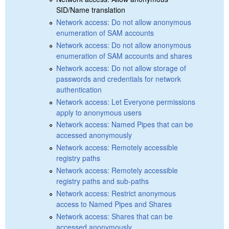
SID/Name translation
Network access: Do not allow anonymous
enumeration of SAM accounts
Network access: Do not allow anonymous
enumeration of SAM accounts and shares
Network access: Do not allow storage of
passwords and credentials for network
authentication
Network access: Let Everyone permissions
apply to anonymous users
Network access: Named Pipes that can be
accessed anonymously
Network access: Remotely accessible
registry paths
Network access: Remotely accessible
registry paths and sub-paths
Network access: Restrict anonymous
access to Named Pipes and Shares
Network access: Shares that can be
accessed anonymously