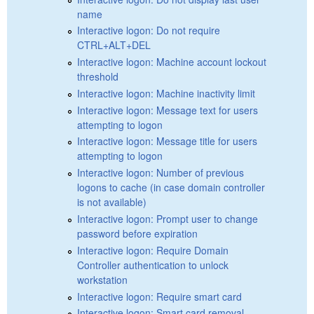
name
Interactive logon: Do not require
CTRL+ALT+DEL
Interactive logon: Machine account lockout
threshold
Interactive logon: Machine inactivity limit
Interactive logon: Message text for users
attempting to logon
Interactive logon: Message title for users
attempting to logon
Interactive logon: Number of previous
logons to cache (in case domain controller
is not available)
Interactive logon: Prompt user to change
password before expiration
Interactive logon: Require Domain
Controller authentication to unlock
workstation
Interactive logon: Require smart card
Interactive logon: Smart card removal