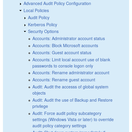
Advanced Audit Policy Configuration
Local Policies
Audit Policy
Kerberos Policy
Security Options
Accounts: Administrator account status
Accounts: Block Microsoft accounts
Accounts: Guest account status
Accounts: Limit local account use of blank
passwords to console logon only
Accounts: Rename administrator account
Accounts: Rename guest account
Audit: Audit the accesss of global system
objects
Audit: Audit the use of Backup and Restore
privilege
Audit: Force audit policy subcategory
settings (Windows Vista or later) to override
audit policy category settings