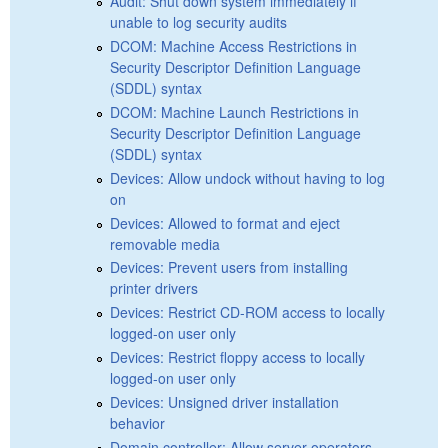
Audit: Shut down system immediately if
unable to log security audits
DCOM: Machine Access Restrictions in
Security Descriptor Definition Language
(SDDL) syntax
DCOM: Machine Launch Restrictions in
Security Descriptor Definition Language
(SDDL) syntax
Devices: Allow undock without having to log
on
Devices: Allowed to format and eject
removable media
Devices: Prevent users from installing
printer drivers
Devices: Restrict CD-ROM access to locally
logged-on user only
Devices: Restrict floppy access to locally
logged-on user only
Devices: Unsigned driver installation
behavior
Domain controller: Allow server operators