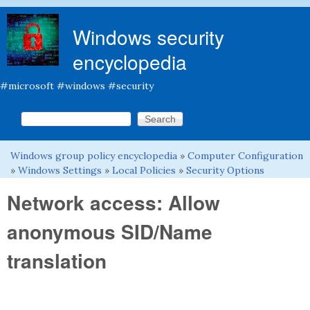
Skip to main content
Windows security
encyclopedia
#microsoft #windows #security
Search this site
Search form
Windows group policy encyclopedia
»
Computer Configuration
You are here
»
Windows Settings
»
Local Policies
»
Security Options
Network access: Allow
anonymous SID/Name
translation