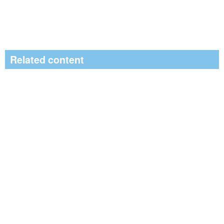
Related content