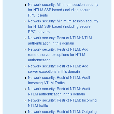
Network security: Minimum session security
for NTLM SSP based (including secure
RPC) clients
Network security: Minimum session security
for NTLM SSP based (including secure
RPC) servers
Network security: Restrict NTLM: NTLM
authentication in this domain
Network security: Restrict NTLM: Add
remote server exceptions for NTLM
authentication
Network security: Restrict NTLM: Add
server exceptions in this domain
Network security: Restrict NTLM: Audit
Incoming NTLM Traffic
Network security: Restrict NTLM: Audit
NTLM authentication in this domain
Network security: Restrict NTLM: Incoming
NTLM traffic
Network security: Restrict NTLM: Outgoing