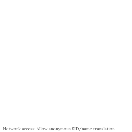
Network access: Allow anonymous SID/name translation