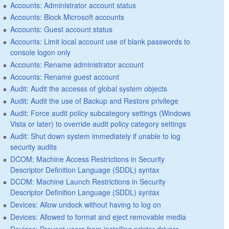
Accounts: Administrator account status
Accounts: Block Microsoft accounts
Accounts: Guest account status
Accounts: Limit local account use of blank passwords to
console logon only
Accounts: Rename administrator account
Accounts: Rename guest account
Audit: Audit the accesss of global system objects
Audit: Audit the use of Backup and Restore privilege
Audit: Force audit policy subcategory settings (Windows
Vista or later) to override audit policy category settings
Audit: Shut down system immediately if unable to log
security audits
DCOM: Machine Access Restrictions in Security
Descriptor Definition Language (SDDL) syntax
DCOM: Machine Launch Restrictions in Security
Descriptor Definition Language (SDDL) syntax
Devices: Allow undock without having to log on
Devices: Allowed to format and eject removable media
Devices: Prevent users from installing printer drivers