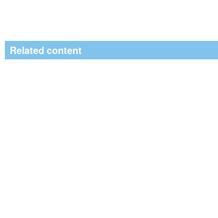
Related content