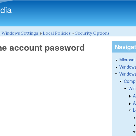
Skip to main content
dia
»
Windows Settings
»
Local Policies
»
Security Options
ne account password
Naviga
Microsoft
Windows
Windows 
Compu
Win
A
A
L