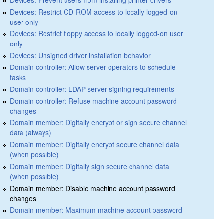
Devices: Restrict CD-ROM access to locally logged-on
user only
Devices: Restrict floppy access to locally logged-on user
only
Devices: Unsigned driver installation behavior
Domain controller: Allow server operators to schedule
tasks
Domain controller: LDAP server signing requirements
Domain controller: Refuse machine account password
changes
Domain member: Digitally encrypt or sign secure channel
data (always)
Domain member: Digitally encrypt secure channel data
(when possible)
Domain member: Digitally sign secure channel data
(when possible)
Domain member: Disable machine account password
changes
Domain member: Maximum machine account password