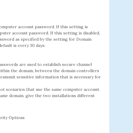
mputer account password. If this setting is
ter account password. If this setting is disabled,
sword as specified by the setting for Domain
ault is every 30 days.
asswords are used to establish secure channel
thin the domain, between the domain controllers
transmit sensitive information that is necessary for
oot scenarios that use the same computer account.
same domain, give the two installations different
rity Options