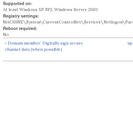
Supported on:
At least Windows XP SP2, Windows Server 2003
Registry settings:
MACHINE\System\CurrentControlSet\Services\Netlogon\Par
Reboot required:
No
‹ Domain member: Digitally sign secure
up
channel data (when possible)