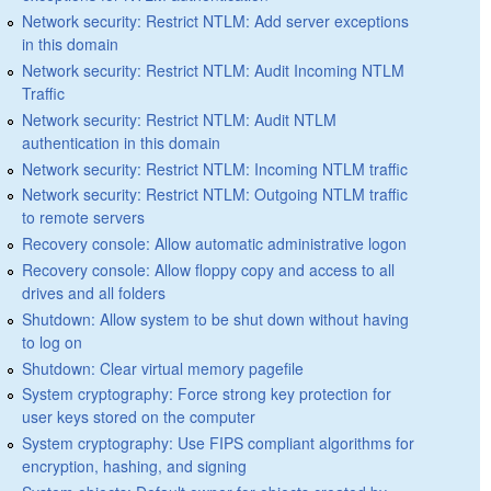
Network security: Restrict NTLM: Add server exceptions
in this domain
Network security: Restrict NTLM: Audit Incoming NTLM
Traffic
Network security: Restrict NTLM: Audit NTLM
authentication in this domain
Network security: Restrict NTLM: Incoming NTLM traffic
Network security: Restrict NTLM: Outgoing NTLM traffic
to remote servers
Recovery console: Allow automatic administrative logon
Recovery console: Allow floppy copy and access to all
drives and all folders
Shutdown: Allow system to be shut down without having
to log on
Shutdown: Clear virtual memory pagefile
System cryptography: Force strong key protection for
user keys stored on the computer
System cryptography: Use FIPS compliant algorithms for
encryption, hashing, and signing