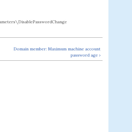
ameters\DisablePasswordChange
Domain member: Maximum machine account
password age ›