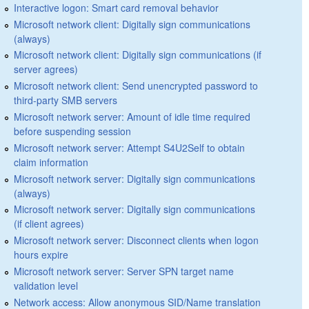
Interactive logon: Smart card removal behavior
Microsoft network client: Digitally sign communications
(always)
Microsoft network client: Digitally sign communications (if
server agrees)
Microsoft network client: Send unencrypted password to
third-party SMB servers
Microsoft network server: Amount of idle time required
before suspending session
Microsoft network server: Attempt S4U2Self to obtain
claim information
Microsoft network server: Digitally sign communications
(always)
Microsoft network server: Digitally sign communications
(if client agrees)
Microsoft network server: Disconnect clients when logon
hours expire
Microsoft network server: Server SPN target name
validation level
Network access: Allow anonymous SID/Name translation