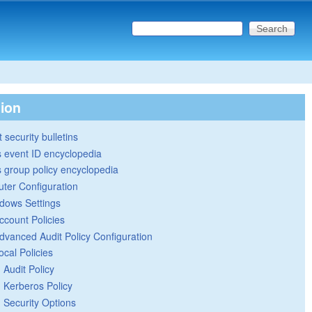
Search this site
Search form
tion
 security bulletins
 event ID encyclopedia
group policy encyclopedia
ter Configuration
dows Settings
ccount Policies
dvanced Audit Policy Configuration
ocal Policies
Audit Policy
Kerberos Policy
Security Options