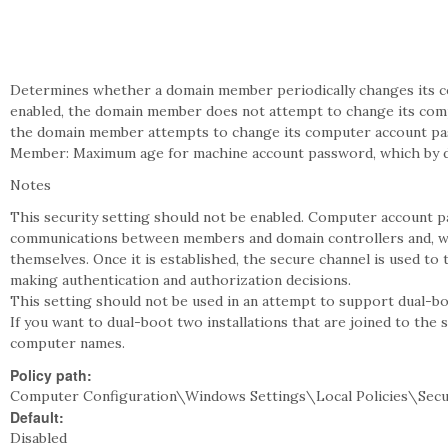
Determines whether a domain member periodically changes its co
enabled, the domain member does not attempt to change its compu
the domain member attempts to change its computer account pas
Member: Maximum age for machine account password, which by def
Notes
This security setting should not be enabled. Computer account p
communications between members and domain controllers and, wi
themselves. Once it is established, the secure channel is used to 
making authentication and authorization decisions.
This setting should not be used in an attempt to support dual-b
If you want to dual-boot two installations that are joined to the 
computer names.
Policy path:
Computer Configuration\Windows Settings\Local Policies\Secu
Default:
Disabled