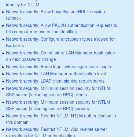
identity for NTLM
Network security: Allow LocalSystem NULL session
fallback
Network security: Allow PKU2U authentication requests to
this computer to use online identities.
Network security: Configure encryption types allowed for
Kerberos
Network security: Do not store LAN Manager hash value
on next password change
Network security: Force logoff when logon hours expire
Network security: LAN Manager authentication level
Network security: LDAP client signing requirements
Network security: Minimum session security for NTLM
SSP based (including secure RPC) clients
Network security: Minimum session security for NTLM
SSP based (including secure RPC) servers
Network security: Restrict NTLM: NTLM authentication in
this domain
Network security: Restrict NTLM: Add remote server
exceptions for NTLM authentication