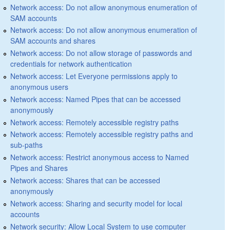
Network access: Do not allow anonymous enumeration of
SAM accounts
Network access: Do not allow anonymous enumeration of
SAM accounts and shares
Network access: Do not allow storage of passwords and
credentials for network authentication
Network access: Let Everyone permissions apply to
anonymous users
Network access: Named Pipes that can be accessed
anonymously
Network access: Remotely accessible registry paths
Network access: Remotely accessible registry paths and
sub-paths
Network access: Restrict anonymous access to Named
Pipes and Shares
Network access: Shares that can be accessed
anonymously
Network access: Sharing and security model for local
accounts
Network security: Allow Local System to use computer