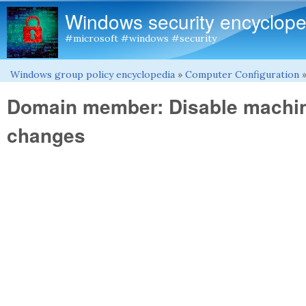
Windows security encyclope
#microsoft #windows #security
Windows group policy encyclopedia
»
Computer Configuration
You are here
Domain member: Disable machi
changes