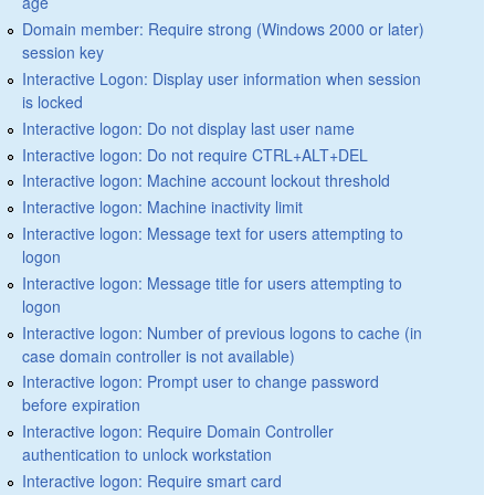
age
Domain member: Require strong (Windows 2000 or later)
session key
Interactive Logon: Display user information when session
is locked
Interactive logon: Do not display last user name
Interactive logon: Do not require CTRL+ALT+DEL
Interactive logon: Machine account lockout threshold
Interactive logon: Machine inactivity limit
Interactive logon: Message text for users attempting to
logon
Interactive logon: Message title for users attempting to
logon
Interactive logon: Number of previous logons to cache (in
case domain controller is not available)
Interactive logon: Prompt user to change password
before expiration
Interactive logon: Require Domain Controller
authentication to unlock workstation
Interactive logon: Require smart card