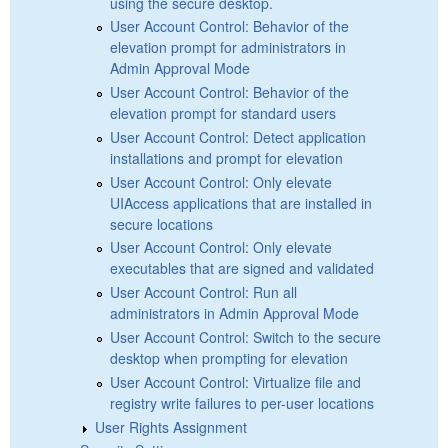
using the secure desktop.
User Account Control: Behavior of the
elevation prompt for administrators in
Admin Approval Mode
User Account Control: Behavior of the
elevation prompt for standard users
User Account Control: Detect application
installations and prompt for elevation
User Account Control: Only elevate
UIAccess applications that are installed in
secure locations
User Account Control: Only elevate
executables that are signed and validated
User Account Control: Run all
administrators in Admin Approval Mode
User Account Control: Switch to the secure
desktop when prompting for elevation
User Account Control: Virtualize file and
registry write failures to per-user locations
User Rights Assignment