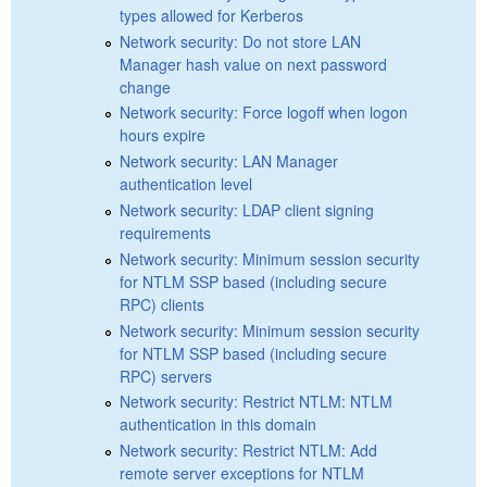
types allowed for Kerberos
Network security: Do not store LAN
Manager hash value on next password
change
Network security: Force logoff when logon
hours expire
Network security: LAN Manager
authentication level
Network security: LDAP client signing
requirements
Network security: Minimum session security
for NTLM SSP based (including secure
RPC) clients
Network security: Minimum session security
for NTLM SSP based (including secure
RPC) servers
Network security: Restrict NTLM: NTLM
authentication in this domain
Network security: Restrict NTLM: Add
remote server exceptions for NTLM