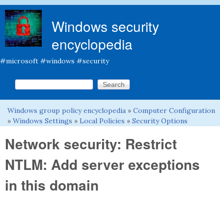
Skip to main content
Windows security
encyclopedia
#microsoft #windows #security
Search this site
Search form
Windows group policy encyclopedia
»
Computer Configuration
You are here
»
Windows Settings
»
Local Policies
»
Security Options
Network security: Restrict
NTLM: Add server exceptions
in this domain