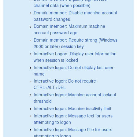
channel data (when possible)
Domain member: Disable machine account
password changes
Domain member: Maximum machine
account password age
Domain member: Require strong (Windows
2000 or later) session key
Interactive Logon: Display user information
when session is locked
Interactive logon: Do not display last user
name
Interactive logon: Do not require
CTRL+ALT+DEL
Interactive logon: Machine account lockout
threshold
Interactive logon: Machine inactivity limit
Interactive logon: Message text for users
attempting to logon
Interactive logon: Message title for users
attempting to logon