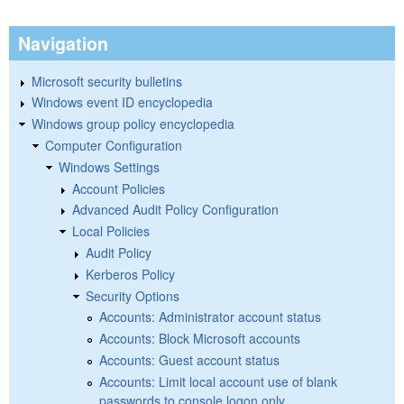
Navigation
Microsoft security bulletins
Windows event ID encyclopedia
Windows group policy encyclopedia
Computer Configuration
Windows Settings
Account Policies
Advanced Audit Policy Configuration
Local Policies
Audit Policy
Kerberos Policy
Security Options
Accounts: Administrator account status
Accounts: Block Microsoft accounts
Accounts: Guest account status
Accounts: Limit local account use of blank
passwords to console logon only