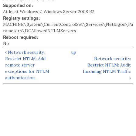
Supported on:
At least Windows 7, Windows Server 2008 R2
Registry settings:
MACHINE\System\CurrentControlSet\Services\Netlogon\Pa
rameters\DCAllowedNTLMServers
Reboot required:
No
‹ Network security:
up
Restrict NTLM: Add
Network security:
remote server
Restrict NTLM: Audit
exceptions for NTLM
Incoming NTLM Traffic
authentication
›