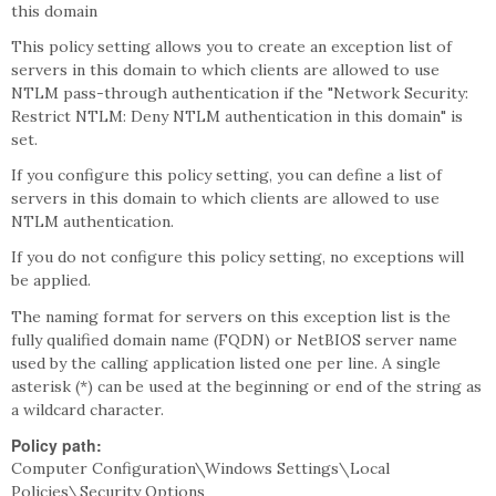
this domain
This policy setting allows you to create an exception list of
servers in this domain to which clients are allowed to use
NTLM pass-through authentication if the "Network Security:
Restrict NTLM: Deny NTLM authentication in this domain" is
set.
If you configure this policy setting, you can define a list of
servers in this domain to which clients are allowed to use
NTLM authentication.
If you do not configure this policy setting, no exceptions will
be applied.
The naming format for servers on this exception list is the
fully qualified domain name (FQDN) or NetBIOS server name
used by the calling application listed one per line. A single
asterisk (*) can be used at the beginning or end of the string as
a wildcard character.
Policy path:
Computer Configuration\Windows Settings\Local
Policies\Security Options