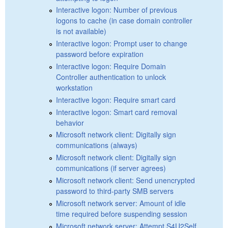
Interactive logon: Number of previous
logons to cache (in case domain controller
is not available)
Interactive logon: Prompt user to change
password before expiration
Interactive logon: Require Domain
Controller authentication to unlock
workstation
Interactive logon: Require smart card
Interactive logon: Smart card removal
behavior
Microsoft network client: Digitally sign
communications (always)
Microsoft network client: Digitally sign
communications (if server agrees)
Microsoft network client: Send unencrypted
password to third-party SMB servers
Microsoft network server: Amount of idle
time required before suspending session
Microsoft network server: Attempt S4U2Self