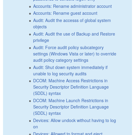
Accounts: Rename administrator account
Accounts: Rename guest account
Audit: Audit the accesss of global system
objects
Audit: Audit the use of Backup and Restore
privilege
Audit: Force audit policy subcategory
settings (Windows Vista or later) to override
audit policy category settings
Audit: Shut down system immediately if
unable to log security audits
DCOM: Machine Access Restrictions in
Security Descriptor Definition Language
(SDDL) syntax
DCOM: Machine Launch Restrictions in
Security Descriptor Definition Language
(SDDL) syntax
Devices: Allow undock without having to log
on
Devices: Allowed to format and eject