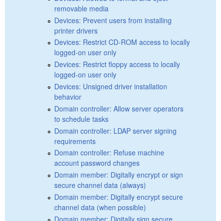
removable media
Devices: Prevent users from installing
printer drivers
Devices: Restrict CD-ROM access to locally
logged-on user only
Devices: Restrict floppy access to locally
logged-on user only
Devices: Unsigned driver installation
behavior
Domain controller: Allow server operators
to schedule tasks
Domain controller: LDAP server signing
requirements
Domain controller: Refuse machine
account password changes
Domain member: Digitally encrypt or sign
secure channel data (always)
Domain member: Digitally encrypt secure
channel data (when possible)
Domain member: Digitally sign secure