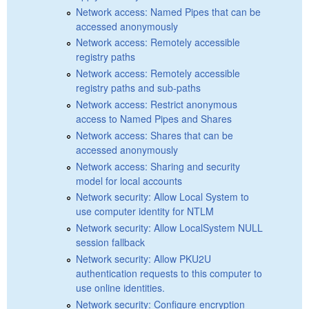
Network access: Named Pipes that can be
accessed anonymously
Network access: Remotely accessible
registry paths
Network access: Remotely accessible
registry paths and sub-paths
Network access: Restrict anonymous
access to Named Pipes and Shares
Network access: Shares that can be
accessed anonymously
Network access: Sharing and security
model for local accounts
Network security: Allow Local System to
use computer identity for NTLM
Network security: Allow LocalSystem NULL
session fallback
Network security: Allow PKU2U
authentication requests to this computer to
use online identities.
Network security: Configure encryption