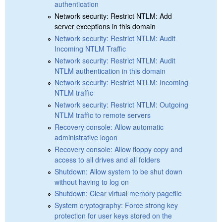
authentication
Network security: Restrict NTLM: Add
server exceptions in this domain
Network security: Restrict NTLM: Audit
Incoming NTLM Traffic
Network security: Restrict NTLM: Audit
NTLM authentication in this domain
Network security: Restrict NTLM: Incoming
NTLM traffic
Network security: Restrict NTLM: Outgoing
NTLM traffic to remote servers
Recovery console: Allow automatic
administrative logon
Recovery console: Allow floppy copy and
access to all drives and all folders
Shutdown: Allow system to be shut down
without having to log on
Shutdown: Clear virtual memory pagefile
System cryptography: Force strong key
protection for user keys stored on the