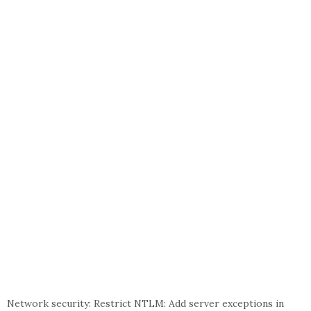
Network security: Restrict NTLM: Add server exceptions in