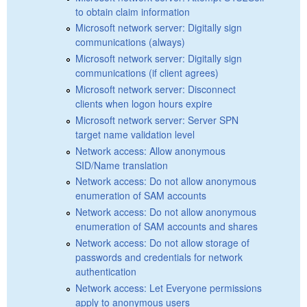
to obtain claim information
Microsoft network server: Digitally sign
communications (always)
Microsoft network server: Digitally sign
communications (if client agrees)
Microsoft network server: Disconnect
clients when logon hours expire
Microsoft network server: Server SPN
target name validation level
Network access: Allow anonymous
SID/Name translation
Network access: Do not allow anonymous
enumeration of SAM accounts
Network access: Do not allow anonymous
enumeration of SAM accounts and shares
Network access: Do not allow storage of
passwords and credentials for network
authentication
Network access: Let Everyone permissions
apply to anonymous users