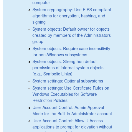
computer
System cryptography: Use FIPS compliant
algorithms for encryption, hashing, and
signing
System objects: Default owner for objects
created by members of the Administrators
group
System objects: Require case insensitivity
for non-Windows subsystems
System objects: Strengthen default
permissions of internal system objects
(e.g., Symbolic Links)
System settings: Optional subsystems
System settings: Use Certificate Rules on
Windows Executables for Software
Restriction Policies
User Account Control: Admin Approval
Mode for the Built-in Administrator account
User Account Control: Allow UIAccess
applications to prompt for elevation without