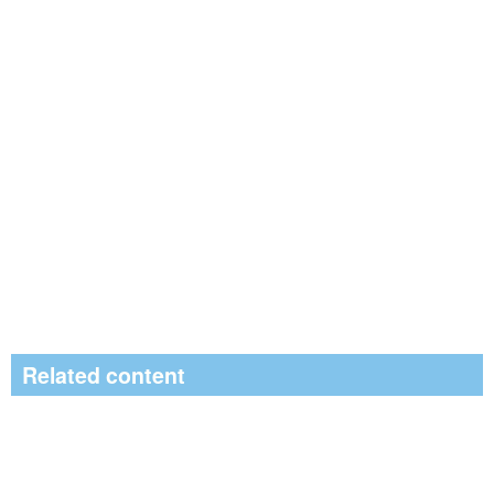
Related content