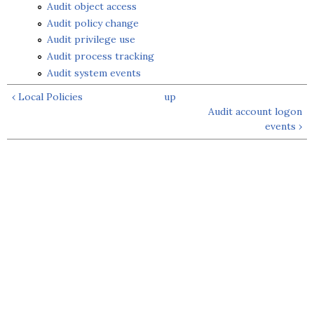
Audit object access
Audit policy change
Audit privilege use
Audit process tracking
Audit system events
‹ Local Policies
up
Audit account logon
events ›