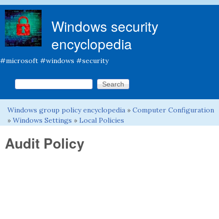
Skip to main content
Windows security
encyclopedia
#microsoft #windows #security
Search this site
Search form
Windows group policy encyclopedia
»
Computer Configuration
You are here
»
Windows Settings
»
Local Policies
Audit Policy