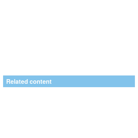
Related content