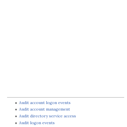
Audit account logon events
Audit account management
Audit directory service access
Audit logon events