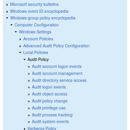
Microsoft security bulletins
Windows event ID encyclopedia
Windows group policy encyclopedia
Computer Configuration
Windows Settings
Account Policies
Advanced Audit Policy Configuration
Local Policies
Audit Policy
Audit account logon events
Audit account management
Audit directory service access
Audit logon events
Audit object access
Audit policy change
Audit privilege use
Audit process tracking
Audit system events
Kerberos Policy