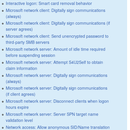
Interactive logon: Smart card removal behavior
Microsoft network client: Digitally sign communications
(always)
Microsoft network client: Digitally sign communications (if
server agrees)
Microsoft network client: Send unencrypted password to
third-party SMB servers
Microsoft network server: Amount of idle time required
before suspending session
Microsoft network server: Attempt S4U2Self to obtain
claim information
Microsoft network server: Digitally sign communications
(always)
Microsoft network server: Digitally sign communications
(if client agrees)
Microsoft network server: Disconnect clients when logon
hours expire
Microsoft network server: Server SPN target name
validation level
Network access: Allow anonymous SID/Name translation