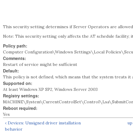
This security setting determines if Server Operators are allowed 
Note: This security setting only affects the AT schedule facility; i
Policy path:
Computer Configuration\Windows Settings\Local Policies\Secu
Comments:
Restart of service might be sufficient
Default:
This policy is not defined, which means that the system treats it 
Supported on:
At least Windows XP SP2, Windows Server 2003
Registry settings:
MACHINE\System\CurrentControlSet\Control\Lsa\SubmitCon
Reboot required:
Yes
‹ Devices: Unsigned driver installation
up
behavior