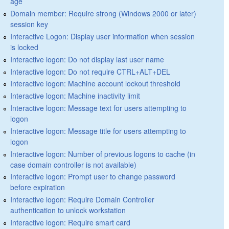
age
Domain member: Require strong (Windows 2000 or later)
session key
Interactive Logon: Display user information when session
is locked
Interactive logon: Do not display last user name
Interactive logon: Do not require CTRL+ALT+DEL
Interactive logon: Machine account lockout threshold
Interactive logon: Machine inactivity limit
Interactive logon: Message text for users attempting to
logon
Interactive logon: Message title for users attempting to
logon
Interactive logon: Number of previous logons to cache (in
case domain controller is not available)
Interactive logon: Prompt user to change password
before expiration
Interactive logon: Require Domain Controller
authentication to unlock workstation
Interactive logon: Require smart card