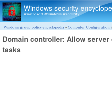
Windows security encyclope
#microsoft #windows #security
Windows group policy encyclopedia
»
Computer Configuration
You are here
Domain controller: Allow server
tasks