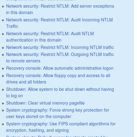
Network security: Restrict NTLM: Add server exceptions
in this domain
Network security: Restrict NTLM: Audit Incoming NTLM
Traffic
Network security: Restrict NTLM: Audit NTLM
authentication in this domain
Network security: Restrict NTLM: Incoming NTLM traffic
Network security: Restrict NTLM: Outgoing NTLM traffic
to remote servers
Recovery console: Allow automatic administrative logon
Recovery console: Allow floppy copy and access to all
drives and all folders
Shutdown: Allow system to be shut down without having
to log on
Shutdown: Clear virtual memory pagefile
System cryptography: Force strong key protection for
user keys stored on the computer
System cryptography: Use FIPS compliant algorithms for
encryption, hashing, and signing