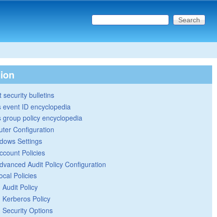
Search this site
Search form
tion
 security bulletins
 event ID encyclopedia
group policy encyclopedia
ter Configuration
dows Settings
ccount Policies
dvanced Audit Policy Configuration
ocal Policies
Audit Policy
Kerberos Policy
Security Options