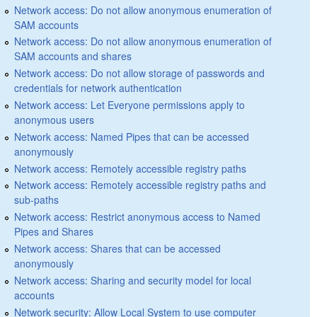
Network access: Do not allow anonymous enumeration of
SAM accounts
Network access: Do not allow anonymous enumeration of
SAM accounts and shares
Network access: Do not allow storage of passwords and
credentials for network authentication
Network access: Let Everyone permissions apply to
anonymous users
Network access: Named Pipes that can be accessed
anonymously
Network access: Remotely accessible registry paths
Network access: Remotely accessible registry paths and
sub-paths
Network access: Restrict anonymous access to Named
Pipes and Shares
Network access: Shares that can be accessed
anonymously
Network access: Sharing and security model for local
accounts
Network security: Allow Local System to use computer