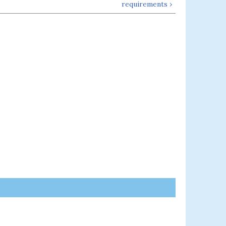
requirements ›