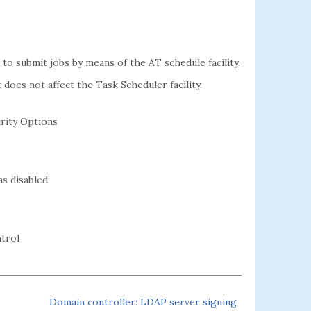
to submit jobs by means of the AT schedule facility.
t does not affect the Task Scheduler facility.
rity Options
as disabled.
trol
Domain controller: LDAP server signing