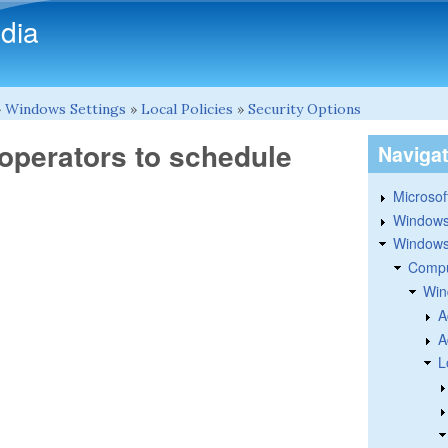
Skip to main content
dia
»
Windows Settings
»
Local Policies
»
Security Options
 operators to schedule
Naviga
Microsoft
Windows
Windows 
Compu
Win
A
A
L