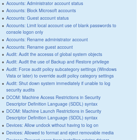
Accounts: Administrator account status
Accounts: Block Microsoft accounts
Accounts: Guest account status
Accounts: Limit local account use of blank passwords to
console logon only
Accounts: Rename administrator account
Accounts: Rename guest account
Audit: Audit the accesss of global system objects
Audit: Audit the use of Backup and Restore privilege
Audit: Force audit policy subcategory settings (Windows
Vista or later) to override audit policy category settings
Audit: Shut down system immediately if unable to log
security audits
DCOM: Machine Access Restrictions in Security
Descriptor Definition Language (SDDL) syntax
DCOM: Machine Launch Restrictions in Security
Descriptor Definition Language (SDDL) syntax
Devices: Allow undock without having to log on
Devices: Allowed to format and eject removable media
Devices: Prevent users from installing printer drivers