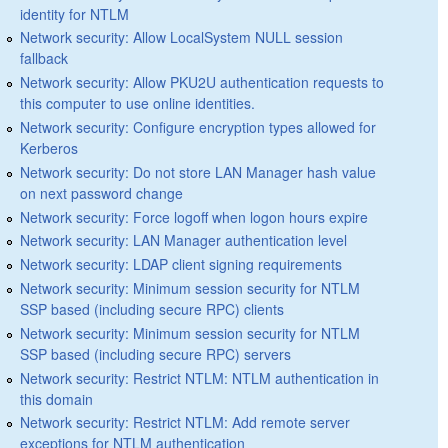
identity for NTLM
Network security: Allow LocalSystem NULL session
fallback
Network security: Allow PKU2U authentication requests to
this computer to use online identities.
Network security: Configure encryption types allowed for
Kerberos
Network security: Do not store LAN Manager hash value
on next password change
Network security: Force logoff when logon hours expire
Network security: LAN Manager authentication level
Network security: LDAP client signing requirements
Network security: Minimum session security for NTLM
SSP based (including secure RPC) clients
Network security: Minimum session security for NTLM
SSP based (including secure RPC) servers
Network security: Restrict NTLM: NTLM authentication in
this domain
Network security: Restrict NTLM: Add remote server
exceptions for NTLM authentication