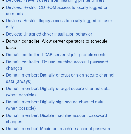
Devices: Restrict CD-ROM access to locally logged-on
user only
Devices: Restrict floppy access to locally logged-on user
only
Devices: Unsigned driver installation behavior
Domain controller: Allow server operators to schedule
tasks
Domain controller: LDAP server signing requirements
Domain controller: Refuse machine account password
changes
Domain member: Digitally encrypt or sign secure channel
data (always)
Domain member: Digitally encrypt secure channel data
(when possible)
Domain member: Digitally sign secure channel data
(when possible)
Domain member: Disable machine account password
changes
Domain member: Maximum machine account password