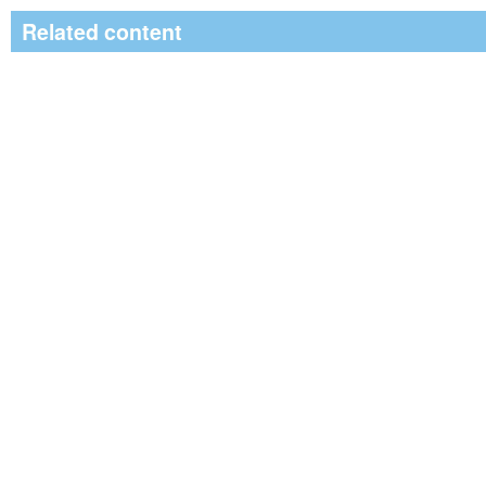
Related content