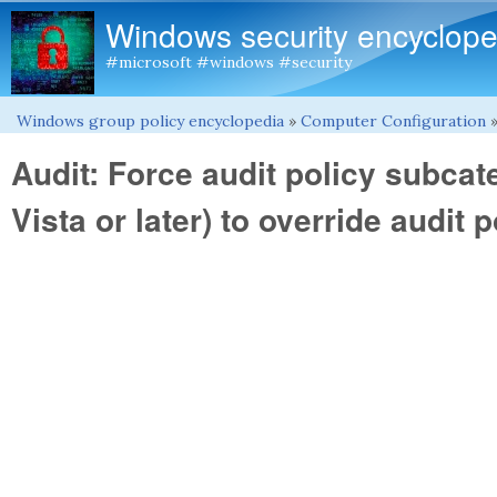
Windows security encyclope
#microsoft #windows #security
Windows group policy encyclopedia
»
Computer Configuration
You are here
Audit: Force audit policy subca
Vista or later) to override audit 