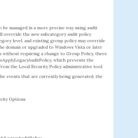
to be managed in a more precise way using audit
ill override the new subcategory audit policy
tegory level, and existing group policy may override
the domain or upgraded to Windows Vista or later
s without requiring a change to Group Policy, there
ENoApplyLegacyAuditPolicy, which prevents the
from the Local Security Policy administrative tool.
 the events that are currently being generated, the
rity Options