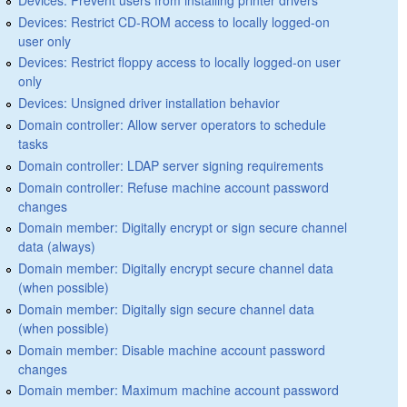
Devices: Restrict CD-ROM access to locally logged-on
user only
Devices: Restrict floppy access to locally logged-on user
only
Devices: Unsigned driver installation behavior
Domain controller: Allow server operators to schedule
tasks
Domain controller: LDAP server signing requirements
Domain controller: Refuse machine account password
changes
Domain member: Digitally encrypt or sign secure channel
data (always)
Domain member: Digitally encrypt secure channel data
(when possible)
Domain member: Digitally sign secure channel data
(when possible)
Domain member: Disable machine account password
changes
Domain member: Maximum machine account password