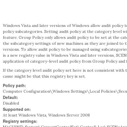
Windows Vista and later versions of Windows allow audit policy 
policy subcategories. Setting audit policy at the category level w
feature. Group Policy only allows audit policy to be set at the ca
the subcategory settings of new machines as they are joined to 
versions. To allow audit policy to be managed using subcategorie
is a new registry value in Windows Vista and later versions, SC
application of category-level audit policy from Group Policy and 
If the category level audit policy set here is not consistent with
cause might be that this registry key is set.
Policy path:
Computer Configuration\Windows Settings\Local Policies\Secu
Default:
Disabled
Supported on:
At least Windows Vista, Windows Server 2008
Registry settings: