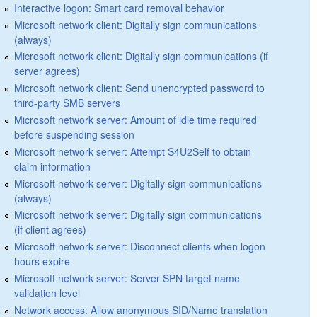
Interactive logon: Smart card removal behavior
Microsoft network client: Digitally sign communications
(always)
Microsoft network client: Digitally sign communications (if
server agrees)
Microsoft network client: Send unencrypted password to
third-party SMB servers
Microsoft network server: Amount of idle time required
before suspending session
Microsoft network server: Attempt S4U2Self to obtain
claim information
Microsoft network server: Digitally sign communications
(always)
Microsoft network server: Digitally sign communications
(if client agrees)
Microsoft network server: Disconnect clients when logon
hours expire
Microsoft network server: Server SPN target name
validation level
Network access: Allow anonymous SID/Name translation