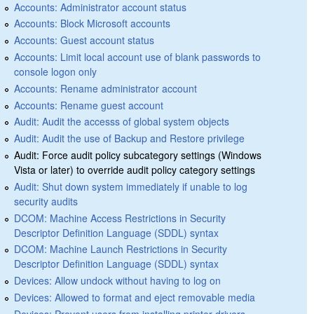
Accounts: Administrator account status
Accounts: Block Microsoft accounts
Accounts: Guest account status
Accounts: Limit local account use of blank passwords to
console logon only
Accounts: Rename administrator account
Accounts: Rename guest account
Audit: Audit the accesss of global system objects
Audit: Audit the use of Backup and Restore privilege
Audit: Force audit policy subcategory settings (Windows
Vista or later) to override audit policy category settings
Audit: Shut down system immediately if unable to log
security audits
DCOM: Machine Access Restrictions in Security
Descriptor Definition Language (SDDL) syntax
DCOM: Machine Launch Restrictions in Security
Descriptor Definition Language (SDDL) syntax
Devices: Allow undock without having to log on
Devices: Allowed to format and eject removable media
Devices: Prevent users from installing printer drivers