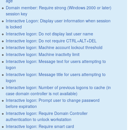
age
Domain member: Require strong (Windows 2000 or later)
session key
Interactive Logon: Display user information when session
is locked
Interactive logon: Do not display last user name
Interactive logon: Do not require CTRL+ALT+DEL
Interactive logon: Machine account lockout threshold
Interactive logon: Machine inactivity limit
Interactive logon: Message text for users attempting to
logon
Interactive logon: Message title for users attempting to
logon
Interactive logon: Number of previous logons to cache (in
case domain controller is not available)
Interactive logon: Prompt user to change password
before expiration
Interactive logon: Require Domain Controller
authentication to unlock workstation
Interactive logon: Require smart card