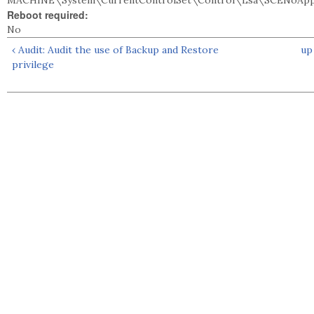
MACHINE\System\CurrentControlSet\Control\Lsa\SCENoApply
Reboot required:
No
‹ Audit: Audit the use of Backup and Restore
up
privilege