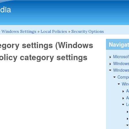
Skip to main content
dia
»
Windows Settings
»
Local Policies
»
Security Options
tegory settings (Windows
Naviga
policy category settings
Microsoft
Windows
Windows 
Compu
Win
A
A
L