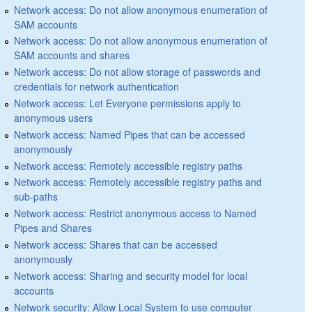
Network access: Do not allow anonymous enumeration of
SAM accounts
Network access: Do not allow anonymous enumeration of
SAM accounts and shares
Network access: Do not allow storage of passwords and
credentials for network authentication
Network access: Let Everyone permissions apply to
anonymous users
Network access: Named Pipes that can be accessed
anonymously
Network access: Remotely accessible registry paths
Network access: Remotely accessible registry paths and
sub-paths
Network access: Restrict anonymous access to Named
Pipes and Shares
Network access: Shares that can be accessed
anonymously
Network access: Sharing and security model for local
accounts
Network security: Allow Local System to use computer