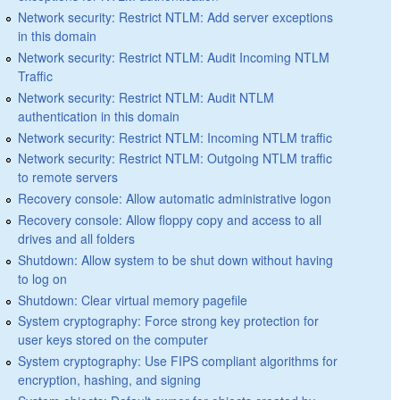
Network security: Restrict NTLM: Add server exceptions
in this domain
Network security: Restrict NTLM: Audit Incoming NTLM
Traffic
Network security: Restrict NTLM: Audit NTLM
authentication in this domain
Network security: Restrict NTLM: Incoming NTLM traffic
Network security: Restrict NTLM: Outgoing NTLM traffic
to remote servers
Recovery console: Allow automatic administrative logon
Recovery console: Allow floppy copy and access to all
drives and all folders
Shutdown: Allow system to be shut down without having
to log on
Shutdown: Clear virtual memory pagefile
System cryptography: Force strong key protection for
user keys stored on the computer
System cryptography: Use FIPS compliant algorithms for
encryption, hashing, and signing