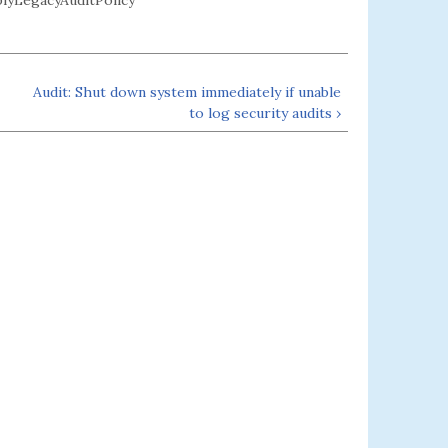
LegacyAuditPolicy
Audit: Shut down system immediately if unable
to log security audits ›