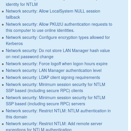
identity for NTLM
Network security: Allow LocalSystem NULL session
fallback
Network security: Allow PKU2U authentication requests to
this computer to use online identities.
Network security: Configure encryption types allowed for
Kerberos
Network security: Do not store LAN Manager hash value
on next password change
Network security: Force logoff when logon hours expire
Network security: LAN Manager authentication level
Network security: LDAP client signing requirements
Network security: Minimum session security for NTLM
SSP based (including secure RPC) clients
Network security: Minimum session security for NTLM
SSP based (including secure RPC) servers
Network security: Restrict NTLM: NTLM authentication in
this domain
Network security: Restrict NTLM: Add remote server
exceptions for NTLM authentication