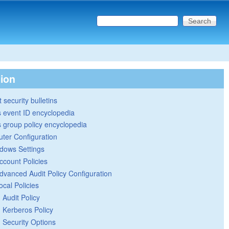
Search this site
Search form
tion
 security bulletins
 event ID encyclopedia
group policy encyclopedia
ter Configuration
dows Settings
ccount Policies
dvanced Audit Policy Configuration
ocal Policies
Audit Policy
Kerberos Policy
Security Options