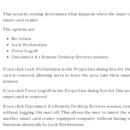
This security setting determines what happens when the smart c
smart card reader.
The options are:
No Action
Lock Workstation
Force Logoff
Disconnect if a Remote Desktop Services session
If you click Lock Workstation in the Properties dialog box for th
card is removed, allowing users to leave the area, take their smar
session.
If you click Force Logoff in the Properties dialog box for this po
smart card is removed.
If you click Disconnect if a Remote Desktop Services session, re
without logging the user off. This allows the user to insert the 
another smart card reader-equipped computer, without having to lo
functions identically to Lock Workstation.