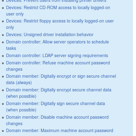
Devices: Restrict CD-ROM access to locally logged-on
user only
Devices: Restrict floppy access to locally logged-on user
only
Devices: Unsigned driver installation behavior
Domain controller: Allow server operators to schedule
tasks
Domain controller: LDAP server signing requirements
Domain controller: Refuse machine account password
changes
Domain member: Digitally encrypt or sign secure channel
data (always)
Domain member: Digitally encrypt secure channel data
(when possible)
Domain member: Digitally sign secure channel data
(when possible)
Domain member: Disable machine account password
changes
Domain member: Maximum machine account password