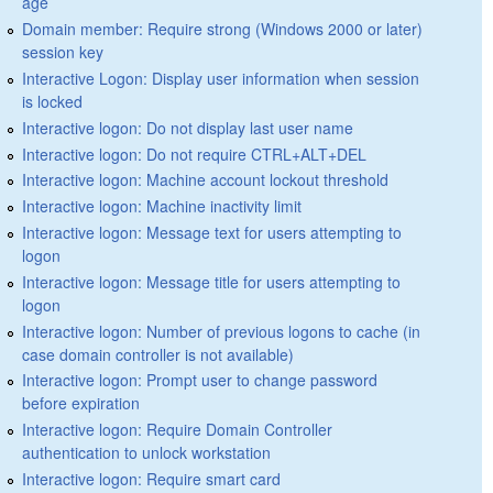
age
Domain member: Require strong (Windows 2000 or later)
session key
Interactive Logon: Display user information when session
is locked
Interactive logon: Do not display last user name
Interactive logon: Do not require CTRL+ALT+DEL
Interactive logon: Machine account lockout threshold
Interactive logon: Machine inactivity limit
Interactive logon: Message text for users attempting to
logon
Interactive logon: Message title for users attempting to
logon
Interactive logon: Number of previous logons to cache (in
case domain controller is not available)
Interactive logon: Prompt user to change password
before expiration
Interactive logon: Require Domain Controller
authentication to unlock workstation
Interactive logon: Require smart card