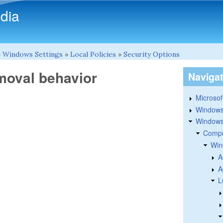
Skip to main content
dia
»
Windows Settings
»
Local Policies
»
Security Options
emoval behavior
Naviga
Microsoft
Windows
Windows 
Compu
Win
A
A
L