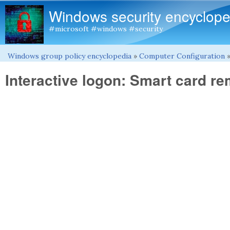
Windows security encyclope
#microsoft #windows #security
Windows group policy encyclopedia
»
Computer Configuration
You are here
Interactive logon: Smart card r