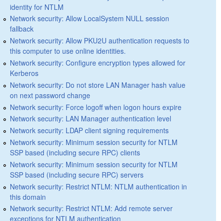
identity for NTLM
Network security: Allow LocalSystem NULL session
fallback
Network security: Allow PKU2U authentication requests to
this computer to use online identities.
Network security: Configure encryption types allowed for
Kerberos
Network security: Do not store LAN Manager hash value
on next password change
Network security: Force logoff when logon hours expire
Network security: LAN Manager authentication level
Network security: LDAP client signing requirements
Network security: Minimum session security for NTLM
SSP based (including secure RPC) clients
Network security: Minimum session security for NTLM
SSP based (including secure RPC) servers
Network security: Restrict NTLM: NTLM authentication in
this domain
Network security: Restrict NTLM: Add remote server
exceptions for NTLM authentication