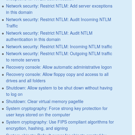
Network security: Restrict NTLM: Add server exceptions
in this domain
Network security: Restrict NTLM: Audit Incoming NTLM
Traffic
Network security: Restrict NTLM: Audit NTLM
authentication in this domain
Network security: Restrict NTLM: Incoming NTLM traffic
Network security: Restrict NTLM: Outgoing NTLM traffic
to remote servers
Recovery console: Allow automatic administrative logon
Recovery console: Allow floppy copy and access to all
drives and all folders
Shutdown: Allow system to be shut down without having
to log on
Shutdown: Clear virtual memory pagefile
System cryptography: Force strong key protection for
user keys stored on the computer
System cryptography: Use FIPS compliant algorithms for
encryption, hashing, and signing