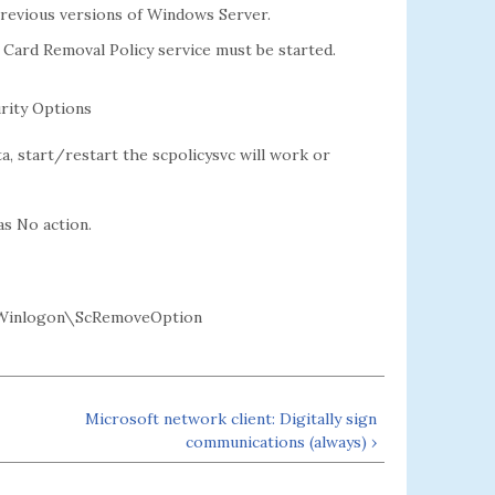
previous versions of Windows Server.
 Card Removal Policy service must be started.
rity Options
, start/restart the scpolicysvc will work or
as No action.
Winlogon\ScRemoveOption
Microsoft network client: Digitally sign
communications (always) ›