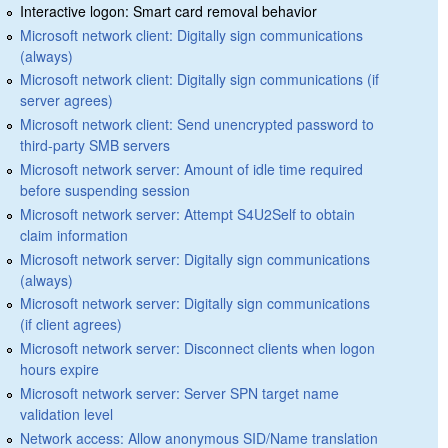
Interactive logon: Smart card removal behavior
Microsoft network client: Digitally sign communications
(always)
Microsoft network client: Digitally sign communications (if
server agrees)
Microsoft network client: Send unencrypted password to
third-party SMB servers
Microsoft network server: Amount of idle time required
before suspending session
Microsoft network server: Attempt S4U2Self to obtain
claim information
Microsoft network server: Digitally sign communications
(always)
Microsoft network server: Digitally sign communications
(if client agrees)
Microsoft network server: Disconnect clients when logon
hours expire
Microsoft network server: Server SPN target name
validation level
Network access: Allow anonymous SID/Name translation