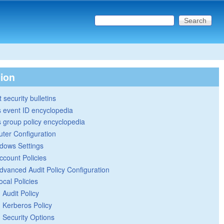
Search this site
Search form
tion
 security bulletins
 event ID encyclopedia
group policy encyclopedia
ter Configuration
dows Settings
ccount Policies
dvanced Audit Policy Configuration
ocal Policies
Audit Policy
Kerberos Policy
Security Options