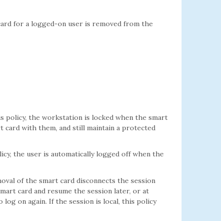
ard for a logged-on user is removed from the
is policy, the workstation is locked when the smart
t card with them, and still maintain a protected
licy, the user is automatically logged off when the
moval of the smart card disconnects the session
smart card and resume the session later, or at
g on again. If the session is local, this policy