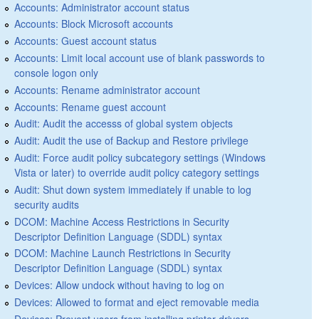
Accounts: Administrator account status
Accounts: Block Microsoft accounts
Accounts: Guest account status
Accounts: Limit local account use of blank passwords to
console logon only
Accounts: Rename administrator account
Accounts: Rename guest account
Audit: Audit the accesss of global system objects
Audit: Audit the use of Backup and Restore privilege
Audit: Force audit policy subcategory settings (Windows
Vista or later) to override audit policy category settings
Audit: Shut down system immediately if unable to log
security audits
DCOM: Machine Access Restrictions in Security
Descriptor Definition Language (SDDL) syntax
DCOM: Machine Launch Restrictions in Security
Descriptor Definition Language (SDDL) syntax
Devices: Allow undock without having to log on
Devices: Allowed to format and eject removable media
Devices: Prevent users from installing printer drivers