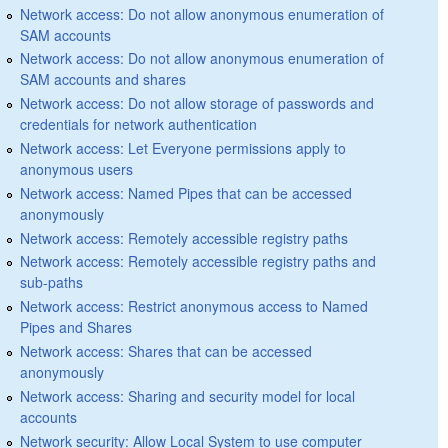
Network access: Do not allow anonymous enumeration of
SAM accounts
Network access: Do not allow anonymous enumeration of
SAM accounts and shares
Network access: Do not allow storage of passwords and
credentials for network authentication
Network access: Let Everyone permissions apply to
anonymous users
Network access: Named Pipes that can be accessed
anonymously
Network access: Remotely accessible registry paths
Network access: Remotely accessible registry paths and
sub-paths
Network access: Restrict anonymous access to Named
Pipes and Shares
Network access: Shares that can be accessed
anonymously
Network access: Sharing and security model for local
accounts
Network security: Allow Local System to use computer