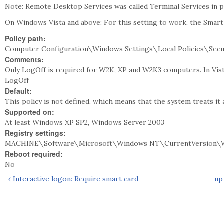
Note: Remote Desktop Services was called Terminal Services in 
On Windows Vista and above: For this setting to work, the Smart
Policy path:
Computer Configuration\Windows Settings\Local Policies\Secu
Comments:
Only LogOff is required for W2K, XP and W2K3 computers. In Vista
LogOff
Default:
This policy is not defined, which means that the system treats it 
Supported on:
At least Windows XP SP2, Windows Server 2003
Registry settings:
MACHINE\Software\Microsoft\Windows NT\CurrentVersion\
Reboot required:
No
‹ Interactive logon: Require smart card
up