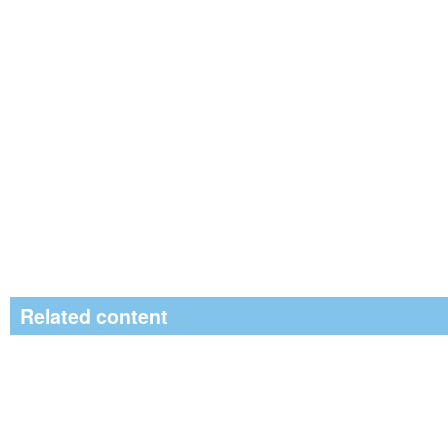
Related content