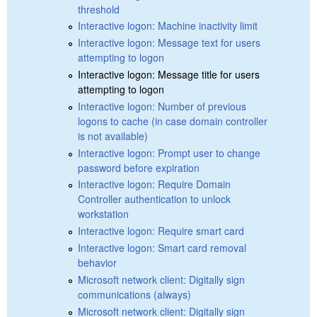
threshold
Interactive logon: Machine inactivity limit
Interactive logon: Message text for users
attempting to logon
Interactive logon: Message title for users
attempting to logon
Interactive logon: Number of previous
logons to cache (in case domain controller
is not available)
Interactive logon: Prompt user to change
password before expiration
Interactive logon: Require Domain
Controller authentication to unlock
workstation
Interactive logon: Require smart card
Interactive logon: Smart card removal
behavior
Microsoft network client: Digitally sign
communications (always)
Microsoft network client: Digitally sign