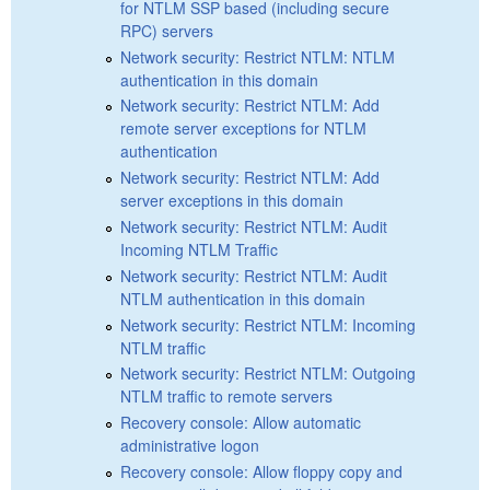
for NTLM SSP based (including secure
RPC) servers
Network security: Restrict NTLM: NTLM
authentication in this domain
Network security: Restrict NTLM: Add
remote server exceptions for NTLM
authentication
Network security: Restrict NTLM: Add
server exceptions in this domain
Network security: Restrict NTLM: Audit
Incoming NTLM Traffic
Network security: Restrict NTLM: Audit
NTLM authentication in this domain
Network security: Restrict NTLM: Incoming
NTLM traffic
Network security: Restrict NTLM: Outgoing
NTLM traffic to remote servers
Recovery console: Allow automatic
administrative logon
Recovery console: Allow floppy copy and