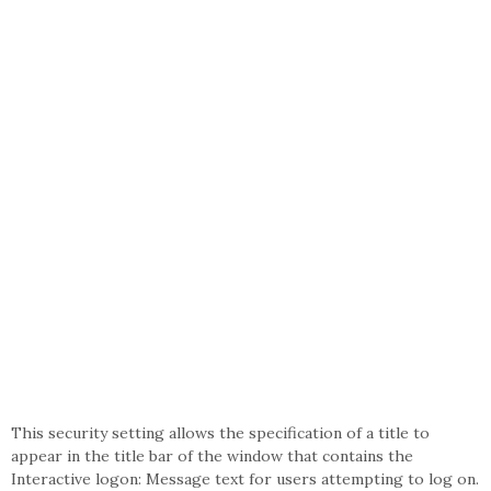
This security setting allows the specification of a title to
appear in the title bar of the window that contains the
Interactive logon: Message text for users attempting to log on.