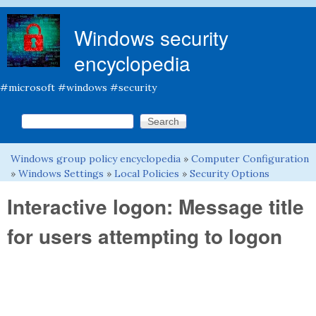
Skip to main content
Windows security
encyclopedia
#microsoft #windows #security
Search this site
Search form
Windows group policy encyclopedia
»
Computer Configuration
You are here
»
Windows Settings
»
Local Policies
»
Security Options
Interactive logon: Message title
for users attempting to logon