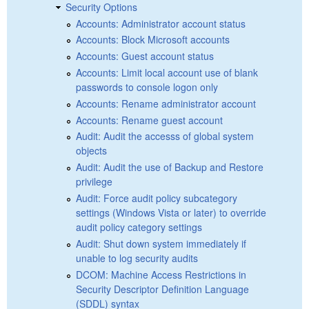
Security Options
Accounts: Administrator account status
Accounts: Block Microsoft accounts
Accounts: Guest account status
Accounts: Limit local account use of blank
passwords to console logon only
Accounts: Rename administrator account
Accounts: Rename guest account
Audit: Audit the accesss of global system
objects
Audit: Audit the use of Backup and Restore
privilege
Audit: Force audit policy subcategory
settings (Windows Vista or later) to override
audit policy category settings
Audit: Shut down system immediately if
unable to log security audits
DCOM: Machine Access Restrictions in
Security Descriptor Definition Language
(SDDL) syntax