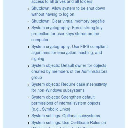
access to all drives and all folders
Shutdown: Allow system to be shut down
without having to log on
Shutdown: Clear virtual memory pagefile
System cryptography: Force strong key
protection for user keys stored on the
computer
System cryptography: Use FIPS compliant
algorithms for encryption, hashing, and
signing
System objects: Default owner for objects
created by members of the Administrators
group
System objects: Require case insensitivity
for non-Windows subsystems
System objects: Strengthen default
permissions of internal system objects
(e.g., Symbolic Links)
System settings: Optional subsystems
System settings: Use Certificate Rules on