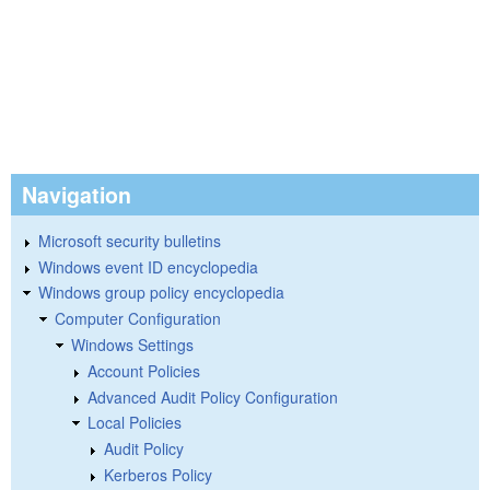
Navigation
Microsoft security bulletins
Windows event ID encyclopedia
Windows group policy encyclopedia
Computer Configuration
Windows Settings
Account Policies
Advanced Audit Policy Configuration
Local Policies
Audit Policy
Kerberos Policy