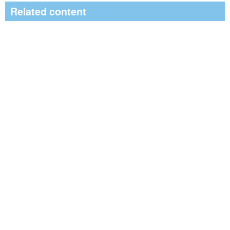
Related content