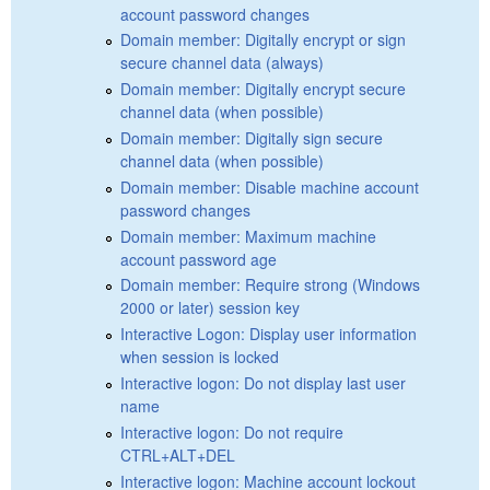
account password changes
Domain member: Digitally encrypt or sign
secure channel data (always)
Domain member: Digitally encrypt secure
channel data (when possible)
Domain member: Digitally sign secure
channel data (when possible)
Domain member: Disable machine account
password changes
Domain member: Maximum machine
account password age
Domain member: Require strong (Windows
2000 or later) session key
Interactive Logon: Display user information
when session is locked
Interactive logon: Do not display last user
name
Interactive logon: Do not require
CTRL+ALT+DEL
Interactive logon: Machine account lockout