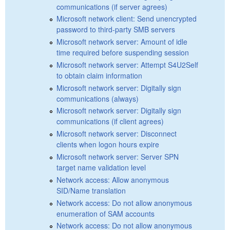
communications (if server agrees)
Microsoft network client: Send unencrypted
password to third-party SMB servers
Microsoft network server: Amount of idle
time required before suspending session
Microsoft network server: Attempt S4U2Self
to obtain claim information
Microsoft network server: Digitally sign
communications (always)
Microsoft network server: Digitally sign
communications (if client agrees)
Microsoft network server: Disconnect
clients when logon hours expire
Microsoft network server: Server SPN
target name validation level
Network access: Allow anonymous
SID/Name translation
Network access: Do not allow anonymous
enumeration of SAM accounts
Network access: Do not allow anonymous