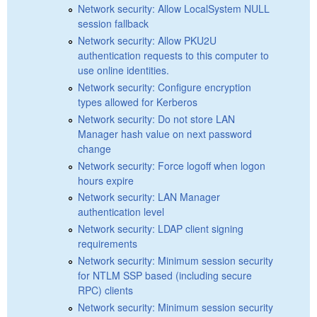
Network security: Allow LocalSystem NULL
session fallback
Network security: Allow PKU2U
authentication requests to this computer to
use online identities.
Network security: Configure encryption
types allowed for Kerberos
Network security: Do not store LAN
Manager hash value on next password
change
Network security: Force logoff when logon
hours expire
Network security: LAN Manager
authentication level
Network security: LDAP client signing
requirements
Network security: Minimum session security
for NTLM SSP based (including secure
RPC) clients
Network security: Minimum session security