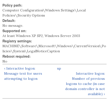
Policy path:
Computer Configuration\Windows Settings\Local
Policies\Security Options
Default:
No message.
Supported on:
At least Windows XP SP2, Windows Server 2003
Registry settings:
MACHINE\Software\Microsoft\Windows\CurrentVersion\Po
licies\System\LegalNoticeCaption
Reboot required:
No
‹ Interactive logon:
up
Message text for users
Interactive logon:
attempting to logon
Number of previous
logons to cache (in case
domain controller is not
available) ›