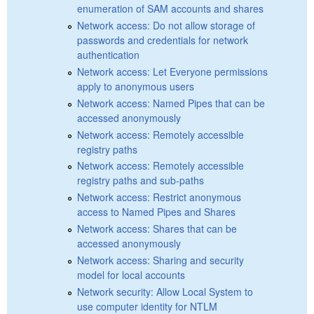
enumeration of SAM accounts and shares
Network access: Do not allow storage of
passwords and credentials for network
authentication
Network access: Let Everyone permissions
apply to anonymous users
Network access: Named Pipes that can be
accessed anonymously
Network access: Remotely accessible
registry paths
Network access: Remotely accessible
registry paths and sub-paths
Network access: Restrict anonymous
access to Named Pipes and Shares
Network access: Shares that can be
accessed anonymously
Network access: Sharing and security
model for local accounts
Network security: Allow Local System to
use computer identity for NTLM