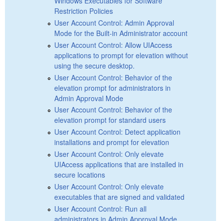
Windows Executables for Software
Restriction Policies
User Account Control: Admin Approval
Mode for the Built-in Administrator account
User Account Control: Allow UIAccess
applications to prompt for elevation without
using the secure desktop.
User Account Control: Behavior of the
elevation prompt for administrators in
Admin Approval Mode
User Account Control: Behavior of the
elevation prompt for standard users
User Account Control: Detect application
installations and prompt for elevation
User Account Control: Only elevate
UIAccess applications that are installed in
secure locations
User Account Control: Only elevate
executables that are signed and validated
User Account Control: Run all
administrators in Admin Approval Mode