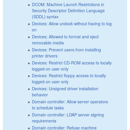
DCOM: Machine Launch Restrictions in
Security Descriptor Definition Language
(SDDL) syntax
Devices: Allow undock without having to log
on
Devices: Allowed to format and eject
removable media
Devices: Prevent users from installing
printer drivers
Devices: Restrict CD-ROM access to locally
logged-on user only
Devices: Restrict floppy access to locally
logged-on user only
Devices: Unsigned driver installation
behavior
Domain controller: Allow server operators
to schedule tasks
Domain controller: LDAP server signing
requirements
Domain controller: Refuse machine