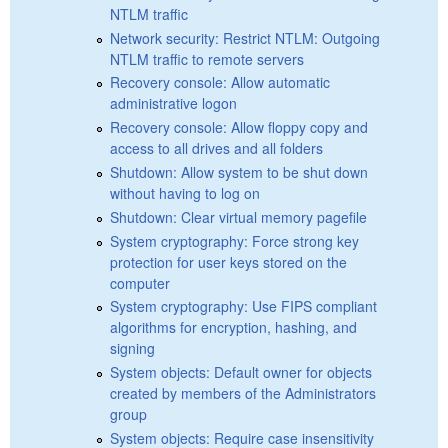
NTLM traffic
Network security: Restrict NTLM: Outgoing
NTLM traffic to remote servers
Recovery console: Allow automatic
administrative logon
Recovery console: Allow floppy copy and
access to all drives and all folders
Shutdown: Allow system to be shut down
without having to log on
Shutdown: Clear virtual memory pagefile
System cryptography: Force strong key
protection for user keys stored on the
computer
System cryptography: Use FIPS compliant
algorithms for encryption, hashing, and
signing
System objects: Default owner for objects
created by members of the Administrators
group
System objects: Require case insensitivity