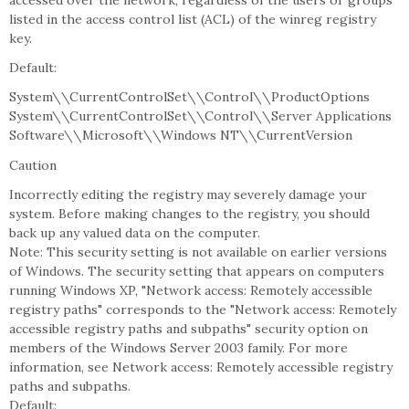
accessed over the network, regardless of the users or groups
listed in the access control list (ACL) of the winreg registry
key.
Default:
System\\CurrentControlSet\\Control\\ProductOptions
System\\CurrentControlSet\\Control\\Server Applications
Software\\Microsoft\\Windows NT\\CurrentVersion
Caution
Incorrectly editing the registry may severely damage your
system. Before making changes to the registry, you should
back up any valued data on the computer.
Note: This security setting is not available on earlier versions
of Windows. The security setting that appears on computers
running Windows XP, "Network access: Remotely accessible
registry paths" corresponds to the "Network access: Remotely
accessible registry paths and subpaths" security option on
members of the Windows Server 2003 family. For more
information, see Network access: Remotely accessible registry
paths and subpaths.
Default: