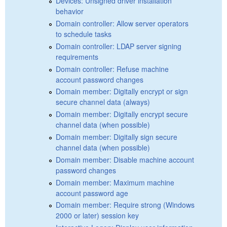
Devices: Unsigned driver installation
behavior
Domain controller: Allow server operators
to schedule tasks
Domain controller: LDAP server signing
requirements
Domain controller: Refuse machine
account password changes
Domain member: Digitally encrypt or sign
secure channel data (always)
Domain member: Digitally encrypt secure
channel data (when possible)
Domain member: Digitally sign secure
channel data (when possible)
Domain member: Disable machine account
password changes
Domain member: Maximum machine
account password age
Domain member: Require strong (Windows
2000 or later) session key