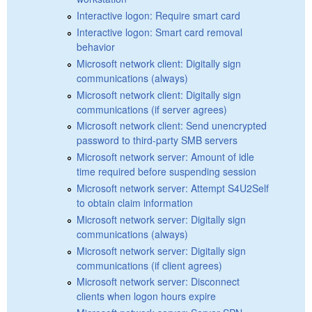
Interactive logon: Require smart card
Interactive logon: Smart card removal
behavior
Microsoft network client: Digitally sign
communications (always)
Microsoft network client: Digitally sign
communications (if server agrees)
Microsoft network client: Send unencrypted
password to third-party SMB servers
Microsoft network server: Amount of idle
time required before suspending session
Microsoft network server: Attempt S4U2Self
to obtain claim information
Microsoft network server: Digitally sign
communications (always)
Microsoft network server: Digitally sign
communications (if client agrees)
Microsoft network server: Disconnect
clients when logon hours expire