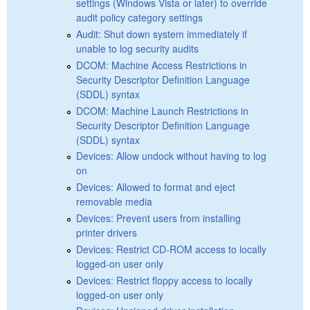
settings (Windows Vista or later) to override
audit policy category settings
Audit: Shut down system immediately if
unable to log security audits
DCOM: Machine Access Restrictions in
Security Descriptor Definition Language
(SDDL) syntax
DCOM: Machine Launch Restrictions in
Security Descriptor Definition Language
(SDDL) syntax
Devices: Allow undock without having to log
on
Devices: Allowed to format and eject
removable media
Devices: Prevent users from installing
printer drivers
Devices: Restrict CD-ROM access to locally
logged-on user only
Devices: Restrict floppy access to locally
logged-on user only