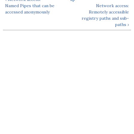
Named Pipes that can be
Network access:
accessed anonymously
Remotely accessible
registry paths and sub-
paths ›