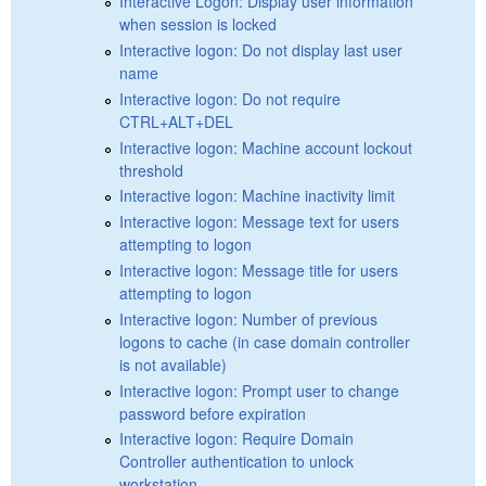
Interactive Logon: Display user information
when session is locked
Interactive logon: Do not display last user
name
Interactive logon: Do not require
CTRL+ALT+DEL
Interactive logon: Machine account lockout
threshold
Interactive logon: Machine inactivity limit
Interactive logon: Message text for users
attempting to logon
Interactive logon: Message title for users
attempting to logon
Interactive logon: Number of previous
logons to cache (in case domain controller
is not available)
Interactive logon: Prompt user to change
password before expiration
Interactive logon: Require Domain
Controller authentication to unlock
workstation