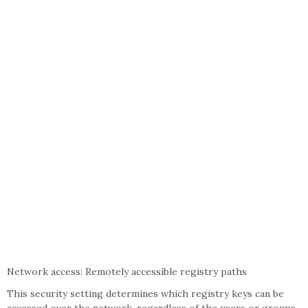
Network access: Remotely accessible registry paths
This security setting determines which registry keys can be