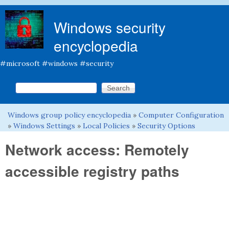
Skip to main content
Windows security
encyclopedia
#microsoft #windows #security
Search this site
Search form
Windows group policy encyclopedia
»
Computer Configuration
You are here
»
Windows Settings
»
Local Policies
»
Security Options
Network access: Remotely
accessible registry paths