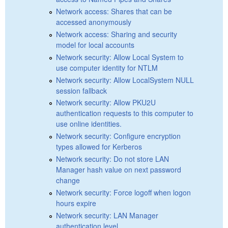
Network access: Shares that can be
accessed anonymously
Network access: Sharing and security
model for local accounts
Network security: Allow Local System to
use computer identity for NTLM
Network security: Allow LocalSystem NULL
session fallback
Network security: Allow PKU2U
authentication requests to this computer to
use online identities.
Network security: Configure encryption
types allowed for Kerberos
Network security: Do not store LAN
Manager hash value on next password
change
Network security: Force logoff when logon
hours expire
Network security: LAN Manager
authentication level