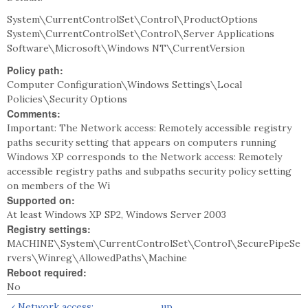
System\CurrentControlSet\Control\ProductOptions
System\CurrentControlSet\Control\Server Applications
Software\Microsoft\Windows NT\CurrentVersion
Policy path:
Computer Configuration\Windows Settings\Local
Policies\Security Options
Comments:
Important: The Network access: Remotely accessible registry
paths security setting that appears on computers running
Windows XP corresponds to the Network access: Remotely
accessible registry paths and subpaths security policy setting
on members of the Wi
Supported on:
At least Windows XP SP2, Windows Server 2003
Registry settings:
MACHINE\System\CurrentControlSet\Control\SecurePipeSe
rvers\Winreg\AllowedPaths\Machine
Reboot required:
No
‹ Network access:
up