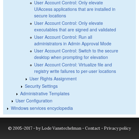
User Account Control: Only elevate
UIAccess applications that are installed in
secure locations
User Account Control: Only elevate
executables that are signed and validated
User Account Control: Run all
administrators in Admin Approval Mode
User Account Control: Switch to the secure
desktop when prompting for elevation
User Account Control: Virtualize file and
registry write failures to per-user locations
User Rights Assignment
Security Settings
Administrative Templates
User Configuration
Windows services encyclopedia
© 2005-2017 - by Lode Vanstechelman -
Contact
-
Privacy policy