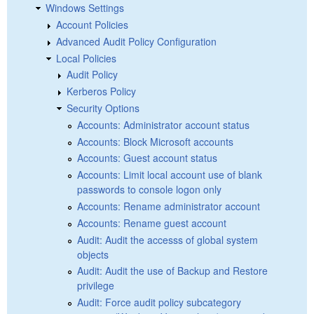
Windows Settings
Account Policies
Advanced Audit Policy Configuration
Local Policies
Audit Policy
Kerberos Policy
Security Options
Accounts: Administrator account status
Accounts: Block Microsoft accounts
Accounts: Guest account status
Accounts: Limit local account use of blank
passwords to console logon only
Accounts: Rename administrator account
Accounts: Rename guest account
Audit: Audit the accesss of global system
objects
Audit: Audit the use of Backup and Restore
privilege
Audit: Force audit policy subcategory