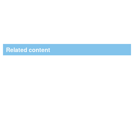
Related content