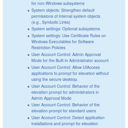
for non-Windows subsystems
System objects: Strengthen default
permissions of internal system objects
(e.g., Symbolic Links)
System settings: Optional subsystems
System settings: Use Certificate Rules on
Windows Executables for Software
Restriction Policies
User Account Control: Admin Approval
Mode for the Built-in Administrator account
User Account Control: Allow UIAccess
applications to prompt for elevation without
using the secure desktop.
User Account Control: Behavior of the
elevation prompt for administrators in
Admin Approval Mode
User Account Control: Behavior of the
elevation prompt for standard users
User Account Control: Detect application
installations and prompt for elevation