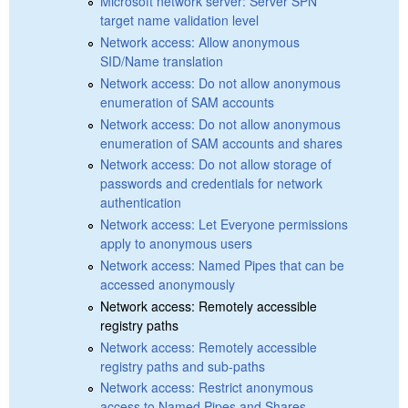
Microsoft network server: Server SPN
target name validation level
Network access: Allow anonymous
SID/Name translation
Network access: Do not allow anonymous
enumeration of SAM accounts
Network access: Do not allow anonymous
enumeration of SAM accounts and shares
Network access: Do not allow storage of
passwords and credentials for network
authentication
Network access: Let Everyone permissions
apply to anonymous users
Network access: Named Pipes that can be
accessed anonymously
Network access: Remotely accessible
registry paths
Network access: Remotely accessible
registry paths and sub-paths
Network access: Restrict anonymous
access to Named Pipes and Shares