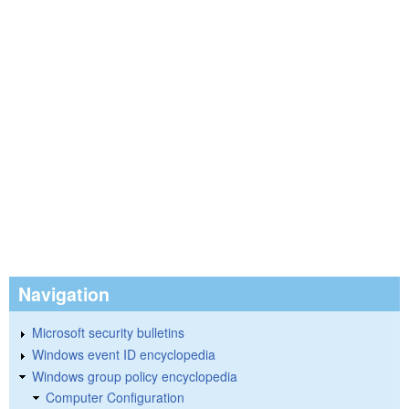
Navigation
Microsoft security bulletins
Windows event ID encyclopedia
Windows group policy encyclopedia
Computer Configuration