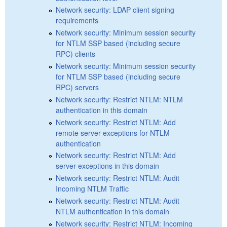
Network security: LDAP client signing
requirements
Network security: Minimum session security
for NTLM SSP based (including secure
RPC) clients
Network security: Minimum session security
for NTLM SSP based (including secure
RPC) servers
Network security: Restrict NTLM: NTLM
authentication in this domain
Network security: Restrict NTLM: Add
remote server exceptions for NTLM
authentication
Network security: Restrict NTLM: Add
server exceptions in this domain
Network security: Restrict NTLM: Audit
Incoming NTLM Traffic
Network security: Restrict NTLM: Audit
NTLM authentication in this domain
Network security: Restrict NTLM: Incoming