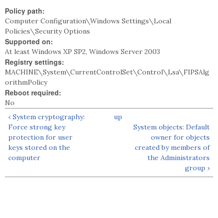
Policy path:
Computer Configuration\Windows Settings\Local
Policies\Security Options
Supported on:
At least Windows XP SP2, Windows Server 2003
Registry settings:
MACHINE\System\CurrentControlSet\Control\Lsa\FIPSAlg
orithmPolicy
Reboot required:
No
‹ System cryptography:
up
Force strong key
System objects: Default
protection for user
owner for objects
keys stored on the
created by members of
computer
the Administrators
group ›