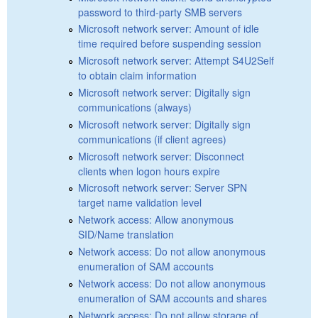
password to third-party SMB servers
Microsoft network server: Amount of idle
time required before suspending session
Microsoft network server: Attempt S4U2Self
to obtain claim information
Microsoft network server: Digitally sign
communications (always)
Microsoft network server: Digitally sign
communications (if client agrees)
Microsoft network server: Disconnect
clients when logon hours expire
Microsoft network server: Server SPN
target name validation level
Network access: Allow anonymous
SID/Name translation
Network access: Do not allow anonymous
enumeration of SAM accounts
Network access: Do not allow anonymous
enumeration of SAM accounts and shares
Network access: Do not allow storage of