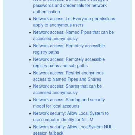
passwords and credentials for network
authentication
Network access: Let Everyone permissions
apply to anonymous users
Network access: Named Pipes that can be
accessed anonymously
Network access: Remotely accessible
registry paths
Network access: Remotely accessible
registry paths and sub-paths
Network access: Restrict anonymous
access to Named Pipes and Shares
Network access: Shares that can be
accessed anonymously
Network access: Sharing and security
model for local accounts
Network security: Allow Local System to
use computer identity for NTLM
Network security: Allow LocalSystem NULL
session fallback