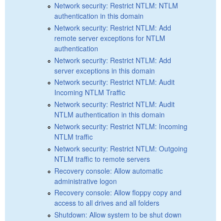
Network security: Restrict NTLM: NTLM
authentication in this domain
Network security: Restrict NTLM: Add
remote server exceptions for NTLM
authentication
Network security: Restrict NTLM: Add
server exceptions in this domain
Network security: Restrict NTLM: Audit
Incoming NTLM Traffic
Network security: Restrict NTLM: Audit
NTLM authentication in this domain
Network security: Restrict NTLM: Incoming
NTLM traffic
Network security: Restrict NTLM: Outgoing
NTLM traffic to remote servers
Recovery console: Allow automatic
administrative logon
Recovery console: Allow floppy copy and
access to all drives and all folders
Shutdown: Allow system to be shut down