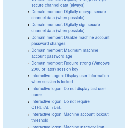
secure channel data (always)
Domain member: Digitally encrypt secure
channel data (when possible)
Domain member: Digitally sign secure
channel data (when possible)
Domain member: Disable machine account
password changes
Domain member: Maximum machine
account password age
Domain member: Require strong (Windows
2000 or later) session key
Interactive Logon: Display user information
when session is locked
Interactive logon: Do not display last user
name
Interactive logon: Do not require
CTRL+ALT+DEL
Interactive logon: Machine account lockout
threshold
Interactive logon: Machine inactivity limit