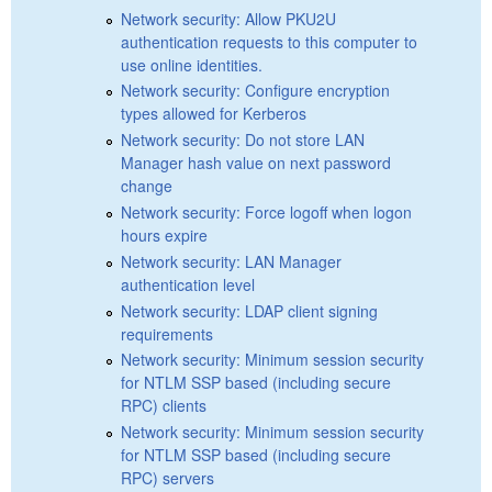
Network security: Allow PKU2U
authentication requests to this computer to
use online identities.
Network security: Configure encryption
types allowed for Kerberos
Network security: Do not store LAN
Manager hash value on next password
change
Network security: Force logoff when logon
hours expire
Network security: LAN Manager
authentication level
Network security: LDAP client signing
requirements
Network security: Minimum session security
for NTLM SSP based (including secure
RPC) clients
Network security: Minimum session security
for NTLM SSP based (including secure
RPC) servers