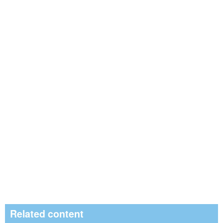
Related content