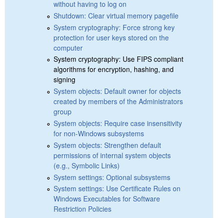
without having to log on
Shutdown: Clear virtual memory pagefile
System cryptography: Force strong key
protection for user keys stored on the
computer
System cryptography: Use FIPS compliant
algorithms for encryption, hashing, and
signing
System objects: Default owner for objects
created by members of the Administrators
group
System objects: Require case insensitivity
for non-Windows subsystems
System objects: Strengthen default
permissions of internal system objects
(e.g., Symbolic Links)
System settings: Optional subsystems
System settings: Use Certificate Rules on
Windows Executables for Software
Restriction Policies