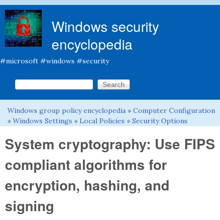
Skip to main content
Windows security
encyclopedia
#microsoft #windows #security
Search this site
Search form
Windows group policy encyclopedia
»
Computer Configuration
You are here
»
Windows Settings
»
Local Policies
»
Security Options
System cryptography: Use FIPS
compliant algorithms for
encryption, hashing, and
signing