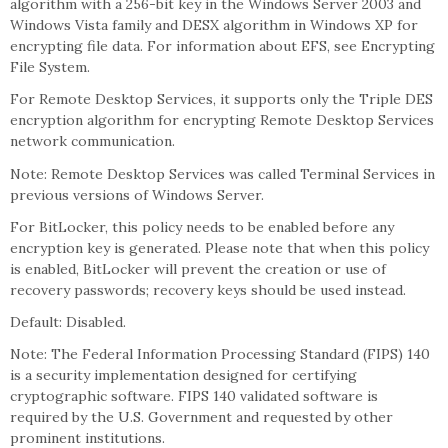
algorithm with a 256-bit key in the Windows Server 2003 and
Windows Vista family and DESX algorithm in Windows XP for
encrypting file data. For information about EFS, see Encrypting
File System.
For Remote Desktop Services, it supports only the Triple DES
encryption algorithm for encrypting Remote Desktop Services
network communication.
Note: Remote Desktop Services was called Terminal Services in
previous versions of Windows Server.
For BitLocker, this policy needs to be enabled before any
encryption key is generated. Please note that when this policy
is enabled, BitLocker will prevent the creation or use of
recovery passwords; recovery keys should be used instead.
Default: Disabled.
Note: The Federal Information Processing Standard (FIPS) 140
is a security implementation designed for certifying
cryptographic software. FIPS 140 validated software is
required by the U.S. Government and requested by other
prominent institutions.