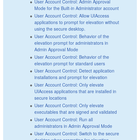
User Account Control: Admin Approval
Mode for the Built-in Administrator account
User Account Control: Allow UIAccess
applications to prompt for elevation without
using the secure desktop.
User Account Control: Behavior of the
elevation prompt for administrators in
Admin Approval Mode
User Account Control: Behavior of the
elevation prompt for standard users
User Account Control: Detect application
installations and prompt for elevation
User Account Control: Only elevate
UIAccess applications that are installed in
secure locations
User Account Control: Only elevate
executables that are signed and validated
User Account Control: Run all
administrators in Admin Approval Mode
User Account Control: Switch to the secure
desktop when prompting for elevation