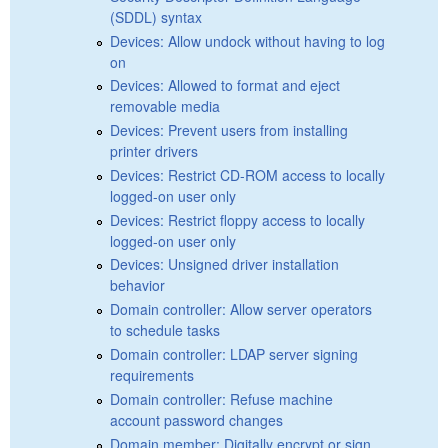
(SDDL) syntax
Devices: Allow undock without having to log
on
Devices: Allowed to format and eject
removable media
Devices: Prevent users from installing
printer drivers
Devices: Restrict CD-ROM access to locally
logged-on user only
Devices: Restrict floppy access to locally
logged-on user only
Devices: Unsigned driver installation
behavior
Domain controller: Allow server operators
to schedule tasks
Domain controller: LDAP server signing
requirements
Domain controller: Refuse machine
account password changes
Domain member: Digitally encrypt or sign