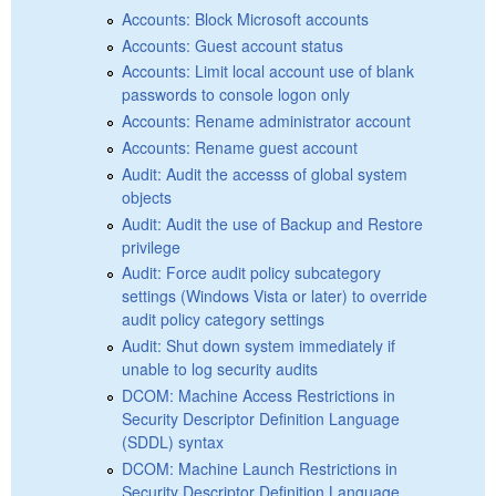
Accounts: Block Microsoft accounts
Accounts: Guest account status
Accounts: Limit local account use of blank
passwords to console logon only
Accounts: Rename administrator account
Accounts: Rename guest account
Audit: Audit the accesss of global system
objects
Audit: Audit the use of Backup and Restore
privilege
Audit: Force audit policy subcategory
settings (Windows Vista or later) to override
audit policy category settings
Audit: Shut down system immediately if
unable to log security audits
DCOM: Machine Access Restrictions in
Security Descriptor Definition Language
(SDDL) syntax
DCOM: Machine Launch Restrictions in
Security Descriptor Definition Language