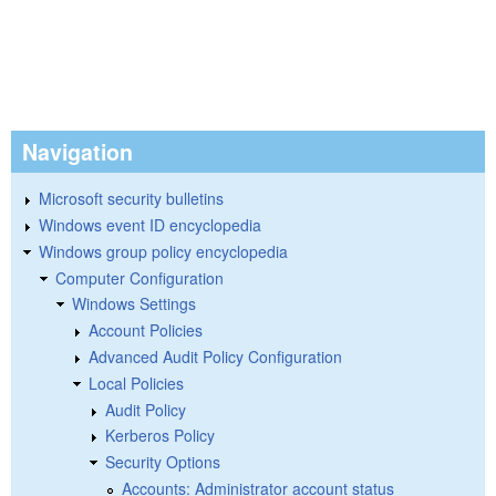
Navigation
Microsoft security bulletins
Windows event ID encyclopedia
Windows group policy encyclopedia
Computer Configuration
Windows Settings
Account Policies
Advanced Audit Policy Configuration
Local Policies
Audit Policy
Kerberos Policy
Security Options
Accounts: Administrator account status