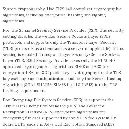
System cryptography: Use FIPS 140 compliant cryptographic
algorithms, including encryption, hashing and signing
algorithms
For the Schannel Security Service Provider (SSP), this security
setting disables the weaker Secure Sockets Layer (SSL)
protocols and supports only the Transport Layer Security
(TLS) protocols as a client and as a server (if applicable). If this
setting is enabled, Transport Layer Security/Secure Sockets
Layer (TLS/SSL) Security Provider uses only the FIPS 140
approved cryptographic algorithms: 3DES and AES for
encryption, RSA or ECC public key cryptography for the TLS
key exchange and authentication, and only the Secure Hashing
Algorithm (SHA1, SHA256, SHA384, and SHA512) for the TLS
hashing requirements.
For Encrypting File System Service (EFS), it supports the
Triple Data Encryption Standard (DES) and Advanced
Encryption Standard (AES) encryption algorithms for
encrypting file data supported by the NTFS file system. By
default, EFS uses the Advanced Encryption Standard (AES)