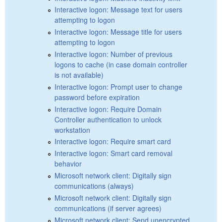
Interactive logon: Message text for users
attempting to logon
Interactive logon: Message title for users
attempting to logon
Interactive logon: Number of previous
logons to cache (in case domain controller
is not available)
Interactive logon: Prompt user to change
password before expiration
Interactive logon: Require Domain
Controller authentication to unlock
workstation
Interactive logon: Require smart card
Interactive logon: Smart card removal
behavior
Microsoft network client: Digitally sign
communications (always)
Microsoft network client: Digitally sign
communications (if server agrees)
Microsoft network client: Send unencrypted