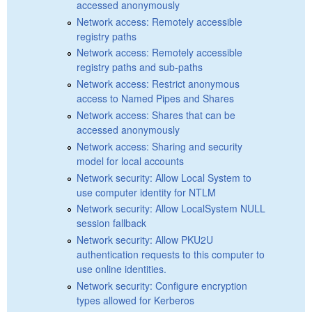
accessed anonymously
Network access: Remotely accessible
registry paths
Network access: Remotely accessible
registry paths and sub-paths
Network access: Restrict anonymous
access to Named Pipes and Shares
Network access: Shares that can be
accessed anonymously
Network access: Sharing and security
model for local accounts
Network security: Allow Local System to
use computer identity for NTLM
Network security: Allow LocalSystem NULL
session fallback
Network security: Allow PKU2U
authentication requests to this computer to
use online identities.
Network security: Configure encryption
types allowed for Kerberos