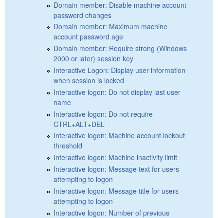
Domain member: Disable machine account
password changes
Domain member: Maximum machine
account password age
Domain member: Require strong (Windows
2000 or later) session key
Interactive Logon: Display user information
when session is locked
Interactive logon: Do not display last user
name
Interactive logon: Do not require
CTRL+ALT+DEL
Interactive logon: Machine account lockout
threshold
Interactive logon: Machine inactivity limit
Interactive logon: Message text for users
attempting to logon
Interactive logon: Message title for users
attempting to logon
Interactive logon: Number of previous