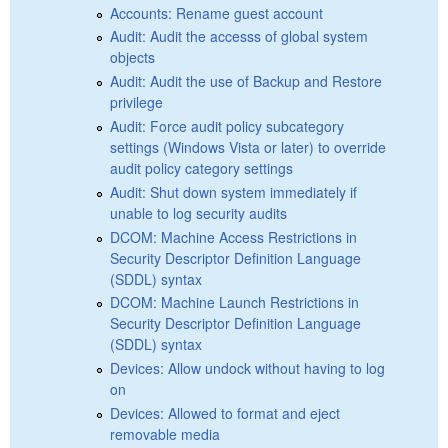
Accounts: Rename guest account
Audit: Audit the accesss of global system
objects
Audit: Audit the use of Backup and Restore
privilege
Audit: Force audit policy subcategory
settings (Windows Vista or later) to override
audit policy category settings
Audit: Shut down system immediately if
unable to log security audits
DCOM: Machine Access Restrictions in
Security Descriptor Definition Language
(SDDL) syntax
DCOM: Machine Launch Restrictions in
Security Descriptor Definition Language
(SDDL) syntax
Devices: Allow undock without having to log
on
Devices: Allowed to format and eject
removable media