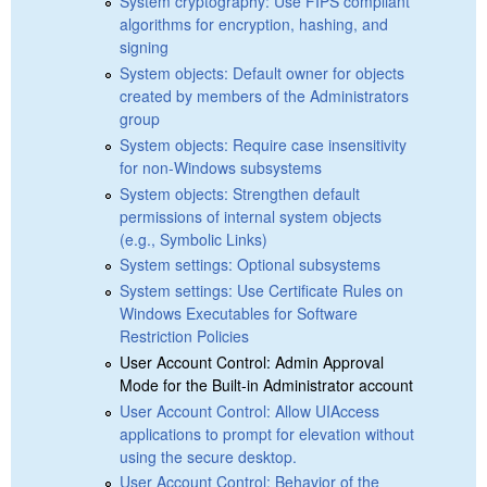
System cryptography: Use FIPS compliant
algorithms for encryption, hashing, and
signing
System objects: Default owner for objects
created by members of the Administrators
group
System objects: Require case insensitivity
for non-Windows subsystems
System objects: Strengthen default
permissions of internal system objects
(e.g., Symbolic Links)
System settings: Optional subsystems
System settings: Use Certificate Rules on
Windows Executables for Software
Restriction Policies
User Account Control: Admin Approval
Mode for the Built-in Administrator account
User Account Control: Allow UIAccess
applications to prompt for elevation without
using the secure desktop.
User Account Control: Behavior of the