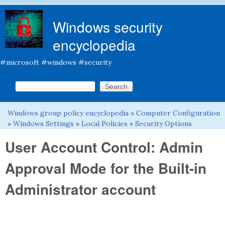
Skip to main content
Windows security
encyclopedia
#microsoft #windows #security
Search this site
Search form
Windows group policy encyclopedia
»
Computer Configuration
You are here
»
Windows Settings
»
Local Policies
»
Security Options
User Account Control: Admin
Approval Mode for the Built-in
Administrator account