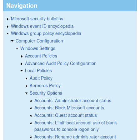
Navigation
Microsoft security bulletins
Windows event ID encyclopedia
Windows group policy encyclopedia
Computer Configuration
Windows Settings
Account Policies
Advanced Audit Policy Configuration
Local Policies
Audit Policy
Kerberos Policy
Security Options
Accounts: Administrator account status
Accounts: Block Microsoft accounts
Accounts: Guest account status
Accounts: Limit local account use of blank
passwords to console logon only
Accounts: Rename administrator account