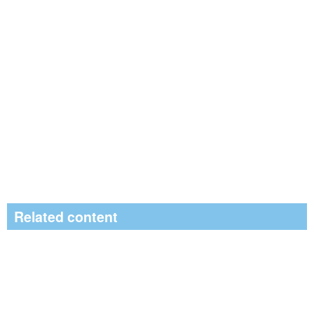
Related content