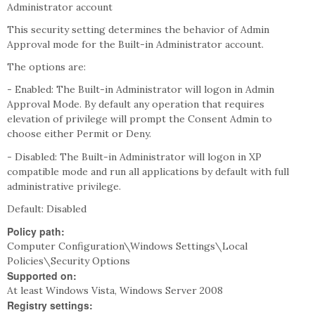
Administrator account
This security setting determines the behavior of Admin
Approval mode for the Built-in Administrator account.
The options are:
- Enabled: The Built-in Administrator will logon in Admin
Approval Mode. By default any operation that requires
elevation of privilege will prompt the Consent Admin to
choose either Permit or Deny.
- Disabled: The Built-in Administrator will logon in XP
compatible mode and run all applications by default with full
administrative privilege.
Default: Disabled
Policy path:
Computer Configuration\Windows Settings\Local
Policies\Security Options
Supported on:
At least Windows Vista, Windows Server 2008
Registry settings: