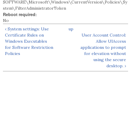
SOFTWARE\Microsoft\Windows\CurrentVersion\Policies\Sy
stem\FilterAdministratorToken
Reboot required:
No
‹ System settings: Use
up
Certificate Rules on
User Account Control:
Windows Executables
Allow UIAccess
for Software Restriction
applications to prompt
Policies
for elevation without
using the secure
desktop. ›