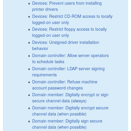
Devices: Prevent users from installing
printer drivers
Devices: Restrict CD-ROM access to locally
logged-on user only
Devices: Restrict floppy access to locally
logged-on user only
Devices: Unsigned driver installation
behavior
Domain controller: Allow server operators
to schedule tasks
Domain controller: LDAP server signing
requirements
Domain controller: Refuse machine
account password changes
Domain member: Digitally encrypt or sign
secure channel data (always)
Domain member: Digitally encrypt secure
channel data (when possible)
Domain member: Digitally sign secure
channel data (when possible)