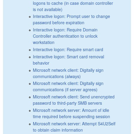
logons to cache (in case domain controller
is not available)
Interactive logon: Prompt user to change
password before expiration
Interactive logon: Require Domain
Controller authentication to unlock
workstation
Interactive logon: Require smart card
Interactive logon: Smart card removal
behavior
Microsoft network client: Digitally sign
communications (always)
Microsoft network client: Digitally sign
communications (if server agrees)
Microsoft network client: Send unencrypted
password to third-party SMB servers
Microsoft network server: Amount of idle
time required before suspending session
Microsoft network server: Attempt S4U2Self
to obtain claim information