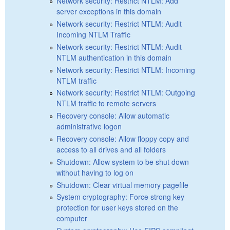
Network security: Restrict NTLM: Add
server exceptions in this domain
Network security: Restrict NTLM: Audit
Incoming NTLM Traffic
Network security: Restrict NTLM: Audit
NTLM authentication in this domain
Network security: Restrict NTLM: Incoming
NTLM traffic
Network security: Restrict NTLM: Outgoing
NTLM traffic to remote servers
Recovery console: Allow automatic
administrative logon
Recovery console: Allow floppy copy and
access to all drives and all folders
Shutdown: Allow system to be shut down
without having to log on
Shutdown: Clear virtual memory pagefile
System cryptography: Force strong key
protection for user keys stored on the
computer