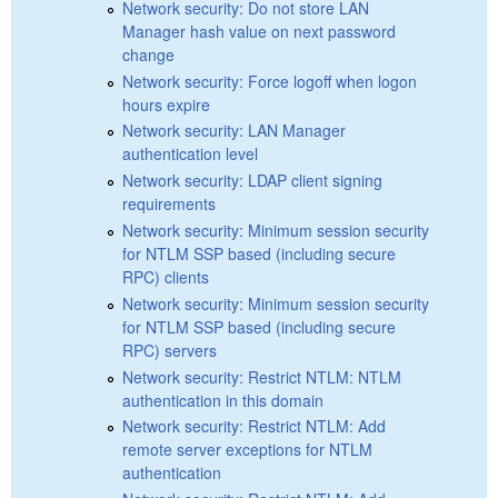
Network security: Do not store LAN
Manager hash value on next password
change
Network security: Force logoff when logon
hours expire
Network security: LAN Manager
authentication level
Network security: LDAP client signing
requirements
Network security: Minimum session security
for NTLM SSP based (including secure
RPC) clients
Network security: Minimum session security
for NTLM SSP based (including secure
RPC) servers
Network security: Restrict NTLM: NTLM
authentication in this domain
Network security: Restrict NTLM: Add
remote server exceptions for NTLM
authentication