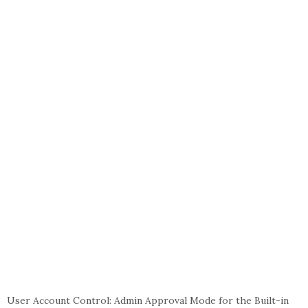
User Account Control: Admin Approval Mode for the Built-in