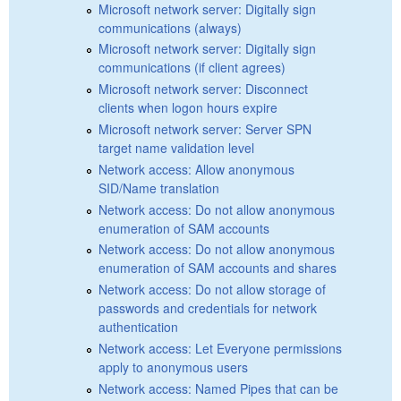
Microsoft network server: Digitally sign
communications (always)
Microsoft network server: Digitally sign
communications (if client agrees)
Microsoft network server: Disconnect
clients when logon hours expire
Microsoft network server: Server SPN
target name validation level
Network access: Allow anonymous
SID/Name translation
Network access: Do not allow anonymous
enumeration of SAM accounts
Network access: Do not allow anonymous
enumeration of SAM accounts and shares
Network access: Do not allow storage of
passwords and credentials for network
authentication
Network access: Let Everyone permissions
apply to anonymous users
Network access: Named Pipes that can be