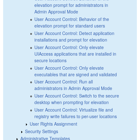
elevation prompt for administrators in
Admin Approval Mode
User Account Control: Behavior of the
elevation prompt for standard users
User Account Control: Detect application
installations and prompt for elevation
User Account Control: Only elevate
UIAccess applications that are installed in
secure locations
User Account Control: Only elevate
executables that are signed and validated
User Account Control: Run all
administrators in Admin Approval Mode
User Account Control: Switch to the secure
desktop when prompting for elevation
User Account Control: Virtualize file and
registry write failures to per-user locations
User Rights Assignment
Security Settings
Administrative Templates