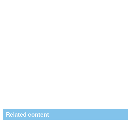
Related content