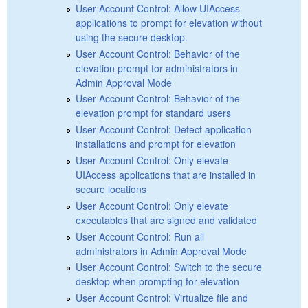
User Account Control: Allow UIAccess
applications to prompt for elevation without
using the secure desktop.
User Account Control: Behavior of the
elevation prompt for administrators in
Admin Approval Mode
User Account Control: Behavior of the
elevation prompt for standard users
User Account Control: Detect application
installations and prompt for elevation
User Account Control: Only elevate
UIAccess applications that are installed in
secure locations
User Account Control: Only elevate
executables that are signed and validated
User Account Control: Run all
administrators in Admin Approval Mode
User Account Control: Switch to the secure
desktop when prompting for elevation
User Account Control: Virtualize file and