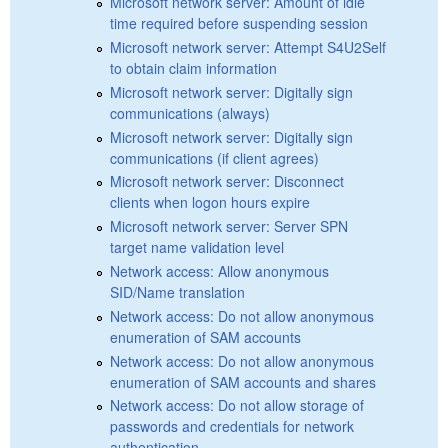
Microsoft network server: Amount of idle
time required before suspending session
Microsoft network server: Attempt S4U2Self
to obtain claim information
Microsoft network server: Digitally sign
communications (always)
Microsoft network server: Digitally sign
communications (if client agrees)
Microsoft network server: Disconnect
clients when logon hours expire
Microsoft network server: Server SPN
target name validation level
Network access: Allow anonymous
SID/Name translation
Network access: Do not allow anonymous
enumeration of SAM accounts
Network access: Do not allow anonymous
enumeration of SAM accounts and shares
Network access: Do not allow storage of
passwords and credentials for network
authentication