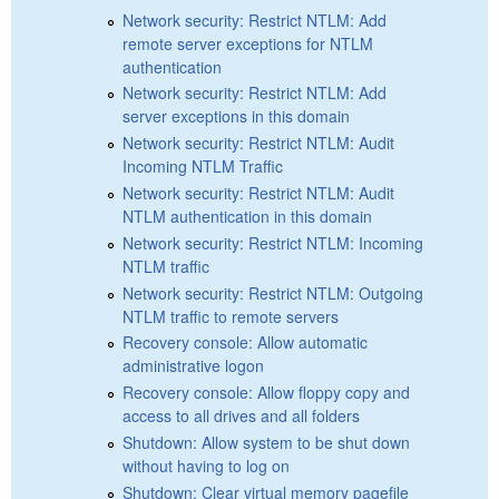
Network security: Restrict NTLM: Add
remote server exceptions for NTLM
authentication
Network security: Restrict NTLM: Add
server exceptions in this domain
Network security: Restrict NTLM: Audit
Incoming NTLM Traffic
Network security: Restrict NTLM: Audit
NTLM authentication in this domain
Network security: Restrict NTLM: Incoming
NTLM traffic
Network security: Restrict NTLM: Outgoing
NTLM traffic to remote servers
Recovery console: Allow automatic
administrative logon
Recovery console: Allow floppy copy and
access to all drives and all folders
Shutdown: Allow system to be shut down
without having to log on
Shutdown: Clear virtual memory pagefile