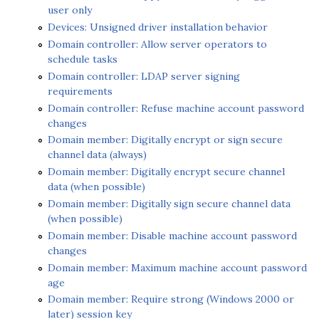
user only
Devices: Unsigned driver installation behavior
Domain controller: Allow server operators to
schedule tasks
Domain controller: LDAP server signing
requirements
Domain controller: Refuse machine account password
changes
Domain member: Digitally encrypt or sign secure
channel data (always)
Domain member: Digitally encrypt secure channel
data (when possible)
Domain member: Digitally sign secure channel data
(when possible)
Domain member: Disable machine account password
changes
Domain member: Maximum machine account password
age
Domain member: Require strong (Windows 2000 or
later) session key