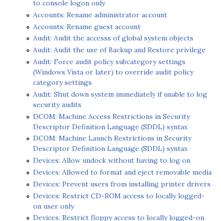
to console logon only
Accounts: Rename administrator account
Accounts: Rename guest account
Audit: Audit the accesss of global system objects
Audit: Audit the use of Backup and Restore privilege
Audit: Force audit policy subcategory settings
(Windows Vista or later) to override audit policy
category settings
Audit: Shut down system immediately if unable to log
security audits
DCOM: Machine Access Restrictions in Security
Descriptor Definition Language (SDDL) syntax
DCOM: Machine Launch Restrictions in Security
Descriptor Definition Language (SDDL) syntax
Devices: Allow undock without having to log on
Devices: Allowed to format and eject removable media
Devices: Prevent users from installing printer drivers
Devices: Restrict CD-ROM access to locally logged-
on user only
Devices: Restrict floppy access to locally logged-on