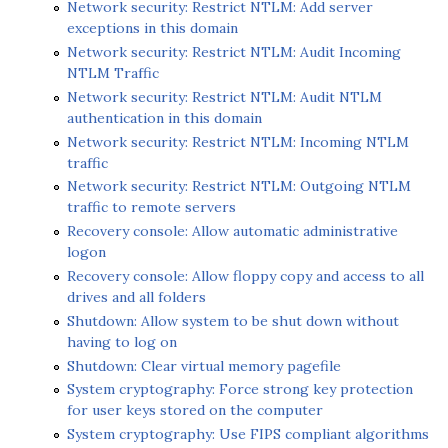
Network security: Restrict NTLM: Add server
exceptions in this domain
Network security: Restrict NTLM: Audit Incoming
NTLM Traffic
Network security: Restrict NTLM: Audit NTLM
authentication in this domain
Network security: Restrict NTLM: Incoming NTLM
traffic
Network security: Restrict NTLM: Outgoing NTLM
traffic to remote servers
Recovery console: Allow automatic administrative
logon
Recovery console: Allow floppy copy and access to all
drives and all folders
Shutdown: Allow system to be shut down without
having to log on
Shutdown: Clear virtual memory pagefile
System cryptography: Force strong key protection
for user keys stored on the computer
System cryptography: Use FIPS compliant algorithms