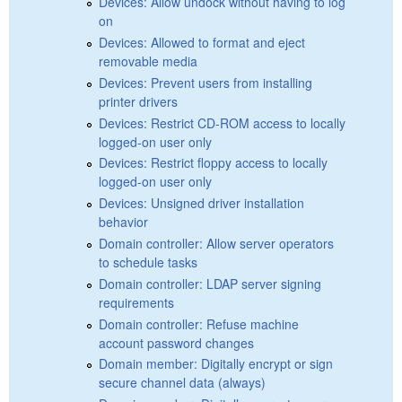
Devices: Allow undock without having to log
on
Devices: Allowed to format and eject
removable media
Devices: Prevent users from installing
printer drivers
Devices: Restrict CD-ROM access to locally
logged-on user only
Devices: Restrict floppy access to locally
logged-on user only
Devices: Unsigned driver installation
behavior
Domain controller: Allow server operators
to schedule tasks
Domain controller: LDAP server signing
requirements
Domain controller: Refuse machine
account password changes
Domain member: Digitally encrypt or sign
secure channel data (always)