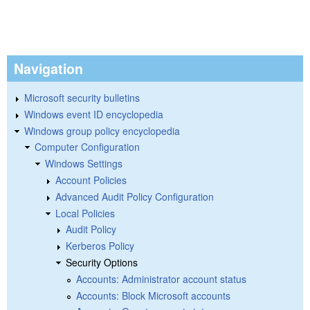
Navigation
Microsoft security bulletins
Windows event ID encyclopedia
Windows group policy encyclopedia
Computer Configuration
Windows Settings
Account Policies
Advanced Audit Policy Configuration
Local Policies
Audit Policy
Kerberos Policy
Security Options
Accounts: Administrator account status
Accounts: Block Microsoft accounts