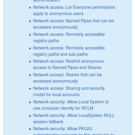
Network access: Let Everyone permissions
apply to anonymous users
Network access: Named Pipes that can be
accessed anonymously
Network access: Remotely accessible
registry paths
Network access: Remotely accessible
registry paths and sub-paths
Network access: Restrict anonymous
access to Named Pipes and Shares
Network access: Shares that can be
accessed anonymously
Network access: Sharing and security
model for local accounts
Network security: Allow Local System to
use computer identity for NTLM
Network security: Allow LocalSystem NULL
session fallback
Network security: Allow PKU2U
authentication requests to this computer to