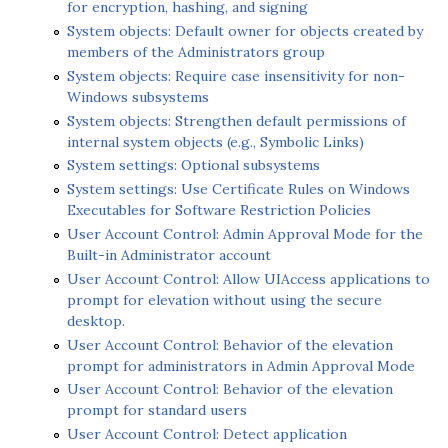
for encryption, hashing, and signing
System objects: Default owner for objects created by
members of the Administrators group
System objects: Require case insensitivity for non-
Windows subsystems
System objects: Strengthen default permissions of
internal system objects (e.g., Symbolic Links)
System settings: Optional subsystems
System settings: Use Certificate Rules on Windows
Executables for Software Restriction Policies
User Account Control: Admin Approval Mode for the
Built-in Administrator account
User Account Control: Allow UIAccess applications to
prompt for elevation without using the secure
desktop.
User Account Control: Behavior of the elevation
prompt for administrators in Admin Approval Mode
User Account Control: Behavior of the elevation
prompt for standard users
User Account Control: Detect application