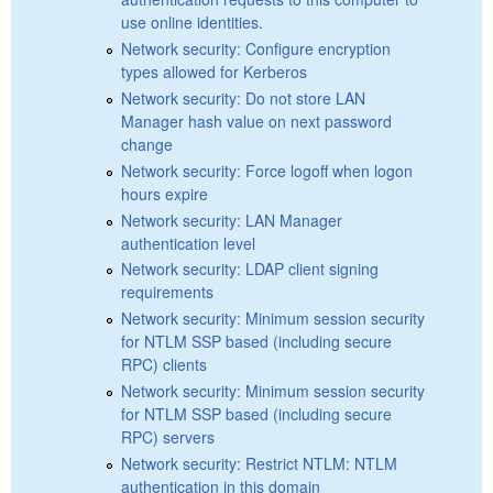
use online identities.
Network security: Configure encryption
types allowed for Kerberos
Network security: Do not store LAN
Manager hash value on next password
change
Network security: Force logoff when logon
hours expire
Network security: LAN Manager
authentication level
Network security: LDAP client signing
requirements
Network security: Minimum session security
for NTLM SSP based (including secure
RPC) clients
Network security: Minimum session security
for NTLM SSP based (including secure
RPC) servers
Network security: Restrict NTLM: NTLM
authentication in this domain