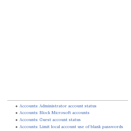
Accounts: Administrator account status
Accounts: Block Microsoft accounts
Accounts: Guest account status
Accounts: Limit local account use of blank passwords