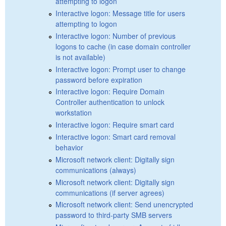
attempting to logon
Interactive logon: Message title for users
attempting to logon
Interactive logon: Number of previous
logons to cache (in case domain controller
is not available)
Interactive logon: Prompt user to change
password before expiration
Interactive logon: Require Domain
Controller authentication to unlock
workstation
Interactive logon: Require smart card
Interactive logon: Smart card removal
behavior
Microsoft network client: Digitally sign
communications (always)
Microsoft network client: Digitally sign
communications (if server agrees)
Microsoft network client: Send unencrypted
password to third-party SMB servers