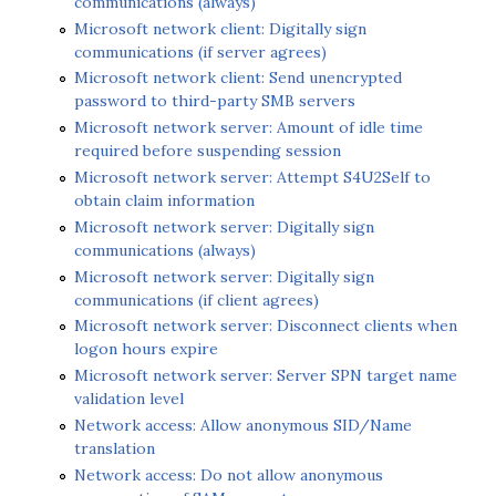
communications (always)
Microsoft network client: Digitally sign
communications (if server agrees)
Microsoft network client: Send unencrypted
password to third-party SMB servers
Microsoft network server: Amount of idle time
required before suspending session
Microsoft network server: Attempt S4U2Self to
obtain claim information
Microsoft network server: Digitally sign
communications (always)
Microsoft network server: Digitally sign
communications (if client agrees)
Microsoft network server: Disconnect clients when
logon hours expire
Microsoft network server: Server SPN target name
validation level
Network access: Allow anonymous SID/Name
translation
Network access: Do not allow anonymous