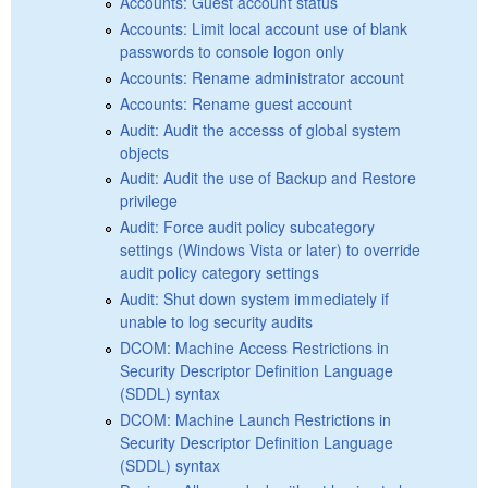
Accounts: Guest account status
Accounts: Limit local account use of blank
passwords to console logon only
Accounts: Rename administrator account
Accounts: Rename guest account
Audit: Audit the accesss of global system
objects
Audit: Audit the use of Backup and Restore
privilege
Audit: Force audit policy subcategory
settings (Windows Vista or later) to override
audit policy category settings
Audit: Shut down system immediately if
unable to log security audits
DCOM: Machine Access Restrictions in
Security Descriptor Definition Language
(SDDL) syntax
DCOM: Machine Launch Restrictions in
Security Descriptor Definition Language
(SDDL) syntax