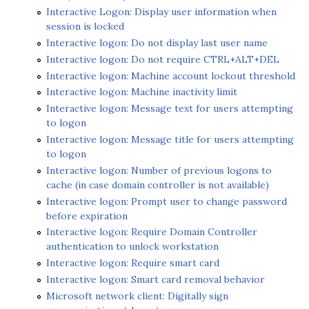
Interactive Logon: Display user information when
session is locked
Interactive logon: Do not display last user name
Interactive logon: Do not require CTRL+ALT+DEL
Interactive logon: Machine account lockout threshold
Interactive logon: Machine inactivity limit
Interactive logon: Message text for users attempting
to logon
Interactive logon: Message title for users attempting
to logon
Interactive logon: Number of previous logons to
cache (in case domain controller is not available)
Interactive logon: Prompt user to change password
before expiration
Interactive logon: Require Domain Controller
authentication to unlock workstation
Interactive logon: Require smart card
Interactive logon: Smart card removal behavior
Microsoft network client: Digitally sign