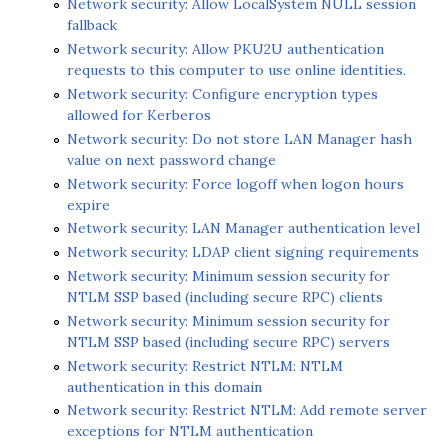
Network security: Allow LocalSystem NULL session
fallback
Network security: Allow PKU2U authentication
requests to this computer to use online identities.
Network security: Configure encryption types
allowed for Kerberos
Network security: Do not store LAN Manager hash
value on next password change
Network security: Force logoff when logon hours
expire
Network security: LAN Manager authentication level
Network security: LDAP client signing requirements
Network security: Minimum session security for
NTLM SSP based (including secure RPC) clients
Network security: Minimum session security for
NTLM SSP based (including secure RPC) servers
Network security: Restrict NTLM: NTLM
authentication in this domain
Network security: Restrict NTLM: Add remote server
exceptions for NTLM authentication