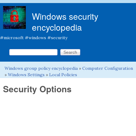
Skip to main content
Windows security
encyclopedia
#microsoft #windows #security
Search this site
Search form
Windows group policy encyclopedia
»
Computer Configuration
You are here
»
Windows Settings
»
Local Policies
Security Options