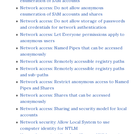
enumeration of SAM accounts
Network access: Do not allow anonymous
enumeration of SAM accounts and shares
Network access: Do not allow storage of passwords
and credentials for network authentication
Network access: Let Everyone permissions apply to
anonymous users
Network access: Named Pipes that can be accessed
anonymously
Network access: Remotely accessible registry paths
Network access: Remotely accessible registry paths
and sub-paths
Network access: Restrict anonymous access to Named
Pipes and Shares
Network access: Shares that can be accessed
anonymously
Network access: Sharing and security model for local
accounts
Network security: Allow Local System to use
computer identity for NTLM