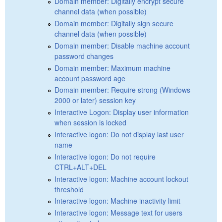
Domain member: Digitally encrypt secure
channel data (when possible)
Domain member: Digitally sign secure
channel data (when possible)
Domain member: Disable machine account
password changes
Domain member: Maximum machine
account password age
Domain member: Require strong (Windows
2000 or later) session key
Interactive Logon: Display user information
when session is locked
Interactive logon: Do not display last user
name
Interactive logon: Do not require
CTRL+ALT+DEL
Interactive logon: Machine account lockout
threshold
Interactive logon: Machine inactivity limit
Interactive logon: Message text for users