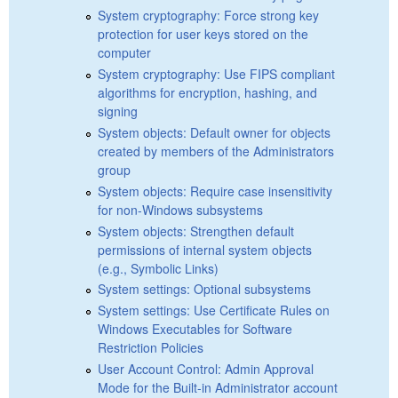
System cryptography: Force strong key
protection for user keys stored on the
computer
System cryptography: Use FIPS compliant
algorithms for encryption, hashing, and
signing
System objects: Default owner for objects
created by members of the Administrators
group
System objects: Require case insensitivity
for non-Windows subsystems
System objects: Strengthen default
permissions of internal system objects
(e.g., Symbolic Links)
System settings: Optional subsystems
System settings: Use Certificate Rules on
Windows Executables for Software
Restriction Policies
User Account Control: Admin Approval
Mode for the Built-in Administrator account