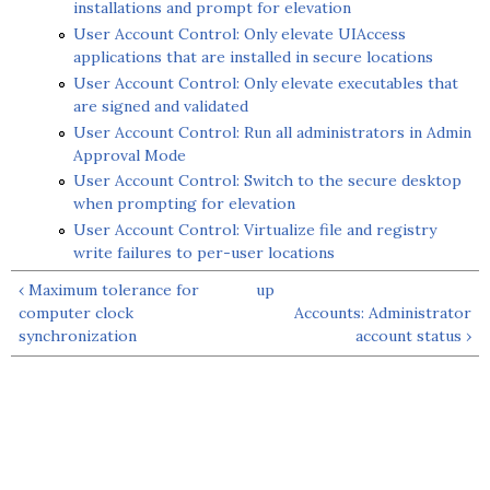
installations and prompt for elevation
User Account Control: Only elevate UIAccess
applications that are installed in secure locations
User Account Control: Only elevate executables that
are signed and validated
User Account Control: Run all administrators in Admin
Approval Mode
User Account Control: Switch to the secure desktop
when prompting for elevation
User Account Control: Virtualize file and registry
write failures to per-user locations
‹ Maximum tolerance for
up
computer clock
Accounts: Administrator
synchronization
account status ›