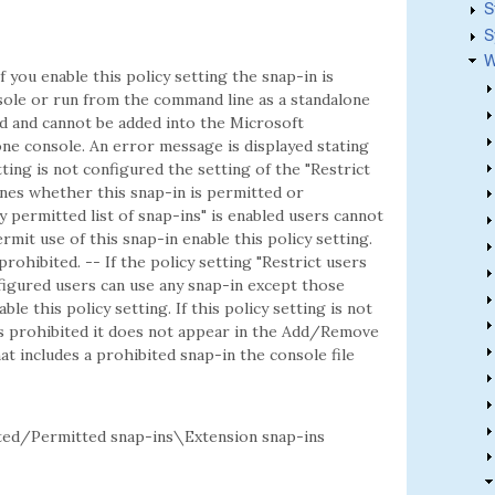
S
S
W
f you enable this policy setting the snap-in is
ole or run from the command line as a standalone
ted and cannot be added into the Microsoft
e console. An error message is displayed stating
etting is not configured the setting of the "Restrict
mines whether this snap-in is permitted or
ly permitted list of snap-ins" is enabled users cannot
rmit use of this snap-in enable this policy setting.
 prohibited. -- If the policy setting "Restrict users
onfigured users can use any snap-in except those
ble this policy setting. If this policy setting is not
is prohibited it does not appear in the Add/Remove
t includes a prohibited snap-in the console file
d/Permitted snap-ins\Extension snap-ins