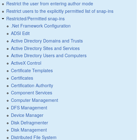
Restrict the user from entering author mode
Restrict users to the explicitly permitted list of snap-ins
Restricted/Permitted snap-ins
.Net Framework Configuration
ADSI Edit
Active Directory Domains and Trusts
Active Directory Sites and Services
Active Directory Users and Computers
ActiveX Control
Certificate Templates
Certificates
Certification Authority
Component Services
Computer Management
DFS Management
Device Manager
Disk Defragmenter
Disk Management
Distributed File System