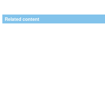
Related content