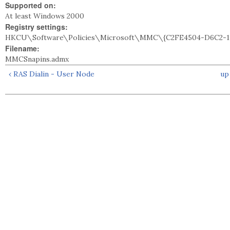
Supported on:
At least Windows 2000
Registry settings:
HKCU\Software\Policies\Microsoft\MMC\{C2FE4504-D6C2-1
Filename:
MMCSnapins.admx
‹ RAS Dialin - User Node
up