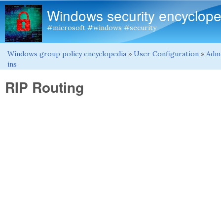
Windows security encyclope
#microsoft #windows #security
Windows group policy encyclopedia
»
User Configuration
»
Admi
You are here
ins
RIP Routing