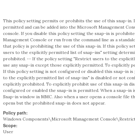
This policy setting permits or prohibits the use of this snap-in. I
permitted and can be added into the Microsoft Management Cons
console. If you disable this policy setting the snap-in is prohibi
Management Console or run from the command line as a standalon
that policy is prohibiting the use of this snap-in. If this policy s
users to the explicitly permitted list of snap-ins" setting deter
prohibited. -- If the policy setting "Restrict users to the explicit
use any snap-in except those explicitly permitted. To explicitly pe
If this policy setting is not configured or disabled this snap-in is
to the explicitly permitted list of snap-ins" is disabled or not c
explicitly prohibited. To explicitly prohibit use of this snap-in disa
configured or enabled the snap-in is permitted. When a snap-in 
Snap-in window in MMC. Also when a user opens a console file tha
opens but the prohibited snap-in does not appear.
Policy path:
Windows Components\Microsoft Management Console\Restricte
Scope:
User