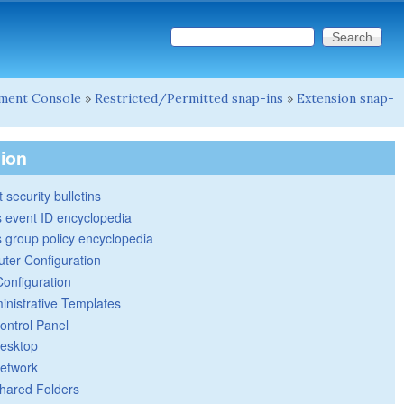
Search this site
Search form
ment Console
»
Restricted/Permitted snap-ins
»
Extension snap-
tion
 security bulletins
 event ID encyclopedia
group policy encyclopedia
ter Configuration
Configuration
inistrative Templates
ontrol Panel
esktop
etwork
hared Folders