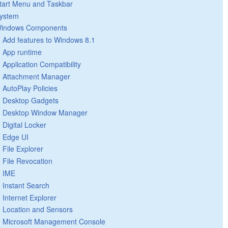
tart Menu and Taskbar
ystem
indows Components
Add features to Windows 8.1
App runtime
Application Compatibility
Attachment Manager
AutoPlay Policies
Desktop Gadgets
Desktop Window Manager
Digital Locker
Edge UI
File Explorer
File Revocation
IME
Instant Search
Internet Explorer
Location and Sensors
Microsoft Management Console