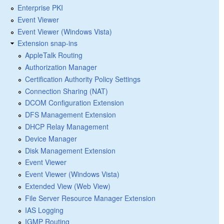
Enterprise PKI
Event Viewer
Event Viewer (Windows Vista)
Extension snap-ins
AppleTalk Routing
Authorization Manager
Certification Authority Policy Settings
Connection Sharing (NAT)
DCOM Configuration Extension
DFS Management Extension
DHCP Relay Management
Device Manager
Disk Management Extension
Event Viewer
Event Viewer (Windows Vista)
Extended View (Web View)
File Server Resource Manager Extension
IAS Logging
IGMP Routing