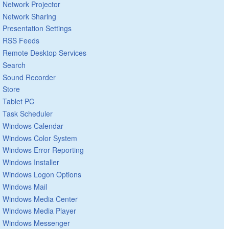
Network Projector
Network Sharing
Presentation Settings
RSS Feeds
Remote Desktop Services
Search
Sound Recorder
Store
Tablet PC
Task Scheduler
Windows Calendar
Windows Color System
Windows Error Reporting
Windows Installer
Windows Logon Options
Windows Mail
Windows Media Center
Windows Media Player
Windows Messenger