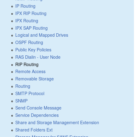
IP Routing
IPX RIP Routing
IPX Routing
IPX SAP Routing
Logical and Mapped Drives
OSPF Routing
Public Key Policies
RAS Dialin - User Node
RIP Routing
Remote Access
Removable Storage
Routing
SMTP Protocol
SNMP
Send Console Message
Service Dependencies
Share and Storage Management Extension
Shared Folders Ext
Storage Manager for SANS Extension