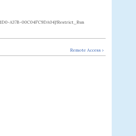
1D0-A37B-00C04FC9DA04}!Restrict_Run
Remote Access ›