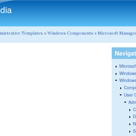
Skip to main content
dia
nistrative Templates
»
Windows Components
»
Microsoft Manage
Naviga
Microsoft
Windows
Windows 
Compu
User 
Adm
C
D
N
S