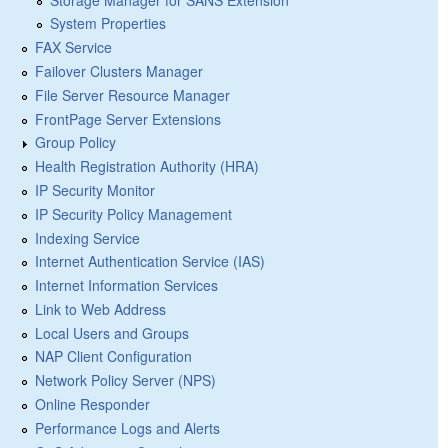
System Properties
FAX Service
Failover Clusters Manager
File Server Resource Manager
FrontPage Server Extensions
Group Policy
Health Registration Authority (HRA)
IP Security Monitor
IP Security Policy Management
Indexing Service
Internet Authentication Service (IAS)
Internet Information Services
Link to Web Address
Local Users and Groups
NAP Client Configuration
Network Policy Server (NPS)
Online Responder
Performance Logs and Alerts