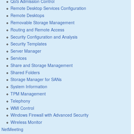
QoS Admission Control
Remote Desktop Services Configuration
Remote Desktops
Removable Storage Management
Routing and Remote Access
Security Configuration and Analysis
Security Templates
Server Manager
Services
Share and Storage Management
Shared Folders
Storage Manager for SANs
System Information
TPM Management
Telephony
WMI Control
Windows Firewall with Advanced Security
Wireless Monitor
NetMeeting