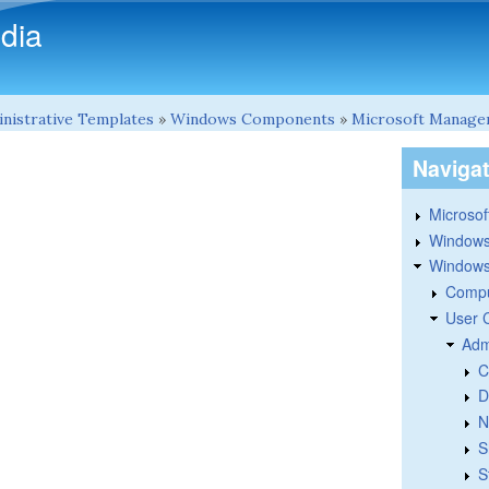
Skip to main content
dia
nistrative Templates
»
Windows Components
»
Microsoft Manage
Naviga
Microsoft
Windows
Windows 
Compu
User 
Adm
C
D
N
S
S