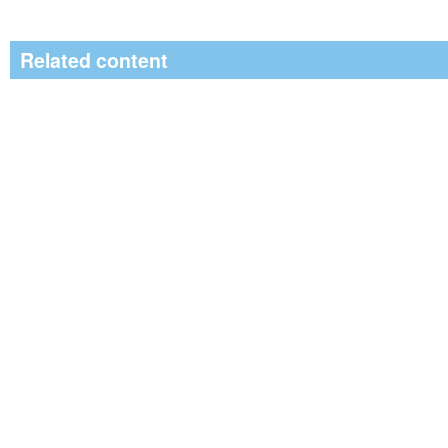
Related content