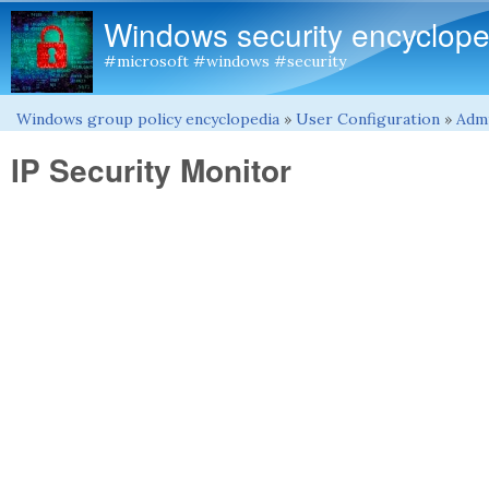
Windows security encyclope
#microsoft #windows #security
Windows group policy encyclopedia
»
User Configuration
»
Admi
You are here
IP Security Monitor