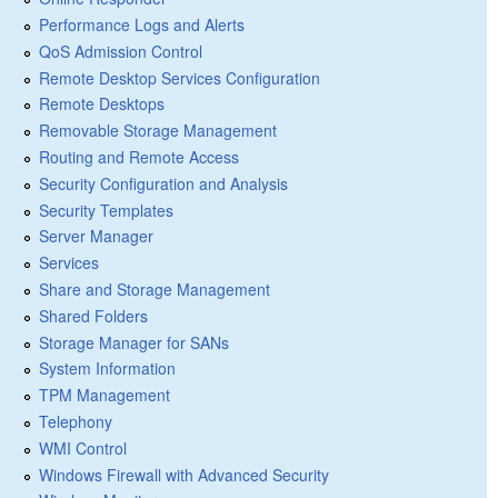
Performance Logs and Alerts
QoS Admission Control
Remote Desktop Services Configuration
Remote Desktops
Removable Storage Management
Routing and Remote Access
Security Configuration and Analysis
Security Templates
Server Manager
Services
Share and Storage Management
Shared Folders
Storage Manager for SANs
System Information
TPM Management
Telephony
WMI Control
Windows Firewall with Advanced Security