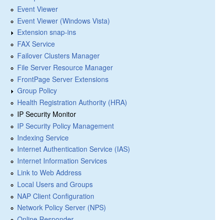
Event Viewer
Event Viewer (Windows Vista)
Extension snap-ins
FAX Service
Failover Clusters Manager
File Server Resource Manager
FrontPage Server Extensions
Group Policy
Health Registration Authority (HRA)
IP Security Monitor
IP Security Policy Management
Indexing Service
Internet Authentication Service (IAS)
Internet Information Services
Link to Web Address
Local Users and Groups
NAP Client Configuration
Network Policy Server (NPS)
Online Responder