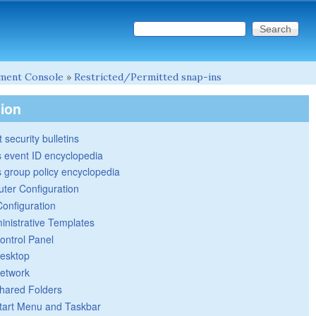
Search this site
Search form
ment Console
»
Restricted/Permitted snap-ins
tion
 security bulletins
 event ID encyclopedia
group policy encyclopedia
ter Configuration
Configuration
inistrative Templates
ontrol Panel
esktop
etwork
hared Folders
tart Menu and Taskbar