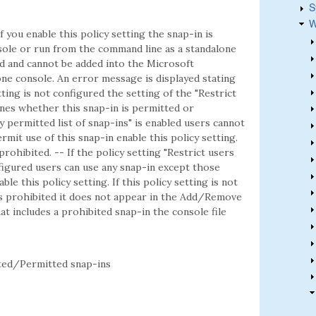
S
W
f you enable this policy setting the snap-in is
ole or run from the command line as a standalone
ted and cannot be added into the Microsoft
e console. An error message is displayed stating
etting is not configured the setting of the "Restrict
mines whether this snap-in is permitted or
ly permitted list of snap-ins" is enabled users cannot
rmit use of this snap-in enable this policy setting.
 prohibited. -- If the policy setting "Restrict users
onfigured users can use any snap-in except those
ble this policy setting. If this policy setting is not
is prohibited it does not appear in the Add/Remove
t includes a prohibited snap-in the console file
ed/Permitted snap-ins