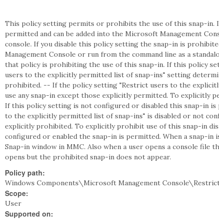
This policy setting permits or prohibits the use of this snap-in. I
permitted and can be added into the Microsoft Management Cons
console. If you disable this policy setting the snap-in is prohibi
Management Console or run from the command line as a standalon
that policy is prohibiting the use of this snap-in. If this policy s
users to the explicitly permitted list of snap-ins" setting deter
prohibited. -- If the policy setting "Restrict users to the explicit
use any snap-in except those explicitly permitted. To explicitly pe
If this policy setting is not configured or disabled this snap-in is
to the explicitly permitted list of snap-ins" is disabled or not c
explicitly prohibited. To explicitly prohibit use of this snap-in disa
configured or enabled the snap-in is permitted. When a snap-in 
Snap-in window in MMC. Also when a user opens a console file tha
opens but the prohibited snap-in does not appear.
Policy path:
Windows Components\Microsoft Management Console\Restrict
Scope:
User
Supported on: