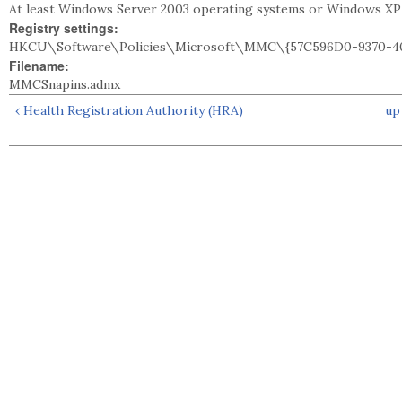
At least Windows Server 2003 operating systems or Windows XP
Registry settings:
HKCU\Software\Policies\Microsoft\MMC\{57C596D0-9370-40
Filename:
MMCSnapins.admx
‹ Health Registration Authority (HRA)
up