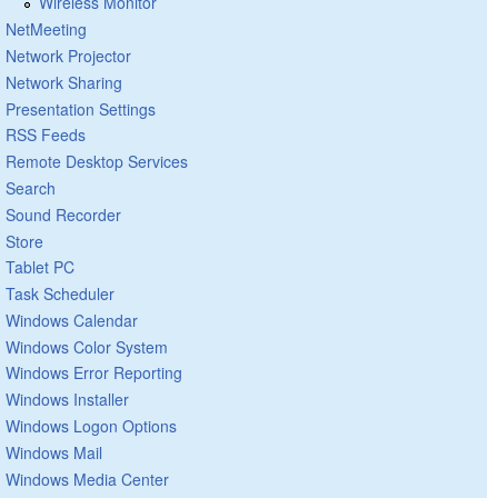
Wireless Monitor
NetMeeting
Network Projector
Network Sharing
Presentation Settings
RSS Feeds
Remote Desktop Services
Search
Sound Recorder
Store
Tablet PC
Task Scheduler
Windows Calendar
Windows Color System
Windows Error Reporting
Windows Installer
Windows Logon Options
Windows Mail
Windows Media Center