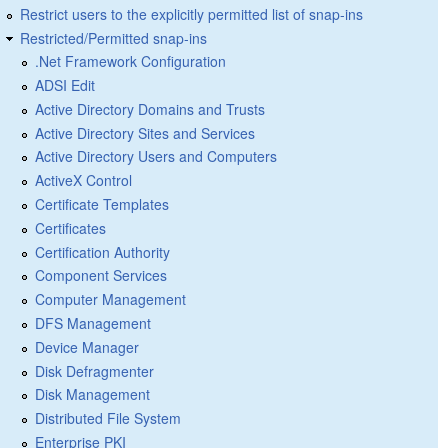
Restrict users to the explicitly permitted list of snap-ins
Restricted/Permitted snap-ins
.Net Framework Configuration
ADSI Edit
Active Directory Domains and Trusts
Active Directory Sites and Services
Active Directory Users and Computers
ActiveX Control
Certificate Templates
Certificates
Certification Authority
Component Services
Computer Management
DFS Management
Device Manager
Disk Defragmenter
Disk Management
Distributed File System
Enterprise PKI