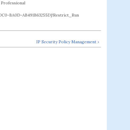
 Professional
C0-BA0D-AB491B63255D}!Restrict_Run
IP Security Policy Management ›