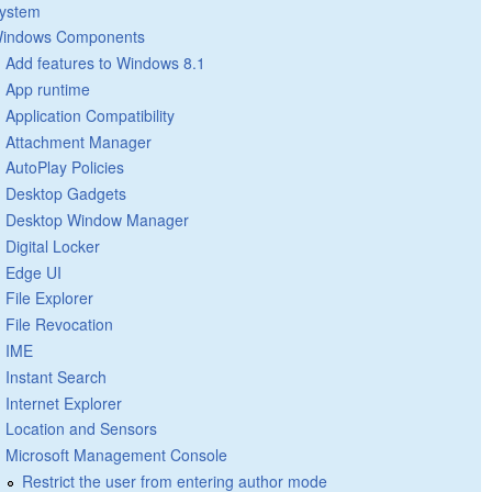
ystem
indows Components
Add features to Windows 8.1
App runtime
Application Compatibility
Attachment Manager
AutoPlay Policies
Desktop Gadgets
Desktop Window Manager
Digital Locker
Edge UI
File Explorer
File Revocation
IME
Instant Search
Internet Explorer
Location and Sensors
Microsoft Management Console
Restrict the user from entering author mode