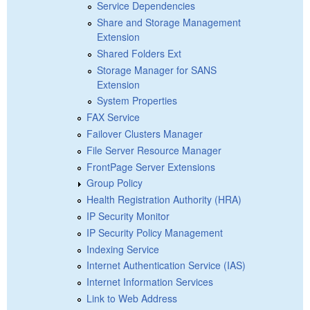
Service Dependencies
Share and Storage Management
Extension
Shared Folders Ext
Storage Manager for SANS
Extension
System Properties
FAX Service
Failover Clusters Manager
File Server Resource Manager
FrontPage Server Extensions
Group Policy
Health Registration Authority (HRA)
IP Security Monitor
IP Security Policy Management
Indexing Service
Internet Authentication Service (IAS)
Internet Information Services
Link to Web Address