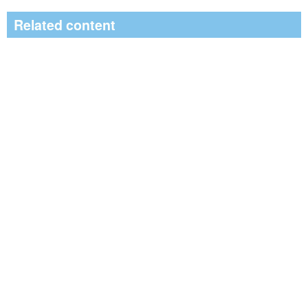
Related content