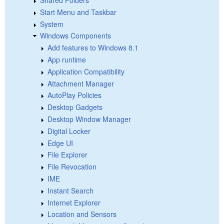
Shared Folders
Start Menu and Taskbar
System
Windows Components
Add features to Windows 8.1
App runtime
Application Compatibility
Attachment Manager
AutoPlay Policies
Desktop Gadgets
Desktop Window Manager
Digital Locker
Edge UI
File Explorer
File Revocation
IME
Instant Search
Internet Explorer
Location and Sensors