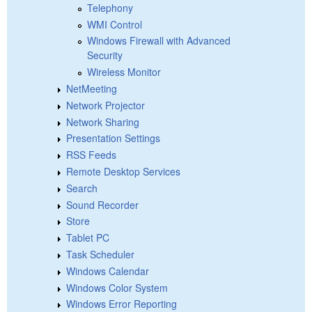
Telephony
WMI Control
Windows Firewall with Advanced
Security
Wireless Monitor
NetMeeting
Network Projector
Network Sharing
Presentation Settings
RSS Feeds
Remote Desktop Services
Search
Sound Recorder
Store
Tablet PC
Task Scheduler
Windows Calendar
Windows Color System
Windows Error Reporting