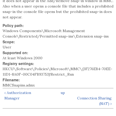
it does not appear in the Add/Remove Snap-in window in MMC.
Also when a user opens a console file that includes a prohibited
snap-in the console file opens but the prohibited snap-in does
not appear.
Policy path:
Windows Components\Microsoft Management
Console\Restricted/Permitted snap-ins\Extension snap-ins
Scope:
User
Supported on:
At least Windows 2000
Registry settings:
HKCU\Software\Policies\Microsoft\MMC\{3F276EB4-70EE-
11D1-8A0F-00C04FB93753}!Restrict_Run
Filename:
MMCSnapins.admx
‹ Authorization
up
Manager
Connection Sharing
(NAT) ›