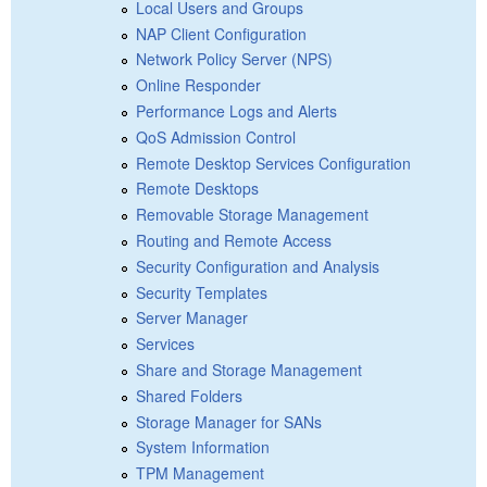
Local Users and Groups
NAP Client Configuration
Network Policy Server (NPS)
Online Responder
Performance Logs and Alerts
QoS Admission Control
Remote Desktop Services Configuration
Remote Desktops
Removable Storage Management
Routing and Remote Access
Security Configuration and Analysis
Security Templates
Server Manager
Services
Share and Storage Management
Shared Folders
Storage Manager for SANs
System Information
TPM Management