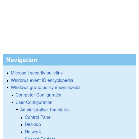
Navigation
Microsoft security bulletins
Windows event ID encyclopedia
Windows group policy encyclopedia
Computer Configuration
User Configuration
Administrative Templates
Control Panel
Desktop
Network