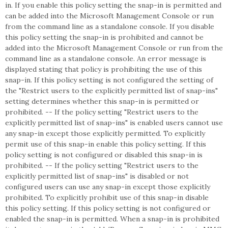
in. If you enable this policy setting the snap-in is permitted and
can be added into the Microsoft Management Console or run
from the command line as a standalone console. If you disable
this policy setting the snap-in is prohibited and cannot be
added into the Microsoft Management Console or run from the
command line as a standalone console. An error message is
displayed stating that policy is prohibiting the use of this
snap-in. If this policy setting is not configured the setting of
the "Restrict users to the explicitly permitted list of snap-ins"
setting determines whether this snap-in is permitted or
prohibited. -- If the policy setting "Restrict users to the
explicitly permitted list of snap-ins" is enabled users cannot use
any snap-in except those explicitly permitted. To explicitly
permit use of this snap-in enable this policy setting. If this
policy setting is not configured or disabled this snap-in is
prohibited. -- If the policy setting "Restrict users to the
explicitly permitted list of snap-ins" is disabled or not
configured users can use any snap-in except those explicitly
prohibited. To explicitly prohibit use of this snap-in disable
this policy setting. If this policy setting is not configured or
enabled the snap-in is permitted. When a snap-in is prohibited