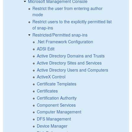
Microsoft Management Console
Restrict the user from entering author
mode
Restrict users to the explicitly permitted list
of snap-ins
Restricted/Permitted snap-ins
.Net Framework Configuration
ADSI Edit
Active Directory Domains and Trusts
Active Directory Sites and Services
Active Directory Users and Computers
ActiveX Control
Certificate Templates
Certificates
Certification Authority
Component Services
Computer Management
DFS Management
Device Manager