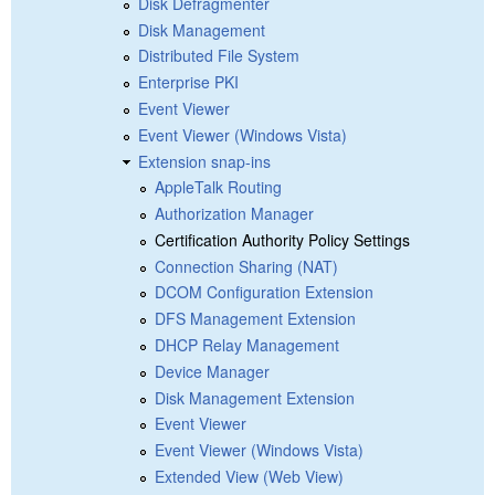
Disk Defragmenter
Disk Management
Distributed File System
Enterprise PKI
Event Viewer
Event Viewer (Windows Vista)
Extension snap-ins
AppleTalk Routing
Authorization Manager
Certification Authority Policy Settings
Connection Sharing (NAT)
DCOM Configuration Extension
DFS Management Extension
DHCP Relay Management
Device Manager
Disk Management Extension
Event Viewer
Event Viewer (Windows Vista)
Extended View (Web View)