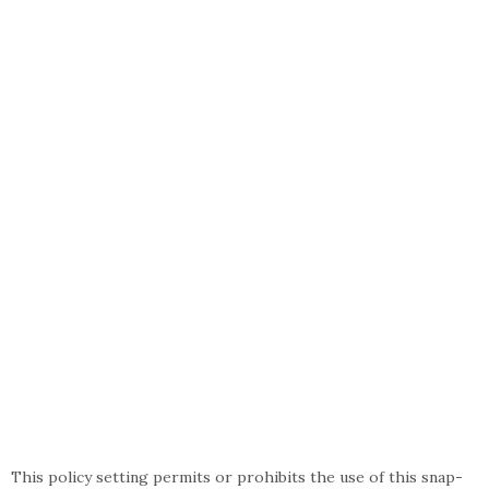
This policy setting permits or prohibits the use of this snap-