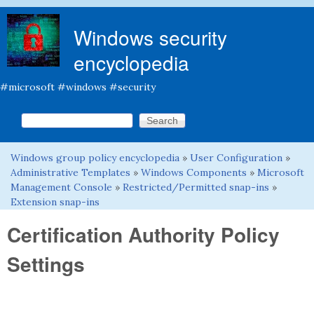
Skip to main content
Windows security
encyclopedia
#microsoft #windows #security
Search this site
Search form
Windows group policy encyclopedia
»
User Configuration
»
You are here
Administrative Templates
»
Windows Components
»
Microsoft
Management Console
»
Restricted/Permitted snap-ins
»
Extension snap-ins
Certification Authority Policy
Settings