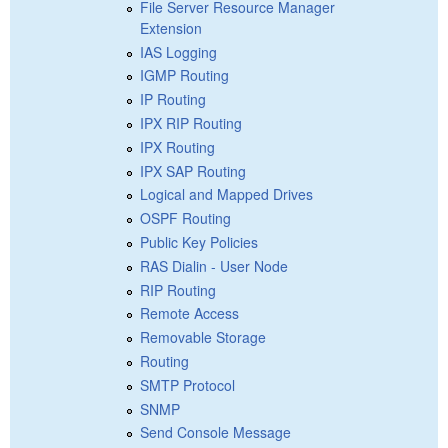
File Server Resource Manager
Extension
IAS Logging
IGMP Routing
IP Routing
IPX RIP Routing
IPX Routing
IPX SAP Routing
Logical and Mapped Drives
OSPF Routing
Public Key Policies
RAS Dialin - User Node
RIP Routing
Remote Access
Removable Storage
Routing
SMTP Protocol
SNMP
Send Console Message