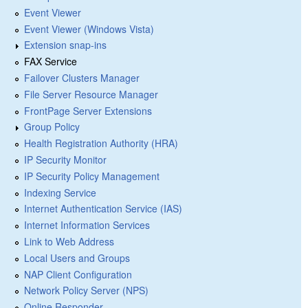
Event Viewer
Event Viewer (Windows Vista)
Extension snap-ins
FAX Service
Failover Clusters Manager
File Server Resource Manager
FrontPage Server Extensions
Group Policy
Health Registration Authority (HRA)
IP Security Monitor
IP Security Policy Management
Indexing Service
Internet Authentication Service (IAS)
Internet Information Services
Link to Web Address
Local Users and Groups
NAP Client Configuration
Network Policy Server (NPS)
Online Responder