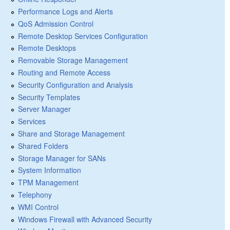
Performance Logs and Alerts
QoS Admission Control
Remote Desktop Services Configuration
Remote Desktops
Removable Storage Management
Routing and Remote Access
Security Configuration and Analysis
Security Templates
Server Manager
Services
Share and Storage Management
Shared Folders
Storage Manager for SANs
System Information
TPM Management
Telephony
WMI Control
Windows Firewall with Advanced Security