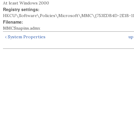
At least Windows 2000
Registry settings:
HKCU\Software\Policies\Microsoft\MMC\{753EDB4D-2E1B-11
Filename:
MMCSnapins.admx
‹ System Properties
up