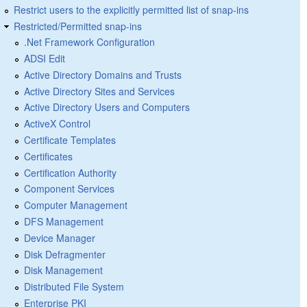
Restrict users to the explicitly permitted list of snap-ins
Restricted/Permitted snap-ins
.Net Framework Configuration
ADSI Edit
Active Directory Domains and Trusts
Active Directory Sites and Services
Active Directory Users and Computers
ActiveX Control
Certificate Templates
Certificates
Certification Authority
Component Services
Computer Management
DFS Management
Device Manager
Disk Defragmenter
Disk Management
Distributed File System
Enterprise PKI