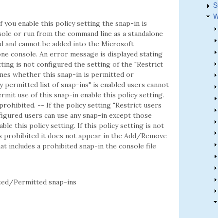
S
W
f you enable this policy setting the snap-in is
ole or run from the command line as a standalone
ted and cannot be added into the Microsoft
e console. An error message is displayed stating
etting is not configured the setting of the "Restrict
mines whether this snap-in is permitted or
ly permitted list of snap-ins" is enabled users cannot
rmit use of this snap-in enable this policy setting.
 prohibited. -- If the policy setting "Restrict users
onfigured users can use any snap-in except those
ble this policy setting. If this policy setting is not
is prohibited it does not appear in the Add/Remove
t includes a prohibited snap-in the console file
ed/Permitted snap-ins