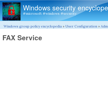
Windows security encyclope
#microsoft #windows #security
Windows group policy encyclopedia
»
User Configuration
»
Admi
You are here
FAX Service