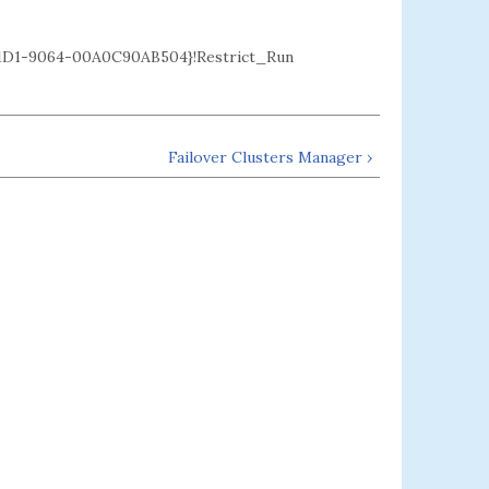
D1-9064-00A0C90AB504}!Restrict_Run
Failover Clusters Manager ›