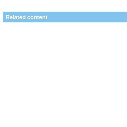
Related content