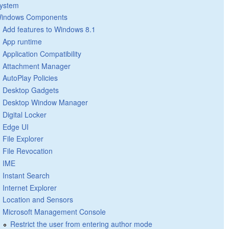
ystem
indows Components
Add features to Windows 8.1
App runtime
Application Compatibility
Attachment Manager
AutoPlay Policies
Desktop Gadgets
Desktop Window Manager
Digital Locker
Edge UI
File Explorer
File Revocation
IME
Instant Search
Internet Explorer
Location and Sensors
Microsoft Management Console
Restrict the user from entering author mode