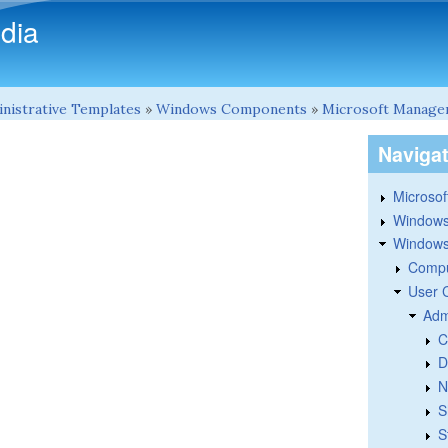
Skip to main content
dia
nistrative Templates
»
Windows Components
»
Microsoft Manage
Naviga
Microsoft
Windows
Windows 
Compu
User 
Adm
C
D
N
S
S