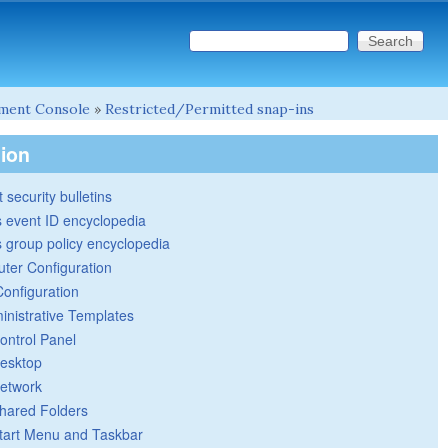
Search this site
Search form
ment Console
»
Restricted/Permitted snap-ins
tion
 security bulletins
 event ID encyclopedia
group policy encyclopedia
ter Configuration
Configuration
inistrative Templates
ontrol Panel
esktop
etwork
hared Folders
tart Menu and Taskbar