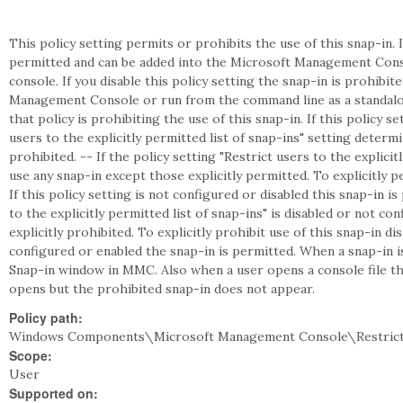
This policy setting permits or prohibits the use of this snap-in. I
permitted and can be added into the Microsoft Management Cons
console. If you disable this policy setting the snap-in is prohibi
Management Console or run from the command line as a standalon
that policy is prohibiting the use of this snap-in. If this policy s
users to the explicitly permitted list of snap-ins" setting deter
prohibited. -- If the policy setting "Restrict users to the explicit
use any snap-in except those explicitly permitted. To explicitly pe
If this policy setting is not configured or disabled this snap-in is
to the explicitly permitted list of snap-ins" is disabled or not c
explicitly prohibited. To explicitly prohibit use of this snap-in disa
configured or enabled the snap-in is permitted. When a snap-in 
Snap-in window in MMC. Also when a user opens a console file tha
opens but the prohibited snap-in does not appear.
Policy path:
Windows Components\Microsoft Management Console\Restrict
Scope:
User
Supported on: