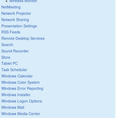
Wireless Monitor
NetMeeting
Network Projector
Network Sharing
Presentation Settings
RSS Feeds
Remote Desktop Services
Search
Sound Recorder
Store
Tablet PC
Task Scheduler
Windows Calendar
Windows Color System
Windows Error Reporting
Windows Installer
Windows Logon Options
Windows Mail
Windows Media Center