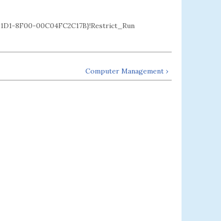
D1-8F00-00C04FC2C17B}!Restrict_Run
Computer Management ›