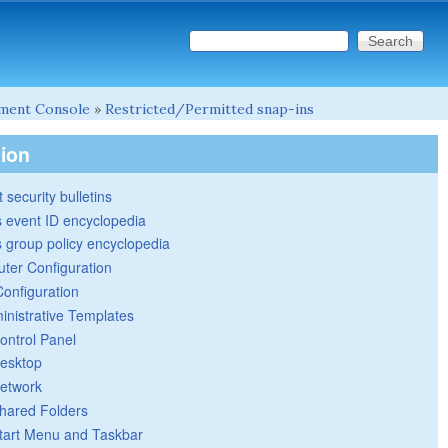
Search this site
Search form
ment Console
»
Restricted/Permitted snap-ins
tion
 security bulletins
 event ID encyclopedia
group policy encyclopedia
ter Configuration
Configuration
inistrative Templates
ontrol Panel
esktop
etwork
hared Folders
tart Menu and Taskbar