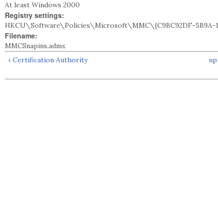
At least Windows 2000
Registry settings:
HKCU\Software\Policies\Microsoft\MMC\{C9BC92DF-5B9A-11
Filename:
MMCSnapins.admx
‹ Certification Authority
up