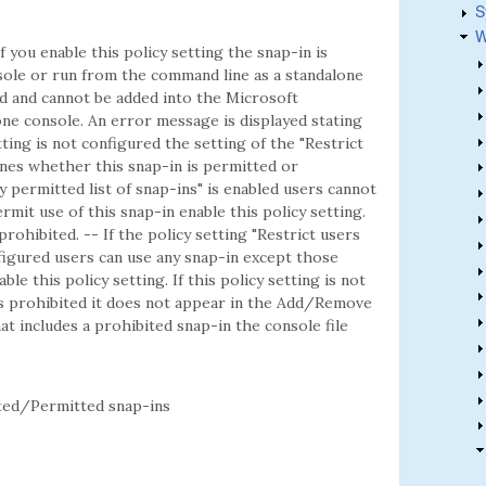
S
W
f you enable this policy setting the snap-in is
ole or run from the command line as a standalone
ted and cannot be added into the Microsoft
e console. An error message is displayed stating
etting is not configured the setting of the "Restrict
mines whether this snap-in is permitted or
ly permitted list of snap-ins" is enabled users cannot
rmit use of this snap-in enable this policy setting.
 prohibited. -- If the policy setting "Restrict users
onfigured users can use any snap-in except those
ble this policy setting. If this policy setting is not
is prohibited it does not appear in the Add/Remove
t includes a prohibited snap-in the console file
ed/Permitted snap-ins