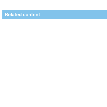
Related content