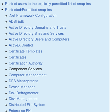
Restrict users to the explicitly permitted list of snap-ins
Restricted/Permitted snap-ins
.Net Framework Configuration
ADSI Edit
Active Directory Domains and Trusts
Active Directory Sites and Services
Active Directory Users and Computers
ActiveX Control
Certificate Templates
Certificates
Certification Authority
Component Services
Computer Management
DFS Management
Device Manager
Disk Defragmenter
Disk Management
Distributed File System
Enterprise PKI