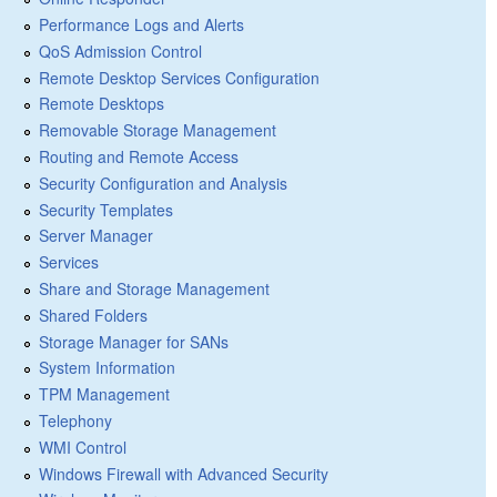
Performance Logs and Alerts
QoS Admission Control
Remote Desktop Services Configuration
Remote Desktops
Removable Storage Management
Routing and Remote Access
Security Configuration and Analysis
Security Templates
Server Manager
Services
Share and Storage Management
Shared Folders
Storage Manager for SANs
System Information
TPM Management
Telephony
WMI Control
Windows Firewall with Advanced Security