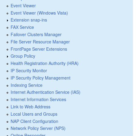
Event Viewer
Event Viewer (Windows Vista)
Extension snap-ins
FAX Service
Failover Clusters Manager
File Server Resource Manager
FrontPage Server Extensions
Group Policy
Health Registration Authority (HRA)
IP Security Monitor
IP Security Policy Management
Indexing Service
Internet Authentication Service (IAS)
Internet Information Services
Link to Web Address
Local Users and Groups
NAP Client Configuration
Network Policy Server (NPS)
Online Responder