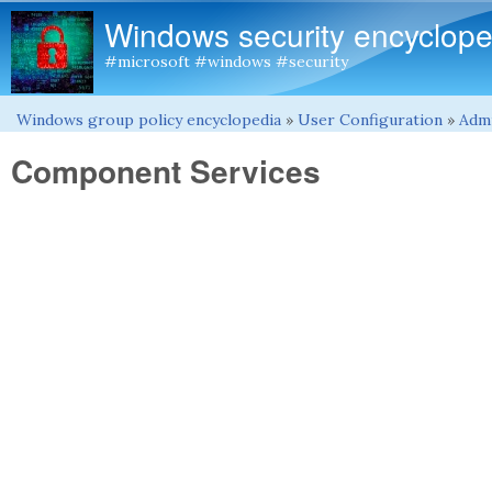
Windows security encyclope
#microsoft #windows #security
Windows group policy encyclopedia
»
User Configuration
»
Admi
You are here
Component Services