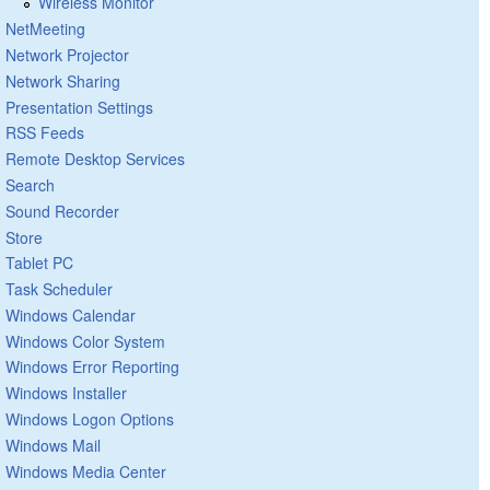
Wireless Monitor
NetMeeting
Network Projector
Network Sharing
Presentation Settings
RSS Feeds
Remote Desktop Services
Search
Sound Recorder
Store
Tablet PC
Task Scheduler
Windows Calendar
Windows Color System
Windows Error Reporting
Windows Installer
Windows Logon Options
Windows Mail
Windows Media Center