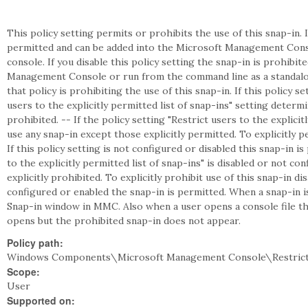
This policy setting permits or prohibits the use of this snap-in. I
permitted and can be added into the Microsoft Management Cons
console. If you disable this policy setting the snap-in is prohibi
Management Console or run from the command line as a standalon
that policy is prohibiting the use of this snap-in. If this policy s
users to the explicitly permitted list of snap-ins" setting deter
prohibited. -- If the policy setting "Restrict users to the explicit
use any snap-in except those explicitly permitted. To explicitly pe
If this policy setting is not configured or disabled this snap-in is
to the explicitly permitted list of snap-ins" is disabled or not c
explicitly prohibited. To explicitly prohibit use of this snap-in disa
configured or enabled the snap-in is permitted. When a snap-in 
Snap-in window in MMC. Also when a user opens a console file tha
opens but the prohibited snap-in does not appear.
Policy path:
Windows Components\Microsoft Management Console\Restrict
Scope:
User
Supported on: