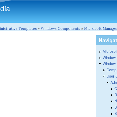
Skip to main content
dia
nistrative Templates
»
Windows Components
»
Microsoft Manage
Naviga
Microsoft
Windows
Windows 
Compu
User 
Adm
C
D
N
S
S