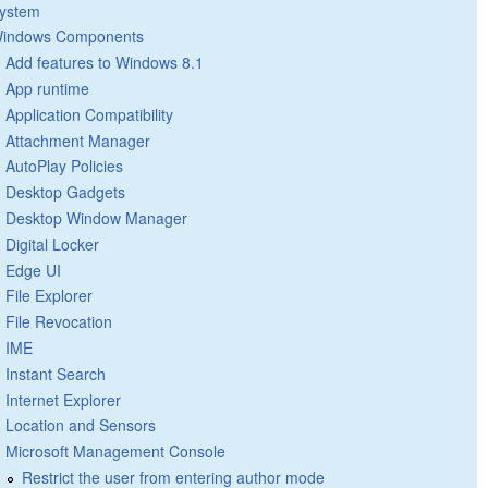
ystem
indows Components
Add features to Windows 8.1
App runtime
Application Compatibility
Attachment Manager
AutoPlay Policies
Desktop Gadgets
Desktop Window Manager
Digital Locker
Edge UI
File Explorer
File Revocation
IME
Instant Search
Internet Explorer
Location and Sensors
Microsoft Management Console
Restrict the user from entering author mode