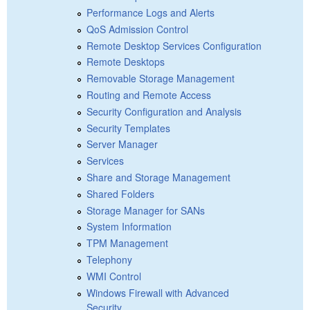
Performance Logs and Alerts
QoS Admission Control
Remote Desktop Services Configuration
Remote Desktops
Removable Storage Management
Routing and Remote Access
Security Configuration and Analysis
Security Templates
Server Manager
Services
Share and Storage Management
Shared Folders
Storage Manager for SANs
System Information
TPM Management
Telephony
WMI Control
Windows Firewall with Advanced
Security