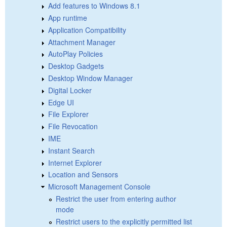
Add features to Windows 8.1
App runtime
Application Compatibility
Attachment Manager
AutoPlay Policies
Desktop Gadgets
Desktop Window Manager
Digital Locker
Edge UI
File Explorer
File Revocation
IME
Instant Search
Internet Explorer
Location and Sensors
Microsoft Management Console
Restrict the user from entering author
mode
Restrict users to the explicitly permitted list