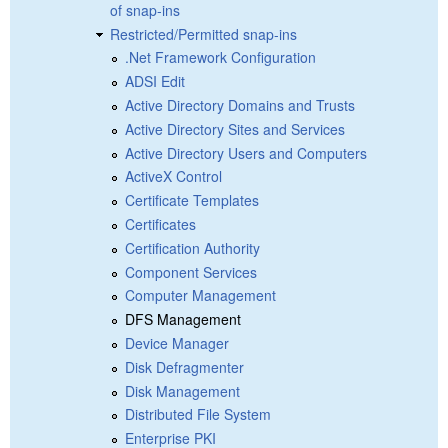
of snap-ins
Restricted/Permitted snap-ins
.Net Framework Configuration
ADSI Edit
Active Directory Domains and Trusts
Active Directory Sites and Services
Active Directory Users and Computers
ActiveX Control
Certificate Templates
Certificates
Certification Authority
Component Services
Computer Management
DFS Management
Device Manager
Disk Defragmenter
Disk Management
Distributed File System
Enterprise PKI