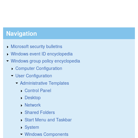
Navigation
Microsoft security bulletins
Windows event ID encyclopedia
Windows group policy encyclopedia
Computer Configuration
User Configuration
Administrative Templates
Control Panel
Desktop
Network
Shared Folders
Start Menu and Taskbar
System
Windows Components