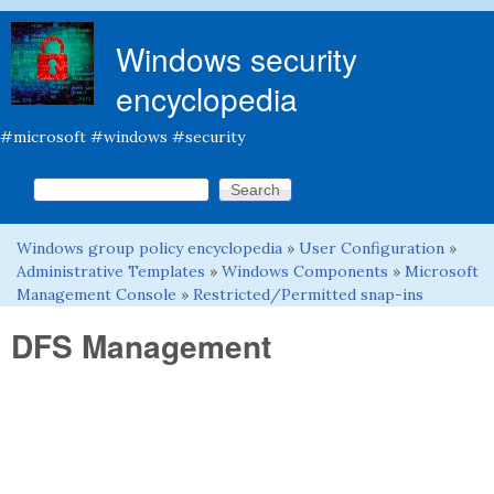
Skip to main content
Windows security
encyclopedia
#microsoft #windows #security
Search this site
Search form
Windows group policy encyclopedia
»
User Configuration
»
You are here
Administrative Templates
»
Windows Components
»
Microsoft
Management Console
»
Restricted/Permitted snap-ins
DFS Management