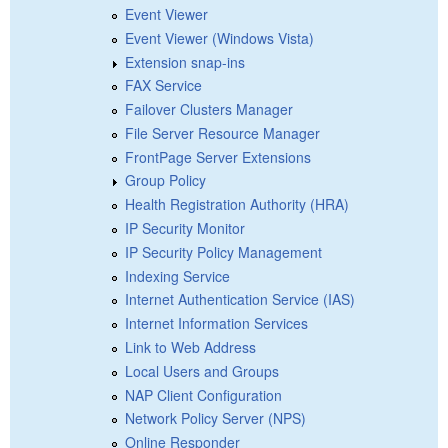
Event Viewer
Event Viewer (Windows Vista)
Extension snap-ins
FAX Service
Failover Clusters Manager
File Server Resource Manager
FrontPage Server Extensions
Group Policy
Health Registration Authority (HRA)
IP Security Monitor
IP Security Policy Management
Indexing Service
Internet Authentication Service (IAS)
Internet Information Services
Link to Web Address
Local Users and Groups
NAP Client Configuration
Network Policy Server (NPS)
Online Responder