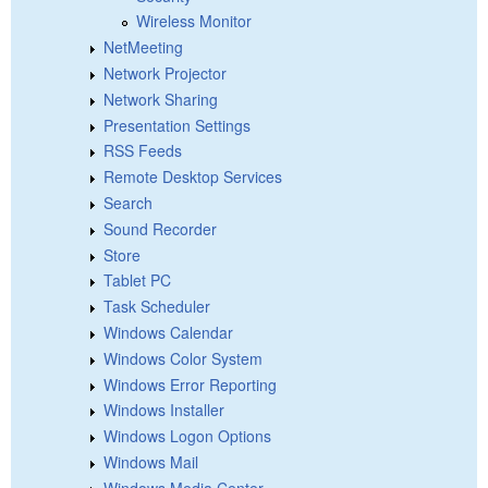
Wireless Monitor
NetMeeting
Network Projector
Network Sharing
Presentation Settings
RSS Feeds
Remote Desktop Services
Search
Sound Recorder
Store
Tablet PC
Task Scheduler
Windows Calendar
Windows Color System
Windows Error Reporting
Windows Installer
Windows Logon Options
Windows Mail
Windows Media Center