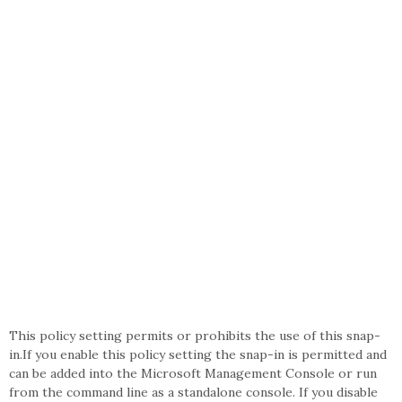
This policy setting permits or prohibits the use of this snap-
in.If you enable this policy setting the snap-in is permitted and
can be added into the Microsoft Management Console or run
from the command line as a standalone console. If you disable