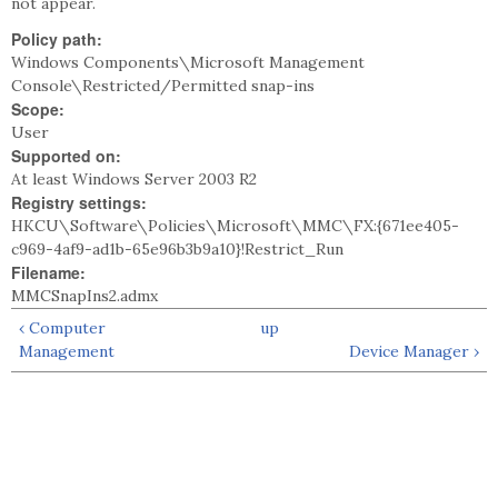
not appear.
Policy path:
Windows Components\Microsoft Management
Console\Restricted/Permitted snap-ins
Scope:
User
Supported on:
At least Windows Server 2003 R2
Registry settings:
HKCU\Software\Policies\Microsoft\MMC\FX:{671ee405-
c969-4af9-ad1b-65e96b3b9a10}!Restrict_Run
Filename:
MMCSnapIns2.admx
‹ Computer
up
Management
Device Manager ›