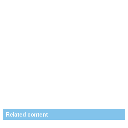
Related content