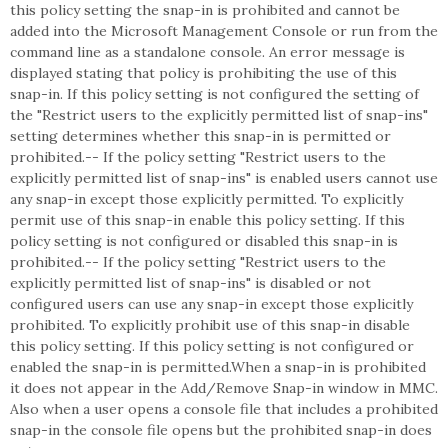
this policy setting the snap-in is prohibited and cannot be
added into the Microsoft Management Console or run from the
command line as a standalone console. An error message is
displayed stating that policy is prohibiting the use of this
snap-in. If this policy setting is not configured the setting of
the "Restrict users to the explicitly permitted list of snap-ins"
setting determines whether this snap-in is permitted or
prohibited.-- If the policy setting "Restrict users to the
explicitly permitted list of snap-ins" is enabled users cannot use
any snap-in except those explicitly permitted. To explicitly
permit use of this snap-in enable this policy setting. If this
policy setting is not configured or disabled this snap-in is
prohibited.-- If the policy setting "Restrict users to the
explicitly permitted list of snap-ins" is disabled or not
configured users can use any snap-in except those explicitly
prohibited. To explicitly prohibit use of this snap-in disable
this policy setting. If this policy setting is not configured or
enabled the snap-in is permitted.When a snap-in is prohibited
it does not appear in the Add/Remove Snap-in window in MMC.
Also when a user opens a console file that includes a prohibited
snap-in the console file opens but the prohibited snap-in does