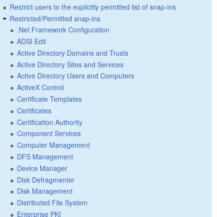
Restrict users to the explicitly permitted list of snap-ins
Restricted/Permitted snap-ins
.Net Framework Configuration
ADSI Edit
Active Directory Domains and Trusts
Active Directory Sites and Services
Active Directory Users and Computers
ActiveX Control
Certificate Templates
Certificates
Certification Authority
Component Services
Computer Management
DFS Management
Device Manager
Disk Defragmenter
Disk Management
Distributed File System
Enterprise PKI