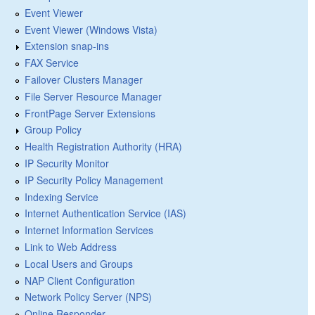
Event Viewer
Event Viewer (Windows Vista)
Extension snap-ins
FAX Service
Failover Clusters Manager
File Server Resource Manager
FrontPage Server Extensions
Group Policy
Health Registration Authority (HRA)
IP Security Monitor
IP Security Policy Management
Indexing Service
Internet Authentication Service (IAS)
Internet Information Services
Link to Web Address
Local Users and Groups
NAP Client Configuration
Network Policy Server (NPS)
Online Responder