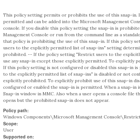
This policy setting permits or prohibits the use of this snap-in. I
permitted and can be added into the Microsoft Management Cons
console. If you disable this policy setting the snap-in is prohibi
Management Console or run from the command line as a standalon
that policy is prohibiting the use of this snap-in. If this policy s
users to the explicitly permitted list of snap-ins" setting deter
prohibited. -- If the policy setting "Restrict users to the explicit
use any snap-in except those explicitly permitted. To explicitly pe
If this policy setting is not configured or disabled this snap-in is
to the explicitly permitted list of snap-ins" is disabled or not c
explicitly prohibited. To explicitly prohibit use of this snap-in disa
configured or enabled the snap-in is permitted. When a snap-in 
Snap-in window in MMC. Also when a user opens a console file tha
opens but the prohibited snap-in does not appear.
Policy path:
Windows Components\Microsoft Management Console\Restrict
Scope:
User
Supported on: