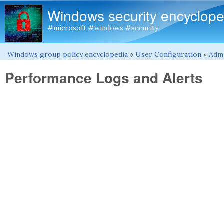
Windows security encyclope
#microsoft #windows #security
Windows group policy encyclopedia
»
User Configuration
»
Admi
You are here
Performance Logs and Alerts