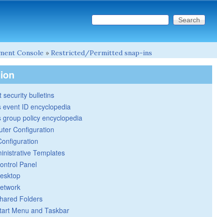
Search this site
Search form
ment Console
»
Restricted/Permitted snap-ins
tion
 security bulletins
 event ID encyclopedia
group policy encyclopedia
ter Configuration
Configuration
inistrative Templates
ontrol Panel
esktop
etwork
hared Folders
tart Menu and Taskbar