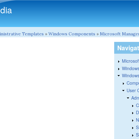
Skip to main content
dia
nistrative Templates
»
Windows Components
»
Microsoft Manage
Naviga
Microsoft
Windows
Windows 
Compu
User 
Adm
C
D
N
S
S