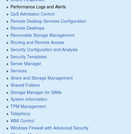
Performance Logs and Alerts
QoS Admission Control
Remote Desktop Services Configuration
Remote Desktops
Removable Storage Management
Routing and Remote Access
Security Configuration and Analysis
Security Templates
Server Manager
Services
Share and Storage Management
Shared Folders
Storage Manager for SANs
System Information
TPM Management
Telephony
WMI Control
Windows Firewall with Advanced Security