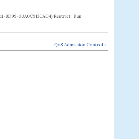
1-8D99-00A0C913CAD4}!Restrict_Run
QoS Admission Control ›