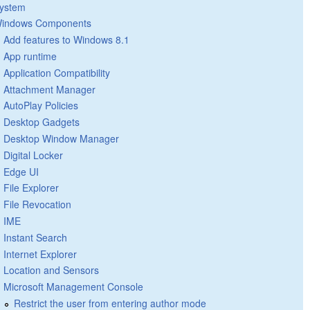
ystem
indows Components
Add features to Windows 8.1
App runtime
Application Compatibility
Attachment Manager
AutoPlay Policies
Desktop Gadgets
Desktop Window Manager
Digital Locker
Edge UI
File Explorer
File Revocation
IME
Instant Search
Internet Explorer
Location and Sensors
Microsoft Management Console
Restrict the user from entering author mode