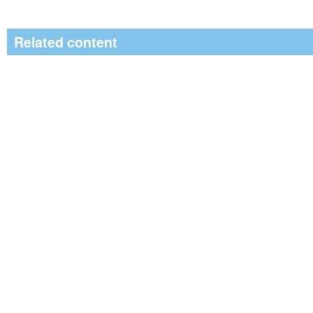
Related content