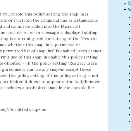
S
W
f you enable this policy setting the snap-in is
ole or run from the command line as a standalone
ted and cannot be added into the Microsoft
e console. An error message is displayed stating
etting is not configured the setting of the "Restrict
mines whether this snap-in is permitted or
ly permitted list of snap-ins" is enabled users cannot
rmit use of this snap-in enable this policy setting.
 prohibited. -- If the policy setting "Restrict users
onfigured users can use any snap-in except those
ble this policy setting. If this policy setting is not
is prohibited it does not appear in the Add/Remove
t includes a prohibited snap-in the console file
ed/Permitted snap-ins