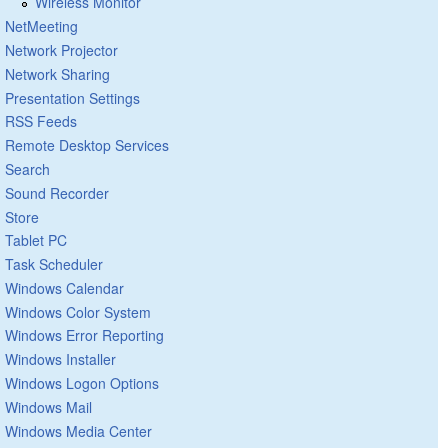
Wireless Monitor
NetMeeting
Network Projector
Network Sharing
Presentation Settings
RSS Feeds
Remote Desktop Services
Search
Sound Recorder
Store
Tablet PC
Task Scheduler
Windows Calendar
Windows Color System
Windows Error Reporting
Windows Installer
Windows Logon Options
Windows Mail
Windows Media Center