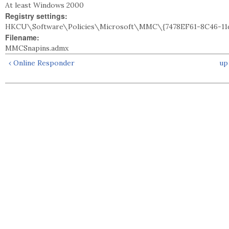
At least Windows 2000
Registry settings:
HKCU\Software\Policies\Microsoft\MMC\{7478EF61-8C46-11d
Filename:
MMCSnapins.admx
‹ Online Responder
up