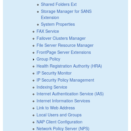
Shared Folders Ext
Storage Manager for SANS
Extension
System Properties
FAX Service
Failover Clusters Manager
File Server Resource Manager
FrontPage Server Extensions
Group Policy
Health Registration Authority (HRA)
IP Security Monitor
IP Security Policy Management
Indexing Service
Internet Authentication Service (IAS)
Internet Information Services
Link to Web Address
Local Users and Groups
NAP Client Configuration
Network Policy Server (NPS)