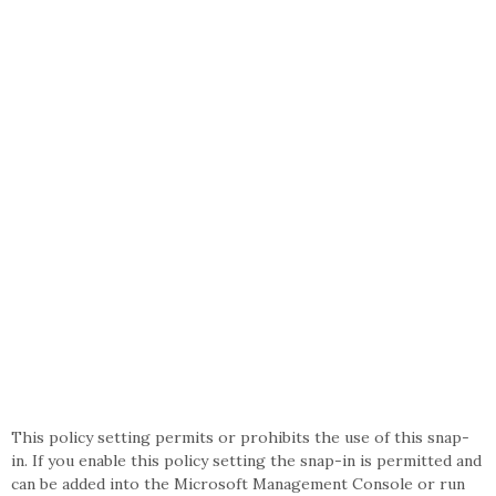
This policy setting permits or prohibits the use of this snap-
in. If you enable this policy setting the snap-in is permitted and
can be added into the Microsoft Management Console or run