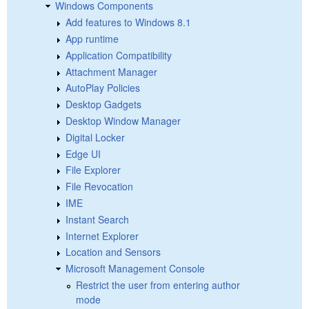
Windows Components
Add features to Windows 8.1
App runtime
Application Compatibility
Attachment Manager
AutoPlay Policies
Desktop Gadgets
Desktop Window Manager
Digital Locker
Edge UI
File Explorer
File Revocation
IME
Instant Search
Internet Explorer
Location and Sensors
Microsoft Management Console
Restrict the user from entering author
mode