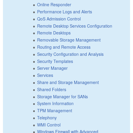
Online Responder
Performance Logs and Alerts
QoS Admission Control
Remote Desktop Services Configuration
Remote Desktops
Removable Storage Management
Routing and Remote Access
Security Configuration and Analysis
Security Templates
Server Manager
Services
Share and Storage Management
Shared Folders
Storage Manager for SANs
System Information
TPM Management
Telephony
WMI Control
Windows Firewall with Advanced