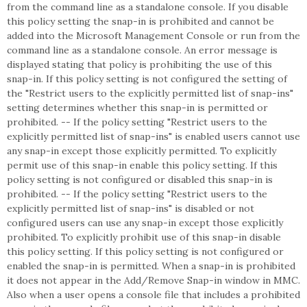
from the command line as a standalone console. If you disable
this policy setting the snap-in is prohibited and cannot be
added into the Microsoft Management Console or run from the
command line as a standalone console. An error message is
displayed stating that policy is prohibiting the use of this
snap-in. If this policy setting is not configured the setting of
the "Restrict users to the explicitly permitted list of snap-ins"
setting determines whether this snap-in is permitted or
prohibited. -- If the policy setting "Restrict users to the
explicitly permitted list of snap-ins" is enabled users cannot use
any snap-in except those explicitly permitted. To explicitly
permit use of this snap-in enable this policy setting. If this
policy setting is not configured or disabled this snap-in is
prohibited. -- If the policy setting "Restrict users to the
explicitly permitted list of snap-ins" is disabled or not
configured users can use any snap-in except those explicitly
prohibited. To explicitly prohibit use of this snap-in disable
this policy setting. If this policy setting is not configured or
enabled the snap-in is permitted. When a snap-in is prohibited
it does not appear in the Add/Remove Snap-in window in MMC.
Also when a user opens a console file that includes a prohibited