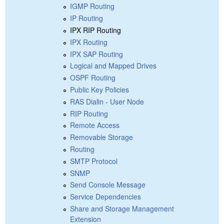
IGMP Routing
IP Routing
IPX RIP Routing
IPX Routing
IPX SAP Routing
Logical and Mapped Drives
OSPF Routing
Public Key Policies
RAS Dialin - User Node
RIP Routing
Remote Access
Removable Storage
Routing
SMTP Protocol
SNMP
Send Console Message
Service Dependencies
Share and Storage Management
Extension