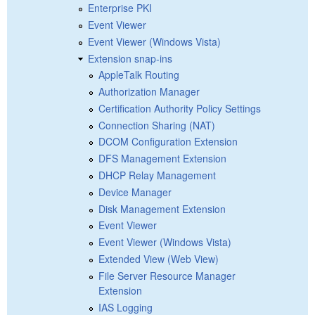
Enterprise PKI
Event Viewer
Event Viewer (Windows Vista)
Extension snap-ins
AppleTalk Routing
Authorization Manager
Certification Authority Policy Settings
Connection Sharing (NAT)
DCOM Configuration Extension
DFS Management Extension
DHCP Relay Management
Device Manager
Disk Management Extension
Event Viewer
Event Viewer (Windows Vista)
Extended View (Web View)
File Server Resource Manager
Extension
IAS Logging