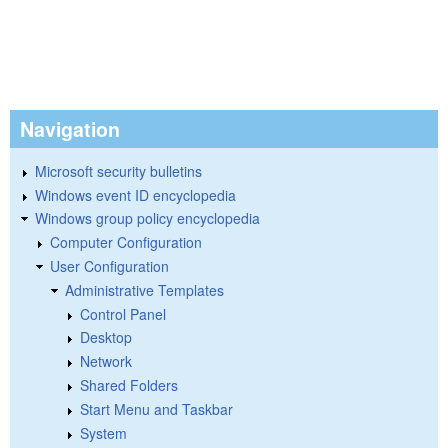
Navigation
Microsoft security bulletins
Windows event ID encyclopedia
Windows group policy encyclopedia
Computer Configuration
User Configuration
Administrative Templates
Control Panel
Desktop
Network
Shared Folders
Start Menu and Taskbar
System