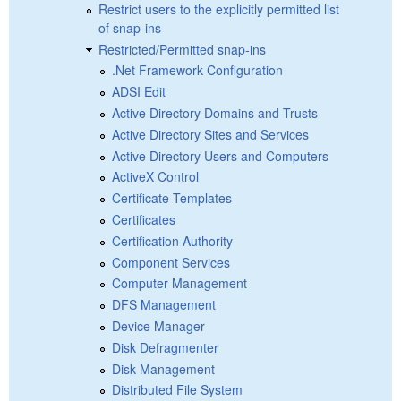
Restrict users to the explicitly permitted list
of snap-ins
Restricted/Permitted snap-ins
.Net Framework Configuration
ADSI Edit
Active Directory Domains and Trusts
Active Directory Sites and Services
Active Directory Users and Computers
ActiveX Control
Certificate Templates
Certificates
Certification Authority
Component Services
Computer Management
DFS Management
Device Manager
Disk Defragmenter
Disk Management
Distributed File System