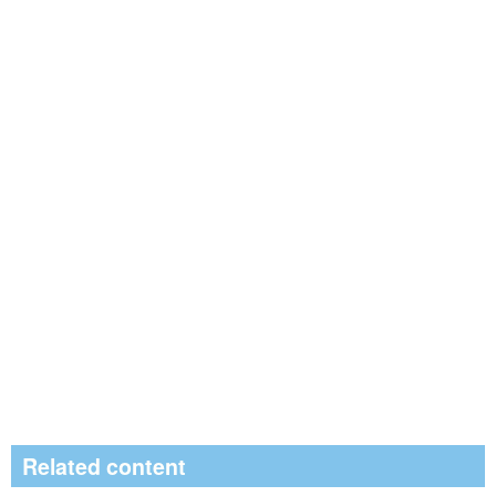
Related content