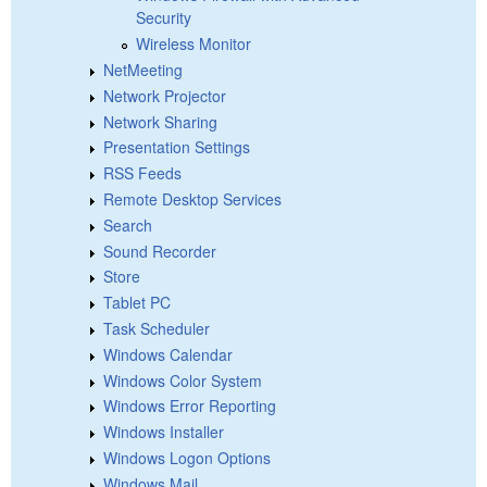
Security
Wireless Monitor
NetMeeting
Network Projector
Network Sharing
Presentation Settings
RSS Feeds
Remote Desktop Services
Search
Sound Recorder
Store
Tablet PC
Task Scheduler
Windows Calendar
Windows Color System
Windows Error Reporting
Windows Installer
Windows Logon Options
Windows Mail