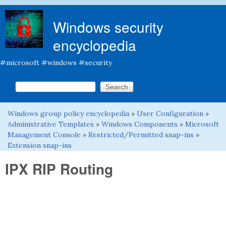
Skip to main content
Windows security
encyclopedia
#microsoft #windows #security
Search this site
Search form
Windows group policy encyclopedia
»
User Configuration
»
You are here
Administrative Templates
»
Windows Components
»
Microsoft
Management Console
»
Restricted/Permitted snap-ins
»
Extension snap-ins
IPX RIP Routing