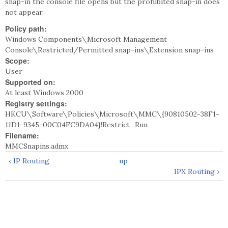
snap-in the console file opens but the prohibited snap-in does
not appear.
Policy path:
Windows Components\Microsoft Management
Console\Restricted/Permitted snap-ins\Extension snap-ins
Scope:
User
Supported on:
At least Windows 2000
Registry settings:
HKCU\Software\Policies\Microsoft\MMC\{90810502-38F1-
11D1-9345-00C04FC9DA04}!Restrict_Run
Filename:
MMCSnapins.admx
‹ IP Routing
up
IPX Routing ›