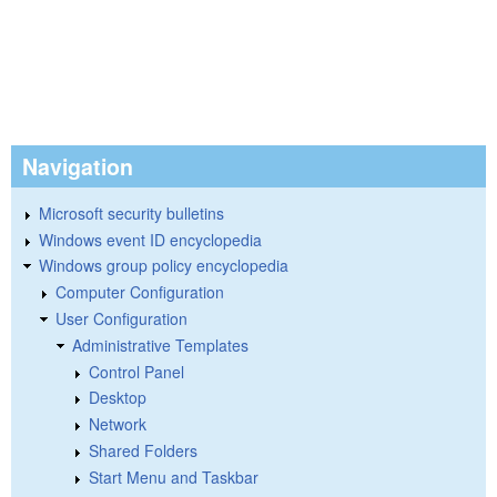
Navigation
Microsoft security bulletins
Windows event ID encyclopedia
Windows group policy encyclopedia
Computer Configuration
User Configuration
Administrative Templates
Control Panel
Desktop
Network
Shared Folders
Start Menu and Taskbar