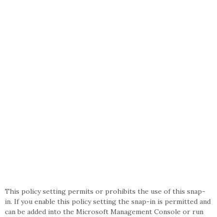
This policy setting permits or prohibits the use of this snap-
in. If you enable this policy setting the snap-in is permitted and
can be added into the Microsoft Management Console or run