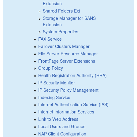
Extension
Shared Folders Ext
Storage Manager for SANS
Extension
System Properties
FAX Service
Failover Clusters Manager
File Server Resource Manager
FrontPage Server Extensions
Group Policy
Health Registration Authority (HRA)
IP Security Monitor
IP Security Policy Management
Indexing Service
Internet Authentication Service (IAS)
Internet Information Services
Link to Web Address
Local Users and Groups
NAP Client Configuration