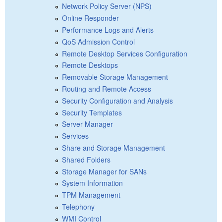
Network Policy Server (NPS)
Online Responder
Performance Logs and Alerts
QoS Admission Control
Remote Desktop Services Configuration
Remote Desktops
Removable Storage Management
Routing and Remote Access
Security Configuration and Analysis
Security Templates
Server Manager
Services
Share and Storage Management
Shared Folders
Storage Manager for SANs
System Information
TPM Management
Telephony
WMI Control