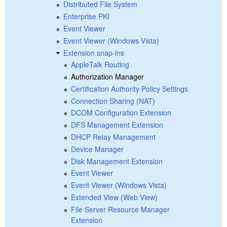
Distributed File System
Enterprise PKI
Event Viewer
Event Viewer (Windows Vista)
Extension snap-ins
AppleTalk Routing
Authorization Manager
Certification Authority Policy Settings
Connection Sharing (NAT)
DCOM Configuration Extension
DFS Management Extension
DHCP Relay Management
Device Manager
Disk Management Extension
Event Viewer
Event Viewer (Windows Vista)
Extended View (Web View)
File Server Resource Manager
Extension