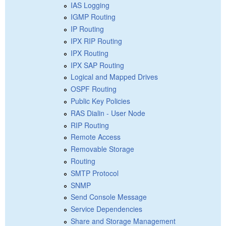
IAS Logging
IGMP Routing
IP Routing
IPX RIP Routing
IPX Routing
IPX SAP Routing
Logical and Mapped Drives
OSPF Routing
Public Key Policies
RAS Dialin - User Node
RIP Routing
Remote Access
Removable Storage
Routing
SMTP Protocol
SNMP
Send Console Message
Service Dependencies
Share and Storage Management