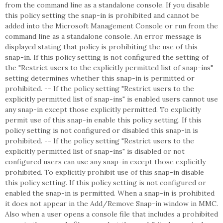
from the command line as a standalone console. If you disable
this policy setting the snap-in is prohibited and cannot be
added into the Microsoft Management Console or run from the
command line as a standalone console. An error message is
displayed stating that policy is prohibiting the use of this
snap-in. If this policy setting is not configured the setting of
the "Restrict users to the explicitly permitted list of snap-ins"
setting determines whether this snap-in is permitted or
prohibited. -- If the policy setting "Restrict users to the
explicitly permitted list of snap-ins" is enabled users cannot use
any snap-in except those explicitly permitted. To explicitly
permit use of this snap-in enable this policy setting. If this
policy setting is not configured or disabled this snap-in is
prohibited. -- If the policy setting "Restrict users to the
explicitly permitted list of snap-ins" is disabled or not
configured users can use any snap-in except those explicitly
prohibited. To explicitly prohibit use of this snap-in disable
this policy setting. If this policy setting is not configured or
enabled the snap-in is permitted. When a snap-in is prohibited
it does not appear in the Add/Remove Snap-in window in MMC.
Also when a user opens a console file that includes a prohibited