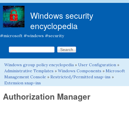
Skip to main content
Windows security
encyclopedia
#microsoft #windows #security
Search this site
Search form
Windows group policy encyclopedia
»
User Configuration
»
You are here
Administrative Templates
»
Windows Components
»
Microsoft
Management Console
»
Restricted/Permitted snap-ins
»
Extension snap-ins
Authorization Manager