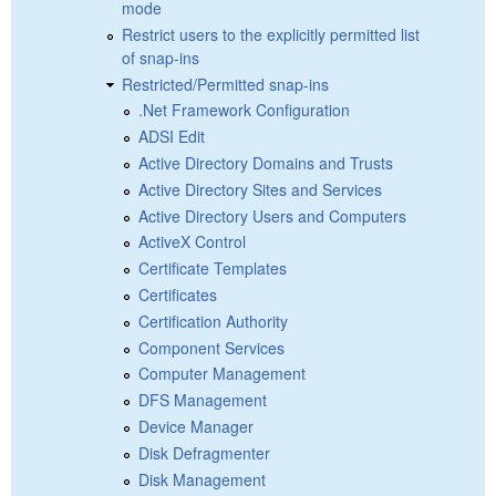
mode
Restrict users to the explicitly permitted list
of snap-ins
Restricted/Permitted snap-ins
.Net Framework Configuration
ADSI Edit
Active Directory Domains and Trusts
Active Directory Sites and Services
Active Directory Users and Computers
ActiveX Control
Certificate Templates
Certificates
Certification Authority
Component Services
Computer Management
DFS Management
Device Manager
Disk Defragmenter
Disk Management