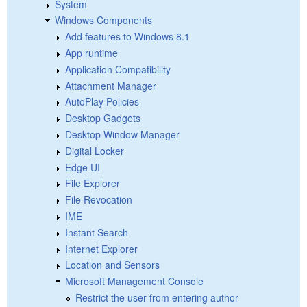
System
Windows Components
Add features to Windows 8.1
App runtime
Application Compatibility
Attachment Manager
AutoPlay Policies
Desktop Gadgets
Desktop Window Manager
Digital Locker
Edge UI
File Explorer
File Revocation
IME
Instant Search
Internet Explorer
Location and Sensors
Microsoft Management Console
Restrict the user from entering author