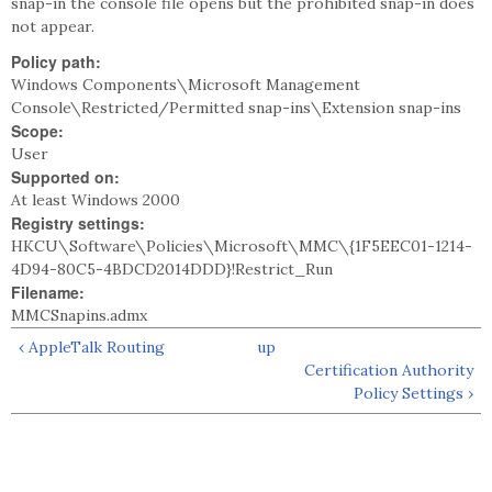
snap-in the console file opens but the prohibited snap-in does
not appear.
Policy path:
Windows Components\Microsoft Management
Console\Restricted/Permitted snap-ins\Extension snap-ins
Scope:
User
Supported on:
At least Windows 2000
Registry settings:
HKCU\Software\Policies\Microsoft\MMC\{1F5EEC01-1214-
4D94-80C5-4BDCD2014DDD}!Restrict_Run
Filename:
MMCSnapins.admx
‹ AppleTalk Routing
up
Certification Authority
Policy Settings ›