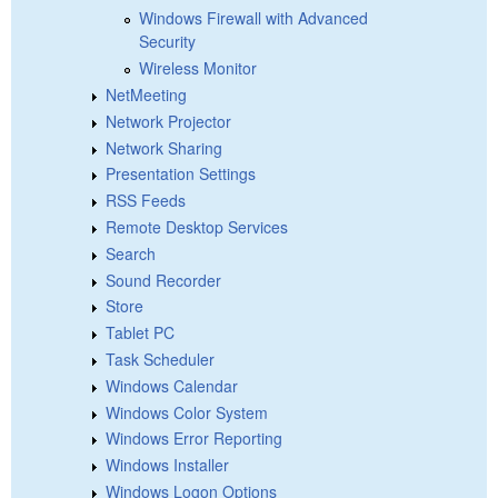
Windows Firewall with Advanced
Security
Wireless Monitor
NetMeeting
Network Projector
Network Sharing
Presentation Settings
RSS Feeds
Remote Desktop Services
Search
Sound Recorder
Store
Tablet PC
Task Scheduler
Windows Calendar
Windows Color System
Windows Error Reporting
Windows Installer
Windows Logon Options