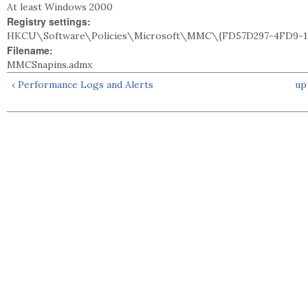
At least Windows 2000
Registry settings:
HKCU\Software\Policies\Microsoft\MMC\{FD57D297-4FD9-11
Filename:
MMCSnapins.admx
‹ Performance Logs and Alerts
up