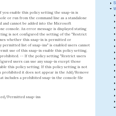
S
W
f you enable this policy setting the snap-in is
ole or run from the command line as a standalone
ted and cannot be added into the Microsoft
e console. An error message is displayed stating
etting is not configured the setting of the "Restrict
mines whether this snap-in is permitted or
ly permitted list of snap-ins" is enabled users cannot
rmit use of this snap-in enable this policy setting.
 prohibited. -- If the policy setting "Restrict users
onfigured users can use any snap-in except those
ble this policy setting. If this policy setting is not
is prohibited it does not appear in the Add/Remove
t includes a prohibited snap-in the console file
ed/Permitted snap-ins