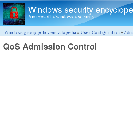
Windows security encyclope
#microsoft #windows #security
Windows group policy encyclopedia
»
User Configuration
»
Admi
You are here
QoS Admission Control