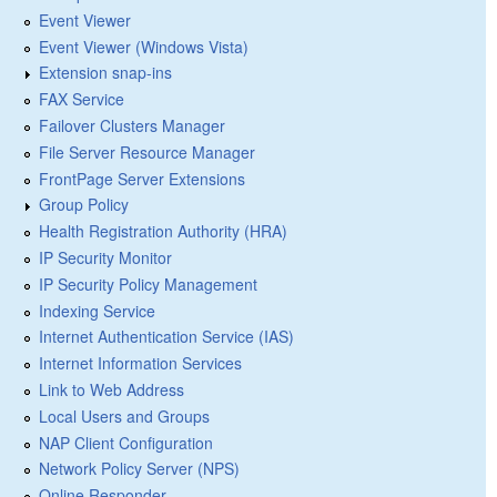
Event Viewer
Event Viewer (Windows Vista)
Extension snap-ins
FAX Service
Failover Clusters Manager
File Server Resource Manager
FrontPage Server Extensions
Group Policy
Health Registration Authority (HRA)
IP Security Monitor
IP Security Policy Management
Indexing Service
Internet Authentication Service (IAS)
Internet Information Services
Link to Web Address
Local Users and Groups
NAP Client Configuration
Network Policy Server (NPS)
Online Responder