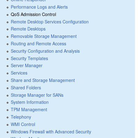
Performance Logs and Alerts
QoS Admission Control
Remote Desktop Services Configuration
Remote Desktops
Removable Storage Management
Routing and Remote Access
Security Configuration and Analysis
Security Templates
Server Manager
Services
Share and Storage Management
Shared Folders
Storage Manager for SANs
System Information
TPM Management
Telephony
WMI Control
Windows Firewall with Advanced Security