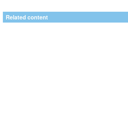
Related content