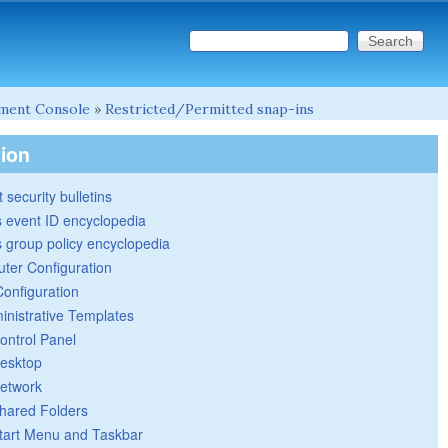
Search this site
Search form
ment Console
»
Restricted/Permitted snap-ins
tion
 security bulletins
 event ID encyclopedia
group policy encyclopedia
ter Configuration
Configuration
inistrative Templates
ontrol Panel
esktop
etwork
hared Folders
tart Menu and Taskbar