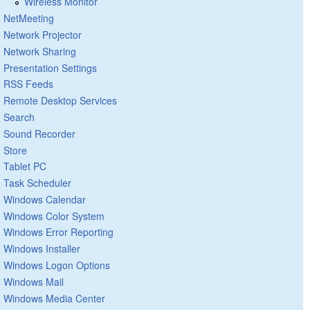
Wireless Monitor
NetMeeting
Network Projector
Network Sharing
Presentation Settings
RSS Feeds
Remote Desktop Services
Search
Sound Recorder
Store
Tablet PC
Task Scheduler
Windows Calendar
Windows Color System
Windows Error Reporting
Windows Installer
Windows Logon Options
Windows Mail
Windows Media Center