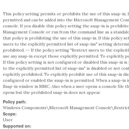
This policy setting permits or prohibits the use of this snap-in. I
permitted and can be added into the Microsoft Management Cons
console. If you disable this policy setting the snap-in is prohibi
Management Console or run from the command line as a standalon
that policy is prohibiting the use of this snap-in. If this policy s
users to the explicitly permitted list of snap-ins" setting deter
prohibited. -- If the policy setting "Restrict users to the explicit
use any snap-in except those explicitly permitted. To explicitly pe
If this policy setting is not configured or disabled this snap-in is
to the explicitly permitted list of snap-ins" is disabled or not c
explicitly prohibited. To explicitly prohibit use of this snap-in disa
configured or enabled the snap-in is permitted. When a snap-in 
Snap-in window in MMC. Also when a user opens a console file tha
opens but the prohibited snap-in does not appear.
Policy path:
Windows Components\Microsoft Management Console\Restrict
Scope:
User
Supported on: