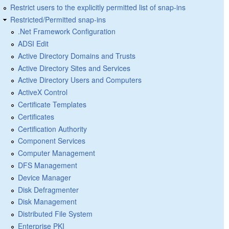
Restrict users to the explicitly permitted list of snap-ins
Restricted/Permitted snap-ins
.Net Framework Configuration
ADSI Edit
Active Directory Domains and Trusts
Active Directory Sites and Services
Active Directory Users and Computers
ActiveX Control
Certificate Templates
Certificates
Certification Authority
Component Services
Computer Management
DFS Management
Device Manager
Disk Defragmenter
Disk Management
Distributed File System
Enterprise PKI