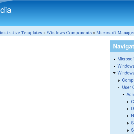
Skip to main content
dia
nistrative Templates
»
Windows Components
»
Microsoft Manage
Naviga
Microsoft
Windows
Windows 
Compu
User 
Adm
C
D
N
S
S