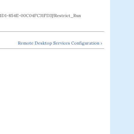
D1-854E-00C04FC31FD3}!Restrict_Run
Remote Desktop Services Configuration ›