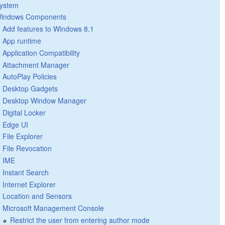
ystem
indows Components
Add features to Windows 8.1
App runtime
Application Compatibility
Attachment Manager
AutoPlay Policies
Desktop Gadgets
Desktop Window Manager
Digital Locker
Edge UI
File Explorer
File Revocation
IME
Instant Search
Internet Explorer
Location and Sensors
Microsoft Management Console
Restrict the user from entering author mode