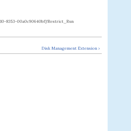
0-8353-00a0c90640bf}!Restrict_Run
Disk Management Extension ›