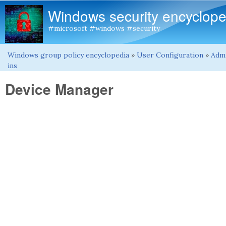
Windows security encyclope
#microsoft #windows #security
Windows group policy encyclopedia
»
User Configuration
»
Admi
You are here
ins
Device Manager