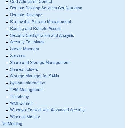
QoS Admission Control
Remote Desktop Services Configuration
Remote Desktops
Removable Storage Management
Routing and Remote Access
Security Configuration and Analysis
Security Templates
Server Manager
Services
Share and Storage Management
Shared Folders
Storage Manager for SANs
System Information
TPM Management
Telephony
WMI Control
Windows Firewall with Advanced Security
Wireless Monitor
NetMeeting