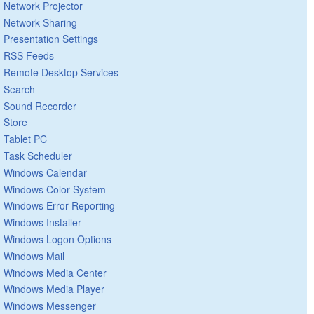
Network Projector
Network Sharing
Presentation Settings
RSS Feeds
Remote Desktop Services
Search
Sound Recorder
Store
Tablet PC
Task Scheduler
Windows Calendar
Windows Color System
Windows Error Reporting
Windows Installer
Windows Logon Options
Windows Mail
Windows Media Center
Windows Media Player
Windows Messenger