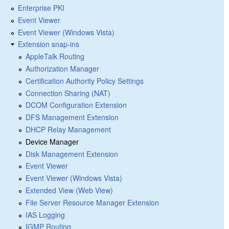
Enterprise PKI
Event Viewer
Event Viewer (Windows Vista)
Extension snap-ins
AppleTalk Routing
Authorization Manager
Certification Authority Policy Settings
Connection Sharing (NAT)
DCOM Configuration Extension
DFS Management Extension
DHCP Relay Management
Device Manager
Disk Management Extension
Event Viewer
Event Viewer (Windows Vista)
Extended View (Web View)
File Server Resource Manager Extension
IAS Logging
IGMP Routing