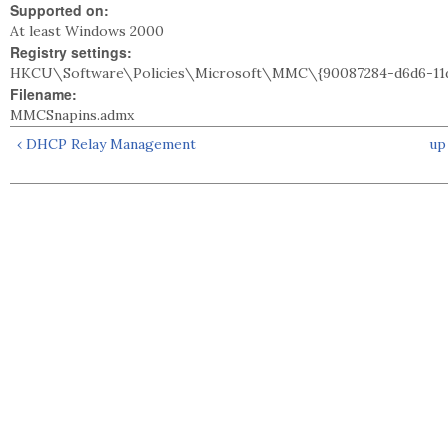
Supported on:
At least Windows 2000
Registry settings:
HKCU\Software\Policies\Microsoft\MMC\{90087284-d6d6-11d
Filename:
MMCSnapins.admx
‹ DHCP Relay Management
up