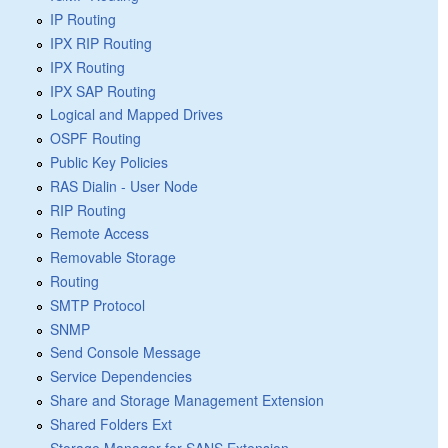
IP Routing
IPX RIP Routing
IPX Routing
IPX SAP Routing
Logical and Mapped Drives
OSPF Routing
Public Key Policies
RAS Dialin - User Node
RIP Routing
Remote Access
Removable Storage
Routing
SMTP Protocol
SNMP
Send Console Message
Service Dependencies
Share and Storage Management Extension
Shared Folders Ext
Storage Manager for SANS Extension