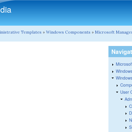
Skip to main content
dia
nistrative Templates
»
Windows Components
»
Microsoft Manage
Naviga
Microsoft
Windows
Windows 
Compu
User 
Adm
C
D
N
S