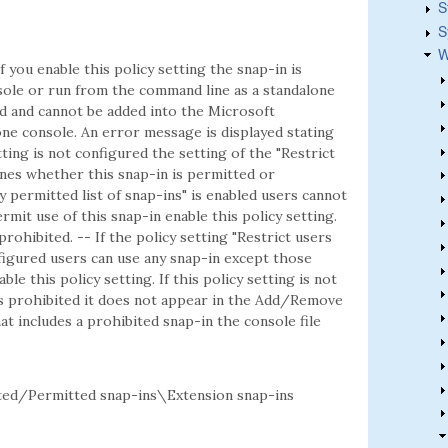
S
S
W
f you enable this policy setting the snap-in is
ole or run from the command line as a standalone
ted and cannot be added into the Microsoft
e console. An error message is displayed stating
etting is not configured the setting of the "Restrict
mines whether this snap-in is permitted or
ly permitted list of snap-ins" is enabled users cannot
rmit use of this snap-in enable this policy setting.
 prohibited. -- If the policy setting "Restrict users
onfigured users can use any snap-in except those
ble this policy setting. If this policy setting is not
is prohibited it does not appear in the Add/Remove
t includes a prohibited snap-in the console file
d/Permitted snap-ins\Extension snap-ins