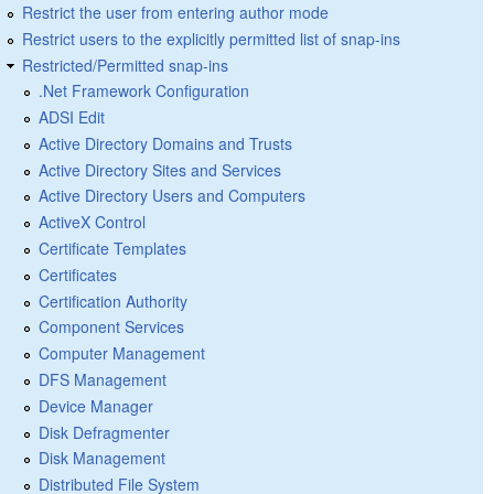
Restrict the user from entering author mode
Restrict users to the explicitly permitted list of snap-ins
Restricted/Permitted snap-ins
.Net Framework Configuration
ADSI Edit
Active Directory Domains and Trusts
Active Directory Sites and Services
Active Directory Users and Computers
ActiveX Control
Certificate Templates
Certificates
Certification Authority
Component Services
Computer Management
DFS Management
Device Manager
Disk Defragmenter
Disk Management
Distributed File System