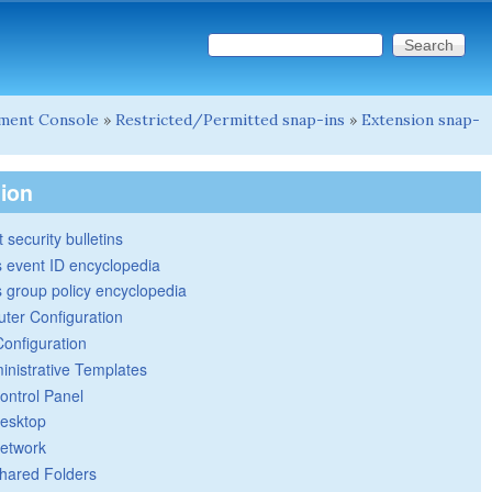
Search this site
Search form
ment Console
»
Restricted/Permitted snap-ins
»
Extension snap-
tion
 security bulletins
 event ID encyclopedia
group policy encyclopedia
ter Configuration
Configuration
inistrative Templates
ontrol Panel
esktop
etwork
hared Folders