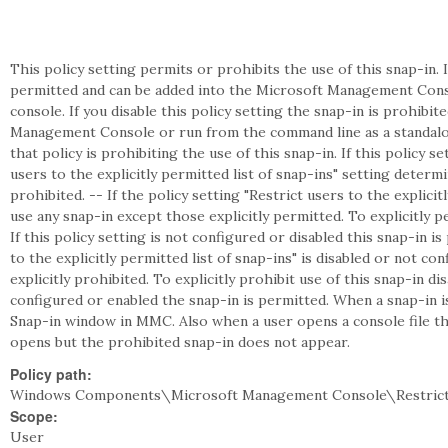
This policy setting permits or prohibits the use of this snap-in. I
permitted and can be added into the Microsoft Management Cons
console. If you disable this policy setting the snap-in is prohibi
Management Console or run from the command line as a standalon
that policy is prohibiting the use of this snap-in. If this policy s
users to the explicitly permitted list of snap-ins" setting deter
prohibited. -- If the policy setting "Restrict users to the explicit
use any snap-in except those explicitly permitted. To explicitly pe
If this policy setting is not configured or disabled this snap-in is
to the explicitly permitted list of snap-ins" is disabled or not c
explicitly prohibited. To explicitly prohibit use of this snap-in disa
configured or enabled the snap-in is permitted. When a snap-in 
Snap-in window in MMC. Also when a user opens a console file tha
opens but the prohibited snap-in does not appear.
Policy path:
Windows Components\Microsoft Management Console\Restricte
Scope:
User