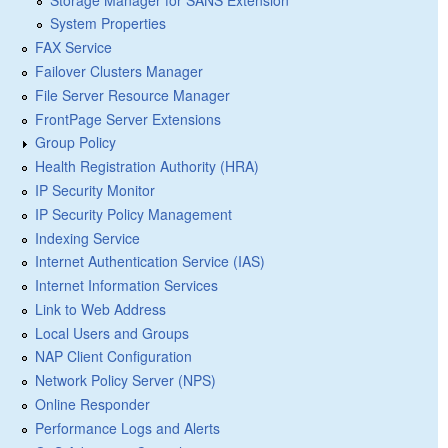
System Properties
FAX Service
Failover Clusters Manager
File Server Resource Manager
FrontPage Server Extensions
Group Policy
Health Registration Authority (HRA)
IP Security Monitor
IP Security Policy Management
Indexing Service
Internet Authentication Service (IAS)
Internet Information Services
Link to Web Address
Local Users and Groups
NAP Client Configuration
Network Policy Server (NPS)
Online Responder
Performance Logs and Alerts