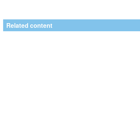
Related content