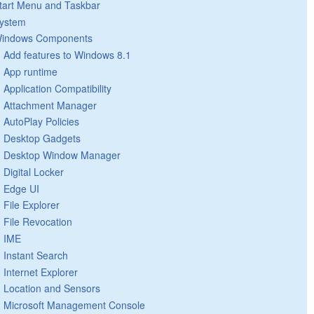
tart Menu and Taskbar
ystem
indows Components
Add features to Windows 8.1
App runtime
Application Compatibility
Attachment Manager
AutoPlay Policies
Desktop Gadgets
Desktop Window Manager
Digital Locker
Edge UI
File Explorer
File Revocation
IME
Instant Search
Internet Explorer
Location and Sensors
Microsoft Management Console