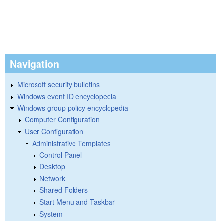
Navigation
Microsoft security bulletins
Windows event ID encyclopedia
Windows group policy encyclopedia
Computer Configuration
User Configuration
Administrative Templates
Control Panel
Desktop
Network
Shared Folders
Start Menu and Taskbar
System