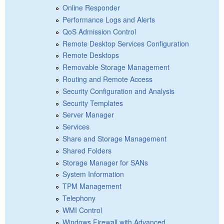
Online Responder
Performance Logs and Alerts
QoS Admission Control
Remote Desktop Services Configuration
Remote Desktops
Removable Storage Management
Routing and Remote Access
Security Configuration and Analysis
Security Templates
Server Manager
Services
Share and Storage Management
Shared Folders
Storage Manager for SANs
System Information
TPM Management
Telephony
WMI Control
Windows Firewall with Advanced