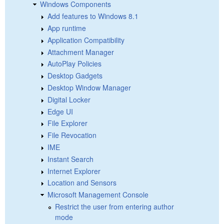
Windows Components
Add features to Windows 8.1
App runtime
Application Compatibility
Attachment Manager
AutoPlay Policies
Desktop Gadgets
Desktop Window Manager
Digital Locker
Edge UI
File Explorer
File Revocation
IME
Instant Search
Internet Explorer
Location and Sensors
Microsoft Management Console
Restrict the user from entering author
mode