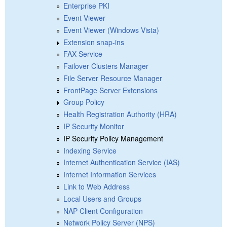
Enterprise PKI
Event Viewer
Event Viewer (Windows Vista)
Extension snap-ins
FAX Service
Failover Clusters Manager
File Server Resource Manager
FrontPage Server Extensions
Group Policy
Health Registration Authority (HRA)
IP Security Monitor
IP Security Policy Management
Indexing Service
Internet Authentication Service (IAS)
Internet Information Services
Link to Web Address
Local Users and Groups
NAP Client Configuration
Network Policy Server (NPS)