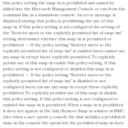
this policy setting the snap-in is prohibited and cannot be
added into the Microsoft Management Console or run from the
command line as a standalone console. An error message is
displayed stating that policy is prohibiting the use of this
snap-in. If this policy setting is not configured the setting of
the "Restrict users to the explicitly permitted list of snap-ins"
setting determines whether this snap-in is permitted or
prohibited. -- If the policy setting "Restrict users to the
explicitly permitted list of snap-ins" is enabled users cannot use
any snap-in except those explicitly permitted. To explicitly
permit use of this snap-in enable this policy setting. If this
policy setting is not configured or disabled this snap-in is
prohibited. -- If the policy setting "Restrict users to the
explicitly permitted list of snap-ins" is disabled or not
configured users can use any snap-in except those explicitly
prohibited. To explicitly prohibit use of this snap-in disable
this policy setting. If this policy setting is not configured or
enabled the snap-in is permitted. When a snap-in is prohibited
it does not appear in the Add/Remove Snap-in window in MMC.
Also when a user opens a console file that includes a prohibited
snap-in the console file opens but the prohibited snap-in does