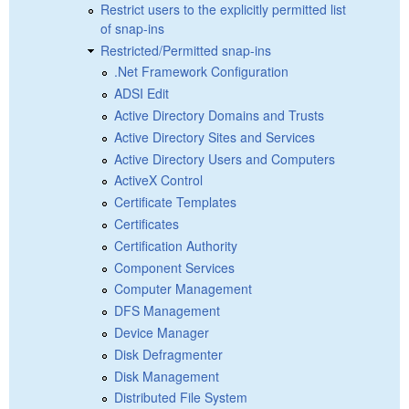
Restrict users to the explicitly permitted list
of snap-ins
Restricted/Permitted snap-ins
.Net Framework Configuration
ADSI Edit
Active Directory Domains and Trusts
Active Directory Sites and Services
Active Directory Users and Computers
ActiveX Control
Certificate Templates
Certificates
Certification Authority
Component Services
Computer Management
DFS Management
Device Manager
Disk Defragmenter
Disk Management
Distributed File System