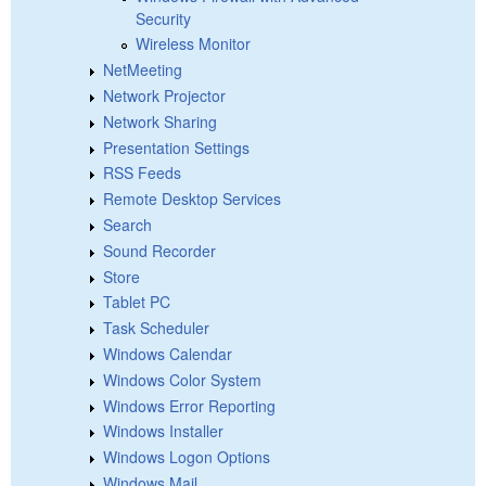
Security
Wireless Monitor
NetMeeting
Network Projector
Network Sharing
Presentation Settings
RSS Feeds
Remote Desktop Services
Search
Sound Recorder
Store
Tablet PC
Task Scheduler
Windows Calendar
Windows Color System
Windows Error Reporting
Windows Installer
Windows Logon Options
Windows Mail