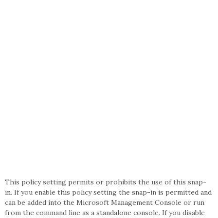
This policy setting permits or prohibits the use of this snap-
in. If you enable this policy setting the snap-in is permitted and
can be added into the Microsoft Management Console or run
from the command line as a standalone console. If you disable