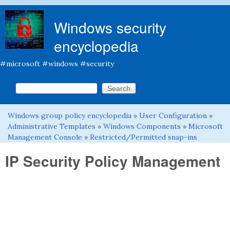
Skip to main content
Windows security
encyclopedia
#microsoft #windows #security
Search this site
Search form
Windows group policy encyclopedia
»
User Configuration
»
You are here
Administrative Templates
»
Windows Components
»
Microsoft
Management Console
»
Restricted/Permitted snap-ins
IP Security Policy Management