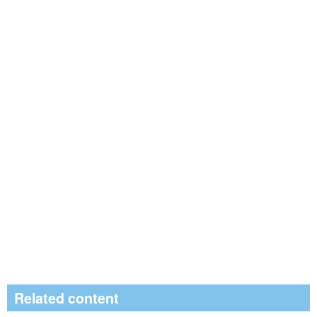
Related content