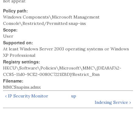
not appear.
Policy path:
Windows Components\Microsoft Management
Console\Restricted/Permitted snap-ins
Scope:
User
Supported on:
At least Windows Server 2003 operating systems or Windows
XP Professional
Registry settings:
HKCU\Software\Policies\Microsoft\MMC\{DEA8AFA2-
CC85-11d0-9CE2-0080C7221EBD}!Restrict_Run
Filename:
MMCSnapins.admx
‹ IP Security Monitor
up
Indexing Service ›