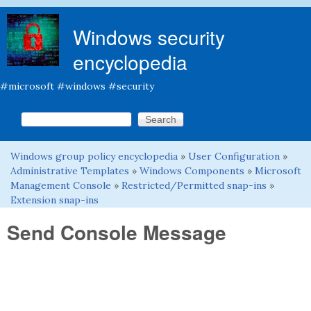
Skip to main content
Windows security
encyclopedia
#microsoft #windows #security
Search this site
Search form
Windows group policy encyclopedia
»
User Configuration
»
You are here
Administrative Templates
»
Windows Components
»
Microsoft
Management Console
»
Restricted/Permitted snap-ins
»
Extension snap-ins
Send Console Message