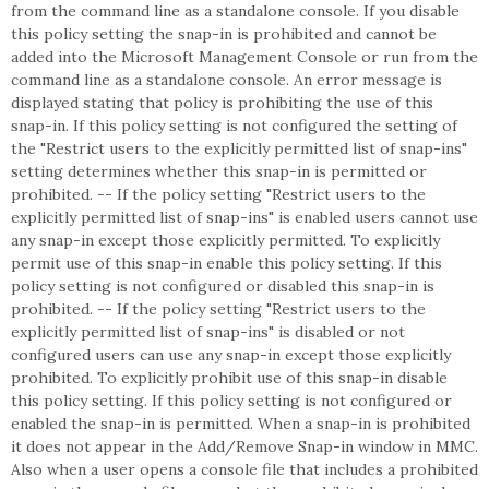
from the command line as a standalone console. If you disable
this policy setting the snap-in is prohibited and cannot be
added into the Microsoft Management Console or run from the
command line as a standalone console. An error message is
displayed stating that policy is prohibiting the use of this
snap-in. If this policy setting is not configured the setting of
the "Restrict users to the explicitly permitted list of snap-ins"
setting determines whether this snap-in is permitted or
prohibited. -- If the policy setting "Restrict users to the
explicitly permitted list of snap-ins" is enabled users cannot use
any snap-in except those explicitly permitted. To explicitly
permit use of this snap-in enable this policy setting. If this
policy setting is not configured or disabled this snap-in is
prohibited. -- If the policy setting "Restrict users to the
explicitly permitted list of snap-ins" is disabled or not
configured users can use any snap-in except those explicitly
prohibited. To explicitly prohibit use of this snap-in disable
this policy setting. If this policy setting is not configured or
enabled the snap-in is permitted. When a snap-in is prohibited
it does not appear in the Add/Remove Snap-in window in MMC.
Also when a user opens a console file that includes a prohibited