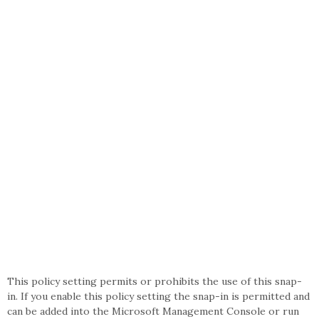
This policy setting permits or prohibits the use of this snap-
in. If you enable this policy setting the snap-in is permitted and
can be added into the Microsoft Management Console or run