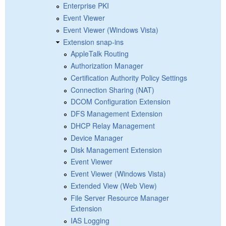
Enterprise PKI
Event Viewer
Event Viewer (Windows Vista)
Extension snap-ins
AppleTalk Routing
Authorization Manager
Certification Authority Policy Settings
Connection Sharing (NAT)
DCOM Configuration Extension
DFS Management Extension
DHCP Relay Management
Device Manager
Disk Management Extension
Event Viewer
Event Viewer (Windows Vista)
Extended View (Web View)
File Server Resource Manager
Extension
IAS Logging