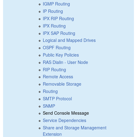
IGMP Routing
IP Routing
IPX RIP Routing
IPX Routing
IPX SAP Routing
Logical and Mapped Drives
OSPF Routing
Public Key Policies
RAS Dialin - User Node
RIP Routing
Remote Access
Removable Storage
Routing
SMTP Protocol
SNMP
Send Console Message
Service Dependencies
Share and Storage Management
Extension