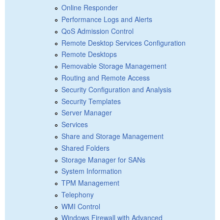
Online Responder
Performance Logs and Alerts
QoS Admission Control
Remote Desktop Services Configuration
Remote Desktops
Removable Storage Management
Routing and Remote Access
Security Configuration and Analysis
Security Templates
Server Manager
Services
Share and Storage Management
Shared Folders
Storage Manager for SANs
System Information
TPM Management
Telephony
WMI Control
Windows Firewall with Advanced