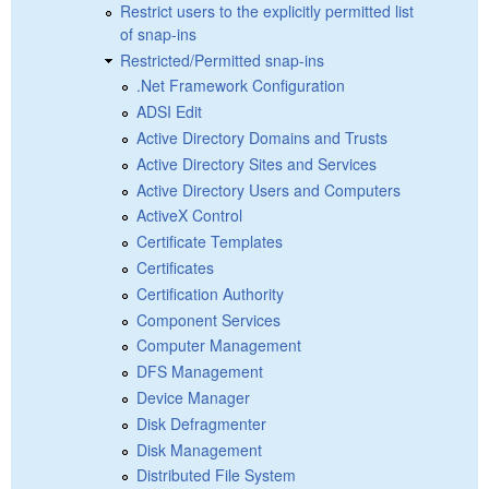
Restrict users to the explicitly permitted list
of snap-ins
Restricted/Permitted snap-ins
.Net Framework Configuration
ADSI Edit
Active Directory Domains and Trusts
Active Directory Sites and Services
Active Directory Users and Computers
ActiveX Control
Certificate Templates
Certificates
Certification Authority
Component Services
Computer Management
DFS Management
Device Manager
Disk Defragmenter
Disk Management
Distributed File System