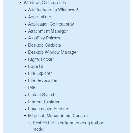
Windows Components
Add features to Windows 8.1
App runtime
Application Compatibility
Attachment Manager
AutoPlay Policies
Desktop Gadgets
Desktop Window Manager
Digital Locker
Edge UI
File Explorer
File Revocation
IME
Instant Search
Internet Explorer
Location and Sensors
Microsoft Management Console
Restrict the user from entering author
mode