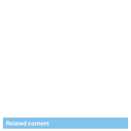
Related content