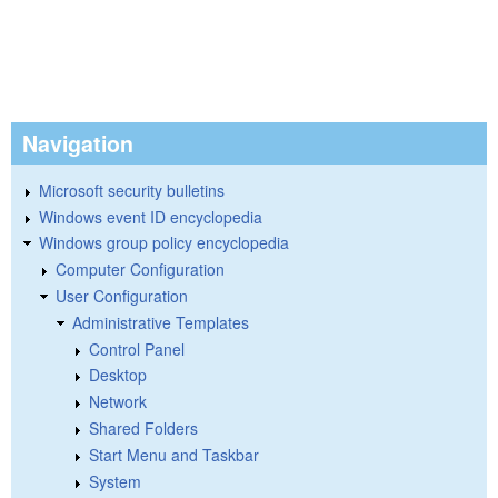
Navigation
Microsoft security bulletins
Windows event ID encyclopedia
Windows group policy encyclopedia
Computer Configuration
User Configuration
Administrative Templates
Control Panel
Desktop
Network
Shared Folders
Start Menu and Taskbar
System