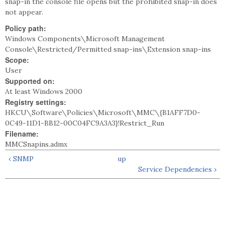
snap-in the console file opens but the prohibited snap-in does
not appear.
Policy path:
Windows Components\Microsoft Management
Console\Restricted/Permitted snap-ins\Extension snap-ins
Scope:
User
Supported on:
At least Windows 2000
Registry settings:
HKCU\Software\Policies\Microsoft\MMC\{B1AFF7D0-
0C49-11D1-BB12-00C04FC9A3A3}!Restrict_Run
Filename:
MMCSnapins.admx
‹ SNMP
up
Service Dependencies ›