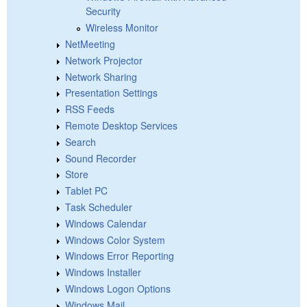
Security
Wireless Monitor
NetMeeting
Network Projector
Network Sharing
Presentation Settings
RSS Feeds
Remote Desktop Services
Search
Sound Recorder
Store
Tablet PC
Task Scheduler
Windows Calendar
Windows Color System
Windows Error Reporting
Windows Installer
Windows Logon Options
Windows Mail