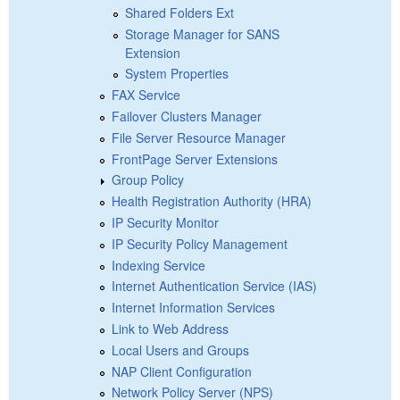
Shared Folders Ext
Storage Manager for SANS
Extension
System Properties
FAX Service
Failover Clusters Manager
File Server Resource Manager
FrontPage Server Extensions
Group Policy
Health Registration Authority (HRA)
IP Security Monitor
IP Security Policy Management
Indexing Service
Internet Authentication Service (IAS)
Internet Information Services
Link to Web Address
Local Users and Groups
NAP Client Configuration
Network Policy Server (NPS)