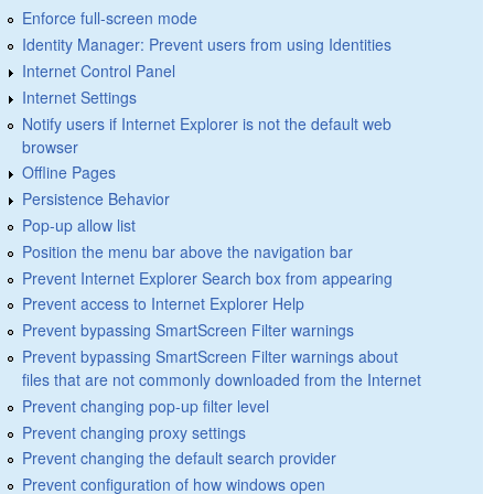
Enforce full-screen mode
Identity Manager: Prevent users from using Identities
Internet Control Panel
Internet Settings
Notify users if Internet Explorer is not the default web
browser
Offline Pages
Persistence Behavior
Pop-up allow list
Position the menu bar above the navigation bar
Prevent Internet Explorer Search box from appearing
Prevent access to Internet Explorer Help
Prevent bypassing SmartScreen Filter warnings
Prevent bypassing SmartScreen Filter warnings about
files that are not commonly downloaded from the Internet
Prevent changing pop-up filter level
Prevent changing proxy settings
Prevent changing the default search provider
Prevent configuration of how windows open