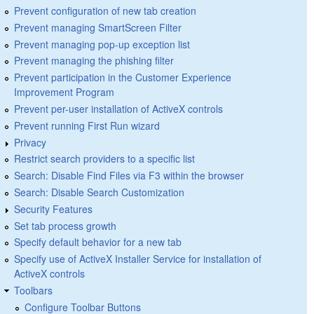
Prevent configuration of new tab creation
Prevent managing SmartScreen Filter
Prevent managing pop-up exception list
Prevent managing the phishing filter
Prevent participation in the Customer Experience
Improvement Program
Prevent per-user installation of ActiveX controls
Prevent running First Run wizard
Privacy
Restrict search providers to a specific list
Search: Disable Find Files via F3 within the browser
Search: Disable Search Customization
Security Features
Set tab process growth
Specify default behavior for a new tab
Specify use of ActiveX Installer Service for installation of
ActiveX controls
Toolbars
Configure Toolbar Buttons