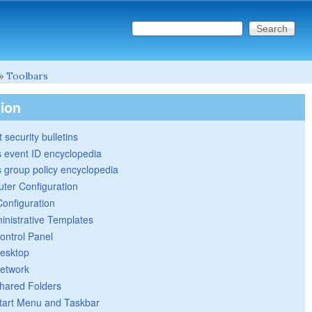
Search this site
Search form
»
Toolbars
tion
 security bulletins
 event ID encyclopedia
group policy encyclopedia
ter Configuration
Configuration
inistrative Templates
ontrol Panel
esktop
etwork
hared Folders
tart Menu and Taskbar