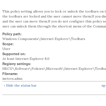
This policy setting allows you to lock or unlock the toolbars on t
the toolbars are locked and the user cannot move them.If you dis
and the user can move them.If you do not configure this policy se
user can unlock them through the shortcut menu of the Comman
Policy path:
Windows Components\Internet Explorer\Toolbars
Scope:
User
Supported on:
At least Internet Explorer 8.0
Registry settings:
HKCU\Software\Policies\Microsoft\Internet Explorer\Toolba
Filename:
inetres.admx
‹ Hide the status bar
up