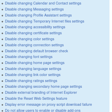
Disable changing Calendar and Contact settings
Disable changing Messaging settings
Disable changing Profile Assistant settings
Disable changing Temporary Internet files settings
Disable changing accessibility settings
Disable changing certificate settings
Disable changing color settings
Disable changing connection settings
Disable changing default browser check
Disable changing font settings
Disable changing home page settings
Disable changing language settings
Disable changing link color settings
Disable changing ratings settings
Disable changing secondary home page settings
Disable external branding of Internet Explorer
Disable the Reset Web Settings feature
Display error message on proxy script download failure
Do not allow users to enable or disable add-ons