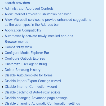
search providers
Administrator Approved Controls
Allow Internet Explorer 8 shutdown behavior
Allow Microsoft services to provide enhanced suggestions
as the user types in the Address bar
Application Compatibility
Automatically activate newly installed add-ons
Browser menus
Compatibility View
Configure Media Explorer Bar
Configure Outlook Express
Customize user agent string
Delete Browsing History
Disable AutoComplete for forms
Disable Import/Export Settings wizard
Disable Internet Connection wizard
Disable caching of Auto-Proxy scripts
Disable changing Advanced page settings
Disable changing Automatic Configuration settings