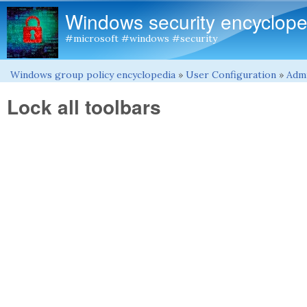
Windows security encyclope
#microsoft #windows #security
Windows group policy encyclopedia
»
User Configuration
»
Admi
You are here
Lock all toolbars