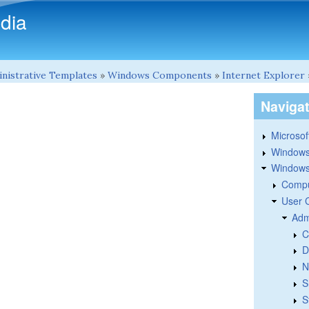
Skip to main content
dia
nistrative Templates
»
Windows Components
»
Internet Explorer
Naviga
Microsoft
Windows
Windows 
Compu
User 
Adm
C
D
N
S
S