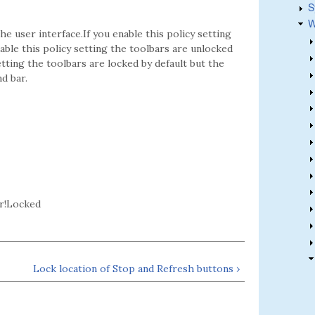
S
W
he user interface.If you enable this policy setting
able this policy setting the toolbars are unlocked
tting the toolbars are locked by default but the
d bar.
r!Locked
Lock location of Stop and Refresh buttons ›