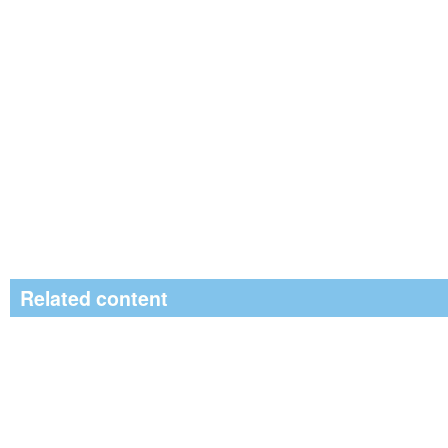
Related content