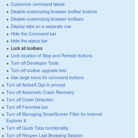
Customize command labels
Disable customizing browser toolbar buttons
Disable customizing browser toolbars
Display tabs on a separate row
Hide the Command bar
Hide the status bar
Lock all toolbars
Lock location of Stop and Refresh buttons
Turn off Developer Tools
Turn off toolbar upgrade tool
Use large icons for command buttons
Turn off ActiveX Opt-In prompt
Turn off Automatic Crash Recovery
Turn off Crash Detection
Turn off Favorites bar
Turn off Managing SmartScreen Filter for Internet
Explorer 8
Turn off Quick Tabs functionality
Turn off Reopen Last Browsing Session