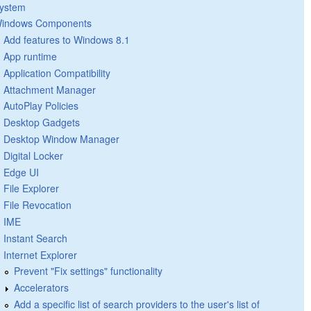
ystem
indows Components
Add features to Windows 8.1
App runtime
Application Compatibility
Attachment Manager
AutoPlay Policies
Desktop Gadgets
Desktop Window Manager
Digital Locker
Edge UI
File Explorer
File Revocation
IME
Instant Search
Internet Explorer
Prevent "Fix settings" functionality
Accelerators
Add a specific list of search providers to the user's list of