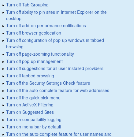
Turn off Tab Grouping
Turn off ability to pin sites in Internet Explorer on the
desktop
Turn off add-on performance notifications
Turn off browser geolocation
Turn off configuration of pop-up windows in tabbed
browsing
Turn off page-zooming functionality
Turn off pop-up management
Turn off suggestions for all user-installed providers
Turn off tabbed browsing
Turn off the Security Settings Check feature
Turn off the auto-complete feature for web addresses
Turn off the quick pick menu
Turn on ActiveX Filtering
Turn on Suggested Sites
Turn on compatibility logging
Turn on menu bar by default
Turn on the auto-complete feature for user names and