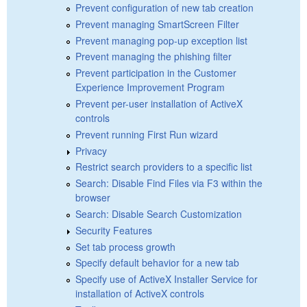
Prevent configuration of new tab creation
Prevent managing SmartScreen Filter
Prevent managing pop-up exception list
Prevent managing the phishing filter
Prevent participation in the Customer
Experience Improvement Program
Prevent per-user installation of ActiveX
controls
Prevent running First Run wizard
Privacy
Restrict search providers to a specific list
Search: Disable Find Files via F3 within the
browser
Search: Disable Search Customization
Security Features
Set tab process growth
Specify default behavior for a new tab
Specify use of ActiveX Installer Service for
installation of ActiveX controls