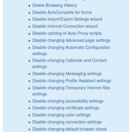
Delete Browsing History
Disable AutoComplete for forms
Disable Import/Export Settings wizard
Disable Internet Connection wizard
Disable caching of Auto-Proxy scripts
Disable changing Advanced page settings
Disable changing Automatic Configuration
settings
Disable changing Calendar and Contact
settings
Disable changing Messaging settings
Disable changing Profile Assistant settings
Disable changing Temporary Internet files
settings
Disable changing accessibility settings
Disable changing certificate settings
Disable changing color settings
Disable changing connection settings
Disable changing default browser check