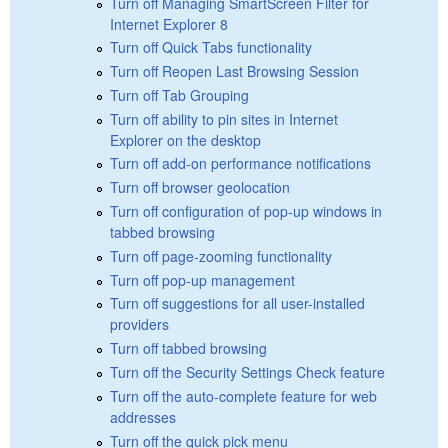
Turn off Managing SmartScreen Filter for
Internet Explorer 8
Turn off Quick Tabs functionality
Turn off Reopen Last Browsing Session
Turn off Tab Grouping
Turn off ability to pin sites in Internet
Explorer on the desktop
Turn off add-on performance notifications
Turn off browser geolocation
Turn off configuration of pop-up windows in
tabbed browsing
Turn off page-zooming functionality
Turn off pop-up management
Turn off suggestions for all user-installed
providers
Turn off tabbed browsing
Turn off the Security Settings Check feature
Turn off the auto-complete feature for web
addresses
Turn off the quick pick menu