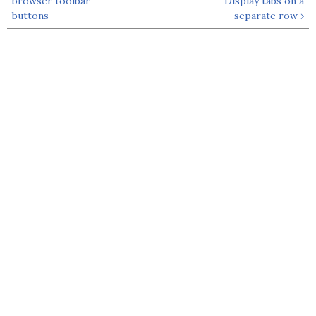
browser toolbar
Display tabs on a
buttons
separate row ›