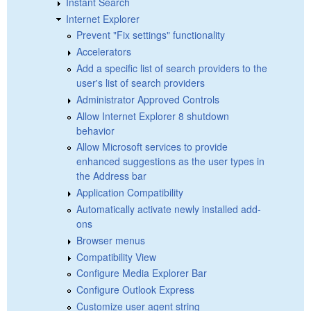
Instant Search
Internet Explorer
Prevent "Fix settings" functionality
Accelerators
Add a specific list of search providers to the
user's list of search providers
Administrator Approved Controls
Allow Internet Explorer 8 shutdown
behavior
Allow Microsoft services to provide
enhanced suggestions as the user types in
the Address bar
Application Compatibility
Automatically activate newly installed add-
ons
Browser menus
Compatibility View
Configure Media Explorer Bar
Configure Outlook Express
Customize user agent string