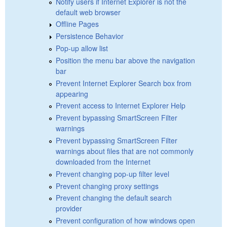
Notify users if Internet Explorer is not the
default web browser
Offline Pages
Persistence Behavior
Pop-up allow list
Position the menu bar above the navigation
bar
Prevent Internet Explorer Search box from
appearing
Prevent access to Internet Explorer Help
Prevent bypassing SmartScreen Filter
warnings
Prevent bypassing SmartScreen Filter
warnings about files that are not commonly
downloaded from the Internet
Prevent changing pop-up filter level
Prevent changing proxy settings
Prevent changing the default search
provider
Prevent configuration of how windows open