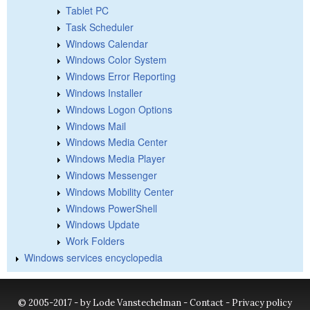
Tablet PC
Task Scheduler
Windows Calendar
Windows Color System
Windows Error Reporting
Windows Installer
Windows Logon Options
Windows Mail
Windows Media Center
Windows Media Player
Windows Messenger
Windows Mobility Center
Windows PowerShell
Windows Update
Work Folders
Windows services encyclopedia
© 2005-2017 - by Lode Vanstechelman -
Contact
-
Privacy policy