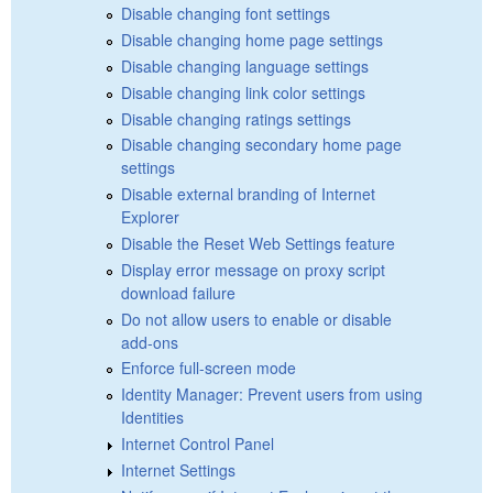
Disable changing font settings
Disable changing home page settings
Disable changing language settings
Disable changing link color settings
Disable changing ratings settings
Disable changing secondary home page
settings
Disable external branding of Internet
Explorer
Disable the Reset Web Settings feature
Display error message on proxy script
download failure
Do not allow users to enable or disable
add-ons
Enforce full-screen mode
Identity Manager: Prevent users from using
Identities
Internet Control Panel
Internet Settings