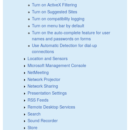
Turn on ActiveX Filtering
Turn on Suggested Sites
Turn on compatibility logging
Turn on menu bar by default
Turn on the auto-complete feature for user
names and passwords on forms
Use Automatic Detection for dial-up
connections
Location and Sensors
Microsoft Management Console
NetMeeting
Network Projector
Network Sharing
Presentation Settings
RSS Feeds
Remote Desktop Services
Search
Sound Recorder
Store