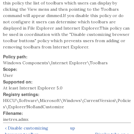
this policy the list of toolbars which users can display by
clicking the View menu and then pointing to the Toolbars
command will appear dimmed.If you disable this policy or do
not configure it users can determine which toolbars are
displayed in File Explorer and Internet Explorer.This policy can
be used in coordination with the "Disable customizing browser
toolbar buttons" policy which prevents users from adding or
removing toolbars from Internet Explorer.
Policy path:
Windows Components\Internet Explorer\Toolbars
Scope:
User
Supported on:
At least Internet Explorer 5.0
Registry settings:
HKCU\Software\Microsoft\Windows\CurrentVersion\Policie
s\Explorer!NoBandCustomize
Filename:
inetres.admx
‹ Disable customizing
up