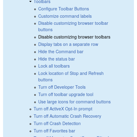
Toolbars
Configure Toolbar Buttons
Customize command labels
Disable customizing browser toolbar
buttons
Disable customizing browser toolbars
Display tabs on a separate row
Hide the Command bar
Hide the status bar
Lock all toolbars
Lock location of Stop and Refresh
buttons
Turn off Developer Tools
Turn off toolbar upgrade tool
Use large icons for command buttons
Turn off ActiveX Opt-In prompt
Turn off Automatic Crash Recovery
Turn off Crash Detection
Turn off Favorites bar