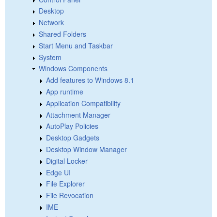
Desktop
Network
Shared Folders
Start Menu and Taskbar
System
Windows Components
Add features to Windows 8.1
App runtime
Application Compatibility
Attachment Manager
AutoPlay Policies
Desktop Gadgets
Desktop Window Manager
Digital Locker
Edge UI
File Explorer
File Revocation
IME