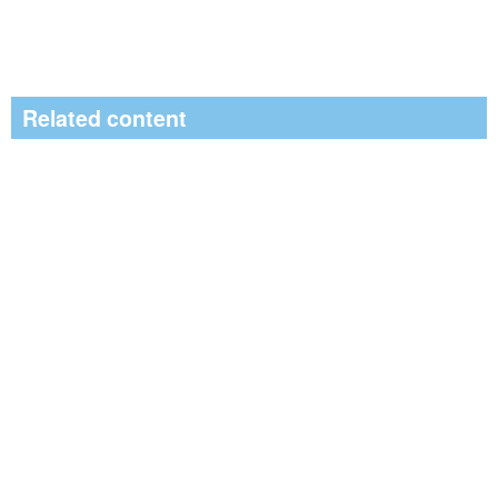
Related content