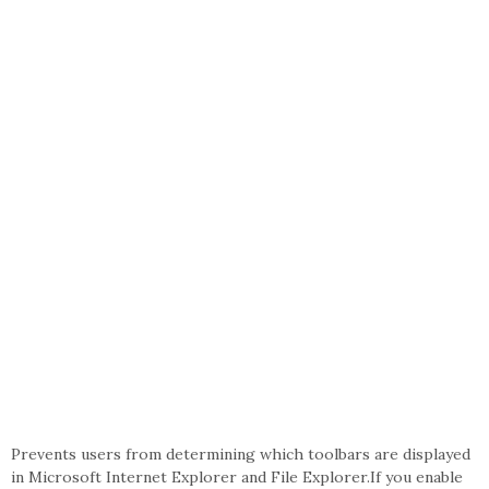
Prevents users from determining which toolbars are displayed
in Microsoft Internet Explorer and File Explorer.If you enable