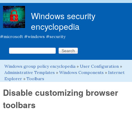
Skip to main content
Windows security
encyclopedia
#microsoft #windows #security
Search this site
Search form
Windows group policy encyclopedia
»
User Configuration
»
You are here
Administrative Templates
»
Windows Components
»
Internet
Explorer
»
Toolbars
Disable customizing browser
toolbars