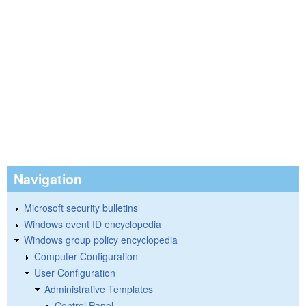
Navigation
Microsoft security bulletins
Windows event ID encyclopedia
Windows group policy encyclopedia
Computer Configuration
User Configuration
Administrative Templates
Control Panel