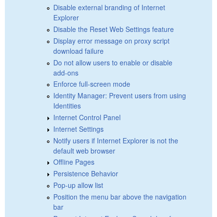
Disable external branding of Internet
Explorer
Disable the Reset Web Settings feature
Display error message on proxy script
download failure
Do not allow users to enable or disable
add-ons
Enforce full-screen mode
Identity Manager: Prevent users from using
Identities
Internet Control Panel
Internet Settings
Notify users if Internet Explorer is not the
default web browser
Offline Pages
Persistence Behavior
Pop-up allow list
Position the menu bar above the navigation
bar