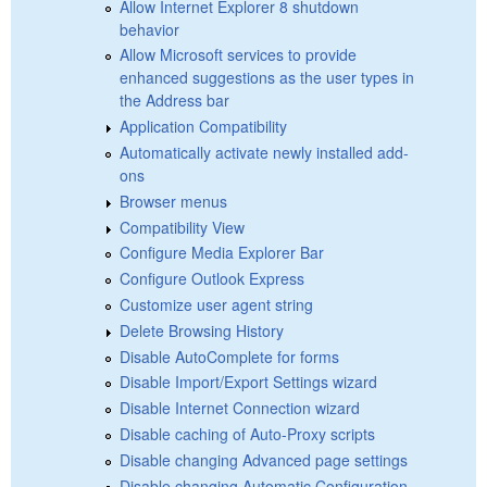
Allow Internet Explorer 8 shutdown
behavior
Allow Microsoft services to provide
enhanced suggestions as the user types in
the Address bar
Application Compatibility
Automatically activate newly installed add-
ons
Browser menus
Compatibility View
Configure Media Explorer Bar
Configure Outlook Express
Customize user agent string
Delete Browsing History
Disable AutoComplete for forms
Disable Import/Export Settings wizard
Disable Internet Connection wizard
Disable caching of Auto-Proxy scripts
Disable changing Advanced page settings
Disable changing Automatic Configuration