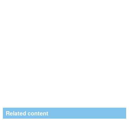
Related content