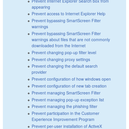
Prevent Internet Explorer Search box from
appearing
Prevent access to Internet Explorer Help
Prevent bypassing SmartScreen Filter
warnings
Prevent bypassing SmartScreen Filter
warnings about files that are not commonly
downloaded from the Internet
Prevent changing pop-up filter level
Prevent changing proxy settings
Prevent changing the default search
provider
Prevent configuration of how windows open
Prevent configuration of new tab creation
Prevent managing SmartScreen Filter
Prevent managing pop-up exception list
Prevent managing the phishing filter
Prevent participation in the Customer
Experience Improvement Program
Prevent per-user installation of ActiveX