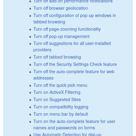
Turn off add-on performance notifications
Turn off browser geolocation
Turn off configuration of pop-up windows in
tabbed browsing
Turn off page-zooming functionality
Turn off pop-up management
Turn off suggestions for all user-installed
providers
Turn off tabbed browsing
Turn off the Security Settings Check feature
Turn off the auto-complete feature for web
addresses
Turn off the quick pick menu
Turn on ActiveX Filtering
Turn on Suggested Sites
Turn on compatibility logging
Turn on menu bar by default
Turn on the auto-complete feature for user
names and passwords on forms
Use Automatic Detection for dial-up