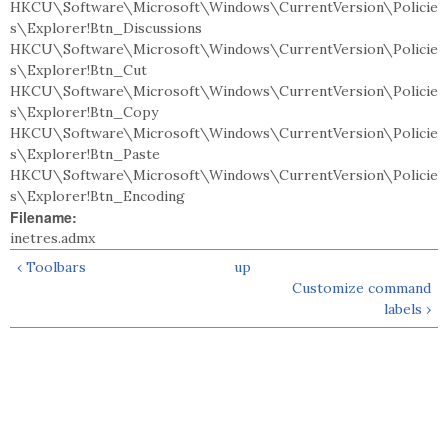
HKCU\Software\Microsoft\Windows\CurrentVersion\Policie
s\Explorer!Btn_Discussions
HKCU\Software\Microsoft\Windows\CurrentVersion\Policie
s\Explorer!Btn_Cut
HKCU\Software\Microsoft\Windows\CurrentVersion\Policie
s\Explorer!Btn_Copy
HKCU\Software\Microsoft\Windows\CurrentVersion\Policie
s\Explorer!Btn_Paste
HKCU\Software\Microsoft\Windows\CurrentVersion\Policie
s\Explorer!Btn_Encoding
Filename:
inetres.admx
‹ Toolbars
up
Customize command
labels ›