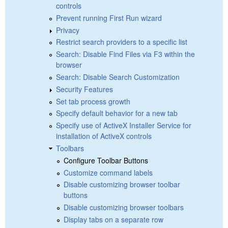
controls
Prevent running First Run wizard
Privacy
Restrict search providers to a specific list
Search: Disable Find Files via F3 within the
browser
Search: Disable Search Customization
Security Features
Set tab process growth
Specify default behavior for a new tab
Specify use of ActiveX Installer Service for
installation of ActiveX controls
Toolbars
Configure Toolbar Buttons
Customize command labels
Disable customizing browser toolbar
buttons
Disable customizing browser toolbars
Display tabs on a separate row