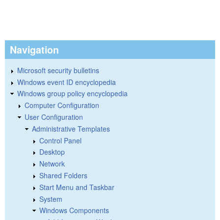
Navigation
Microsoft security bulletins
Windows event ID encyclopedia
Windows group policy encyclopedia
Computer Configuration
User Configuration
Administrative Templates
Control Panel
Desktop
Network
Shared Folders
Start Menu and Taskbar
System
Windows Components