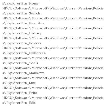
s\Explorer!Btn_Home
HKCU\Software\Microsoft\Windows\CurrentVersion\Policie
s\Explorer!Btn_Search
HKCU\Software\Microsoft\Windows\CurrentVersion\Policie
s\Explorer!Btn_Favorites
HKCU\Software\Microsoft\Windows\CurrentVersion\Policie
s\Explorer!Btn_History
HKCU\Software\Microsoft\Windows\CurrentVersion\Policie
s\Explorer!Btn_Folders
HKCU\Software\Microsoft\Windows\CurrentVersion\Policie
s\Explorer!Btn_Fullscreen
HKCU\Software\Microsoft\Windows\CurrentVersion\Policie
s\Explorer!Btn_Tools
HKCU\Software\Microsoft\Windows\CurrentVersion\Policie
s\Explorer!Btn_MailNews
HKCU\Software\Microsoft\Windows\CurrentVersion\Policie
s\Explorer!Btn_Size
HKCU\Software\Microsoft\Windows\CurrentVersion\Policie
s\Explorer!Btn_Print
HKCU\Software\Microsoft\Windows\CurrentVersion\Policie
s\Explorer!Btn_Edit