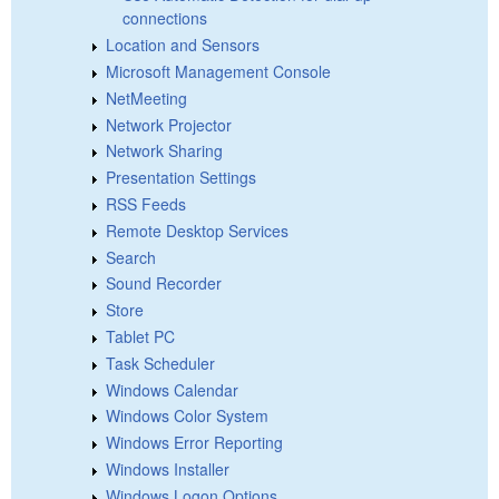
connections
Location and Sensors
Microsoft Management Console
NetMeeting
Network Projector
Network Sharing
Presentation Settings
RSS Feeds
Remote Desktop Services
Search
Sound Recorder
Store
Tablet PC
Task Scheduler
Windows Calendar
Windows Color System
Windows Error Reporting
Windows Installer
Windows Logon Options