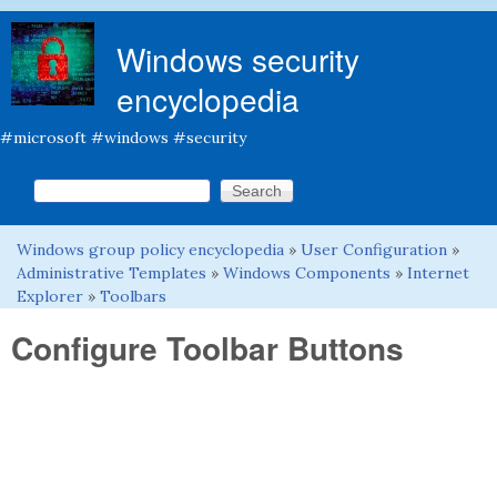
Skip to main content
Windows security
encyclopedia
#microsoft #windows #security
Search this site
Search form
Windows group policy encyclopedia
»
User Configuration
»
You are here
Administrative Templates
»
Windows Components
»
Internet
Explorer
»
Toolbars
Configure Toolbar Buttons