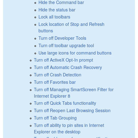
Hide the Command bar
Hide the status bar
Lock all toolbars
Lock location of Stop and Refresh
buttons
Turn off Developer Tools
Turn off toolbar upgrade tool
Use large icons for command buttons
Turn off ActiveX Opt-In prompt
Turn off Automatic Crash Recovery
Turn off Crash Detection
Turn off Favorites bar
Turn off Managing SmartScreen Filter for
Internet Explorer 8
Turn off Quick Tabs functionality
Turn off Reopen Last Browsing Session
Turn off Tab Grouping
Turn off ability to pin sites in Internet
Explorer on the desktop