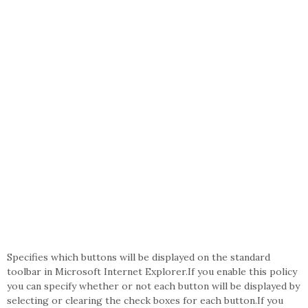
Specifies which buttons will be displayed on the standard
toolbar in Microsoft Internet Explorer.If you enable this policy
you can specify whether or not each button will be displayed by
selecting or clearing the check boxes for each button.If you