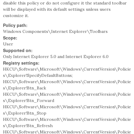
disable this policy or do not configure it the standard toolbar
will be displayed with its default settings unless users
customize it.
Policy path:
Windows Components\Internet Explorer\Toolbars
Scope:
User
Supported on:
Only Internet Explorer 5.0 and Internet Explorer 6.0
Registry settings:
HKCU\Software\Microsoft\Windows\CurrentVersion\Policie
s\Explorer!SpecifyDefaultButtons;
HKCU\Software\Microsoft\Windows\CurrentVersion\Policie
s\Explorer!Btn_Back
HKCU\Software\Microsoft\Windows\CurrentVersion\Policie
s\Explorer!Btn_Forward
HKCU\Software\Microsoft\Windows\CurrentVersion\Policie
s\Explorer!Btn_Stop
HKCU\Software\Microsoft\Windows\CurrentVersion\Policie
s\Explorer!Btn_Refresh
HKCU\Software\Microsoft\Windows\CurrentVersion\Policie