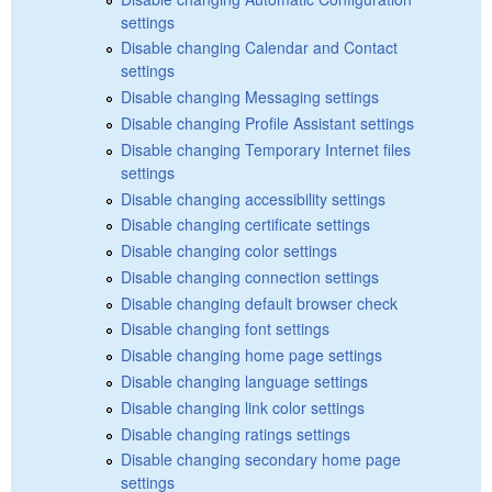
settings
Disable changing Calendar and Contact
settings
Disable changing Messaging settings
Disable changing Profile Assistant settings
Disable changing Temporary Internet files
settings
Disable changing accessibility settings
Disable changing certificate settings
Disable changing color settings
Disable changing connection settings
Disable changing default browser check
Disable changing font settings
Disable changing home page settings
Disable changing language settings
Disable changing link color settings
Disable changing ratings settings
Disable changing secondary home page
settings