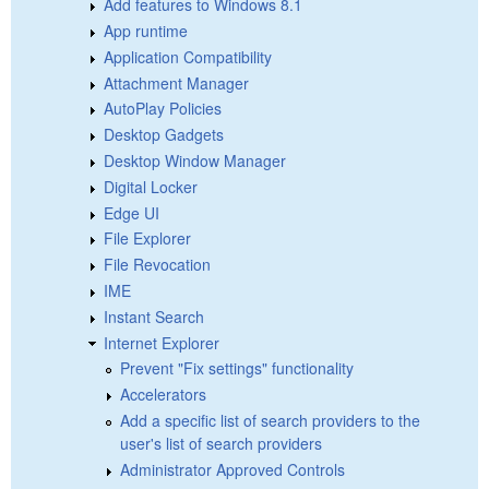
Add features to Windows 8.1
App runtime
Application Compatibility
Attachment Manager
AutoPlay Policies
Desktop Gadgets
Desktop Window Manager
Digital Locker
Edge UI
File Explorer
File Revocation
IME
Instant Search
Internet Explorer
Prevent "Fix settings" functionality
Accelerators
Add a specific list of search providers to the
user's list of search providers
Administrator Approved Controls