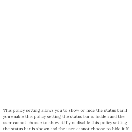
This policy setting allows you to show or hide the status bar.If
you enable this policy setting the status bar is hidden and the
user cannot choose to show it.If you disable this policy setting
the status bar is shown and the user cannot choose to hide it.If