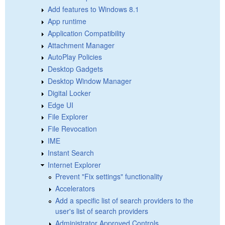
Add features to Windows 8.1
App runtime
Application Compatibility
Attachment Manager
AutoPlay Policies
Desktop Gadgets
Desktop Window Manager
Digital Locker
Edge UI
File Explorer
File Revocation
IME
Instant Search
Internet Explorer
Prevent "Fix settings" functionality
Accelerators
Add a specific list of search providers to the
user's list of search providers
Administrator Approved Controls