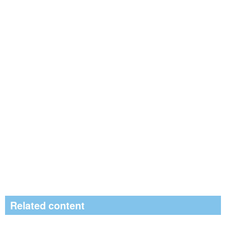
Related content