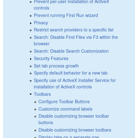
Prevent per-user installation of ActiveX
controls
Prevent running First Run wizard
Privacy
Restrict search providers to a specific list
Search: Disable Find Files via F3 within the
browser
Search: Disable Search Customization
Security Features
Set tab process growth
Specify default behavior for a new tab
Specify use of ActiveX Installer Service for
installation of ActiveX controls
Toolbars
Configure Toolbar Buttons
Customize command labels
Disable customizing browser toolbar
buttons
Disable customizing browser toolbars
Display tabs on a separate row