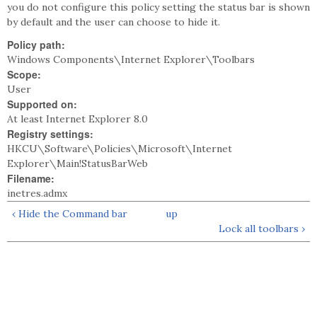
you do not configure this policy setting the status bar is shown
by default and the user can choose to hide it.
Policy path:
Windows Components\Internet Explorer\Toolbars
Scope:
User
Supported on:
At least Internet Explorer 8.0
Registry settings:
HKCU\Software\Policies\Microsoft\Internet
Explorer\Main!StatusBarWeb
Filename:
inetres.admx
‹ Hide the Command bar
up
Lock all toolbars ›