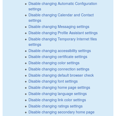
Disable changing Automatic Configuration
settings
Disable changing Calendar and Contact
settings
Disable changing Messaging settings
Disable changing Profile Assistant settings
Disable changing Temporary Internet files
settings
Disable changing accessibility settings
Disable changing certificate settings
Disable changing color settings
Disable changing connection settings
Disable changing default browser check
Disable changing font settings
Disable changing home page settings
Disable changing language settings
Disable changing link color settings
Disable changing ratings settings
Disable changing secondary home page