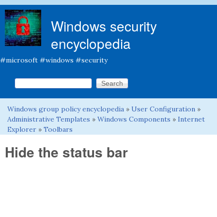
Skip to main content
Windows security
encyclopedia
#microsoft #windows #security
Search this site
Search form
Windows group policy encyclopedia
»
User Configuration
»
You are here
Administrative Templates
»
Windows Components
»
Internet
Explorer
»
Toolbars
Hide the status bar