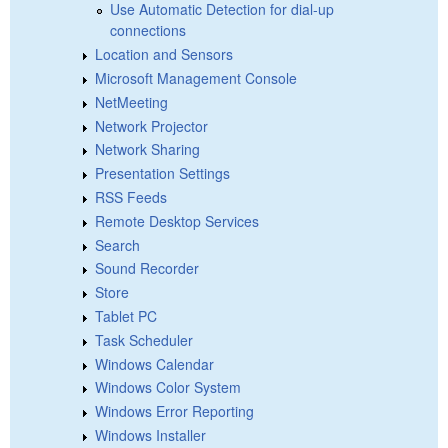
Use Automatic Detection for dial-up
connections
Location and Sensors
Microsoft Management Console
NetMeeting
Network Projector
Network Sharing
Presentation Settings
RSS Feeds
Remote Desktop Services
Search
Sound Recorder
Store
Tablet PC
Task Scheduler
Windows Calendar
Windows Color System
Windows Error Reporting
Windows Installer