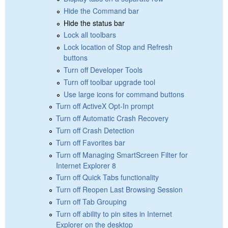
Hide the Command bar
Hide the status bar
Lock all toolbars
Lock location of Stop and Refresh
buttons
Turn off Developer Tools
Turn off toolbar upgrade tool
Use large icons for command buttons
Turn off ActiveX Opt-In prompt
Turn off Automatic Crash Recovery
Turn off Crash Detection
Turn off Favorites bar
Turn off Managing SmartScreen Filter for
Internet Explorer 8
Turn off Quick Tabs functionality
Turn off Reopen Last Browsing Session
Turn off Tab Grouping
Turn off ability to pin sites in Internet
Explorer on the desktop