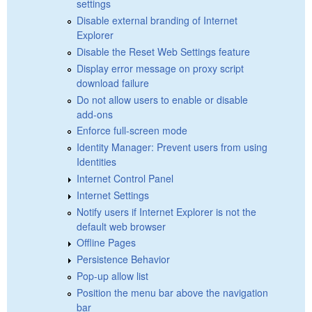
settings
Disable external branding of Internet
Explorer
Disable the Reset Web Settings feature
Display error message on proxy script
download failure
Do not allow users to enable or disable
add-ons
Enforce full-screen mode
Identity Manager: Prevent users from using
Identities
Internet Control Panel
Internet Settings
Notify users if Internet Explorer is not the
default web browser
Offline Pages
Persistence Behavior
Pop-up allow list
Position the menu bar above the navigation
bar