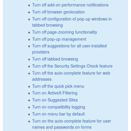
Turn off add-on performance notifications
Turn off browser geolocation
Turn off configuration of pop-up windows in
tabbed browsing
Turn off page-zooming functionality
Turn off pop-up management
Turn off suggestions for all user-installed
providers
Turn off tabbed browsing
Turn off the Security Settings Check feature
Turn off the auto-complete feature for web
addresses
Turn off the quick pick menu
Turn on ActiveX Filtering
Turn on Suggested Sites
Turn on compatibility logging
Turn on menu bar by default
Turn on the auto-complete feature for user
names and passwords on forms