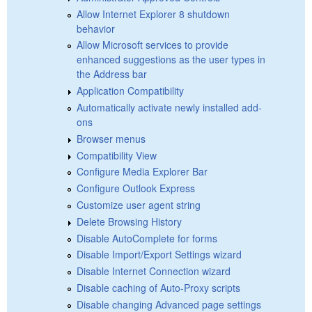
Allow Internet Explorer 8 shutdown
behavior
Allow Microsoft services to provide
enhanced suggestions as the user types in
the Address bar
Application Compatibility
Automatically activate newly installed add-
ons
Browser menus
Compatibility View
Configure Media Explorer Bar
Configure Outlook Express
Customize user agent string
Delete Browsing History
Disable AutoComplete for forms
Disable Import/Export Settings wizard
Disable Internet Connection wizard
Disable caching of Auto-Proxy scripts
Disable changing Advanced page settings