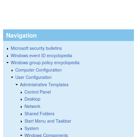
Navigation
Microsoft security bulletins
Windows event ID encyclopedia
Windows group policy encyclopedia
Computer Configuration
User Configuration
Administrative Templates
Control Panel
Desktop
Network
Shared Folders
Start Menu and Taskbar
System
Windows Components