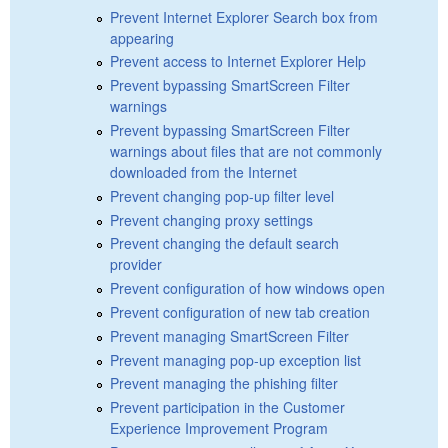
Prevent Internet Explorer Search box from
appearing
Prevent access to Internet Explorer Help
Prevent bypassing SmartScreen Filter
warnings
Prevent bypassing SmartScreen Filter
warnings about files that are not commonly
downloaded from the Internet
Prevent changing pop-up filter level
Prevent changing proxy settings
Prevent changing the default search
provider
Prevent configuration of how windows open
Prevent configuration of new tab creation
Prevent managing SmartScreen Filter
Prevent managing pop-up exception list
Prevent managing the phishing filter
Prevent participation in the Customer
Experience Improvement Program