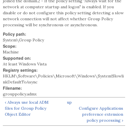
joined the domain.2 - If the policy setting "Always wait for the
network at computer startup and logon" is enabled. If you
disable or do not configure this policy setting detecting a slow
network connection will not affect whether Group Policy
processing will be synchronous or asynchronous.
Policy path:
System\Group Policy
Scope:
Machine
Supported on:
At least Windows Vista
Registry settings:
HKLM\Software\Policies\Microsoft\Windows\System!Slowli
nkDefaultToAsync
Filename:
grouppolicy.admx
‹ Always use local ADM
up
files for Group Policy
Configure Applications
Object Editor
preference extension
policy processing ›