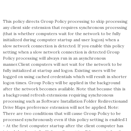
This policy directs Group Policy processing to skip processing
any client side extension that requires synchronous processing
(that is whether computers wait for the network to be fully
initialized during computer startup and user logon) when a
slow network connection is detected. If you enable this policy
setting when a slow network connection is detected Group
Policy processing will always run in an asynchronous
manner.Client computers will not wait for the network to be
fully initialized at startup and logon. Existing users will be
logged on using cached credentials which will result in shorter
logon times. Group Policy will be applied in the background
after the network becomes available. Note that because this is
a background refresh extensions requiring synchronous
processing such as Software Installation Folder Redirectionand
Drive Maps preference extension will not be applied. Note:
There are two conditions that will cause Group Policy to be
processed synchronously even if this policy setting is enabled:1
- At the first computer startup after the client computer has