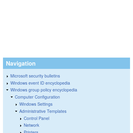
Navigation
Microsoft security bulletins
Windows event ID encyclopedia
Windows group policy encyclopedia
Computer Configuration
Windows Settings
Administrative Templates
Control Panel
Network
Printers