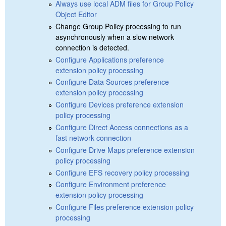
Always use local ADM files for Group Policy
Object Editor
Change Group Policy processing to run
asynchronously when a slow network
connection is detected.
Configure Applications preference
extension policy processing
Configure Data Sources preference
extension policy processing
Configure Devices preference extension
policy processing
Configure Direct Access connections as a
fast network connection
Configure Drive Maps preference extension
policy processing
Configure EFS recovery policy processing
Configure Environment preference
extension policy processing
Configure Files preference extension policy
processing