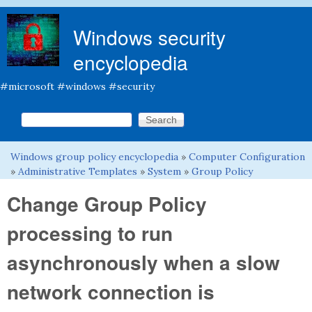
Skip to main content
Windows security
encyclopedia
#microsoft #windows #security
Search this site
Search form
Windows group policy encyclopedia
»
Computer Configuration
You are here
»
Administrative Templates
»
System
»
Group Policy
Change Group Policy
processing to run
asynchronously when a slow
network connection is