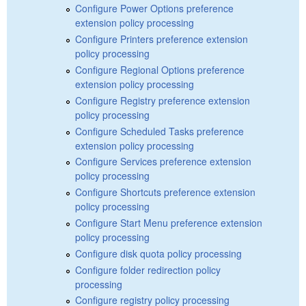
Configure Power Options preference
extension policy processing
Configure Printers preference extension
policy processing
Configure Regional Options preference
extension policy processing
Configure Registry preference extension
policy processing
Configure Scheduled Tasks preference
extension policy processing
Configure Services preference extension
policy processing
Configure Shortcuts preference extension
policy processing
Configure Start Menu preference extension
policy processing
Configure disk quota policy processing
Configure folder redirection policy
processing
Configure registry policy processing