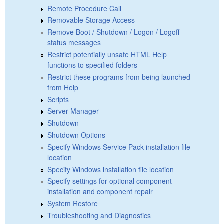
Remote Procedure Call
Removable Storage Access
Remove Boot / Shutdown / Logon / Logoff
status messages
Restrict potentially unsafe HTML Help
functions to specified folders
Restrict these programs from being launched
from Help
Scripts
Server Manager
Shutdown
Shutdown Options
Specify Windows Service Pack installation file
location
Specify Windows installation file location
Specify settings for optional component
installation and component repair
System Restore
Troubleshooting and Diagnostics