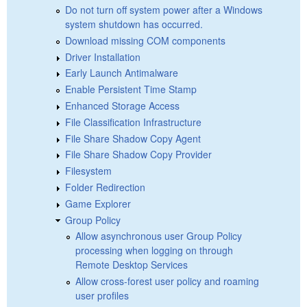
Do not turn off system power after a Windows
system shutdown has occurred.
Download missing COM components
Driver Installation
Early Launch Antimalware
Enable Persistent Time Stamp
Enhanced Storage Access
File Classification Infrastructure
File Share Shadow Copy Agent
File Share Shadow Copy Provider
Filesystem
Folder Redirection
Game Explorer
Group Policy
Allow asynchronous user Group Policy
processing when logging on through
Remote Desktop Services
Allow cross-forest user policy and roaming
user profiles