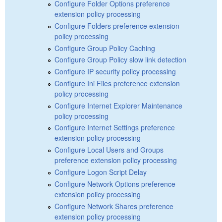
Configure Folder Options preference
extension policy processing
Configure Folders preference extension
policy processing
Configure Group Policy Caching
Configure Group Policy slow link detection
Configure IP security policy processing
Configure Ini Files preference extension
policy processing
Configure Internet Explorer Maintenance
policy processing
Configure Internet Settings preference
extension policy processing
Configure Local Users and Groups
preference extension policy processing
Configure Logon Script Delay
Configure Network Options preference
extension policy processing
Configure Network Shares preference
extension policy processing