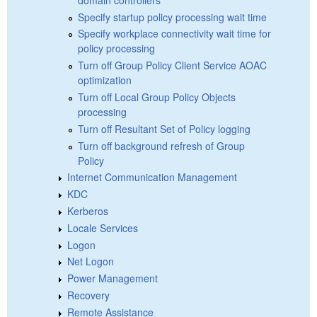
Specify startup policy processing wait time
Specify workplace connectivity wait time for
policy processing
Turn off Group Policy Client Service AOAC
optimization
Turn off Local Group Policy Objects
processing
Turn off Resultant Set of Policy logging
Turn off background refresh of Group
Policy
Internet Communication Management
KDC
Kerberos
Locale Services
Logon
Net Logon
Power Management
Recovery
Remote Assistance