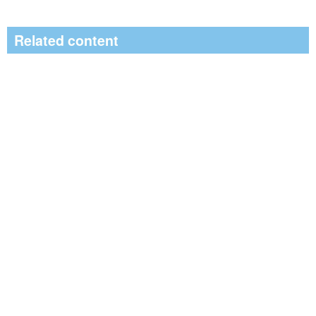
Related content