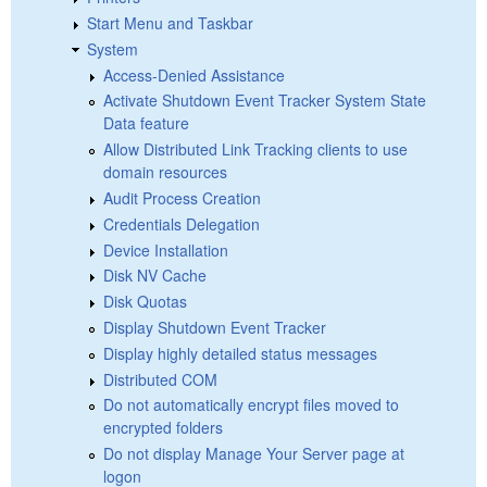
Start Menu and Taskbar
System
Access-Denied Assistance
Activate Shutdown Event Tracker System State
Data feature
Allow Distributed Link Tracking clients to use
domain resources
Audit Process Creation
Credentials Delegation
Device Installation
Disk NV Cache
Disk Quotas
Display Shutdown Event Tracker
Display highly detailed status messages
Distributed COM
Do not automatically encrypt files moved to
encrypted folders
Do not display Manage Your Server page at
logon