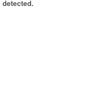
detected.