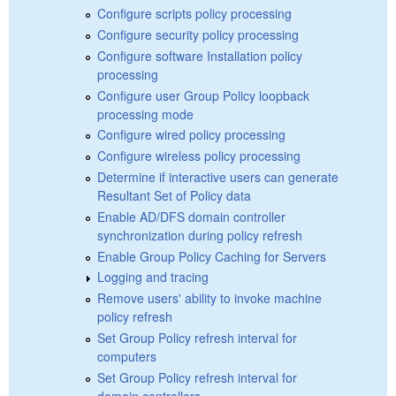
Configure scripts policy processing
Configure security policy processing
Configure software Installation policy
processing
Configure user Group Policy loopback
processing mode
Configure wired policy processing
Configure wireless policy processing
Determine if interactive users can generate
Resultant Set of Policy data
Enable AD/DFS domain controller
synchronization during policy refresh
Enable Group Policy Caching for Servers
Logging and tracing
Remove users' ability to invoke machine
policy refresh
Set Group Policy refresh interval for
computers
Set Group Policy refresh interval for
domain controllers