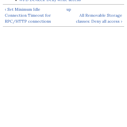
‹ Set Minimum Idle
up
Connection Timeout for
All Removable Storage
RPC/HTTP connections
classes: Deny all access ›