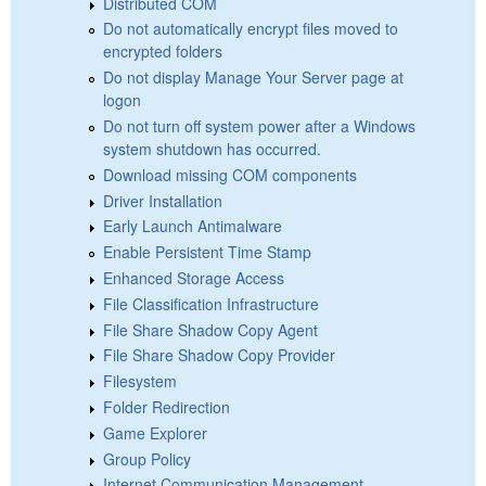
Distributed COM
Do not automatically encrypt files moved to
encrypted folders
Do not display Manage Your Server page at
logon
Do not turn off system power after a Windows
system shutdown has occurred.
Download missing COM components
Driver Installation
Early Launch Antimalware
Enable Persistent Time Stamp
Enhanced Storage Access
File Classification Infrastructure
File Share Shadow Copy Agent
File Share Shadow Copy Provider
Filesystem
Folder Redirection
Game Explorer
Group Policy
Internet Communication Management