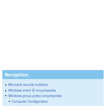
Navigation
Microsoft security bulletins
Windows event ID encyclopedia
Windows group policy encyclopedia
Computer Configuration