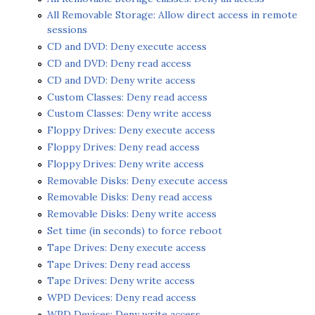
All Removable Storage: Allow direct access in remote
sessions
CD and DVD: Deny execute access
CD and DVD: Deny read access
CD and DVD: Deny write access
Custom Classes: Deny read access
Custom Classes: Deny write access
Floppy Drives: Deny execute access
Floppy Drives: Deny read access
Floppy Drives: Deny write access
Removable Disks: Deny execute access
Removable Disks: Deny read access
Removable Disks: Deny write access
Set time (in seconds) to force reboot
Tape Drives: Deny execute access
Tape Drives: Deny read access
Tape Drives: Deny write access
WPD Devices: Deny read access
WPD Devices: Deny write access