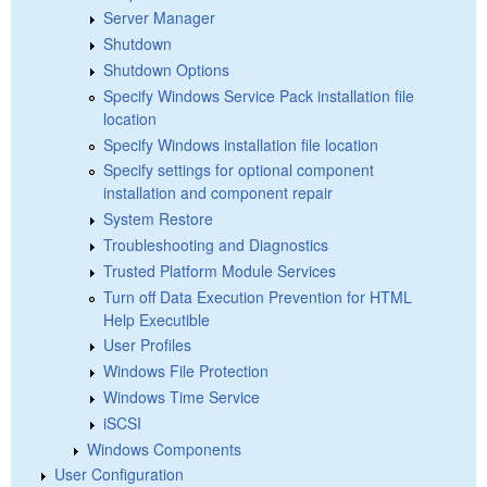
Server Manager
Shutdown
Shutdown Options
Specify Windows Service Pack installation file
location
Specify Windows installation file location
Specify settings for optional component
installation and component repair
System Restore
Troubleshooting and Diagnostics
Trusted Platform Module Services
Turn off Data Execution Prevention for HTML
Help Executible
User Profiles
Windows File Protection
Windows Time Service
iSCSI
Windows Components
User Configuration