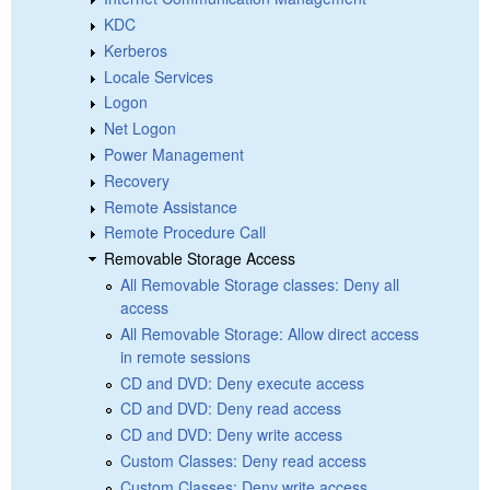
KDC
Kerberos
Locale Services
Logon
Net Logon
Power Management
Recovery
Remote Assistance
Remote Procedure Call
Removable Storage Access
All Removable Storage classes: Deny all
access
All Removable Storage: Allow direct access
in remote sessions
CD and DVD: Deny execute access
CD and DVD: Deny read access
CD and DVD: Deny write access
Custom Classes: Deny read access
Custom Classes: Deny write access