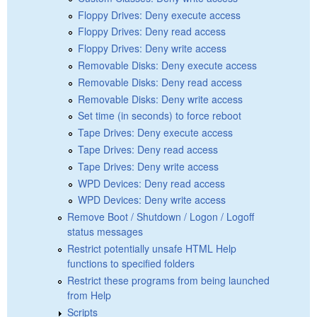
Floppy Drives: Deny execute access
Floppy Drives: Deny read access
Floppy Drives: Deny write access
Removable Disks: Deny execute access
Removable Disks: Deny read access
Removable Disks: Deny write access
Set time (in seconds) to force reboot
Tape Drives: Deny execute access
Tape Drives: Deny read access
Tape Drives: Deny write access
WPD Devices: Deny read access
WPD Devices: Deny write access
Remove Boot / Shutdown / Logon / Logoff
status messages
Restrict potentially unsafe HTML Help
functions to specified folders
Restrict these programs from being launched
from Help
Scripts