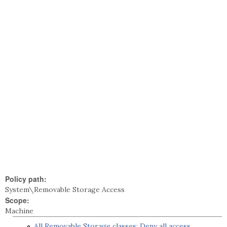
Policy path:
System\Removable Storage Access
Scope:
Machine
All Removable Storage classes: Deny all access