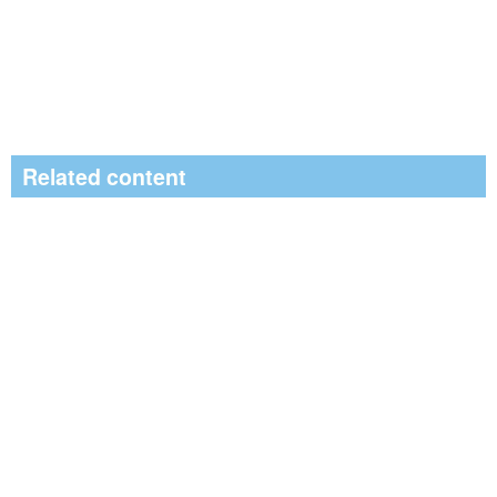
Related content