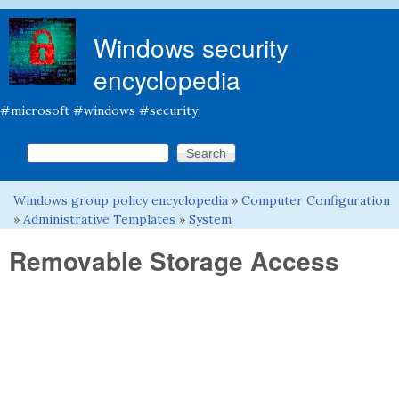
Skip to main content
Windows security
encyclopedia
#microsoft #windows #security
Search this site
Search form
Windows group policy encyclopedia
»
Computer Configuration
You are here
»
Administrative Templates
»
System
Removable Storage Access