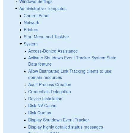
Windows Settings
Administrative Templates
Control Panel
Network
Printers
Start Menu and Taskbar
System
Access-Denied Assistance
Activate Shutdown Event Tracker System State
Data feature
Allow Distributed Link Tracking clients to use
domain resources
Audit Process Creation
Credentials Delegation
Device Installation
Disk NV Cache
Disk Quotas
Display Shutdown Event Tracker
Display highly detailed status messages