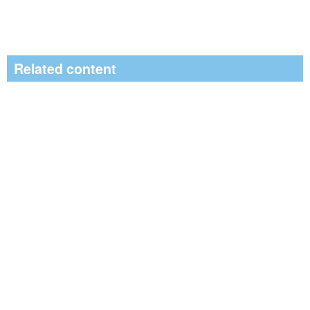
Related content