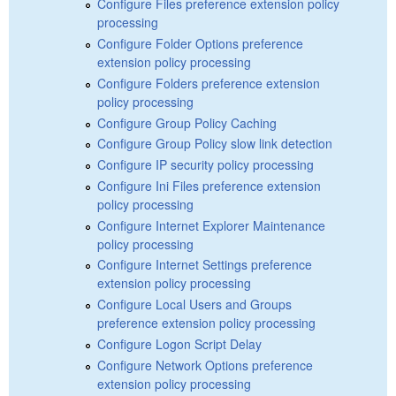
Configure Files preference extension policy
processing
Configure Folder Options preference
extension policy processing
Configure Folders preference extension
policy processing
Configure Group Policy Caching
Configure Group Policy slow link detection
Configure IP security policy processing
Configure Ini Files preference extension
policy processing
Configure Internet Explorer Maintenance
policy processing
Configure Internet Settings preference
extension policy processing
Configure Local Users and Groups
preference extension policy processing
Configure Logon Script Delay
Configure Network Options preference
extension policy processing