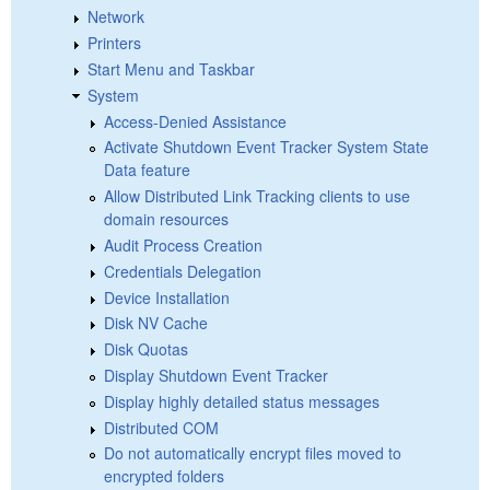
Network
Printers
Start Menu and Taskbar
System
Access-Denied Assistance
Activate Shutdown Event Tracker System State
Data feature
Allow Distributed Link Tracking clients to use
domain resources
Audit Process Creation
Credentials Delegation
Device Installation
Disk NV Cache
Disk Quotas
Display Shutdown Event Tracker
Display highly detailed status messages
Distributed COM
Do not automatically encrypt files moved to
encrypted folders