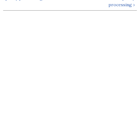
processing ›