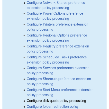
Configure Network Shares preference
extension policy processing
Configure Power Options preference
extension policy processing
Configure Printers preference extension
policy processing
Configure Regional Options preference
extension policy processing
Configure Registry preference extension
policy processing
Configure Scheduled Tasks preference
extension policy processing
Configure Services preference extension
policy processing
Configure Shortcuts preference extension
policy processing
Configure Start Menu preference extension
policy processing
Configure disk quota policy processing
Configure folder redirection policy