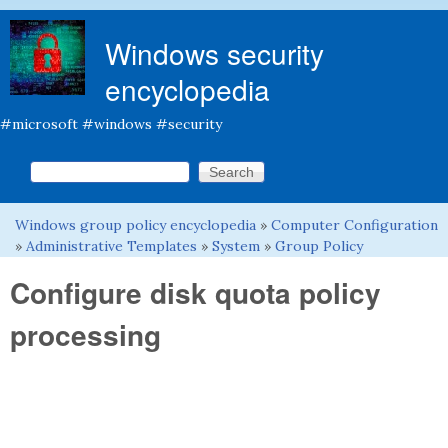
Skip to main content
Windows security
encyclopedia
#microsoft #windows #security
Search this site
Search form
Windows group policy encyclopedia
»
Computer Configuration
You are here
»
Administrative Templates
»
System
»
Group Policy
Configure disk quota policy
processing