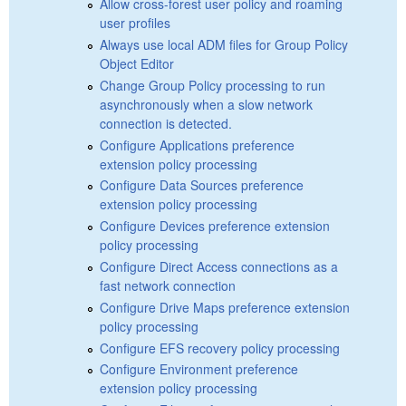
Allow cross-forest user policy and roaming
user profiles
Always use local ADM files for Group Policy
Object Editor
Change Group Policy processing to run
asynchronously when a slow network
connection is detected.
Configure Applications preference
extension policy processing
Configure Data Sources preference
extension policy processing
Configure Devices preference extension
policy processing
Configure Direct Access connections as a
fast network connection
Configure Drive Maps preference extension
policy processing
Configure EFS recovery policy processing
Configure Environment preference
extension policy processing