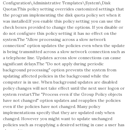
Configuration\Administrative Templates\System\Disk
Quotas.This policy setting overrides customized settings that
the program implementing the disk quota policy set when it
was installed.If you enable this policy setting you can use the
check boxes provided to change the options. If you disable or
do not configure this policy setting it has no effect on the
system.The "Allow processing across a slow network
connection" option updates the policies even when the update
is being transmitted across a slow network connection such as
a telephone line. Updates across slow connections can cause
significant delays.The "Do not apply during periodic
background processing" option prevents the system from
updating affected policies in the background while the
computer is in use. When background updates are disabled
policy changes will not take effect until the next user logon or
system restart.The "Process even if the Group Policy objects
have not changed" option updates and reapplies the policies
even if the policies have not changed. Many policy
implementations specify that they are updated only when
changed. However you might want to update unchanged
policies such as reapplying a desired setting in case a user has