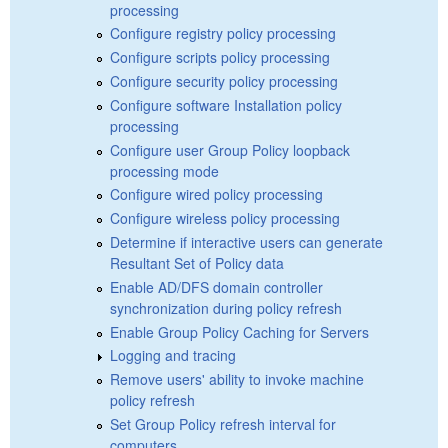
processing
Configure registry policy processing
Configure scripts policy processing
Configure security policy processing
Configure software Installation policy
processing
Configure user Group Policy loopback
processing mode
Configure wired policy processing
Configure wireless policy processing
Determine if interactive users can generate
Resultant Set of Policy data
Enable AD/DFS domain controller
synchronization during policy refresh
Enable Group Policy Caching for Servers
Logging and tracing
Remove users' ability to invoke machine
policy refresh
Set Group Policy refresh interval for
computers