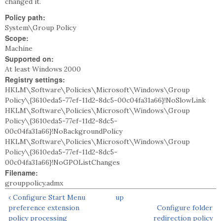
changed it.
Policy path:
System\Group Policy
Scope:
Machine
Supported on:
At least Windows 2000
Registry settings:
HKLM\Software\Policies\Microsoft\Windows\Group
Policy\{3610eda5-77ef-11d2-8dc5-00c04fa31a66}!NoSlowLink
HKLM\Software\Policies\Microsoft\Windows\Group
Policy\{3610eda5-77ef-11d2-8dc5-
00c04fa31a66}!NoBackgroundPolicy
HKLM\Software\Policies\Microsoft\Windows\Group
Policy\{3610eda5-77ef-11d2-8dc5-
00c04fa31a66}!NoGPOListChanges
Filename:
grouppolicy.admx
‹ Configure Start Menu
up
preference extension
Configure folder
policy processing
redirection policy