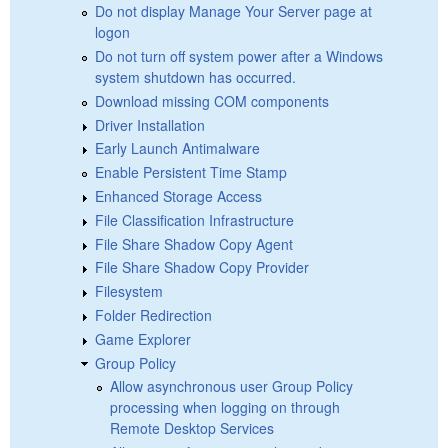
Do not display Manage Your Server page at
logon
Do not turn off system power after a Windows
system shutdown has occurred.
Download missing COM components
Driver Installation
Early Launch Antimalware
Enable Persistent Time Stamp
Enhanced Storage Access
File Classification Infrastructure
File Share Shadow Copy Agent
File Share Shadow Copy Provider
Filesystem
Folder Redirection
Game Explorer
Group Policy
Allow asynchronous user Group Policy
processing when logging on through
Remote Desktop Services