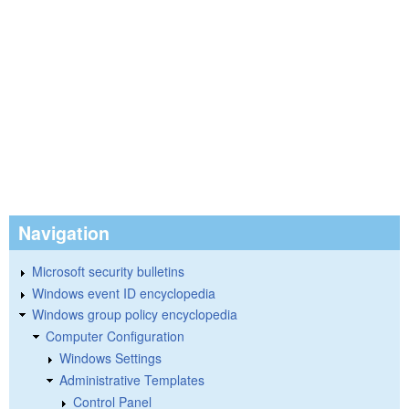
Navigation
Microsoft security bulletins
Windows event ID encyclopedia
Windows group policy encyclopedia
Computer Configuration
Windows Settings
Administrative Templates
Control Panel