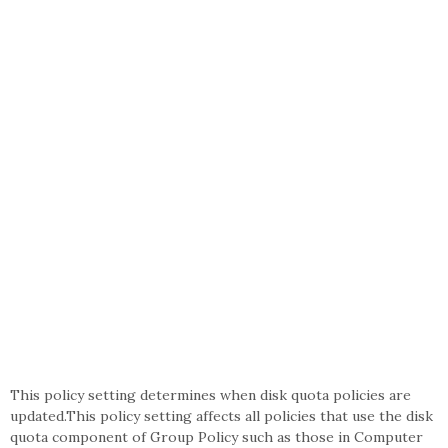
This policy setting determines when disk quota policies are
updated.This policy setting affects all policies that use the disk
quota component of Group Policy such as those in Computer