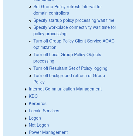
Set Group Policy refresh interval for
domain controllers
Specify startup policy processing wait time
Specify workplace connectivity wait time for
policy processing
Turn off Group Policy Client Service AOAC
optimization
Turn off Local Group Policy Objects
processing
Turn off Resultant Set of Policy logging
Turn off background refresh of Group
Policy
Internet Communication Management
KDC
Kerberos
Locale Services
Logon
Net Logon
Power Management