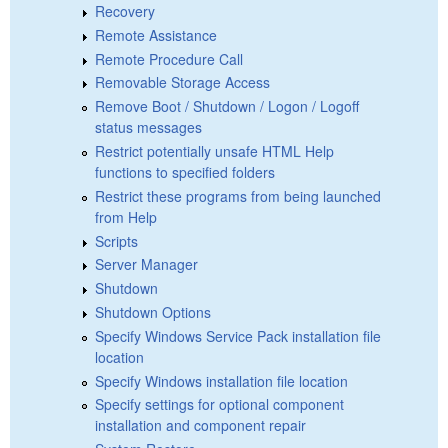
Recovery
Remote Assistance
Remote Procedure Call
Removable Storage Access
Remove Boot / Shutdown / Logon / Logoff
status messages
Restrict potentially unsafe HTML Help
functions to specified folders
Restrict these programs from being launched
from Help
Scripts
Server Manager
Shutdown
Shutdown Options
Specify Windows Service Pack installation file
location
Specify Windows installation file location
Specify settings for optional component
installation and component repair